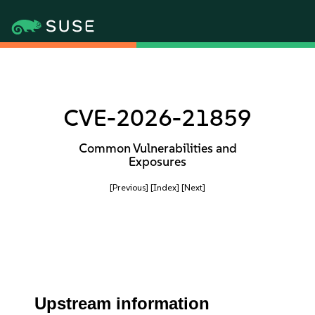
CVE-2026-21859
Common Vulnerabilities and
Exposures
[Previous]
[Index]
[Next]
Upstream information