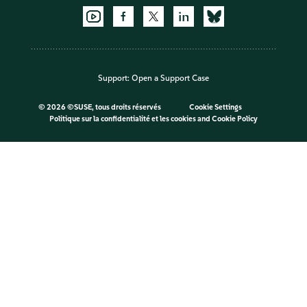
Support:
Open a Support Case
©
2026 ©SUSE, tous droits réservés
Cookie Settings
Politique sur la confidentialité et les cookies
and
Cookie Policy