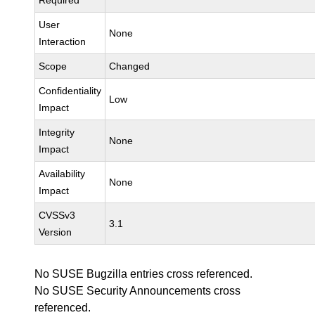
Required
User
None
Interaction
Scope
Changed
Confidentiality
Low
Impact
Integrity
None
Impact
Availability
None
Impact
CVSSv3
3.1
Version
No SUSE Bugzilla entries cross referenced.
No SUSE Security Announcements cross
referenced.