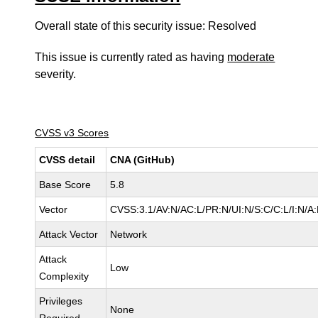
Overall state of this security issue: Resolved
This issue is currently rated as having
moderate
severity.
CVSS v3 Scores
CVSS detail
CNA (GitHub)
Base Score
5.8
Vector
CVSS:3.1/AV:N/AC:L/PR:N/UI:N/S:C/C:L/I:N/A
Attack Vector
Network
Attack
Low
Complexity
Privileges
None