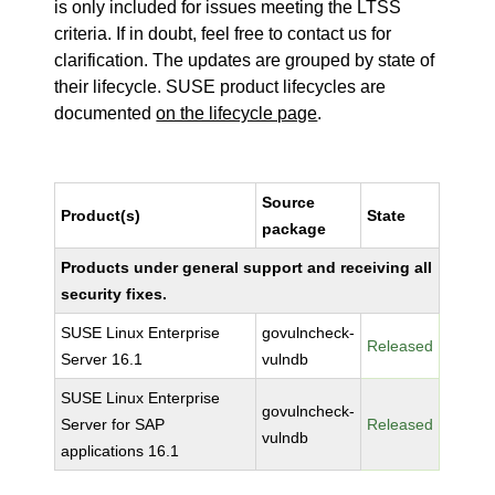
is only included for issues meeting the LTSS
criteria. If in doubt, feel free to contact us for
clarification. The updates are grouped by state of
their lifecycle. SUSE product lifecycles are
documented
on the lifecycle page
.
Source
Product(s)
State
package
Products under general support and receiving all
security fixes.
SUSE Linux Enterprise
govulncheck-
Released
Server 16.1
vulndb
SUSE Linux Enterprise
govulncheck-
Server for SAP
Released
vulndb
applications 16.1