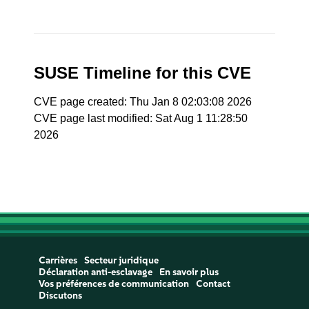
SUSE Timeline for this CVE
CVE page created: Thu Jan 8 02:03:08 2026
CVE page last modified: Sat Aug 1 11:28:50
2026
Carrières
Secteur juridique
Déclaration anti-esclavage
En savoir plus
Vos préférences de communication
Contact
Discutons