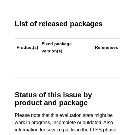
List of released packages
Fixed package
Product(s)
References
version(s)
Status of this issue by
product and package
Please note that this evaluation state might be
work in progress, incomplete or outdated. Also
information for service packs in the LTSS phase