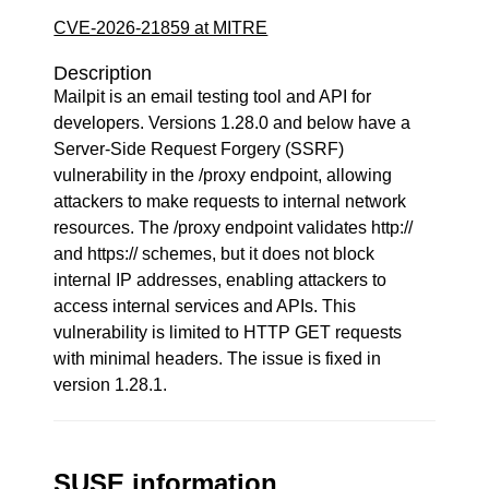
CVE-2026-21859 at MITRE
Description
Mailpit is an email testing tool and API for
developers. Versions 1.28.0 and below have a
Server-Side Request Forgery (SSRF)
vulnerability in the /proxy endpoint, allowing
attackers to make requests to internal network
resources. The /proxy endpoint validates http://
and https:// schemes, but it does not block
internal IP addresses, enabling attackers to
access internal services and APIs. This
vulnerability is limited to HTTP GET requests
with minimal headers. The issue is fixed in
version 1.28.1.
SUSE information