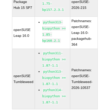
Package
openSUSE-
1.75-
Hub 15 SP7
2026-215
bp157.2.3.1
Patchnames:
python313-
openSUSE-
biopython >=
openSUSE
Leap-16.0-
1.85-
Leap 16.0
packagehub-
bp160.2.1
364
python311-
biopython >=
1.87-1.1
Patchnames:
python313-
openSUSE
openSUSE-
biopython >=
Tumbleweed
Tumbleweed-
1.87-1.1
2026-10537
python314-
biopython >=
1.87-1.1