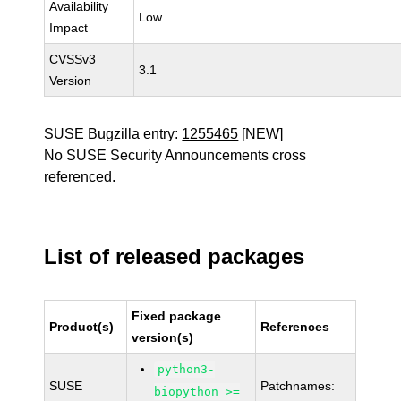
Availability
Low
Impact
CVSSv3
3.1
Version
SUSE Bugzilla entry:
1255465
[NEW]
No SUSE Security Announcements cross
referenced.
List of released packages
Fixed package
Product(s)
References
version(s)
python3-
SUSE
Patchnames:
biopython >=