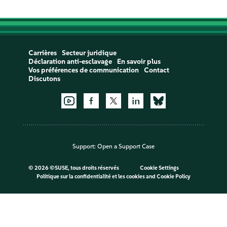
Carrières
Secteur juridique
Déclaration anti-esclavage
En savoir plus
Vos préférences de communication
Contact
Discutons
Support:
Open a Support Case
©
2026 ©SUSE, tous droits réservés
Cookie Settings
Politique sur la confidentialité et les cookies
and
Cookie Policy