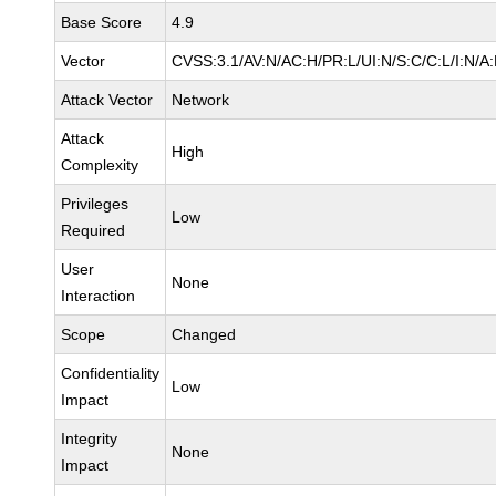
Base Score
4.9
Vector
CVSS:3.1/AV:N/AC:H/PR:L/UI:N/S:C/C:L/I:N/A:
Attack Vector
Network
Attack
High
Complexity
Privileges
Low
Required
User
None
Interaction
Scope
Changed
Confidentiality
Low
Impact
Integrity
None
Impact