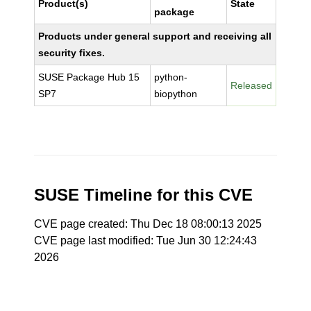
Product(s)
State
package
Products under general support and receiving all
security fixes.
SUSE Package Hub 15
python-
Released
SP7
biopython
SUSE Timeline for this CVE
CVE page created: Thu Dec 18 08:00:13 2025
CVE page last modified: Tue Jun 30 12:24:43
2026