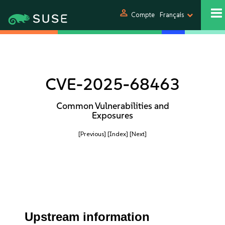
person
Compte
Français
CVE-2025-68463
Common Vulnerabilities and
Exposures
[Previous]
[Index]
[Next]
Upstream information