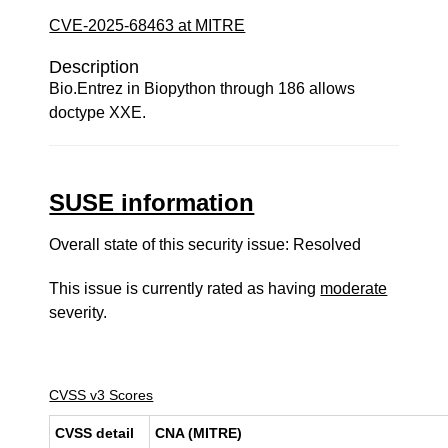
CVE-2025-68463 at MITRE
Description
Bio.Entrez in Biopython through 186 allows
doctype XXE.
SUSE information
Overall state of this security issue: Resolved
This issue is currently rated as having
moderate
severity.
CVSS v3 Scores
CVSS detail
CNA (MITRE)