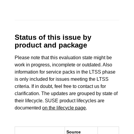
Status of this issue by
product and package
Please note that this evaluation state might be
work in progress, incomplete or outdated. Also
information for service packs in the LTSS phase
is only included for issues meeting the LTSS
criteria. If in doubt, feel free to contact us for
clarification. The updates are grouped by state of
their lifecycle. SUSE product lifecycles are
documented
on the lifecycle page
.
Source