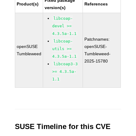
Fixed package
Product(s)
References
version(s)
libcoap-
devel >=
4.3.5a-1.1
Patchnames:
libcoap-
openSUSE
openSUSE-
utils >=
Tumbleweed
Tumbleweed-
4.3.5a-1.1
2025-15780
libcoap3-3
>= 4.3.5a-
1.1
SUSE Timeline for this CVE