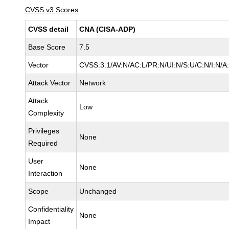
CVSS v3 Scores
CVSS detail
CNA (CISA-ADP)
Base Score
7.5
Vector
CVSS:3.1/AV:N/AC:L/PR:N/UI:N/S:U/C:N/I:N/A
Attack Vector
Network
Attack
Low
Complexity
Privileges
None
Required
User
None
Interaction
Scope
Unchanged
Confidentiality
None
Impact