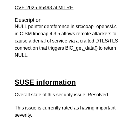
CVE-2025-65493 at MITRE
Description
NULL pointer dereference in src/coap_openssl.c
in OISM libcoap 4.3.5 allows remote attackers to
cause a denial of service via a crafted DTLS/TLS
connection that triggers BIO_get_data() to return
NULL.
SUSE information
Overall state of this security issue: Resolved
This issue is currently rated as having
important
severity.