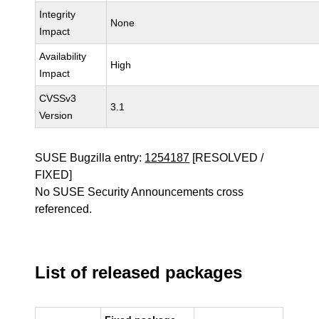
Integrity
None
Impact
Availability
High
Impact
CVSSv3
3.1
Version
SUSE Bugzilla entry:
1254187
[RESOLVED /
FIXED]
No SUSE Security Announcements cross
referenced.
List of released packages