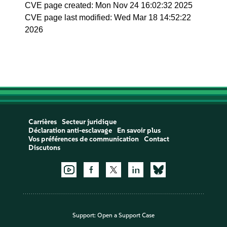
CVE page created: Mon Nov 24 16:02:32 2025
CVE page last modified: Wed Mar 18 14:52:22
2026
Carrières
Secteur juridique
Déclaration anti-esclavage
En savoir plus
Vos préférences de communication
Contact
Discutons
Support:
Open a Support Case