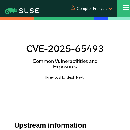
person
Compte
Français
CVE-2025-65493
Common Vulnerabilities and
Exposures
[Previous]
[Index]
[Next]
Upstream information