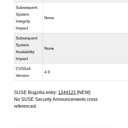
Subsequent
System
None
Integrity
Impact
Subsequent
System
None
Availability
Impact
CVSSv4
4.0
Version
SUSE Bugzilla entry:
1244121
[NEW]
No SUSE Security Announcements cross
referenced.