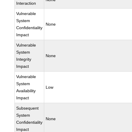
Interaction
Vulnerable
System
None
Confidentiality
Impact
Vulnerable
System
None
Integrity
Impact
Vulnerable
System
Low
Availability
Impact
Subsequent
System
None
Confidentiality
Impact