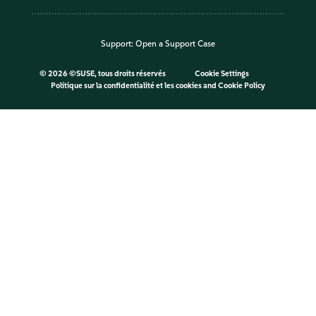
Support:
Open a Support Case
©
2026 ©SUSE, tous droits réservés
Cookie Settings
Politique sur la confidentialité et les cookies
and
Cookie Policy