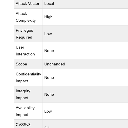
Attack Vector
Local
Attack
High
Complexity
Privileges
Low
Required
User
None
Interaction
Scope
Unchanged
Confidentiality
None
Impact
Integrity
None
Impact
Availability
Low
Impact
CVSSv3