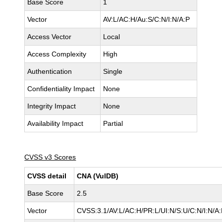
Base Score
1
Vector
AV:L/AC:H/Au:S/C:N/I:N/A:P
Access Vector
Local
Access Complexity
High
Authentication
Single
Confidentiality Impact
None
Integrity Impact
None
Availability Impact
Partial
CVSS v3 Scores
CVSS detail
CNA (VulDB)
Base Score
2.5
Vector
CVSS:3.1/AV:L/AC:H/PR:L/UI:N/S:U/C:N/I:N/A: