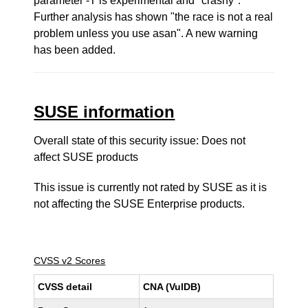
parameter -T is experimental and "crashy".
Further analysis has shown "the race is not a real
problem unless you use asan". A new warning
has been added.
SUSE information
Overall state of this security issue: Does not
affect SUSE products
This issue is currently not rated by SUSE as it is
not affecting the SUSE Enterprise products.
CVSS v2 Scores
CVSS detail
CNA (VulDB)