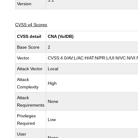
3.1
Version
CVSS v4 Scores
CVSS detail
CNA (VulDB)
Base Score
2
Vector
CVSS:4.0/AV:L/AC:H/AT:N/PR:L/UI:N/VC:N/V
Attack Vector
Local
Attack
High
Complexity
Attack
None
Requirements
Privileges
Low
Required
User
None