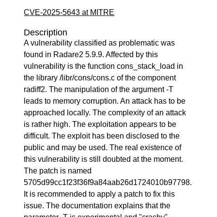
CVE-2025-5643 at MITRE
Description
A vulnerability classified as problematic was
found in Radare2 5.9.9. Affected by this
vulnerability is the function cons_stack_load in
the library /libr/cons/cons.c of the component
radiff2. The manipulation of the argument -T
leads to memory corruption. An attack has to be
approached locally. The complexity of an attack
is rather high. The exploitation appears to be
difficult. The exploit has been disclosed to the
public and may be used. The real existence of
this vulnerability is still doubted at the moment.
The patch is named
5705d99cc1f23f36f9a84aab26d1724010b97798.
It is recommended to apply a patch to fix this
issue. The documentation explains that the