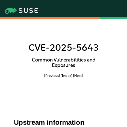
CVE-2025-5643
Common Vulnerabilities and
Exposures
[Previous]
[Index]
[Next]
Upstream information