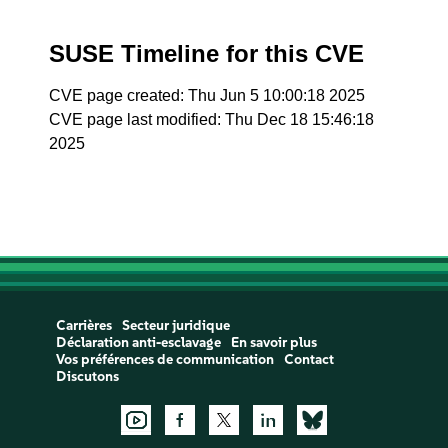
SUSE Timeline for this CVE
CVE page created: Thu Jun 5 10:00:18 2025
CVE page last modified: Thu Dec 18 15:46:18
2025
Carrières
Secteur juridique
Déclaration anti-esclavage
En savoir plus
Vos préférences de communication
Contact
Discutons