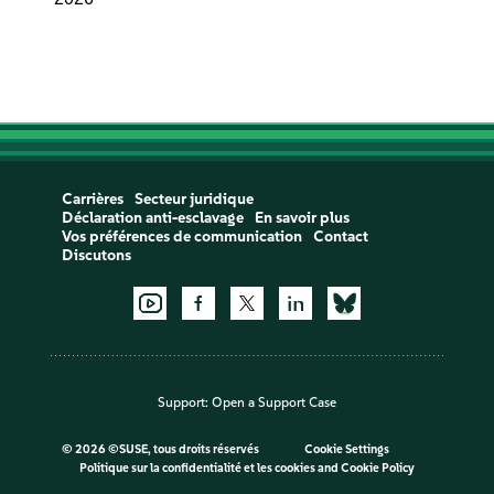
Carrières
Secteur juridique
Déclaration anti-esclavage
En savoir plus
Vos préférences de communication
Contact
Discutons
Support:
Open a Support Case
©
2026 ©SUSE, tous droits réservés
Cookie Settings
Politique sur la confidentialité et les cookies
and
Cookie Policy