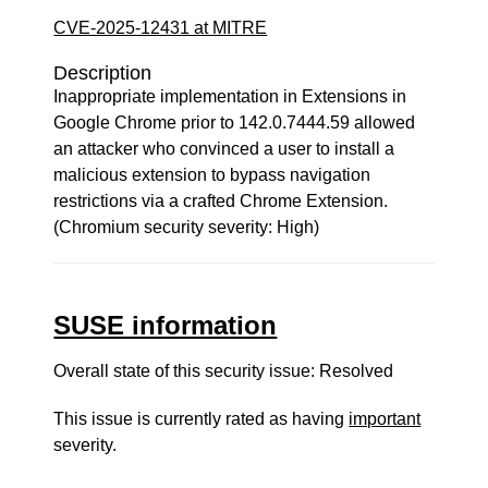
CVE-2025-12431 at MITRE
Description
Inappropriate implementation in Extensions in
Google Chrome prior to 142.0.7444.59 allowed
an attacker who convinced a user to install a
malicious extension to bypass navigation
restrictions via a crafted Chrome Extension.
(Chromium security severity: High)
SUSE information
Overall state of this security issue: Resolved
This issue is currently rated as having
important
severity.