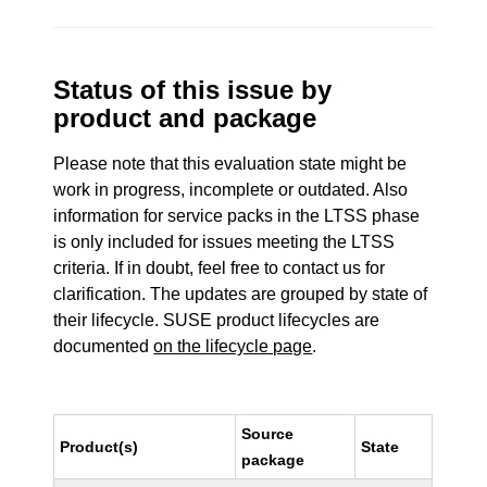
Status of this issue by
product and package
Please note that this evaluation state might be
work in progress, incomplete or outdated. Also
information for service packs in the LTSS phase
is only included for issues meeting the LTSS
criteria. If in doubt, feel free to contact us for
clarification. The updates are grouped by state of
their lifecycle. SUSE product lifecycles are
documented
on the lifecycle page
.
Source
Product(s)
State
package