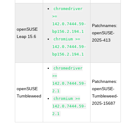
chromedriver
>=
142.0.7444.59-
Patchnames:
openSUSE
bp156.2.194.1
openSUSE-
Leap 15.6
chromium >=
2025-413
142.0.7444.59-
bp156.2.194.1
chromedriver
>=
Patchnames:
142.0.7444.59-
openSUSE
openSUSE-
2.1
Tumbleweed
Tumbleweed-
chromium >=
2025-15687
142.0.7444.59-
2.1