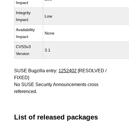
Impact
Integrity
Low
Impact
Availability
None
Impact
CVSSv3
3.1
Version
SUSE Bugzilla entry:
1252402
[RESOLVED /
FIXED]
No SUSE Security Announcements cross
referenced.
List of released packages