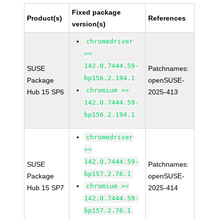
Fixed package
Product(s)
References
version(s)
chromedriver
>=
142.0.7444.59-
SUSE
Patchnames:
bp156.2.194.1
Package
openSUSE-
chromium >=
Hub 15 SP6
2025-413
142.0.7444.59-
bp156.2.194.1
chromedriver
>=
142.0.7444.59-
SUSE
Patchnames:
bp157.2.76.1
Package
openSUSE-
chromium >=
Hub 15 SP7
2025-414
142.0.7444.59-
bp157.2.76.1