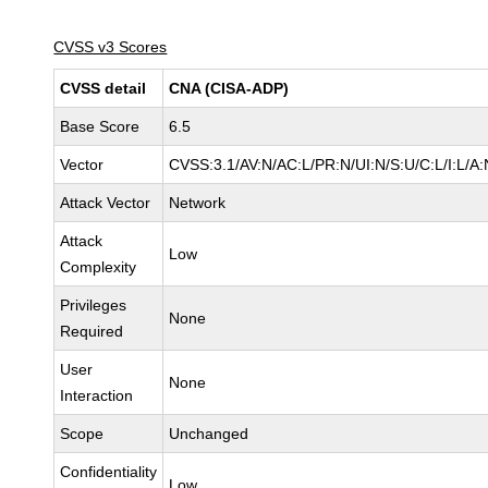
CVSS v3 Scores
CVSS detail
CNA (CISA-ADP)
Base Score
6.5
Vector
CVSS:3.1/AV:N/AC:L/PR:N/UI:N/S:U/C:L/I:L/A:
Attack Vector
Network
Attack
Low
Complexity
Privileges
None
Required
User
None
Interaction
Scope
Unchanged
Confidentiality
Low