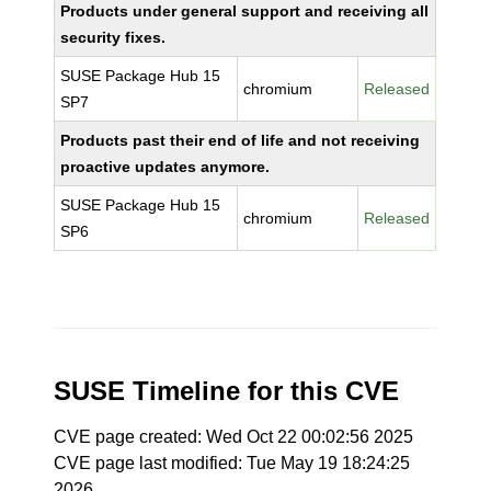
Products under general support and receiving all
security fixes.
SUSE Package Hub 15
chromium
Released
SP7
Products past their end of life and not receiving
proactive updates anymore.
SUSE Package Hub 15
chromium
Released
SP6
SUSE Timeline for this CVE
CVE page created: Wed Oct 22 00:02:56 2025
CVE page last modified: Tue May 19 18:24:25
2026