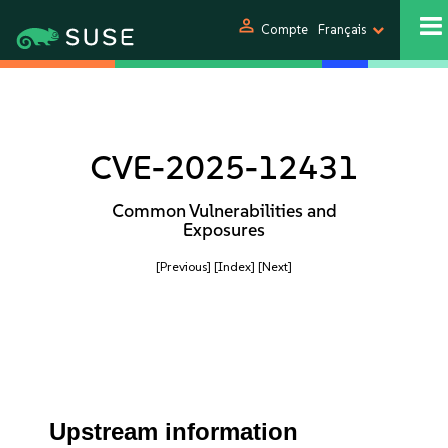
person
Compte
Français
CVE-2025-12431
Common Vulnerabilities and
Exposures
[Previous]
[Index]
[Next]
Upstream information