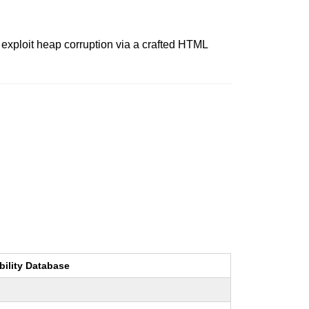
 exploit heap corruption via a crafted HTML
bility Database