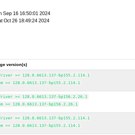
n Sep 16 16:50:01 2024
at Oct 26 18:49:24 2024
ge version(s)
driver >= 128.0.6613.137-bp155.2.114.1
um >= 128.0.6613.137-bp155.2.114.1
driver >= 128.0.6613.137-bp156.2.26.1
um >= 128.0.6613.137-bp156.2.26.1
driver >= 128.0.6613.137-bp155.2.114.1
um >= 128.0.6613.137-bp155.2.114.1