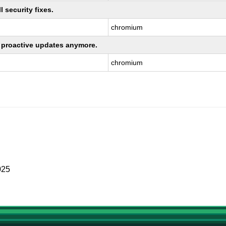
 security fixes.
chromium
ng proactive updates anymore.
chromium
025