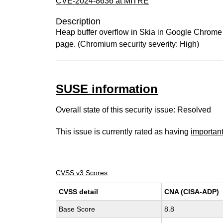
CVE-2024-8636 at MITRE
Description
Heap buffer overflow in Skia in Google Chrome p
page. (Chromium security severity: High)
SUSE information
Overall state of this security issue: Resolved
This issue is currently rated as having
importan
CVSS v3 Scores
CVSS detail
CNA (CISA-ADP)
Base Score
8.8