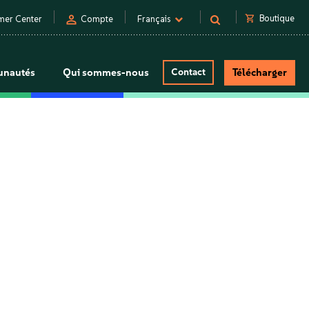
person
shopping_cart
Boutique
mer Center
Compte
Français
nautés
Qui sommes-nous
Contact
Télécharger