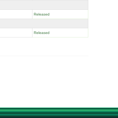
Released
Released