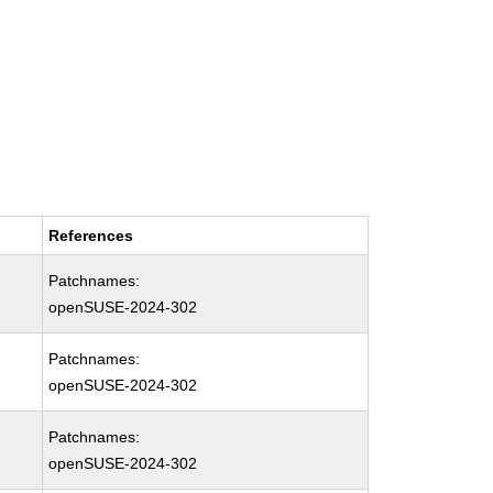
References
Patchnames:
openSUSE-2024-302
Patchnames:
openSUSE-2024-302
Patchnames:
openSUSE-2024-302