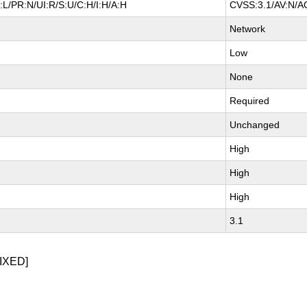
L/PR:N/UI:R/S:U/C:H/I:H/A:H
CVSS:3.1/AV:N/AC
Network
Low
None
Required
Unchanged
High
High
High
3.1
IXED]