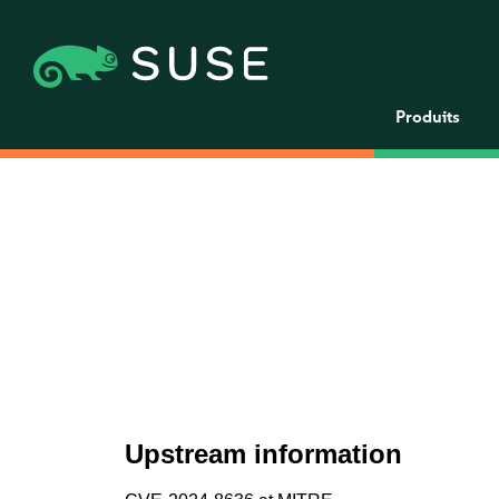
Produits
Upstream information