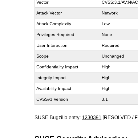
Vector
CVSS:3.1/AV:N/AC:
Attack Vector
Network
Attack Complexity
Low
Privileges Required
None
User Interaction
Required
Scope
Unchanged
Confidentiality Impact
High
Integrity Impact
High
Availability Impact
High
CVSSv3 Version
3.1
SUSE Bugzilla entry:
1230391
[RESOLVED / F