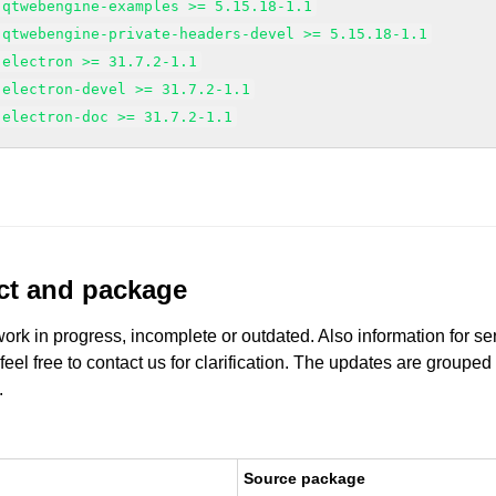
-qtwebengine-examples >= 5.15.18-1.1
-qtwebengine-private-headers-devel >= 5.15.18-1.1
-electron >= 31.7.2-1.1
-electron-devel >= 31.7.2-1.1
-electron-doc >= 31.7.2-1.1
uct and package
work in progress, incomplete or outdated. Also information for s
 feel free to contact us for clarification. The updates are grouped
.
Source package