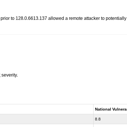
rior to 128.0.6613.137 allowed a remote attacker to potentially
t
severity.
National Vulnera
8.8