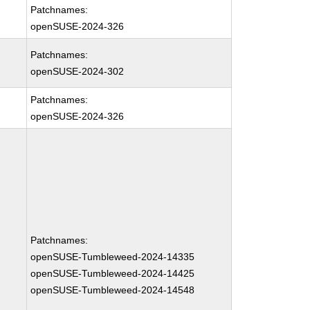
Patchnames:
openSUSE-2024-326
Patchnames:
openSUSE-2024-302
Patchnames:
openSUSE-2024-326
Patchnames:
openSUSE-Tumbleweed-2024-14335
openSUSE-Tumbleweed-2024-14425
openSUSE-Tumbleweed-2024-14548