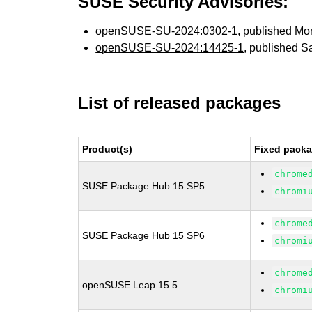
SUSE Security Advisories:
openSUSE-SU-2024:0302-1
, published Mo
openSUSE-SU-2024:14425-1
, published S
List of released packages
Product(s)
Fixed packa
chrome
SUSE Package Hub 15 SP5
chromi
chrome
SUSE Package Hub 15 SP6
chromi
chrome
openSUSE Leap 15.5
chromi