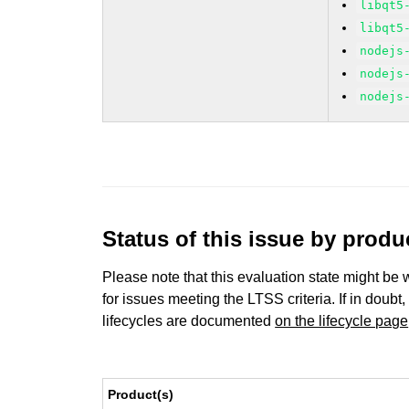
libqt5
libqt5
nodejs
nodejs
nodejs
Status of this issue by prod
Please note that this evaluation state might be 
for issues meeting the LTSS criteria. If in doubt,
lifecycles are documented
on the lifecycle page
Product(s)