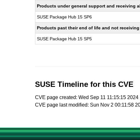
Products under general support and receiving all
SUSE Package Hub 15 SP6
Products past their end of life and not receivi
SUSE Package Hub 15 SP5
SUSE Timeline for this CVE
CVE page created: Wed Sep 11 11:15:15 2024
CVE page last modified: Sun Nov 2 00:11:58 2