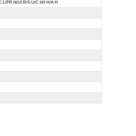
:L/PR:N/UI:R/S:U/C:H/I:H/A:H