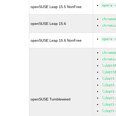
opera 
openSUSE Leap 15.5 NonFree
chrome
openSUSE Leap 15.6
chromi
opera 
openSUSE Leap 15.6 NonFree
chrome
chromi
libQt5
libQt5
libqt5
libqt5
libqt5
libqt5
openSUSE Tumbleweed
libqt5
libqt5