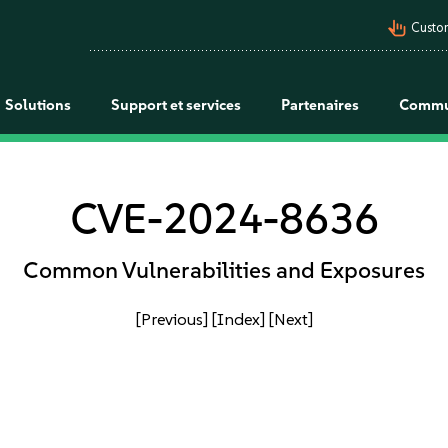
pan_tool_alt
Custo
Solutions
Support et services
Partenaires
Commu
CVE-2024-8636
Common Vulnerabilities and Exposures
[Previous]
[Index]
[Next]