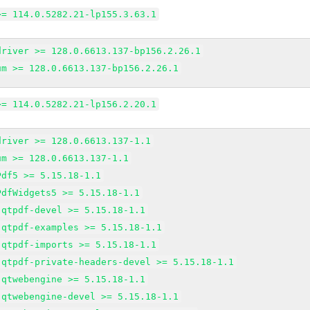
>= 114.0.5282.21-lp155.3.63.1
driver >= 128.0.6613.137-bp156.2.26.1
um >= 128.0.6613.137-bp156.2.26.1
>= 114.0.5282.21-lp156.2.20.1
driver >= 128.0.6613.137-1.1
um >= 128.0.6613.137-1.1
Pdf5 >= 5.15.18-1.1
PdfWidgets5 >= 5.15.18-1.1
-qtpdf-devel >= 5.15.18-1.1
-qtpdf-examples >= 5.15.18-1.1
-qtpdf-imports >= 5.15.18-1.1
-qtpdf-private-headers-devel >= 5.15.18-1.1
-qtwebengine >= 5.15.18-1.1
-qtwebengine-devel >= 5.15.18-1.1