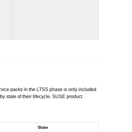
ervice packs in the LTSS phase is only included
 by state of their lifecycle. SUSE product
State