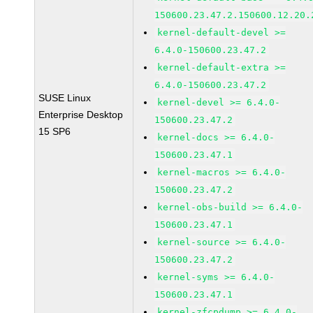
150600.23.47.2.150600.12.20.
kernel-default-devel >=
6.4.0-150600.23.47.2
kernel-default-extra >=
6.4.0-150600.23.47.2
SUSE Linux
kernel-devel >= 6.4.0-
Enterprise Desktop
150600.23.47.2
15 SP6
kernel-docs >= 6.4.0-
150600.23.47.1
kernel-macros >= 6.4.0-
150600.23.47.2
kernel-obs-build >= 6.4.0-
150600.23.47.1
kernel-source >= 6.4.0-
150600.23.47.2
kernel-syms >= 6.4.0-
150600.23.47.1
kernel-zfcpdump >= 6.4.0-