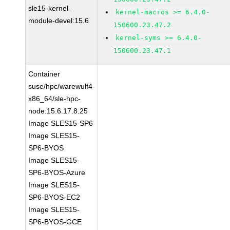
sle15-kernel-
kernel-macros >= 6.4.0-
module-devel:15.6
150600.23.47.2
kernel-syms >= 6.4.0-
150600.23.47.1
Container
suse/hpc/warewulf4-
x86_64/sle-hpc-
node:15.6.17.8.25
Image SLES15-SP6
Image SLES15-
SP6-BYOS
Image SLES15-
SP6-BYOS-Azure
Image SLES15-
SP6-BYOS-EC2
Image SLES15-
SP6-BYOS-GCE