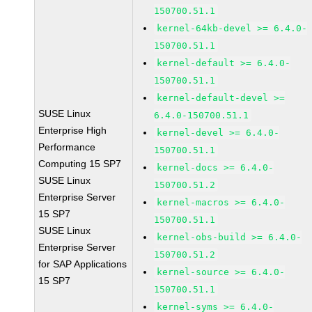
150700.51.1
kernel-64kb-devel >= 6.4.0-
150700.51.1
kernel-default >= 6.4.0-
150700.51.1
kernel-default-devel >=
SUSE Linux
6.4.0-150700.51.1
Enterprise High
kernel-devel >= 6.4.0-
Performance
150700.51.1
Computing 15 SP7
kernel-docs >= 6.4.0-
SUSE Linux
150700.51.2
Enterprise Server
kernel-macros >= 6.4.0-
15 SP7
150700.51.1
SUSE Linux
kernel-obs-build >= 6.4.0-
Enterprise Server
150700.51.2
for SAP Applications
kernel-source >= 6.4.0-
15 SP7
150700.51.1
kernel-syms >= 6.4.0-