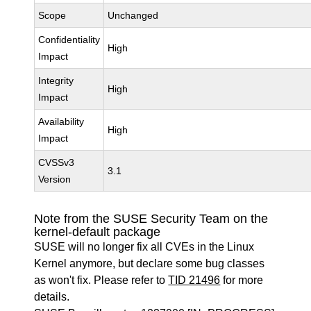
Scope
Unchanged
Confidentiality
High
Impact
Integrity
High
Impact
Availability
High
Impact
CVSSv3
3.1
Version
Note from the SUSE Security Team on the
kernel-default package
SUSE will no longer fix all CVEs in the Linux
Kernel anymore, but declare some bug classes
as won't fix. Please refer to
TID 21496
for more
details.