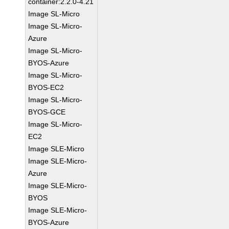
container:2.2.0-4.21
Image SL-Micro
Image SL-Micro-
Azure
Image SL-Micro-
BYOS-Azure
Image SL-Micro-
BYOS-EC2
Image SL-Micro-
BYOS-GCE
Image SL-Micro-
EC2
Image SLE-Micro
Image SLE-Micro-
Azure
Image SLE-Micro-
BYOS
Image SLE-Micro-
BYOS-Azure