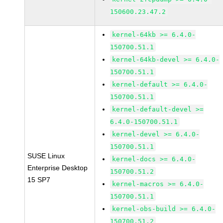
150600.23.47.2
kernel-64kb >= 6.4.0-
150700.51.1
kernel-64kb-devel >= 6.4.0-
150700.51.1
kernel-default >= 6.4.0-
150700.51.1
kernel-default-devel >=
6.4.0-150700.51.1
kernel-devel >= 6.4.0-
150700.51.1
SUSE Linux
kernel-docs >= 6.4.0-
Enterprise Desktop
150700.51.2
15 SP7
kernel-macros >= 6.4.0-
150700.51.1
kernel-obs-build >= 6.4.0-
150700.51.2