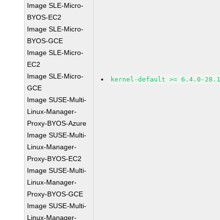
Image SLE-Micro-
BYOS-EC2
Image SLE-Micro-
BYOS-GCE
Image SLE-Micro-
EC2
Image SLE-Micro-
kernel-default >= 6.4.0-28.
GCE
Image SUSE-Multi-
Linux-Manager-
Proxy-BYOS-Azure
Image SUSE-Multi-
Linux-Manager-
Proxy-BYOS-EC2
Image SUSE-Multi-
Linux-Manager-
Proxy-BYOS-GCE
Image SUSE-Multi-
Linux-Manager-