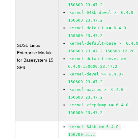
150600.23.47.2
kernel-64kb-devel >= 6.4.0-
150600.23.47.2
kernel-default >= 6.4.0-
150600.23.47.2
kernel-default-base >= 6.4.
SUSE Linux
150600.23.47.2.150600.12.20.
Enterprise Module
kernel-default-devel >=
for Basesystem 15
6.4.0-150600.23.47.2
SP6
kernel-devel >= 6.4.0-
150600.23.47.2
kernel-macros >= 6.4.0-
150600.23.47.2
kernel-zfcpdump >= 6.4.0-
150600.23.47.2
kernel-64kb >= 6.4.0-
150700.51.1