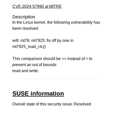
CVE-2024-57990 at MITRE
Description
In the Linux kernel, the following vulnerability has
been resolved:
wifi: mt76: mt7925: fix off by one in
mt7925_load_clc()
This comparison should be >= instead of > to
prevent an out of bounds
read and write.
SUSE information
Overall state of this security issue: Resolved