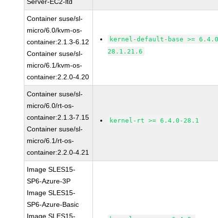
Server-EC2-ltd
Container suse/sl-
micro/6.0/kvm-os-
kernel-default-base >= 6.4.
container:2.1.3-6.12
28.1.21.6
Container suse/sl-
micro/6.1/kvm-os-
container:2.2.0-4.20
Container suse/sl-
micro/6.0/rt-os-
container:2.1.3-7.15
kernel-rt >= 6.4.0-28.1
Container suse/sl-
micro/6.1/rt-os-
container:2.2.0-4.21
Image SLES15-
SP6-Azure-3P
Image SLES15-
SP6-Azure-Basic
Image SLES15-