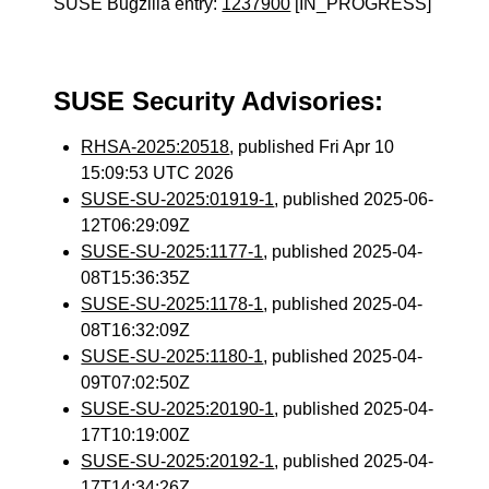
SUSE Bugzilla entry:
1237900
[IN_PROGRESS]
SUSE Security Advisories:
RHSA-2025:20518
, published Fri Apr 10
15:09:53 UTC 2026
SUSE-SU-2025:01919-1
, published 2025-06-
12T06:29:09Z
SUSE-SU-2025:1177-1
, published 2025-04-
08T15:36:35Z
SUSE-SU-2025:1178-1
, published 2025-04-
08T16:32:09Z
SUSE-SU-2025:1180-1
, published 2025-04-
09T07:02:50Z
SUSE-SU-2025:20190-1
, published 2025-04-
17T10:19:00Z
SUSE-SU-2025:20192-1
, published 2025-04-
17T14:34:26Z