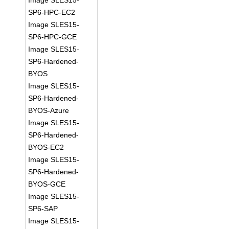
Image SLES15-
SP6-HPC-EC2
Image SLES15-
SP6-HPC-GCE
Image SLES15-
SP6-Hardened-
BYOS
Image SLES15-
SP6-Hardened-
BYOS-Azure
Image SLES15-
SP6-Hardened-
BYOS-EC2
Image SLES15-
SP6-Hardened-
BYOS-GCE
Image SLES15-
SP6-SAP
Image SLES15-