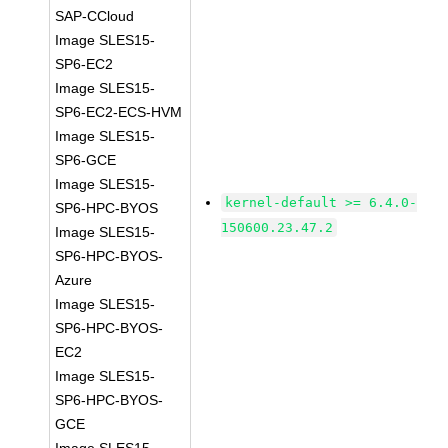
SAP-CCloud
Image SLES15-
SP6-EC2
Image SLES15-
SP6-EC2-ECS-HVM
Image SLES15-
SP6-GCE
Image SLES15-
kernel-default >= 6.4.0-
SP6-HPC-BYOS
150600.23.47.2
Image SLES15-
SP6-HPC-BYOS-
Azure
Image SLES15-
SP6-HPC-BYOS-
EC2
Image SLES15-
SP6-HPC-BYOS-
GCE