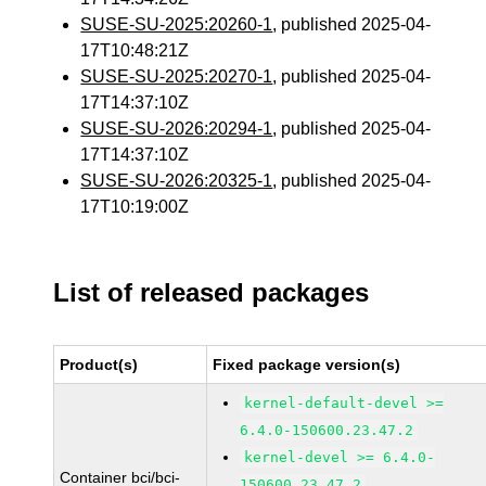
SUSE-SU-2025:20260-1
, published 2025-04-
17T10:48:21Z
SUSE-SU-2025:20270-1
, published 2025-04-
17T14:37:10Z
SUSE-SU-2026:20294-1
, published 2025-04-
17T14:37:10Z
SUSE-SU-2026:20325-1
, published 2025-04-
17T10:19:00Z
List of released packages
Product(s)
Fixed package version(s)
kernel-default-devel >=
6.4.0-150600.23.47.2
kernel-devel >= 6.4.0-
Container bci/bci-
150600.23.47.2