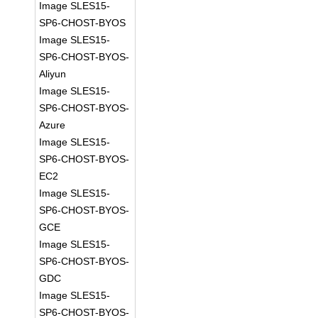
Image SLES15-
SP6-CHOST-BYOS
Image SLES15-
SP6-CHOST-BYOS-
Aliyun
Image SLES15-
SP6-CHOST-BYOS-
Azure
Image SLES15-
SP6-CHOST-BYOS-
EC2
Image SLES15-
SP6-CHOST-BYOS-
GCE
Image SLES15-
SP6-CHOST-BYOS-
GDC
Image SLES15-
SP6-CHOST-BYOS-