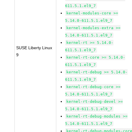
611.5.1.el9_7
kernel-modules-core >=
5.14.0-611.5.1.el9_7
kernel-modules-extra >=
5.14.0-611.5.1.el9_7
kernel-rt >= 5.14.0-
SUSE Liberty Linux
611.5.1.el9_7
9
kernel-rt-core >= 5.14.0-
611.5.1.el9_7
kernel-rt-debug >= 5.14.0-
611.5.1.el9_7
kernel-rt-debug-core >=
5.14.0-611.5.1.el9_7
kernel-rt-debug-devel >=
5.14.0-611.5.1.el9_7
kernel-rt-debug-modules >=
5.14.0-611.5.1.el9_7
kernel-rt-debug-modules-cor