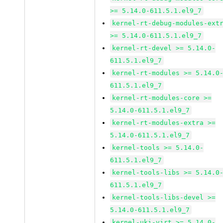
>= 5.14.0-611.5.1.el9_7
kernel-rt-debug-modules-ext
>= 5.14.0-611.5.1.el9_7
kernel-rt-devel >= 5.14.0-
611.5.1.el9_7
kernel-rt-modules >= 5.14.0
611.5.1.el9_7
kernel-rt-modules-core >=
5.14.0-611.5.1.el9_7
kernel-rt-modules-extra >=
5.14.0-611.5.1.el9_7
kernel-tools >= 5.14.0-
611.5.1.el9_7
kernel-tools-libs >= 5.14.0
611.5.1.el9_7
kernel-tools-libs-devel >=
5.14.0-611.5.1.el9_7
kernel-uki-virt >= 5.14.0-