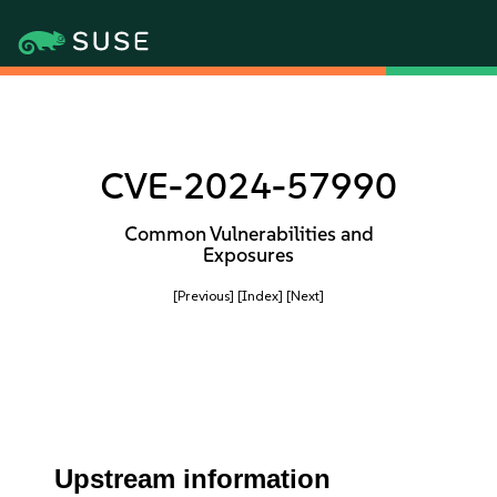
CVE-2024-57990
Common Vulnerabilities and
Exposures
[Previous]
[Index]
[Next]
Upstream information