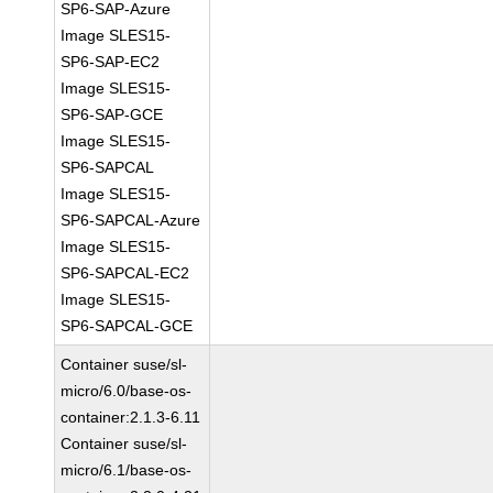
SP6-SAP-Azure
Image SLES15-
SP6-SAP-EC2
Image SLES15-
SP6-SAP-GCE
Image SLES15-
SP6-SAPCAL
Image SLES15-
SP6-SAPCAL-Azure
Image SLES15-
SP6-SAPCAL-EC2
Image SLES15-
SP6-SAPCAL-GCE
Container suse/sl-
micro/6.0/base-os-
container:2.1.3-6.11
Container suse/sl-
micro/6.1/base-os-