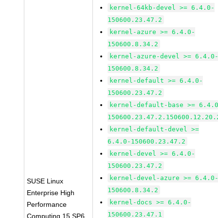
kernel-64kb-devel >= 6.4.0-
150600.23.47.2
kernel-azure >= 6.4.0-
150600.8.34.2
kernel-azure-devel >= 6.4.0
150600.8.34.2
kernel-default >= 6.4.0-
150600.23.47.2
kernel-default-base >= 6.4.
150600.23.47.2.150600.12.20.
kernel-default-devel >=
6.4.0-150600.23.47.2
kernel-devel >= 6.4.0-
150600.23.47.2
kernel-devel-azure >= 6.4.0
SUSE Linux
150600.8.34.2
Enterprise High
kernel-docs >= 6.4.0-
Performance
150600.23.47.1
Computing 15 SP6