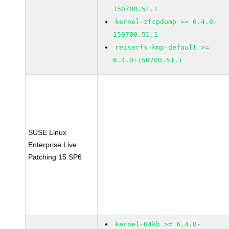
150700.51.1
kernel-zfcpdump >= 6.4.0-
150700.51.1
reiserfs-kmp-default >=
6.4.0-150700.51.1
SUSE Linux
Enterprise Live
Patching 15 SP6
kernel-64kb >= 6.4.0-