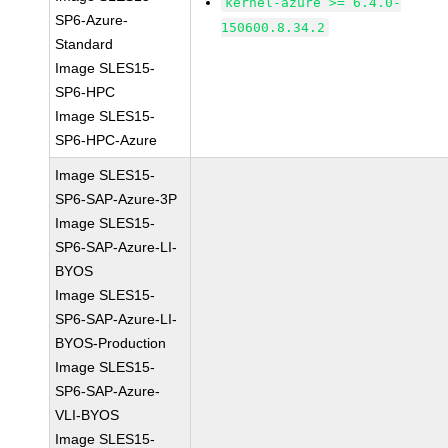
kernel-azure >= 6.4.0-
SP6-Azure-
150600.8.34.2
Standard
Image SLES15-
SP6-HPC
Image SLES15-
SP6-HPC-Azure
Image SLES15-
SP6-SAP-Azure-3P
Image SLES15-
SP6-SAP-Azure-LI-
BYOS
Image SLES15-
SP6-SAP-Azure-LI-
BYOS-Production
Image SLES15-
SP6-SAP-Azure-
VLI-BYOS
Image SLES15-