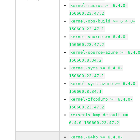
kernel-macros >= 6.4.0-
150600.23.47.2
kernel-obs-build >= 6.4.0-
150600.23.47.1
kernel-source >= 6.4.0-
150600.23.47.2
kernel-source-azure >= 6.4.
150600.8.34.2
kernel-syms >= 6.4.0-
150600.23.47.1
kernel-syms-azure >= 6.4.0-
150600.8.34.1
kernel-zfcpdump >= 6.4.0-
150600.23.47.2
reiserfs-kmp-default >=
6.4.0-150600.23.47.2
kernel-64kb >= 6.4.0-