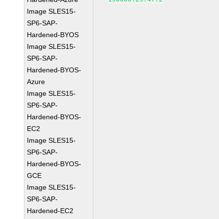
Image SLES15-
SP6-SAP-
Hardened-BYOS
Image SLES15-
SP6-SAP-
Hardened-BYOS-
Azure
Image SLES15-
SP6-SAP-
Hardened-BYOS-
EC2
Image SLES15-
SP6-SAP-
Hardened-BYOS-
GCE
Image SLES15-
SP6-SAP-
Hardened-EC2