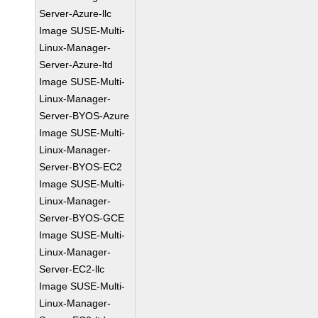
Server-Azure-llc
Image SUSE-Multi-
Linux-Manager-
Server-Azure-ltd
Image SUSE-Multi-
Linux-Manager-
Server-BYOS-Azure
Image SUSE-Multi-
Linux-Manager-
Server-BYOS-EC2
Image SUSE-Multi-
Linux-Manager-
Server-BYOS-GCE
Image SUSE-Multi-
Linux-Manager-
Server-EC2-llc
Image SUSE-Multi-
Linux-Manager-