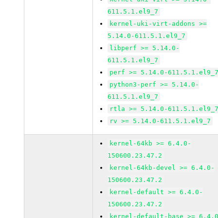
611.5.1.el9_7
kernel-uki-virt-addons >=
5.14.0-611.5.1.el9_7
libperf >= 5.14.0-
611.5.1.el9_7
perf >= 5.14.0-611.5.1.el9_
python3-perf >= 5.14.0-
611.5.1.el9_7
rtla >= 5.14.0-611.5.1.el9_
rv >= 5.14.0-611.5.1.el9_7
kernel-64kb >= 6.4.0-
150600.23.47.2
kernel-64kb-devel >= 6.4.0-
150600.23.47.2
kernel-default >= 6.4.0-
150600.23.47.2
kernel-default-base >= 6.4.