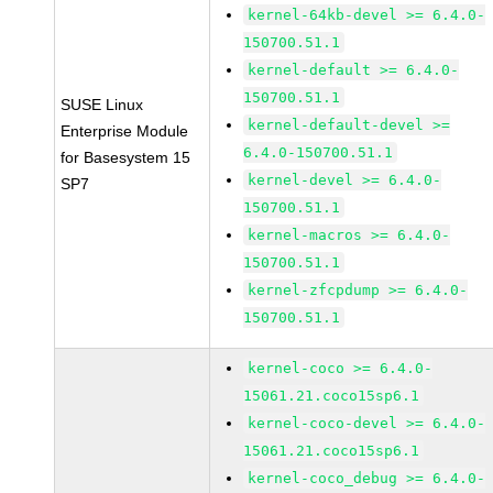
kernel-64kb-devel >= 6.4.0-
150700.51.1
kernel-default >= 6.4.0-
150700.51.1
SUSE Linux
kernel-default-devel >=
Enterprise Module
6.4.0-150700.51.1
for Basesystem 15
kernel-devel >= 6.4.0-
SP7
150700.51.1
kernel-macros >= 6.4.0-
150700.51.1
kernel-zfcpdump >= 6.4.0-
150700.51.1
kernel-coco >= 6.4.0-
15061.21.coco15sp6.1
kernel-coco-devel >= 6.4.0-
15061.21.coco15sp6.1
kernel-coco_debug >= 6.4.0-