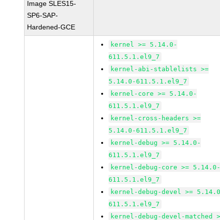
Image SLES15-
SP6-SAP-
Hardened-GCE
kernel >= 5.14.0-
611.5.1.el9_7
kernel-abi-stablelists >=
5.14.0-611.5.1.el9_7
kernel-core >= 5.14.0-
611.5.1.el9_7
kernel-cross-headers >=
5.14.0-611.5.1.el9_7
kernel-debug >= 5.14.0-
611.5.1.el9_7
kernel-debug-core >= 5.14.0
611.5.1.el9_7
kernel-debug-devel >= 5.14.
611.5.1.el9_7
kernel-debug-devel-matched 