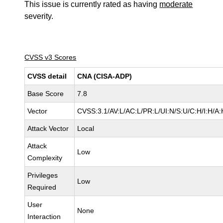
This issue is currently rated as having
moderate
severity.
CVSS v3 Scores
CVSS detail
CNA (CISA-ADP)
Base Score
7.8
Vector
CVSS:3.1/AV:L/AC:L/PR:L/UI:N/S:U/C:H/I:H/A:
Attack Vector
Local
Attack
Low
Complexity
Privileges
Low
Required
User
None
Interaction