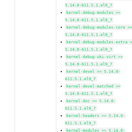
5.14.0-611.5.1.el9_7
kernel-debug-modules >=
5.14.0-611.5.1.el9_7
kernel-debug-modules-core >
5.14.0-611.5.1.el9_7
kernel-debug-modules-extra 
5.14.0-611.5.1.el9_7
kernel-debug-uki-virt >=
5.14.0-611.5.1.el9_7
kernel-devel >= 5.14.0-
611.5.1.el9_7
kernel-devel-matched >=
5.14.0-611.5.1.el9_7
kernel-doc >= 5.14.0-
611.5.1.el9_7
kernel-headers >= 5.14.0-
611.5.1.el9_7
kernel-modules >= 5.14.0-