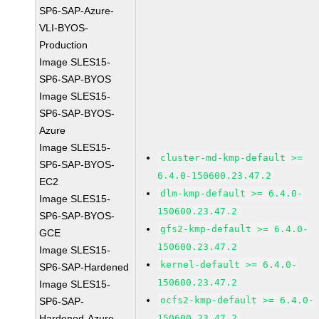
SP6-SAP-Azure-
VLI-BYOS-
Production
Image SLES15-
SP6-SAP-BYOS
Image SLES15-
SP6-SAP-BYOS-
Azure
Image SLES15-
cluster-md-kmp-default >=
SP6-SAP-BYOS-
6.4.0-150600.23.47.2
EC2
dlm-kmp-default >= 6.4.0-
Image SLES15-
150600.23.47.2
SP6-SAP-BYOS-
gfs2-kmp-default >= 6.4.0-
GCE
150600.23.47.2
Image SLES15-
kernel-default >= 6.4.0-
SP6-SAP-Hardened
150600.23.47.2
Image SLES15-
ocfs2-kmp-default >= 6.4.0-
SP6-SAP-
Hardened-Azure
150600.23.47.2