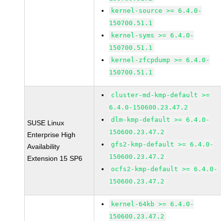
kernel-source >= 6.4.0-
150700.51.1
kernel-syms >= 6.4.0-
150700.51.1
kernel-zfcpdump >= 6.4.0-
150700.51.1
cluster-md-kmp-default >=
6.4.0-150600.23.47.2
dlm-kmp-default >= 6.4.0-
SUSE Linux
150600.23.47.2
Enterprise High
gfs2-kmp-default >= 6.4.0-
Availability
150600.23.47.2
Extension 15 SP6
ocfs2-kmp-default >= 6.4.0-
150600.23.47.2
kernel-64kb >= 6.4.0-
150600.23.47.2