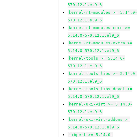
570.12.1.el9_6
kernel-rt-modules >= 5.14.0
570.12.1.el9_6
kernel-rt-modules-core >=
5.14.0-570.12.1.el9_6
kernel-rt-modules-extra >=
5.14.0-570.12.1.el9_6
kernel-tools >= 5.14.0-
570.12.1.el9_6
kernel-tools-libs >= 5.14.0
570.12.1.el9_6
kernel-tools-libs-devel >=
5.14.0-570.12.1.el9_6
kernel-uki-virt >= 5.14.0-
570.12.1.el9_6
kernel-uki-virt-addons >=
5.14.0-570.12.1.el9_6
libperf >= 5.14.0-