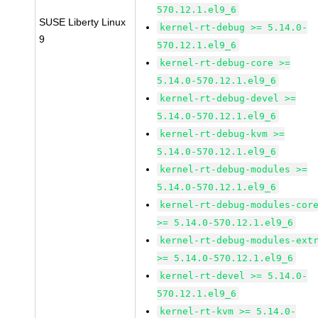
570.12.1.el9_6
SUSE Liberty Linux
kernel-rt-debug >= 5.14.0-
9
570.12.1.el9_6
kernel-rt-debug-core >=
5.14.0-570.12.1.el9_6
kernel-rt-debug-devel >=
5.14.0-570.12.1.el9_6
kernel-rt-debug-kvm >=
5.14.0-570.12.1.el9_6
kernel-rt-debug-modules >=
5.14.0-570.12.1.el9_6
kernel-rt-debug-modules-cor
>= 5.14.0-570.12.1.el9_6
kernel-rt-debug-modules-ext
>= 5.14.0-570.12.1.el9_6
kernel-rt-devel >= 5.14.0-
570.12.1.el9_6
kernel-rt-kvm >= 5.14.0-