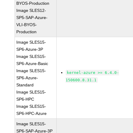
BYOS-Production
Image SLES12-
SP5-SAP-Azure-
VLI-BYOS-
Production
Image SLES15-
SP6-Azure-3P
Image SLES15-
SP6-Azure-Basic
Image SLES15-
kernel-azure >= 6.4.0-
SP6-Azure-
150600.8.31.1
Standard
Image SLES15-
SP6-HPC
Image SLES15-
SP6-HPC-Azure
Image SLES15-
SP6-SAP-Azure-3P