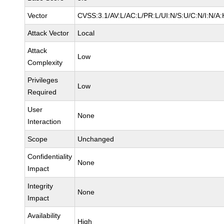
Vector
CVSS:3.1/AV:L/AC:L/PR:L/UI:N/S:U/C:N/I:N/A:
Attack Vector
Local
Attack
Low
Complexity
Privileges
Low
Required
User
None
Interaction
Scope
Unchanged
Confidentiality
None
Impact
Integrity
None
Impact
Availability
High