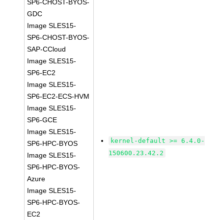
SP6-CHOST-BYOS-
GDC
Image SLES15-
SP6-CHOST-BYOS-
SAP-CCloud
Image SLES15-
SP6-EC2
Image SLES15-
SP6-EC2-ECS-HVM
Image SLES15-
SP6-GCE
Image SLES15-
kernel-default >= 6.4.0-
SP6-HPC-BYOS
150600.23.42.2
Image SLES15-
SP6-HPC-BYOS-
Azure
Image SLES15-
SP6-HPC-BYOS-
EC2