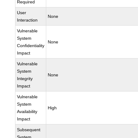
Required
User
None
Interaction
Vulnerable
System
None
Confidentiality
Impact
Vulnerable
System
None
Integrity
Impact
Vulnerable
System
High
Availability
Impact
Subsequent
System