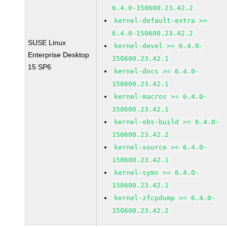
6.4.0-150600.23.42.2
kernel-default-extra >=
6.4.0-150600.23.42.2
SUSE Linux
kernel-devel >= 6.4.0-
Enterprise Desktop
150600.23.42.1
15 SP6
kernel-docs >= 6.4.0-
150600.23.42.1
kernel-macros >= 6.4.0-
150600.23.42.1
kernel-obs-build >= 6.4.0-
150600.23.42.2
kernel-source >= 6.4.0-
150600.23.42.1
kernel-syms >= 6.4.0-
150600.23.42.1
kernel-zfcpdump >= 6.4.0-
150600.23.42.2