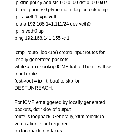
ip xfrm policy add src 0.0.0.0/0 dst 0.0.0.0/0 \
dir out priority 0 ptype main flag localok icmp
ip l a veth1 type veth
ip a a 192.168.141.111/24 dev veth0
ip l s veth0 up
ping 192.168.141.155 -c 1
icmp_route_lookup() create input routes for
locally generated packets
while xfrm relookup ICMP traffic.Then it will set
input route
(dst->out = ip_rt_bug) to skb for
DESTUNREACH.
For ICMP err triggered by locally generated
packets, dst->dev of output
route is loopback. Generally, xfrm relookup
verification is not required
on loopback interfaces