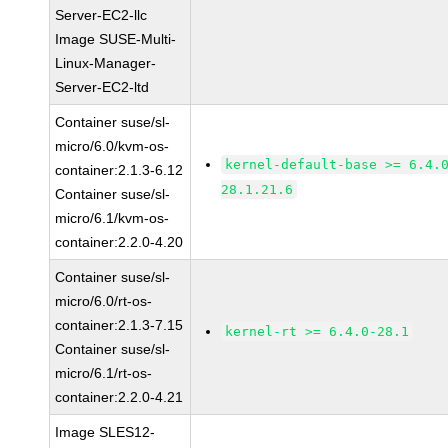
Server-EC2-llc
Image SUSE-Multi-
Linux-Manager-
Server-EC2-ltd
Container suse/sl-
micro/6.0/kvm-os-
kernel-default-base >= 6.4.
container:2.1.3-6.12
28.1.21.6
Container suse/sl-
micro/6.1/kvm-os-
container:2.2.0-4.20
Container suse/sl-
micro/6.0/rt-os-
container:2.1.3-7.15
kernel-rt >= 6.4.0-28.1
Container suse/sl-
micro/6.1/rt-os-
container:2.2.0-4.21
Image SLES12-