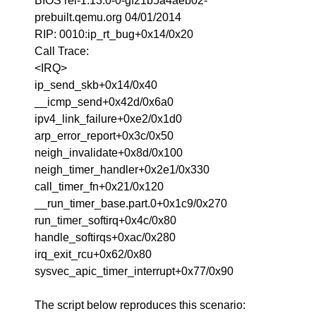
BIOS rel-1.13.0-0-gf21b5a4aeb02-
prebuilt.qemu.org 04/01/2014
RIP: 0010:ip_rt_bug+0x14/0x20
Call Trace:
<IRQ>
ip_send_skb+0x14/0x40
__icmp_send+0x42d/0x6a0
ipv4_link_failure+0xe2/0x1d0
arp_error_report+0x3c/0x50
neigh_invalidate+0x8d/0x100
neigh_timer_handler+0x2e1/0x330
call_timer_fn+0x21/0x120
__run_timer_base.part.0+0x1c9/0x270
run_timer_softirq+0x4c/0x80
handle_softirqs+0xac/0x280
irq_exit_rcu+0x62/0x80
sysvec_apic_timer_interrupt+0x77/0x90
The script below reproduces this scenario: