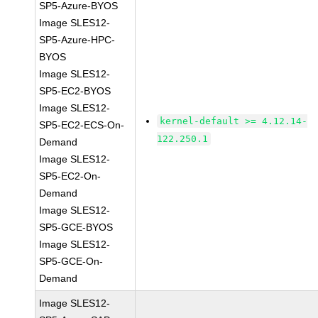
SP5-Azure-BYOS
Image SLES12-
SP5-Azure-HPC-
BYOS
Image SLES12-
SP5-EC2-BYOS
Image SLES12-
kernel-default >= 4.12.14-
SP5-EC2-ECS-On-
122.250.1
Demand
Image SLES12-
SP5-EC2-On-
Demand
Image SLES12-
SP5-GCE-BYOS
Image SLES12-
SP5-GCE-On-
Demand
Image SLES12-