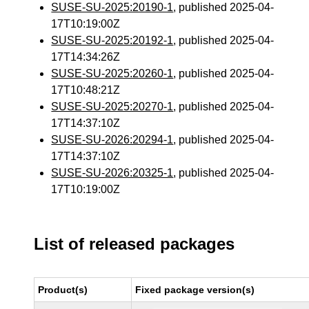
SUSE-SU-2025:20190-1
, published 2025-04-
17T10:19:00Z
SUSE-SU-2025:20192-1
, published 2025-04-
17T14:34:26Z
SUSE-SU-2025:20260-1
, published 2025-04-
17T10:48:21Z
SUSE-SU-2025:20270-1
, published 2025-04-
17T14:37:10Z
SUSE-SU-2026:20294-1
, published 2025-04-
17T14:37:10Z
SUSE-SU-2026:20325-1
, published 2025-04-
17T10:19:00Z
List of released packages
Product(s)
Fixed package version(s)