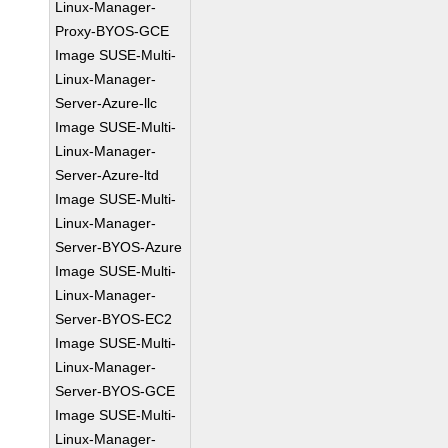
Linux-Manager-
Proxy-BYOS-GCE
Image SUSE-Multi-
Linux-Manager-
Server-Azure-llc
Image SUSE-Multi-
Linux-Manager-
Server-Azure-ltd
Image SUSE-Multi-
Linux-Manager-
Server-BYOS-Azure
Image SUSE-Multi-
Linux-Manager-
Server-BYOS-EC2
Image SUSE-Multi-
Linux-Manager-
Server-BYOS-GCE
Image SUSE-Multi-
Linux-Manager-