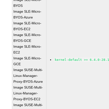
BYOS
Image SLE-Micro-
BYOS-Azure
Image SLE-Micro-
BYOS-EC2
Image SLE-Micro-
BYOS-GCE
Image SLE-Micro-
EC2
Image SLE-Micro-
kernel-default >= 6.4.0-28.
GCE
Image SUSE-Multi-
Linux-Manager-
Proxy-BYOS-Azure
Image SUSE-Multi-
Linux-Manager-
Proxy-BYOS-EC2
Image SUSE-Multi-