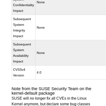
None
Confidentiality
Impact
Subsequent
System
None
Integrity
Impact
Subsequent
System
None
Availability
Impact
CVSSv4
4.0
Version
Note from the SUSE Security Team on the
kernel-default package
SUSE will no longer fix all CVEs in the Linux
Kernel anymore, but declare some bug classes