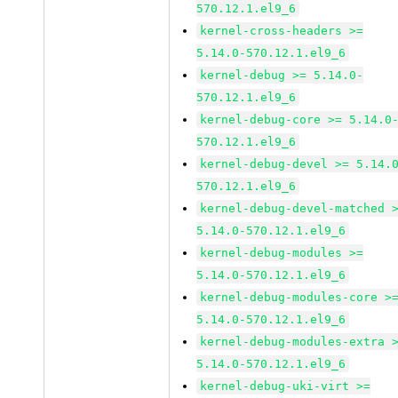
570.12.1.el9_6
kernel-cross-headers >=
5.14.0-570.12.1.el9_6
kernel-debug >= 5.14.0-
570.12.1.el9_6
kernel-debug-core >= 5.14.0
570.12.1.el9_6
kernel-debug-devel >= 5.14.
570.12.1.el9_6
kernel-debug-devel-matched 
5.14.0-570.12.1.el9_6
kernel-debug-modules >=
5.14.0-570.12.1.el9_6
kernel-debug-modules-core >
5.14.0-570.12.1.el9_6
kernel-debug-modules-extra 
5.14.0-570.12.1.el9_6
kernel-debug-uki-virt >=