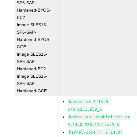
SP6-SAP-
Hardened-BYOS-
EC2
Image SLES15-
SP6-SAP-
Hardened-BYOS-
GCE
Image SLES15-
SP6-SAP-
Hardened-EC2
Image SLES15-
SP6-SAP-
Hardened-GCE
kernel >= 5.14.0-
570.12.1.el9_6
kernel-abi-stablelists >=
5.14.0-570.12.1.el9_6
kernel-core >= 5.14.0-