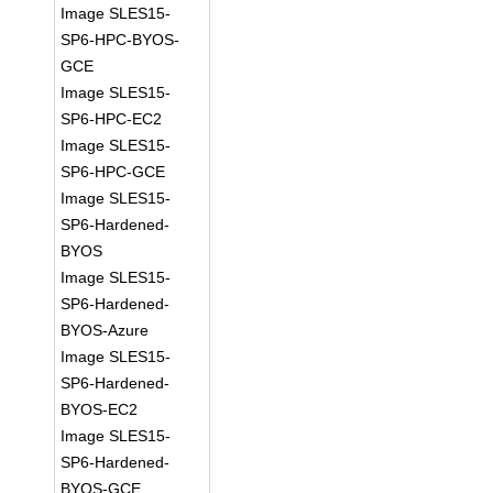
Image SLES15-
SP6-HPC-BYOS-
GCE
Image SLES15-
SP6-HPC-EC2
Image SLES15-
SP6-HPC-GCE
Image SLES15-
SP6-Hardened-
BYOS
Image SLES15-
SP6-Hardened-
BYOS-Azure
Image SLES15-
SP6-Hardened-
BYOS-EC2
Image SLES15-
SP6-Hardened-
BYOS-GCE