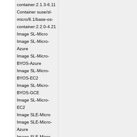
container:2.1.3-6.11
Container suse/sl-
micro/6.1/base-os-
container:2.2.0-4.21
Image SL-Micro
Image SL-Micro-
Azure
Image SL-Micro-
BYOS-Azure
Image SL-Micro-
BYOS-EC2
Image SL-Micro-
BYOS-GCE
Image SL-Micro-
EC2
Image SLE-Micro
Image SLE-Micro-
Azure
Image SLE-Micro-