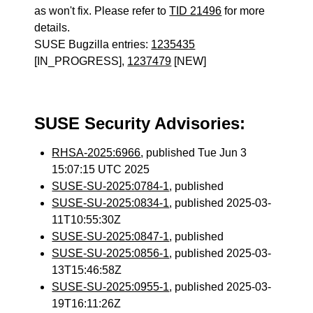
as won't fix. Please refer to
TID 21496
for more
details.
SUSE Bugzilla entries:
1235435
[IN_PROGRESS],
1237479
[NEW]
SUSE Security Advisories:
RHSA-2025:6966
, published Tue Jun 3
15:07:15 UTC 2025
SUSE-SU-2025:0784-1
, published
SUSE-SU-2025:0834-1
, published 2025-03-
11T10:55:30Z
SUSE-SU-2025:0847-1
, published
SUSE-SU-2025:0856-1
, published 2025-03-
13T15:46:58Z
SUSE-SU-2025:0955-1
, published 2025-03-
19T16:11:26Z