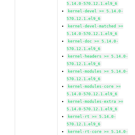
5.14.0-570.12.1.el9_6
kernel-devel >= 5.14.0-
570.12.1.el9_6
kernel-devel-matched >=
5.14.0-570.12.1.el9_6
kernel-doc >= 5.14.0-
570.12.1.el9_6
kernel-headers >= 5.14.0-
570.12.1.el9_6
kernel-modules >= 5.14.0-
570.12.1.el9_6
kernel-modules-core >=
5.14.0-570.12.1.el9_6
kernel-modules-extra >=
5.14.0-570.12.1.el9_6
kernel-rt >= 5.14.0-
570.12.1.el9_6
kernel-rt-core >= 5.14.0-