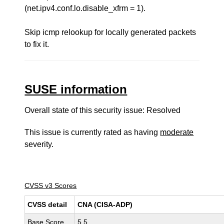
(net.ipv4.conf.lo.disable_xfrm = 1).
Skip icmp relookup for locally generated packets
to fix it.
SUSE information
Overall state of this security issue: Resolved
This issue is currently rated as having
moderate
severity.
CVSS v3 Scores
CVSS detail
CNA (CISA-ADP)
Base Score
5.5