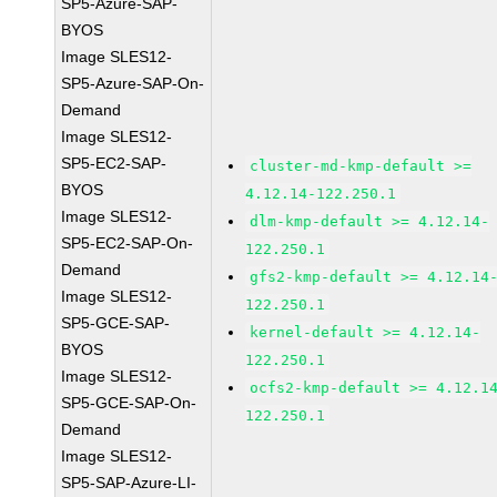
SP5-Azure-SAP-
BYOS
Image SLES12-
SP5-Azure-SAP-On-
Demand
Image SLES12-
SP5-EC2-SAP-
cluster-md-kmp-default >=
BYOS
4.12.14-122.250.1
Image SLES12-
dlm-kmp-default >= 4.12.14-
SP5-EC2-SAP-On-
122.250.1
Demand
gfs2-kmp-default >= 4.12.14
Image SLES12-
122.250.1
SP5-GCE-SAP-
kernel-default >= 4.12.14-
BYOS
122.250.1
Image SLES12-
ocfs2-kmp-default >= 4.12.1
SP5-GCE-SAP-On-
122.250.1
Demand
Image SLES12-
SP5-SAP-Azure-LI-