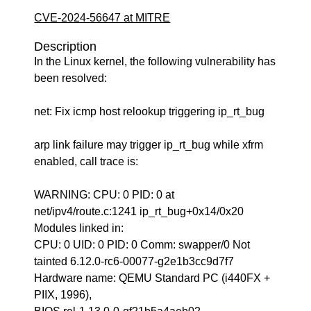
CVE-2024-56647 at MITRE
Description
In the Linux kernel, the following vulnerability has
been resolved:
net: Fix icmp host relookup triggering ip_rt_bug
arp link failure may trigger ip_rt_bug while xfrm
enabled, call trace is:
WARNING: CPU: 0 PID: 0 at
net/ipv4/route.c:1241 ip_rt_bug+0x14/0x20
Modules linked in:
CPU: 0 UID: 0 PID: 0 Comm: swapper/0 Not
tainted 6.12.0-rc6-00077-g2e1b3cc9d7f7
Hardware name: QEMU Standard PC (i440FX +
PIIX, 1996),