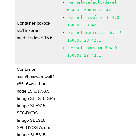
kernel-default-devel >=
6.4.0-150600.23.42.2
kernel-devel >= 6.4.0-
Container bci/bci-
150600.23.42.1
sle15-kernel-
kernel-macros >= 6.4.0-
module-devel:15.6
150600.23.42.1
kernel-syms >= 6.4.0-
150600.23.42.1
Container
suse/hpc/warewulf4-
x86_64/sle-hpc-
node:15.6.17.8.9
Image SLES15-SP6
Image SLES15-
SP6-BYOS
Image SLES15-
SP6-BYOS-Azure
Image SLES15-