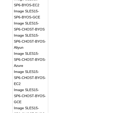
SP6-BYOS-EC2
Image SLES15-
SP6-BYOS-GCE
Image SLES15-
SP6-CHOST-BYOS
Image SLES15-
SP6-CHOST-BYOS-
Aliyun
Image SLES15-
SP6-CHOST-BYOS-
Azure
Image SLES15-
SP6-CHOST-BYOS-
EC2
Image SLES15-
SP6-CHOST-BYOS-
GCE
Image SLES15-