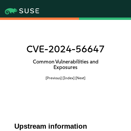
CVE-2024-56647
Common Vulnerabilities and
Exposures
[Previous]
[Index]
[Next]
Upstream information