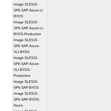
Image SLES15-
SP6-SAP-Azure-LI-
BYOS
Image SLES15-
SP6-SAP-Azure-LI-
BYOS-Production
Image SLES15-
SP6-SAP-Azure-
VLI-BYOS
Image SLES15-
SP6-SAP-Azure-
VLI-BYOS-
Production
Image SLES15-
SP6-SAP-BYOS
Image SLES15-
SP6-SAP-BYOS-
Azure