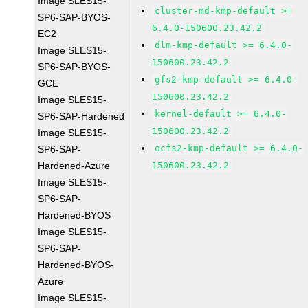
Image SLES15-
cluster-md-kmp-default >=
SP6-SAP-BYOS-
6.4.0-150600.23.42.2
EC2
dlm-kmp-default >= 6.4.0-
Image SLES15-
150600.23.42.2
SP6-SAP-BYOS-
gfs2-kmp-default >= 6.4.0-
GCE
150600.23.42.2
Image SLES15-
kernel-default >= 6.4.0-
SP6-SAP-Hardened
150600.23.42.2
Image SLES15-
ocfs2-kmp-default >= 6.4.0-
SP6-SAP-
Hardened-Azure
150600.23.42.2
Image SLES15-
SP6-SAP-
Hardened-BYOS
Image SLES15-
SP6-SAP-
Hardened-BYOS-
Azure
Image SLES15-