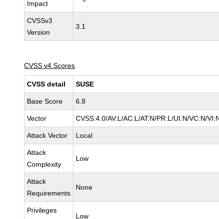
Impact
CVSSv3
3.1
Version
CVSS v4 Scores
CVSS detail
SUSE
Base Score
6.8
Vector
CVSS:4.0/AV:L/AC:L/AT:N/PR:L/UI:N/VC:N/VI:
Attack Vector
Local
Attack
Low
Complexity
Attack
None
Requirements
Privileges
Low