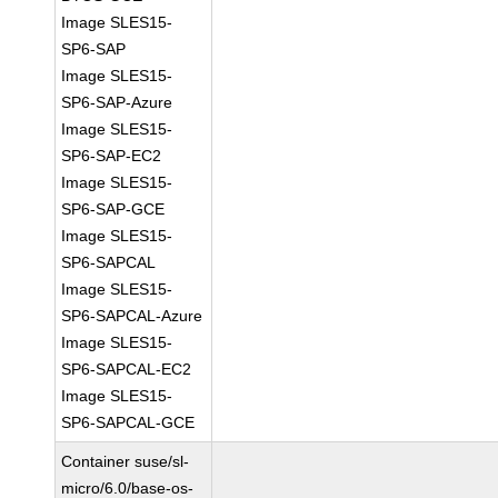
Image SLES15-
SP6-SAP
Image SLES15-
SP6-SAP-Azure
Image SLES15-
SP6-SAP-EC2
Image SLES15-
SP6-SAP-GCE
Image SLES15-
SP6-SAPCAL
Image SLES15-
SP6-SAPCAL-Azure
Image SLES15-
SP6-SAPCAL-EC2
Image SLES15-
SP6-SAPCAL-GCE
Container suse/sl-
micro/6.0/base-os-