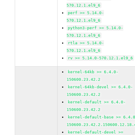
570.12.1.el9_6
perf >= 5.14.0-
570.12.1.el9_6
python3-perf >= 5.14.0-
570.12.1.el9_6
rtla >= 5.14.0-
570.12.1.el9_6
rv >= 5.14.0-570.12.1.el9_6
kernel-64kb >= 6.4.0-
150600.23.42.2
kernel-64kb-devel >= 6.4.0-
150600.23.42.2
kernel-default >= 6.4.0-
150600.23.42.2
kernel-default-base >= 6.4.
150600.23.42.2.150600.12.18.
kernel-default-devel >=