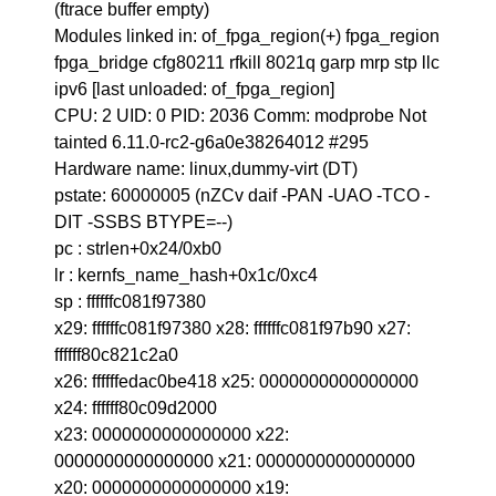
(ftrace buffer empty)
Modules linked in: of_fpga_region(+) fpga_region
fpga_bridge cfg80211 rfkill 8021q garp mrp stp llc
ipv6 [last unloaded: of_fpga_region]
CPU: 2 UID: 0 PID: 2036 Comm: modprobe Not
tainted 6.11.0-rc2-g6a0e38264012 #295
Hardware name: linux,dummy-virt (DT)
pstate: 60000005 (nZCv daif -PAN -UAO -TCO -
DIT -SSBS BTYPE=--)
pc : strlen+0x24/0xb0
lr : kernfs_name_hash+0x1c/0xc4
sp : ffffffc081f97380
x29: ffffffc081f97380 x28: ffffffc081f97b90 x27:
ffffff80c821c2a0
x26: ffffffedac0be418 x25: 0000000000000000
x24: ffffff80c09d2000
x23: 0000000000000000 x22:
0000000000000000 x21: 0000000000000000
x20: 0000000000000000 x19: