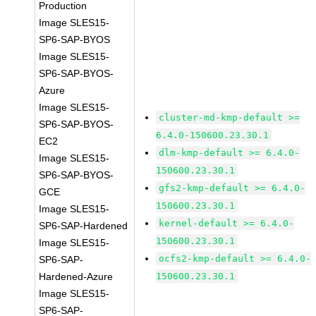
Production
Image SLES15-
SP6-SAP-BYOS
Image SLES15-
SP6-SAP-BYOS-
Azure
Image SLES15-
cluster-md-kmp-default >=
SP6-SAP-BYOS-
6.4.0-150600.23.30.1
EC2
dlm-kmp-default >= 6.4.0-
Image SLES15-
150600.23.30.1
SP6-SAP-BYOS-
gfs2-kmp-default >= 6.4.0-
GCE
150600.23.30.1
Image SLES15-
kernel-default >= 6.4.0-
SP6-SAP-Hardened
150600.23.30.1
Image SLES15-
ocfs2-kmp-default >= 6.4.0-
SP6-SAP-
Hardened-Azure
150600.23.30.1
Image SLES15-
SP6-SAP-