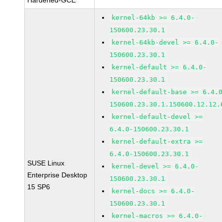
Hardened-GCE
kernel-64kb >= 6.4.0-
150600.23.30.1
kernel-64kb-devel >= 6.4.0-
150600.23.30.1
kernel-default >= 6.4.0-
150600.23.30.1
kernel-default-base >= 6.4.
150600.23.30.1.150600.12.12.
kernel-default-devel >=
6.4.0-150600.23.30.1
kernel-default-extra >=
6.4.0-150600.23.30.1
SUSE Linux
kernel-devel >= 6.4.0-
Enterprise Desktop
150600.23.30.1
15 SP6
kernel-docs >= 6.4.0-
150600.23.30.1
kernel-macros >= 6.4.0-