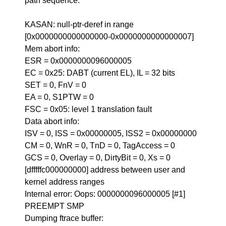
path sequence.
KASAN: null-ptr-deref in range
[0x0000000000000000-0x0000000000000007]
Mem abort info:
ESR = 0x0000000096000005
EC = 0x25: DABT (current EL), IL = 32 bits
SET = 0, FnV = 0
EA = 0, S1PTW = 0
FSC = 0x05: level 1 translation fault
Data abort info:
ISV = 0, ISS = 0x00000005, ISS2 = 0x00000000
CM = 0, WnR = 0, TnD = 0, TagAccess = 0
GCS = 0, Overlay = 0, DirtyBit = 0, Xs = 0
[dfffffc000000000] address between user and
kernel address ranges
Internal error: Oops: 0000000096000005 [#1]
PREEMPT SMP
Dumping ftrace buffer: