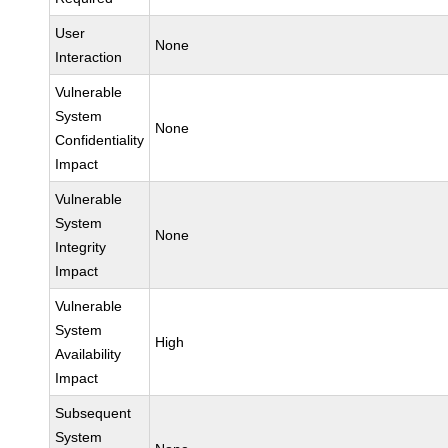
User
None
Interaction
Vulnerable
System
None
Confidentiality
Impact
Vulnerable
System
None
Integrity
Impact
Vulnerable
System
High
Availability
Impact
Subsequent
System