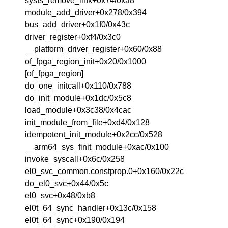
sysfs_remove_link+0x74/0xa8
module_add_driver+0x278/0x394
bus_add_driver+0x1f0/0x43c
driver_register+0xf4/0x3c0
__platform_driver_register+0x60/0x88
of_fpga_region_init+0x20/0x1000
[of_fpga_region]
do_one_initcall+0x110/0x788
do_init_module+0x1dc/0x5c8
load_module+0x3c38/0x4cac
init_module_from_file+0xd4/0x128
idempotent_init_module+0x2cc/0x528
__arm64_sys_finit_module+0xac/0x100
invoke_syscall+0x6c/0x258
el0_svc_common.constprop.0+0x160/0x22c
do_el0_svc+0x44/0x5c
el0_svc+0x48/0xb8
el0t_64_sync_handler+0x13c/0x158
el0t_64_sync+0x190/0x194