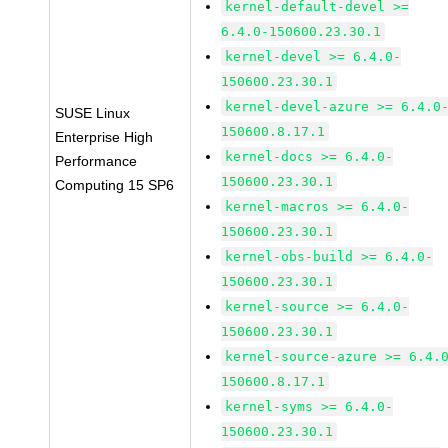
kernel-default-devel >=
6.4.0-150600.23.30.1
kernel-devel >= 6.4.0-
150600.23.30.1
kernel-devel-azure >= 6.4.0
SUSE Linux
150600.8.17.1
Enterprise High
kernel-docs >= 6.4.0-
Performance
150600.23.30.1
Computing 15 SP6
kernel-macros >= 6.4.0-
150600.23.30.1
kernel-obs-build >= 6.4.0-
150600.23.30.1
kernel-source >= 6.4.0-
150600.23.30.1
kernel-source-azure >= 6.4.
150600.8.17.1
kernel-syms >= 6.4.0-
150600.23.30.1