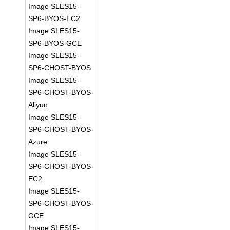
Image SLES15-
SP6-BYOS-EC2
Image SLES15-
SP6-BYOS-GCE
Image SLES15-
SP6-CHOST-BYOS
Image SLES15-
SP6-CHOST-BYOS-
Aliyun
Image SLES15-
SP6-CHOST-BYOS-
Azure
Image SLES15-
SP6-CHOST-BYOS-
EC2
Image SLES15-
SP6-CHOST-BYOS-
GCE
Image SLES15-