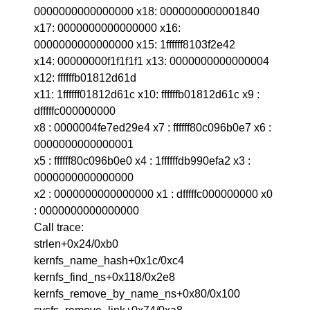
0000000000000000 x18: 0000000000001840
x17: 0000000000000000 x16:
0000000000000000 x15: 1ffffff8103f2e42
x14: 00000000f1f1f1f1 x13: 0000000000000004
x12: ffffffb01812d61d
x11: 1ffffff01812d61c x10: ffffffb01812d61c x9 :
dfffffc000000000
x8 : 0000004fe7ed29e4 x7 : ffffff80c096b0e7 x6 :
0000000000000001
x5 : ffffff80c096b0e0 x4 : 1ffffffdb990efa2 x3 :
0000000000000000
x2 : 0000000000000000 x1 : dfffffc000000000 x0
: 0000000000000000
Call trace:
strlen+0x24/0xb0
kernfs_name_hash+0x1c/0xc4
kernfs_find_ns+0x118/0x2e8
kernfs_remove_by_name_ns+0x80/0x100