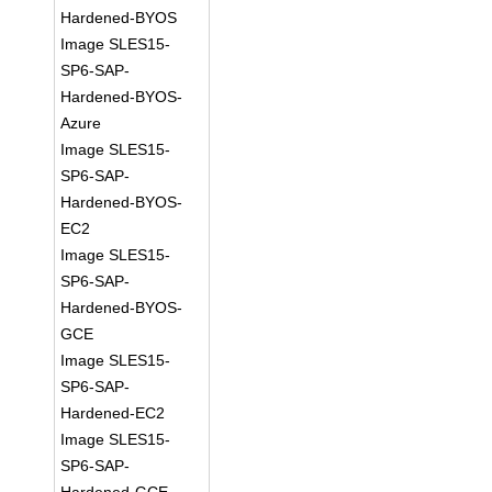
Hardened-BYOS
Image SLES15-
SP6-SAP-
Hardened-BYOS-
Azure
Image SLES15-
SP6-SAP-
Hardened-BYOS-
EC2
Image SLES15-
SP6-SAP-
Hardened-BYOS-
GCE
Image SLES15-
SP6-SAP-
Hardened-EC2
Image SLES15-
SP6-SAP-