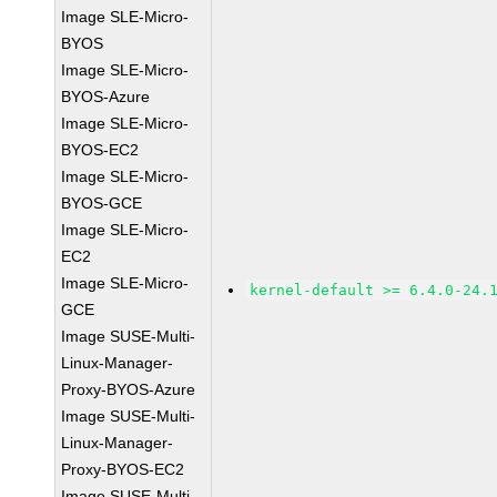
Image SLE-Micro-
BYOS
Image SLE-Micro-
BYOS-Azure
Image SLE-Micro-
BYOS-EC2
Image SLE-Micro-
BYOS-GCE
Image SLE-Micro-
EC2
Image SLE-Micro-
kernel-default >= 6.4.0-24.
GCE
Image SUSE-Multi-
Linux-Manager-
Proxy-BYOS-Azure
Image SUSE-Multi-
Linux-Manager-
Proxy-BYOS-EC2
Image SUSE-Multi-