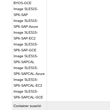
BYOS-GCE
Image SLES15-
SP6-SAP
Image SLES15-
SP6-SAP-Azure
Image SLES15-
SP6-SAP-EC2
Image SLES15-
SP6-SAP-GCE
Image SLES15-
SP6-SAPCAL
Image SLES15-
SP6-SAPCAL-Azure
Image SLES15-
SP6-SAPCAL-EC2
Image SLES15-
SP6-SAPCAL-GCE
Container suse/sl-