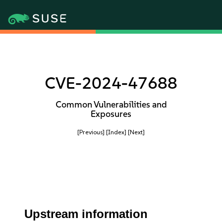
CVE-2024-47688
Common Vulnerabilities and
Exposures
[Previous]
[Index]
[Next]
Upstream information