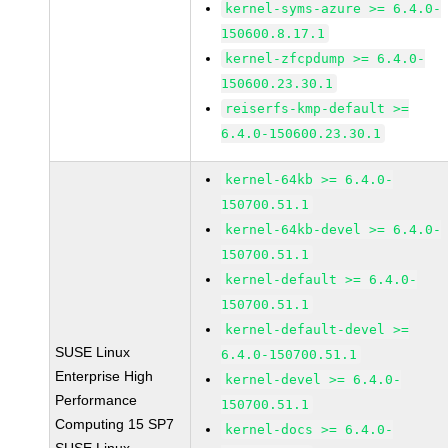
kernel-syms-azure >= 6.4.0-
150600.8.17.1
kernel-zfcpdump >= 6.4.0-
150600.23.30.1
reiserfs-kmp-default >=
6.4.0-150600.23.30.1
kernel-64kb >= 6.4.0-
150700.51.1
kernel-64kb-devel >= 6.4.0-
150700.51.1
kernel-default >= 6.4.0-
150700.51.1
kernel-default-devel >=
SUSE Linux
6.4.0-150700.51.1
Enterprise High
kernel-devel >= 6.4.0-
Performance
150700.51.1
Computing 15 SP7
kernel-docs >= 6.4.0-