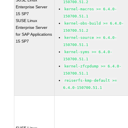
SUSE Linux
150700.51.2
Enterprise Server
kernel-macros >= 6.4.0-
15 SP7
150700.51.1
SUSE Linux
kernel-obs-build >= 6.4.0-
Enterprise Server
150700.51.2
for SAP Applications
kernel-source >= 6.4.0-
15 SP7
150700.51.1
kernel-syms >= 6.4.0-
150700.51.1
kernel-zfcpdump >= 6.4.0-
150700.51.1
reiserfs-kmp-default >=
6.4.0-150700.51.1