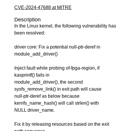
CVE-2024-47688 at MITRE
Description
In the Linux kernel, the following vulnerability has
been resolved:
driver core: Fix a potential null-ptr-deref in
module_add_driver()
Inject fault while probing of-fpga-region, if
kasprintf() fails in
module_add_driver(), the second
sysfs_remove_link() in exit path will cause
null-ptr-deref as below because
kernfs_name_hash() will call strlen() with
NULL driver_name.
Fix it by releasing resources based on the exit