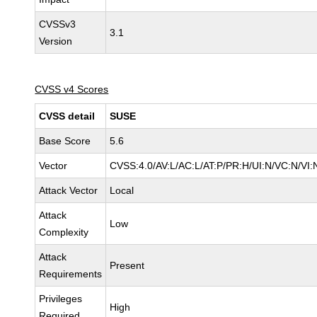
CVSSv3
3.1
Version
CVSS v4 Scores
CVSS detail
SUSE
Base Score
5.6
Vector
CVSS:4.0/AV:L/AC:L/AT:P/PR:H/UI:N/VC:N/VI:
Attack Vector
Local
Attack
Low
Complexity
Attack
Present
Requirements
Privileges
High
Required