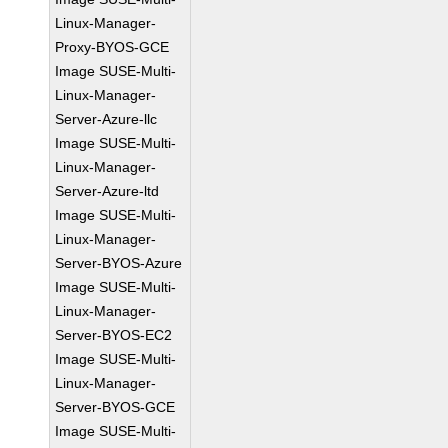
Linux-Manager-
Proxy-BYOS-GCE
Image SUSE-Multi-
Linux-Manager-
Server-Azure-llc
Image SUSE-Multi-
Linux-Manager-
Server-Azure-ltd
Image SUSE-Multi-
Linux-Manager-
Server-BYOS-Azure
Image SUSE-Multi-
Linux-Manager-
Server-BYOS-EC2
Image SUSE-Multi-
Linux-Manager-
Server-BYOS-GCE
Image SUSE-Multi-