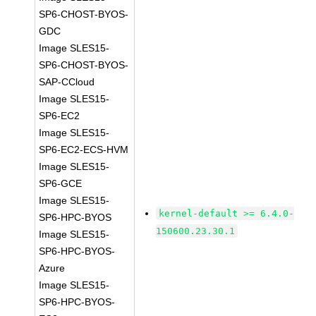
SP6-CHOST-BYOS-
GDC
Image SLES15-
SP6-CHOST-BYOS-
SAP-CCloud
Image SLES15-
SP6-EC2
Image SLES15-
SP6-EC2-ECS-HVM
Image SLES15-
SP6-GCE
Image SLES15-
kernel-default >= 6.4.0-
SP6-HPC-BYOS
150600.23.30.1
Image SLES15-
SP6-HPC-BYOS-
Azure
Image SLES15-
SP6-HPC-BYOS-