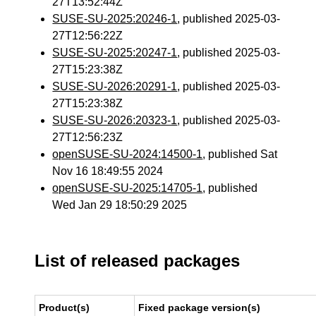
27T13:52:44Z
SUSE-SU-2025:20246-1
, published 2025-03-
27T12:56:22Z
SUSE-SU-2025:20247-1
, published 2025-03-
27T15:23:38Z
SUSE-SU-2026:20291-1
, published 2025-03-
27T15:23:38Z
SUSE-SU-2026:20323-1
, published 2025-03-
27T12:56:23Z
openSUSE-SU-2024:14500-1
, published Sat
Nov 16 18:49:55 2024
openSUSE-SU-2025:14705-1
, published
Wed Jan 29 18:50:29 2025
List of released packages
Product(s)
Fixed package version(s)