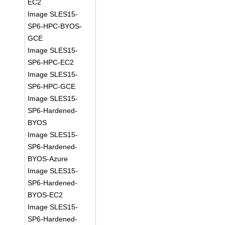
EC2
Image SLES15-
SP6-HPC-BYOS-
GCE
Image SLES15-
SP6-HPC-EC2
Image SLES15-
SP6-HPC-GCE
Image SLES15-
SP6-Hardened-
BYOS
Image SLES15-
SP6-Hardened-
BYOS-Azure
Image SLES15-
SP6-Hardened-
BYOS-EC2
Image SLES15-
SP6-Hardened-