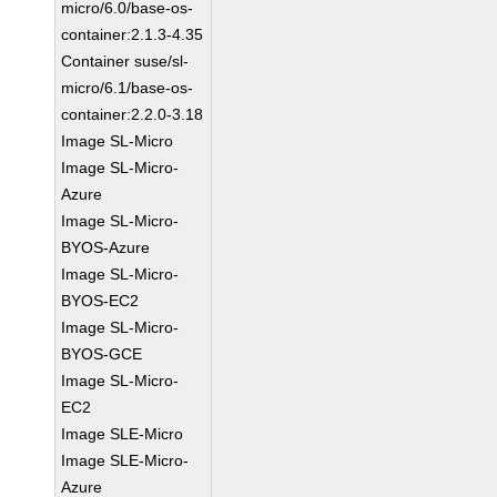
micro/6.0/base-os-
container:2.1.3-4.35
Container suse/sl-
micro/6.1/base-os-
container:2.2.0-3.18
Image SL-Micro
Image SL-Micro-
Azure
Image SL-Micro-
BYOS-Azure
Image SL-Micro-
BYOS-EC2
Image SL-Micro-
BYOS-GCE
Image SL-Micro-
EC2
Image SLE-Micro
Image SLE-Micro-
Azure