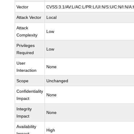
Vector
CVSS:3.1/AV:L/AC:L/PR:L/UI:N/S:U/C:N/I:N/A:
Attack Vector
Local
Attack
Low
Complexity
Privileges
Low
Required
User
None
Interaction
Scope
Unchanged
Confidentiality
None
Impact
Integrity
None
Impact
Availability
High
Impact