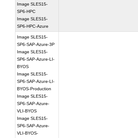
Image SLES15-
SP6-HPC
Image SLES15-
SP6-HPC-Azure
Image SLES15-
SP6-SAP-Azure-3P
Image SLES15-
SP6-SAP-Azure-LI-
BYOS
Image SLES15-
SP6-SAP-Azure-LI-
BYOS-Production
Image SLES15-
SP6-SAP-Azure-
VLI-BYOS
Image SLES15-
SP6-SAP-Azure-
VLI-BYOS-