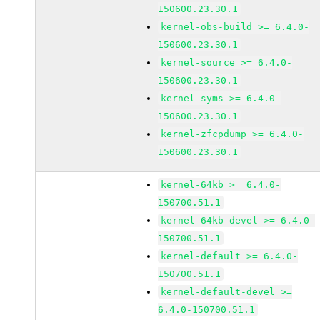
150600.23.30.1
kernel-obs-build >= 6.4.0-
150600.23.30.1
kernel-source >= 6.4.0-
150600.23.30.1
kernel-syms >= 6.4.0-
150600.23.30.1
kernel-zfcpdump >= 6.4.0-
150600.23.30.1
kernel-64kb >= 6.4.0-
150700.51.1
kernel-64kb-devel >= 6.4.0-
150700.51.1
kernel-default >= 6.4.0-
150700.51.1
kernel-default-devel >=
6.4.0-150700.51.1