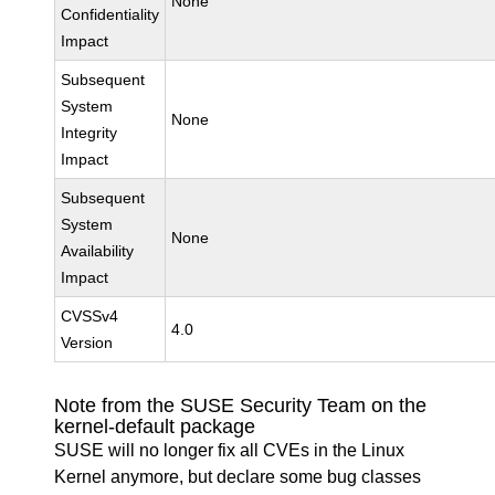
None
Confidentiality
Impact
Subsequent
System
None
Integrity
Impact
Subsequent
System
None
Availability
Impact
CVSSv4
4.0
Version
Note from the SUSE Security Team on the
kernel-default package
SUSE will no longer fix all CVEs in the Linux
Kernel anymore, but declare some bug classes