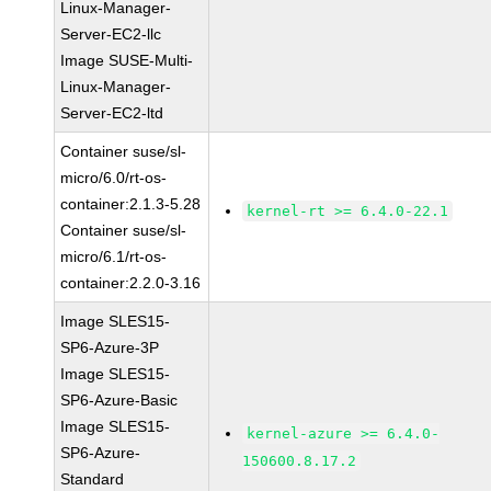
Linux-Manager-
Server-EC2-llc
Image SUSE-Multi-
Linux-Manager-
Server-EC2-ltd
Container suse/sl-
micro/6.0/rt-os-
container:2.1.3-5.28
kernel-rt >= 6.4.0-22.1
Container suse/sl-
micro/6.1/rt-os-
container:2.2.0-3.16
Image SLES15-
SP6-Azure-3P
Image SLES15-
SP6-Azure-Basic
Image SLES15-
kernel-azure >= 6.4.0-
SP6-Azure-
150600.8.17.2
Standard