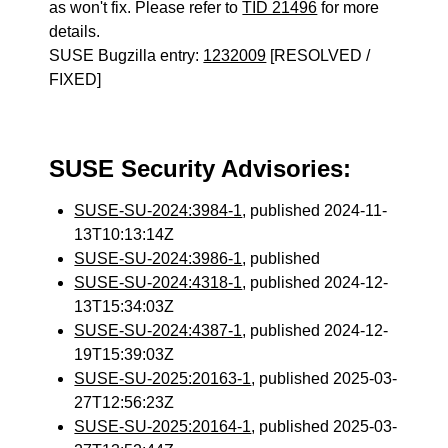
as won't fix. Please refer to
TID 21496
for more
details.
SUSE Bugzilla entry:
1232009
[RESOLVED /
FIXED]
SUSE Security Advisories:
SUSE-SU-2024:3984-1
, published 2024-11-
13T10:13:14Z
SUSE-SU-2024:3986-1
, published
SUSE-SU-2024:4318-1
, published 2024-12-
13T15:34:03Z
SUSE-SU-2024:4387-1
, published 2024-12-
19T15:39:03Z
SUSE-SU-2025:20163-1
, published 2025-03-
27T12:56:23Z
SUSE-SU-2025:20164-1
, published 2025-03-