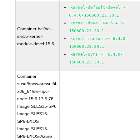
kernel-default-devel >=
6.4.0-150600.23.30.1
kernel-devel >= 6.4.0-
Container bci/bci-
150600.23.30.1
sle15-kernel-
kernel-macros >= 6.4.0-
module-devel:15.6
150600.23.30.1
kernel-syms >= 6.4.0-
150600.23.30.1
Container
suse/hpc/warewulf4-
x86_64/sle-hpc-
node:15.6.17.5.76
Image SLES15-SP6
Image SLES15-
SP6-BYOS
Image SLES15-
SP6-BYOS-Azure