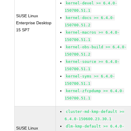
kernel-devel >= 6.4.0-
150700.51.1
SUSE Linux
kernel-docs >= 6.4.0-
Enterprise Desktop
150700.51.2
15 SP7
kernel-macros >= 6.4.0-
150700.51.1
kernel-obs-build >= 6.4.0-
150700.51.2
kernel-source >= 6.4.0-
150700.51.1
kernel-syms >= 6.4.0-
150700.51.1
kernel-zfcpdump >= 6.4.0-
150700.51.1
cluster-md-kmp-default >=
6.4.0-150600.23.30.1
dlm-kmp-default >= 6.4.0-
SUSE Linux