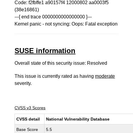
Code: f2fbffe1 a90157f4 12000802 aa0003f5
(38e16861)
---[ end trace 0000000000000000 ]---
Kernel panic - not syncing: Oops: Fatal exception
SUSE information
Overall state of this security issue: Resolved
This issue is currently rated as having
moderate
severity.
CVSS v3 Scores
CVSS detail
National Vulnerability Database
Base Score
5.5