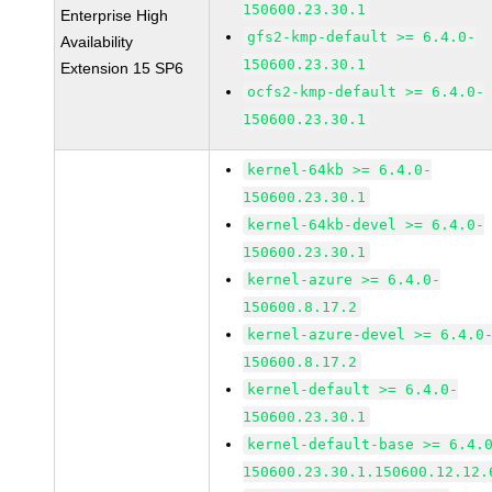
150600.23.30.1
Enterprise High
gfs2-kmp-default >= 6.4.0-
Availability
150600.23.30.1
Extension 15 SP6
ocfs2-kmp-default >= 6.4.0-
150600.23.30.1
kernel-64kb >= 6.4.0-
150600.23.30.1
kernel-64kb-devel >= 6.4.0-
150600.23.30.1
kernel-azure >= 6.4.0-
150600.8.17.2
kernel-azure-devel >= 6.4.0
150600.8.17.2
kernel-default >= 6.4.0-
150600.23.30.1
kernel-default-base >= 6.4.
150600.23.30.1.150600.12.12.