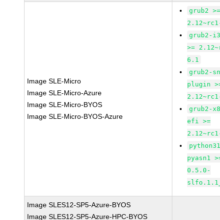
grub2 >
2.12~rc1
grub2-i
>= 2.12~
6.1
grub2-s
Image SLE-Micro
plugin >
Image SLE-Micro-Azure
2.12~rc1
Image SLE-Micro-BYOS
grub2-x
Image SLE-Micro-BYOS-Azure
efi >=
2.12~rc1
python3
pyasn1 >
0.5.0-
slfo.1.1
Image SLES12-SP5-Azure-BYOS
Image SLES12-SP5-Azure-HPC-BYOS