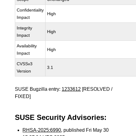
Confidentiality
High
Impact
Integrity
High
Impact
Availability
High
Impact
CVSSv3
3.1
Version
SUSE Bugzilla entry:
1233612
[RESOLVED /
FIXED]
SUSE Security Advisories:
RHSA-2025:6990
, published Fri May 30