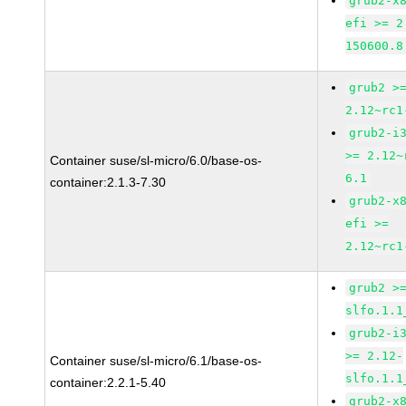
grub2-x
efi >= 2
150600.8
grub2 >
2.12~rc1
grub2-i
>= 2.12~
Container suse/sl-micro/6.0/base-os-
6.1
container:2.1.3-7.30
grub2-x
efi >=
2.12~rc1
grub2 >
slfo.1.1
grub2-i
>= 2.12-
Container suse/sl-micro/6.1/base-os-
slfo.1.1
container:2.2.1-5.40
grub2-x