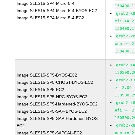
Image SLES15-SP4-Micro-5-4
150400.1
Image SLES15-SP4-Micro-5-4-BYOS-EC2
grub2-x
Image SLES15-SP4-Micro-5-4-EC2
efi >= 2
150400.1
grub2-x
xen >= 2
150400.1
grub2 >
150500.2
Image SLES15-SP5-BYOS-EC2
grub2-i
Image SLES15-SP5-CHOST-BYOS-EC2
>= 2.06-
Image SLES15-SP5-EC2
150500.2
Image SLES15-SP5-HPC-BYOS-EC2
grub2-x
Image SLES15-SP5-Hardened-BYOS-EC2
efi >= 2
Image SLES15-SP5-SAP-BYOS-EC2
150500.2
Image SLES15-SP5-SAP-Hardened-BYOS-
grub2-x
EC2
Image SLES15-SP5-SAPCAL-EC2
xen >= 2