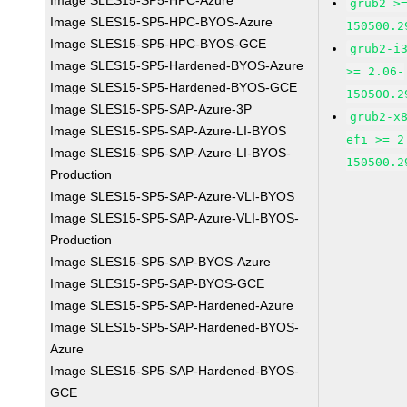
Image SLES15-SP5-HPC-Azure
grub2 >
Image SLES15-SP5-HPC-BYOS-Azure
150500.2
Image SLES15-SP5-HPC-BYOS-GCE
grub2-i
Image SLES15-SP5-Hardened-BYOS-Azure
>= 2.06-
Image SLES15-SP5-Hardened-BYOS-GCE
150500.2
Image SLES15-SP5-SAP-Azure-3P
grub2-x
Image SLES15-SP5-SAP-Azure-LI-BYOS
efi >= 2
Image SLES15-SP5-SAP-Azure-LI-BYOS-
150500.2
Production
Image SLES15-SP5-SAP-Azure-VLI-BYOS
Image SLES15-SP5-SAP-Azure-VLI-BYOS-
Production
Image SLES15-SP5-SAP-BYOS-Azure
Image SLES15-SP5-SAP-BYOS-GCE
Image SLES15-SP5-SAP-Hardened-Azure
Image SLES15-SP5-SAP-Hardened-BYOS-
Azure
Image SLES15-SP5-SAP-Hardened-BYOS-
GCE