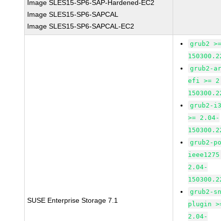
Image SLES15-SP6-SAP-Hardened-EC2
Image SLES15-SP6-SAPCAL
Image SLES15-SP6-SAPCAL-EC2
grub2 >
150300.2
grub2-a
efi >= 2
150300.2
grub2-i
>= 2.04-
150300.2
grub2-p
ieee1275
2.04-
150300.2
grub2-s
SUSE Enterprise Storage 7.1
plugin >
2.04-