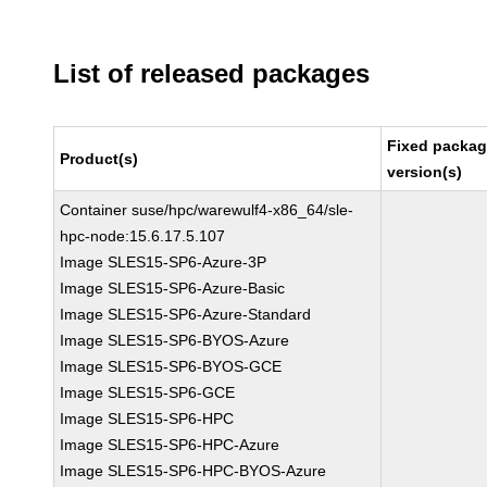
List of released packages
Fixed packa
Product(s)
version(s)
Container suse/hpc/warewulf4-x86_64/sle-
hpc-node:15.6.17.5.107
Image SLES15-SP6-Azure-3P
Image SLES15-SP6-Azure-Basic
Image SLES15-SP6-Azure-Standard
Image SLES15-SP6-BYOS-Azure
Image SLES15-SP6-BYOS-GCE
Image SLES15-SP6-GCE
Image SLES15-SP6-HPC
Image SLES15-SP6-HPC-Azure
Image SLES15-SP6-HPC-BYOS-Azure