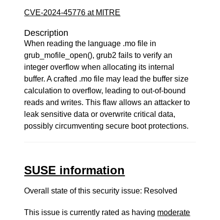
CVE-2024-45776 at MITRE
Description
When reading the language .mo file in
grub_mofile_open(), grub2 fails to verify an
integer overflow when allocating its internal
buffer. A crafted .mo file may lead the buffer size
calculation to overflow, leading to out-of-bound
reads and writes. This flaw allows an attacker to
leak sensitive data or overwrite critical data,
possibly circumventing secure boot protections.
SUSE information
Overall state of this security issue: Resolved
This issue is currently rated as having
moderate