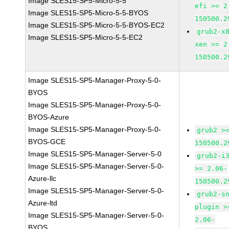
Image SLES15-SP5-Micro-5-5
efi >= 2
Image SLES15-SP5-Micro-5-5-BYOS
150500.2
Image SLES15-SP5-Micro-5-5-BYOS-EC2
grub2-x
Image SLES15-SP5-Micro-5-5-EC2
xen >= 2
150500.2
Image SLES15-SP5-Manager-Proxy-5-0-
BYOS
Image SLES15-SP5-Manager-Proxy-5-0-
BYOS-Azure
Image SLES15-SP5-Manager-Proxy-5-0-
grub2 >
BYOS-GCE
150500.2
Image SLES15-SP5-Manager-Server-5-0
grub2-i
Image SLES15-SP5-Manager-Server-5-0-
>= 2.06-
Azure-llc
150500.2
Image SLES15-SP5-Manager-Server-5-0-
grub2-s
Azure-ltd
plugin >
Image SLES15-SP5-Manager-Server-5-0-
2.06-
BYOS