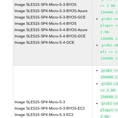
Image SLES15-SP4-Micro-5-3-BYOS
>= 2.06-
Image SLES15-SP4-Micro-5-3-BYOS-Azure
150400.1
Image SLES15-SP4-Micro-5-3-BYOS-GCE
grub2-s
Image SLES15-SP4-Micro-5-4-BYOS
plugin >
Image SLES15-SP4-Micro-5-4-BYOS-Azure
2.06-
Image SLES15-SP4-Micro-5-4-BYOS-GCE
150400.1
Image SLES15-SP4-Micro-5-4-GCE
grub2-x
efi >= 2
150400.1
grub2 >
150400.1
grub2-i
>= 2.06-
150400.1
Image SLES15-SP4-Micro-5-3
grub2-s
Image SLES15-SP4-Micro-5-3-BYOS-EC2
plugin >
Image SLES15-SP4-Micro-5-3-EC2
2.06-