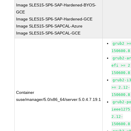
Image SLES15-SP6-SAP-Hardened-BYOS-
GCE
Image SLES15-SP6-SAP-Hardened-GCE
Image SLES15-SP6-SAPCAL-Azure
Image SLES15-SP6-SAPCAL-GCE
grub2 >
150600.8
grub2-a
efi >= 2
150600.8
grub2-i
>= 2.12-
Container
150600.8
suse/manager/5.0/x86_64/server:5.0.4.7.19.1
grub2-p
ieee1275
2.12-
150600.8