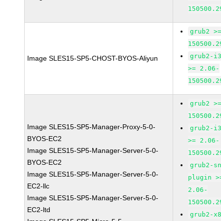
150500.2
grub2 >
150500.2
grub2-i
Image SLES15-SP5-CHOST-BYOS-Aliyun
>= 2.06-
150500.2
grub2 >
150500.2
Image SLES15-SP5-Manager-Proxy-5-0-
grub2-i
BYOS-EC2
>= 2.06-
Image SLES15-SP5-Manager-Server-5-0-
150500.2
BYOS-EC2
grub2-s
Image SLES15-SP5-Manager-Server-5-0-
plugin >
EC2-llc
2.06-
Image SLES15-SP5-Manager-Server-5-0-
150500.2
EC2-ltd
grub2-x