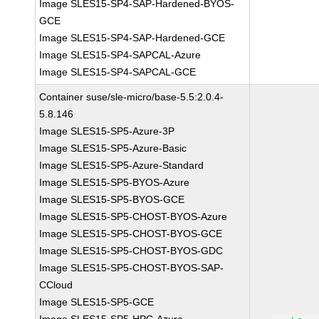
Image SLES15-SP4-SAP-Hardened-BYOS-
GCE
Image SLES15-SP4-SAP-Hardened-GCE
Image SLES15-SP4-SAPCAL-Azure
Image SLES15-SP4-SAPCAL-GCE
Container suse/sle-micro/base-5.5:2.0.4-
5.8.146
Image SLES15-SP5-Azure-3P
Image SLES15-SP5-Azure-Basic
Image SLES15-SP5-Azure-Standard
Image SLES15-SP5-BYOS-Azure
Image SLES15-SP5-BYOS-GCE
Image SLES15-SP5-CHOST-BYOS-Azure
Image SLES15-SP5-CHOST-BYOS-GCE
Image SLES15-SP5-CHOST-BYOS-GDC
Image SLES15-SP5-CHOST-BYOS-SAP-
CCloud
Image SLES15-SP5-GCE