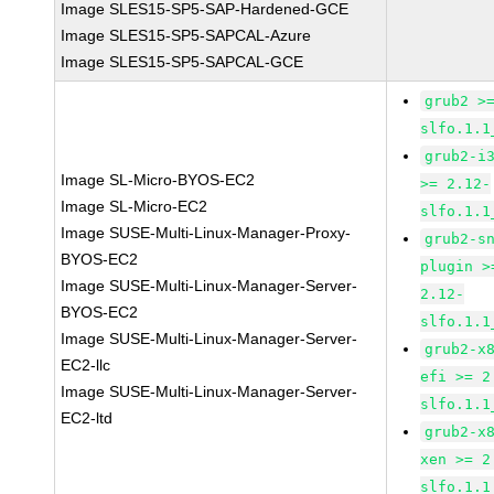
Image SLES15-SP5-SAP-Hardened-GCE
Image SLES15-SP5-SAPCAL-Azure
Image SLES15-SP5-SAPCAL-GCE
grub2 >
slfo.1.1
grub2-i
Image SL-Micro-BYOS-EC2
>= 2.12-
Image SL-Micro-EC2
slfo.1.1
Image SUSE-Multi-Linux-Manager-Proxy-
grub2-s
BYOS-EC2
plugin >
Image SUSE-Multi-Linux-Manager-Server-
2.12-
BYOS-EC2
slfo.1.1
Image SUSE-Multi-Linux-Manager-Server-
grub2-x
EC2-llc
efi >= 2
Image SUSE-Multi-Linux-Manager-Server-
slfo.1.1
EC2-ltd
grub2-x
xen >= 2
slfo.1.1