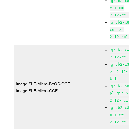
grub2-x
efi >=
2.12~rc1
grub2-x
xen >=
2.12~rc1
grub2 >
2.12~rc1
grub2-i
>= 2.12~
6.1
Image SLE-Micro-BYOS-GCE
grub2-s
Image SLE-Micro-GCE
plugin >
2.12~rc1
grub2-x
efi >=
2.12~rc1