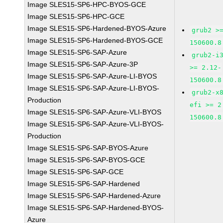
Image SLES15-SP6-HPC-BYOS-GCE
Image SLES15-SP6-HPC-GCE
Image SLES15-SP6-Hardened-BYOS-Azure
grub2 >
Image SLES15-SP6-Hardened-BYOS-GCE
150600.8
Image SLES15-SP6-SAP-Azure
grub2-i
Image SLES15-SP6-SAP-Azure-3P
>= 2.12-
Image SLES15-SP6-SAP-Azure-LI-BYOS
150600.8
Image SLES15-SP6-SAP-Azure-LI-BYOS-
grub2-x
Production
efi >= 2
Image SLES15-SP6-SAP-Azure-VLI-BYOS
150600.8
Image SLES15-SP6-SAP-Azure-VLI-BYOS-
Production
Image SLES15-SP6-SAP-BYOS-Azure
Image SLES15-SP6-SAP-BYOS-GCE
Image SLES15-SP6-SAP-GCE
Image SLES15-SP6-SAP-Hardened
Image SLES15-SP6-SAP-Hardened-Azure
Image SLES15-SP6-SAP-Hardened-BYOS-
Azure