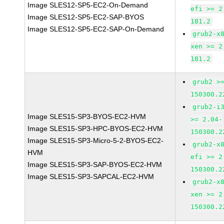
Image SLES12-SP5-EC2-On-Demand
efi >= 2
Image SLES12-SP5-EC2-SAP-BYOS
181.2
Image SLES12-SP5-EC2-SAP-On-Demand
grub2-x
xen >= 2
181.2
grub2 >
150300.2
grub2-i
Image SLES15-SP3-BYOS-EC2-HVM
>= 2.04-
Image SLES15-SP3-HPC-BYOS-EC2-HVM
150300.2
Image SLES15-SP3-Micro-5-2-BYOS-EC2-
grub2-x
HVM
efi >= 2
Image SLES15-SP3-SAP-BYOS-EC2-HVM
150300.2
Image SLES15-SP3-SAPCAL-EC2-HVM
grub2-x
xen >= 2
150300.2