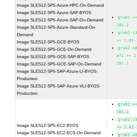
Image SLES12-SP5-Azure-HPC-On-Demand
Image SLES12-SP5-Azure-SAP-BYOS
grub2 >
Image SLES12-SP5-Azure-SAP-On-Demand
181.2
Image SLES12-SP5-Azure-Standard-On-
grub2-i
Demand
>= 2.02-
Image SLES12-SP5-GCE-BYOS
grub2-x
Image SLES12-SP5-GCE-On-Demand
efi >= 2
Image SLES12-SP5-GCE-SAP-BYOS
181.2
Image SLES12-SP5-GCE-SAP-On-Demand
Image SLES12-SP5-SAP-Azure-LI-BYOS-
Production
Image SLES12-SP5-SAP-Azure-VLI-BYOS-
Production
grub2 >
181.2
grub2-i
Image SLES12-SP5-EC2-BYOS
>= 2.02-
Image SLES12-SP5-EC2-ECS-On-Demand
grub2-x