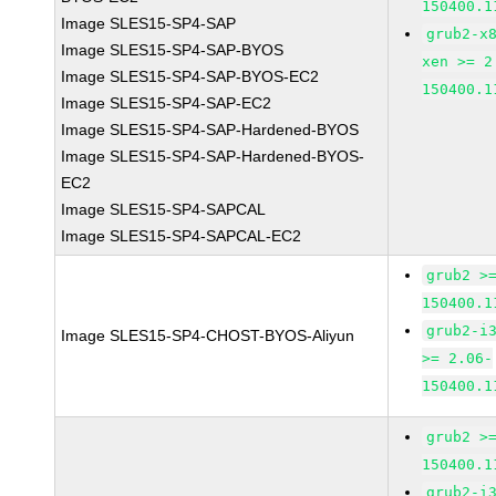
150400.1
Image SLES15-SP4-SAP
grub2-x
Image SLES15-SP4-SAP-BYOS
xen >= 2
Image SLES15-SP4-SAP-BYOS-EC2
150400.1
Image SLES15-SP4-SAP-EC2
Image SLES15-SP4-SAP-Hardened-BYOS
Image SLES15-SP4-SAP-Hardened-BYOS-
EC2
Image SLES15-SP4-SAPCAL
Image SLES15-SP4-SAPCAL-EC2
grub2 >
150400.1
grub2-i
Image SLES15-SP4-CHOST-BYOS-Aliyun
>= 2.06-
150400.1
grub2 >
150400.1
grub2-i