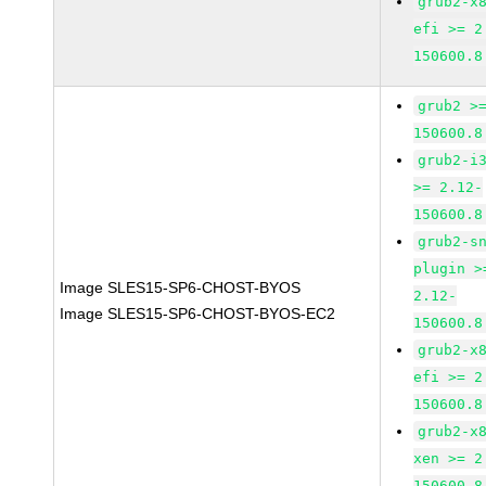
grub2-x
efi >= 2
150600.8
grub2 >
150600.8
grub2-i
>= 2.12-
150600.8
grub2-s
plugin >
Image SLES15-SP6-CHOST-BYOS
2.12-
Image SLES15-SP6-CHOST-BYOS-EC2
150600.8
grub2-x
efi >= 2
150600.8
grub2-x
xen >= 2
150600.8