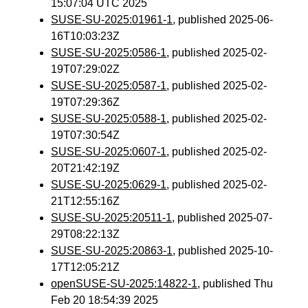
15:07:04 UTC 2025
SUSE-SU-2025:01961-1
, published 2025-06-
16T10:03:23Z
SUSE-SU-2025:0586-1
, published 2025-02-
19T07:29:02Z
SUSE-SU-2025:0587-1
, published 2025-02-
19T07:29:36Z
SUSE-SU-2025:0588-1
, published 2025-02-
19T07:30:54Z
SUSE-SU-2025:0607-1
, published 2025-02-
20T21:42:19Z
SUSE-SU-2025:0629-1
, published 2025-02-
21T12:55:16Z
SUSE-SU-2025:20511-1
, published 2025-07-
29T08:22:13Z
SUSE-SU-2025:20863-1
, published 2025-10-
17T12:05:21Z
openSUSE-SU-2025:14822-1
, published Thu
Feb 20 18:54:39 2025