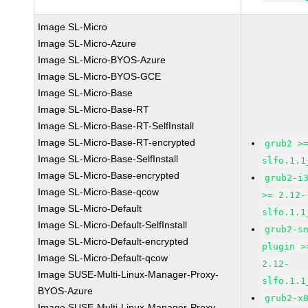
Image SL-Micro
Image SL-Micro-Azure
Image SL-Micro-BYOS-Azure
Image SL-Micro-BYOS-GCE
Image SL-Micro-Base
Image SL-Micro-Base-RT
Image SL-Micro-Base-RT-SelfInstall
Image SL-Micro-Base-RT-encrypted
grub2 >
Image SL-Micro-Base-SelfInstall
slfo.1.1
Image SL-Micro-Base-encrypted
grub2-i
Image SL-Micro-Base-qcow
>= 2.12-
Image SL-Micro-Default
slfo.1.1
Image SL-Micro-Default-SelfInstall
grub2-s
Image SL-Micro-Default-encrypted
plugin >
Image SL-Micro-Default-qcow
2.12-
Image SUSE-Multi-Linux-Manager-Proxy-
slfo.1.1
BYOS-Azure
grub2-x
Image SUSE-Multi-Linux-Manager-Proxy-