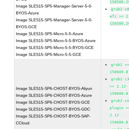
150500.2
Image SLES15-SP5-Manager-Server-5-0-
grub2-x
BYOS-Azure
efi >= 2
Image SLES15-SP5-Manager-Server-5-0-
150500.2
BYOS-GCE
Image SLES15-SP5-Micro-5-5-Azure
Image SLES15-SP5-Micro-5-5-BYOS-Azure
Image SLES15-SP5-Micro-5-5-BYOS-GCE
Image SLES15-SP5-Micro-5-5-GCE
grub2 >
150600.8
grub2-i
>= 2.12-
Image SLES15-SP6-CHOST-BYOS-Aliyun
150600.8
Image SLES15-SP6-CHOST-BYOS-Azure
grub2-s
Image SLES15-SP6-CHOST-BYOS-GCE
plugin >
Image SLES15-SP6-CHOST-BYOS-GDC
2.12-
Image SLES15-SP6-CHOST-BYOS-SAP-
150600.8
CCloud