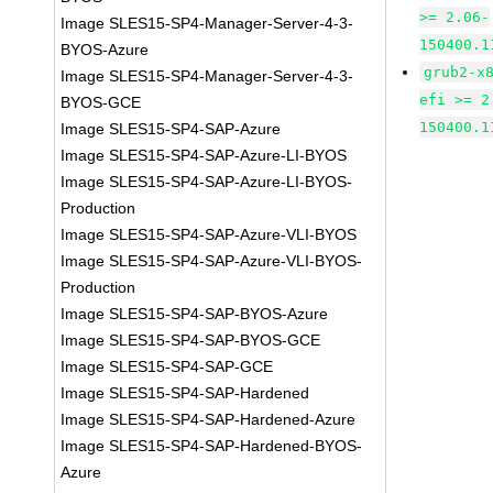
>= 2.06-
Image SLES15-SP4-Manager-Server-4-3-
150400.1
BYOS-Azure
grub2-x
Image SLES15-SP4-Manager-Server-4-3-
efi >= 2
BYOS-GCE
150400.1
Image SLES15-SP4-SAP-Azure
Image SLES15-SP4-SAP-Azure-LI-BYOS
Image SLES15-SP4-SAP-Azure-LI-BYOS-
Production
Image SLES15-SP4-SAP-Azure-VLI-BYOS
Image SLES15-SP4-SAP-Azure-VLI-BYOS-
Production
Image SLES15-SP4-SAP-BYOS-Azure
Image SLES15-SP4-SAP-BYOS-GCE
Image SLES15-SP4-SAP-GCE
Image SLES15-SP4-SAP-Hardened
Image SLES15-SP4-SAP-Hardened-Azure
Image SLES15-SP4-SAP-Hardened-BYOS-
Azure