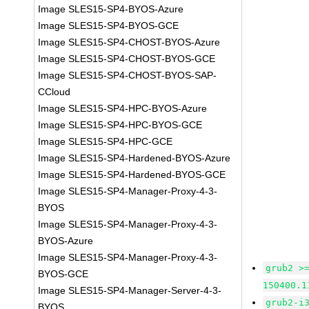
Image SLES15-SP4-BYOS-Azure
Image SLES15-SP4-BYOS-GCE
Image SLES15-SP4-CHOST-BYOS-Azure
Image SLES15-SP4-CHOST-BYOS-GCE
Image SLES15-SP4-CHOST-BYOS-SAP-
CCloud
Image SLES15-SP4-HPC-BYOS-Azure
Image SLES15-SP4-HPC-BYOS-GCE
Image SLES15-SP4-HPC-GCE
Image SLES15-SP4-Hardened-BYOS-Azure
Image SLES15-SP4-Hardened-BYOS-GCE
Image SLES15-SP4-Manager-Proxy-4-3-
BYOS
Image SLES15-SP4-Manager-Proxy-4-3-
BYOS-Azure
Image SLES15-SP4-Manager-Proxy-4-3-
grub2 >
BYOS-GCE
150400.1
Image SLES15-SP4-Manager-Server-4-3-
grub2-i
BYOS