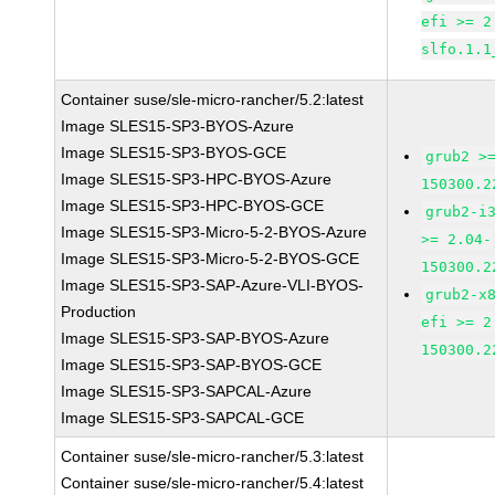
efi >= 2
slfo.1.1
Container suse/sle-micro-rancher/5.2:latest
Image SLES15-SP3-BYOS-Azure
Image SLES15-SP3-BYOS-GCE
grub2 >
Image SLES15-SP3-HPC-BYOS-Azure
150300.2
Image SLES15-SP3-HPC-BYOS-GCE
grub2-i
Image SLES15-SP3-Micro-5-2-BYOS-Azure
>= 2.04-
Image SLES15-SP3-Micro-5-2-BYOS-GCE
150300.2
Image SLES15-SP3-SAP-Azure-VLI-BYOS-
grub2-x
Production
efi >= 2
Image SLES15-SP3-SAP-BYOS-Azure
150300.2
Image SLES15-SP3-SAP-BYOS-GCE
Image SLES15-SP3-SAPCAL-Azure
Image SLES15-SP3-SAPCAL-GCE
Container suse/sle-micro-rancher/5.3:latest
Container suse/sle-micro-rancher/5.4:latest