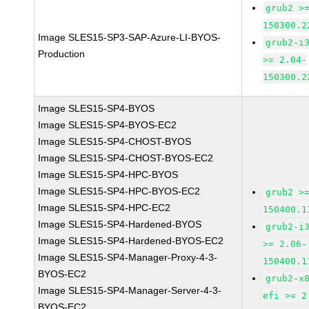
grub2 >
150300.2
Image SLES15-SP3-SAP-Azure-LI-BYOS-
grub2-i
Production
>= 2.04-
150300.2
Image SLES15-SP4-BYOS
Image SLES15-SP4-BYOS-EC2
Image SLES15-SP4-CHOST-BYOS
Image SLES15-SP4-CHOST-BYOS-EC2
Image SLES15-SP4-HPC-BYOS
Image SLES15-SP4-HPC-BYOS-EC2
grub2 >
Image SLES15-SP4-HPC-EC2
150400.1
Image SLES15-SP4-Hardened-BYOS
grub2-i
Image SLES15-SP4-Hardened-BYOS-EC2
>= 2.06-
Image SLES15-SP4-Manager-Proxy-4-3-
150400.1
BYOS-EC2
grub2-x
Image SLES15-SP4-Manager-Server-4-3-
efi >= 2
BYOS-EC2