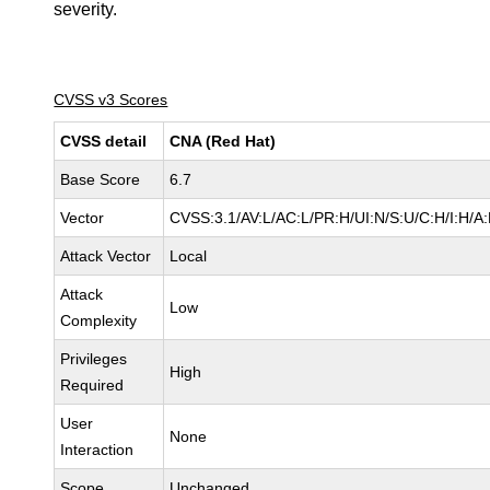
severity.
CVSS v3 Scores
CVSS detail
CNA (Red Hat)
Base Score
6.7
Vector
CVSS:3.1/AV:L/AC:L/PR:H/UI:N/S:U/C:H/I:H/A
Attack Vector
Local
Attack
Low
Complexity
Privileges
High
Required
User
None
Interaction
Scope
Unchanged