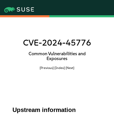
CVE-2024-45776
Common Vulnerabilities and
Exposures
[Previous]
[Index]
[Next]
Upstream information