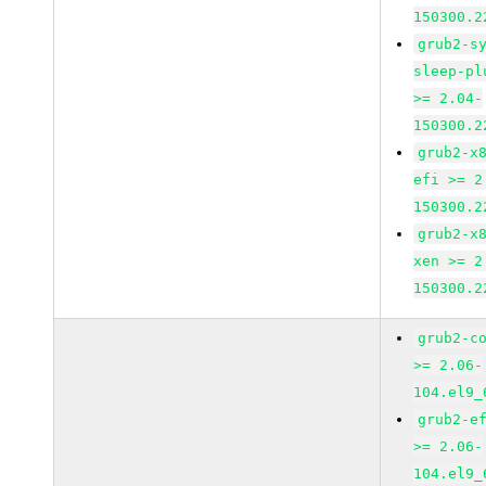
150300.2
grub2-s
sleep-pl
>= 2.04-
150300.2
grub2-x
efi >= 2
150300.2
grub2-x
xen >= 2
150300.2
grub2-c
>= 2.06-
104.el9_
grub2-e
>= 2.06-
104.el9_