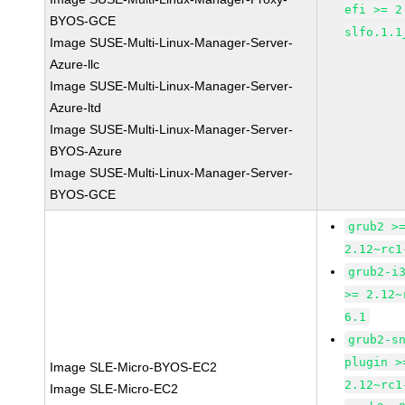
efi >= 2
BYOS-GCE
slfo.1.1
Image SUSE-Multi-Linux-Manager-Server-
Azure-llc
Image SUSE-Multi-Linux-Manager-Server-
Azure-ltd
Image SUSE-Multi-Linux-Manager-Server-
BYOS-Azure
Image SUSE-Multi-Linux-Manager-Server-
BYOS-GCE
grub2 >
2.12~rc1
grub2-i
>= 2.12~
6.1
grub2-s
plugin >
Image SLE-Micro-BYOS-EC2
2.12~rc1
Image SLE-Micro-EC2