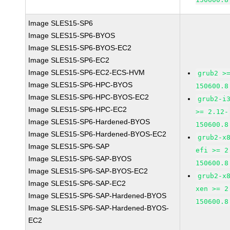
Image SLES15-SP6
Image SLES15-SP6-BYOS
Image SLES15-SP6-BYOS-EC2
Image SLES15-SP6-EC2
Image SLES15-SP6-EC2-ECS-HVM
grub2 >
Image SLES15-SP6-HPC-BYOS
150600.8
Image SLES15-SP6-HPC-BYOS-EC2
grub2-i
Image SLES15-SP6-HPC-EC2
>= 2.12-
Image SLES15-SP6-Hardened-BYOS
150600.8
Image SLES15-SP6-Hardened-BYOS-EC2
grub2-x
Image SLES15-SP6-SAP
efi >= 2
Image SLES15-SP6-SAP-BYOS
150600.8
Image SLES15-SP6-SAP-BYOS-EC2
grub2-x
Image SLES15-SP6-SAP-EC2
xen >= 2
Image SLES15-SP6-SAP-Hardened-BYOS
150600.8
Image SLES15-SP6-SAP-Hardened-BYOS-
EC2