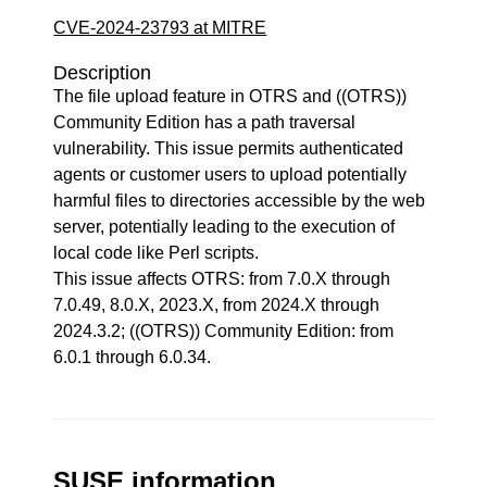
CVE-2024-23793 at MITRE
Description
The file upload feature in OTRS and ((OTRS))
Community Edition has a path traversal
vulnerability. This issue permits authenticated
agents or customer users to upload potentially
harmful files to directories accessible by the web
server, potentially leading to the execution of
local code like Perl scripts.
This issue affects OTRS: from 7.0.X through
7.0.49, 8.0.X, 2023.X, from 2024.X through
2024.3.2; ((OTRS)) Community Edition: from
6.0.1 through 6.0.34.
SUSE information