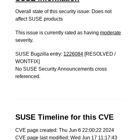
Overall state of this security issue: Does not
affect SUSE products
This issue is currently rated as having
moderate
severity.
SUSE Bugzilla entry:
1226084
[RESOLVED /
WONTFIX]
No SUSE Security Announcements cross
referenced.
SUSE Timeline for this CVE
CVE page created: Thu Jun 6 22:00:22 2024
CVE page last modified: Wed Jun 17 11:17:43