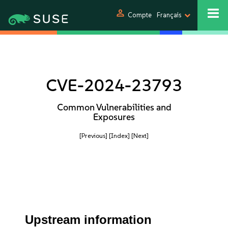
person
Compte
Français
CVE-2024-23793
Common Vulnerabilities and
Exposures
[Previous]
[Index]
[Next]
Upstream information