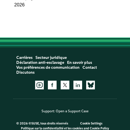
2026
Carrières
Secteur juridique
Déclaration anti-esclavage
En savoir plus
Vos préférences de communication
Contact
Discutons
Support:
Open a Support Case
©
2026 ©SUSE, tous droits réservés
Cookie Settings
Politique sur la confidentialité et les cookies
and
Cookie Policy