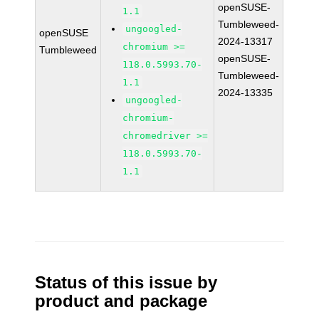
openSUSE-
1.1
Tumbleweed-
ungoogled-
openSUSE
2024-13317
chromium >=
Tumbleweed
openSUSE-
118.0.5993.70-
Tumbleweed-
1.1
2024-13335
ungoogled-
chromium-
chromedriver >=
118.0.5993.70-
1.1
Status of this issue by
product and package