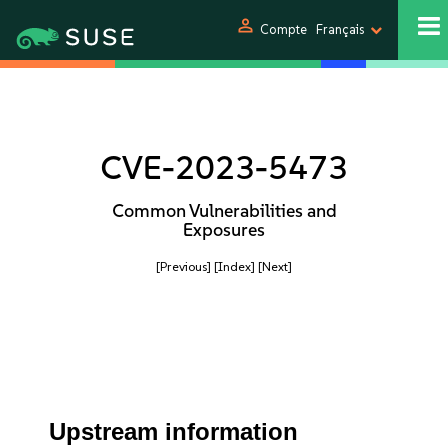
person
Compte
Français
CVE-2023-5473
Common Vulnerabilities and
Exposures
[Previous]
[Index]
[Next]
Upstream information