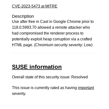
CVE-2023-5473 at MITRE
Description
Use after free in Cast in Google Chrome prior to
118.0.5993.70 allowed a remote attacker who
had compromised the renderer process to
potentially exploit heap corruption via a crafted
HTML page. (Chromium security severity: Low)
SUSE information
Overall state of this security issue: Resolved
This issue is currently rated as having
important
severity.