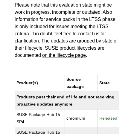
Please note that this evaluation state might be
work in progress, incomplete or outdated. Also
information for service packs in the LTSS phase
is only included for issues meeting the LTSS
criteria. If in doubt, feel free to contact us for
clarification. The updates are grouped by state of
their lifecycle. SUSE product lifecycles are
documented
on the lifecycle page
.
Source
Product(s)
State
package
Products past their end of life and not receiving
proactive updates anymore.
SUSE Package Hub 15
chromium
Released
SP4
SUSE Package Hub 15