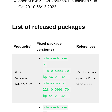
openSUSE-SU-2023:0338-1
, published Sun
Oct 29 10:56:13 2023
List of released packages
Fixed package
Product(s)
References
version(s)
chromedriver
>=
118.0.5993.70-
SUSE
Patchnames:
bp154.2.132.1
Package
openSUSE-
chromium >=
Hub 15 SP4
2023-300
118.0.5993.70-
bp154.2.132.1
chromedriver