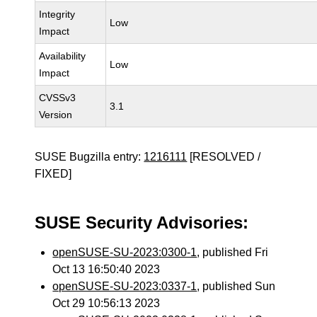
Integrity
Low
Impact
Availability
Low
Impact
CVSSv3
3.1
Version
SUSE Bugzilla entry:
1216111
[RESOLVED /
FIXED]
SUSE Security Advisories:
openSUSE-SU-2023:0300-1
, published Fri
Oct 13 16:50:40 2023
openSUSE-SU-2023:0337-1
, published Sun
Oct 29 10:56:13 2023