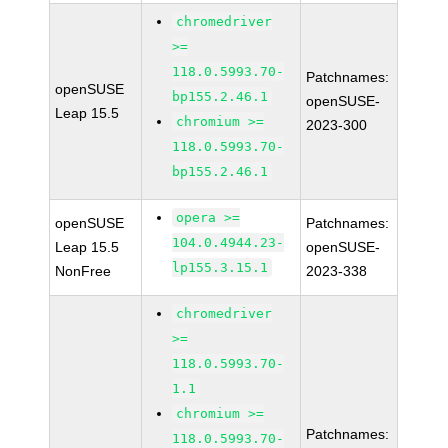
chromedriver
>=
118.0.5993.70-
Patchnames:
openSUSE
bp155.2.46.1
openSUSE-
Leap 15.5
chromium >=
2023-300
118.0.5993.70-
bp155.2.46.1
opera >=
openSUSE
Patchnames:
104.0.4944.23-
Leap 15.5
openSUSE-
lp155.3.15.1
NonFree
2023-338
chromedriver
>=
118.0.5993.70-
1.1
chromium >=
Patchnames:
118.0.5993.70-