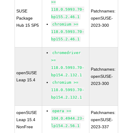
>=
118.0.5993.70-
SUSE
Patchnames:
bp155.2.46.1
Package
openSUSE-
chromium >=
Hub 15 SP5
2023-300
118.0.5993.70-
bp155.2.46.1
chromedriver
>=
118.0.5993.70-
Patchnames:
openSUSE
bp154.2.132.1
openSUSE-
Leap 15.4
chromium >=
2023-300
118.0.5993.70-
bp154.2.132.1
opera >=
openSUSE
Patchnames:
104.0.4944.23-
Leap 15.4
openSUSE-
lp154.2.56.1
NonFree
2023-337