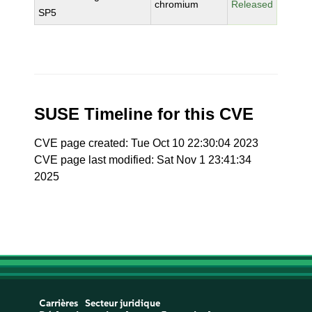
chromium
Released
SP5
SUSE Timeline for this CVE
CVE page created: Tue Oct 10 22:30:04 2023
CVE page last modified: Sat Nov 1 23:41:34
2025
Carrières
Secteur juridique