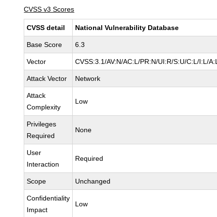
CVSS v3 Scores
CVSS detail
National Vulnerability Database
Base Score
6.3
Vector
CVSS:3.1/AV:N/AC:L/PR:N/UI:R/S:U/C:L/I:L/A:
Attack Vector
Network
Attack
Low
Complexity
Privileges
None
Required
User
Required
Interaction
Scope
Unchanged
Confidentiality
Low
Impact