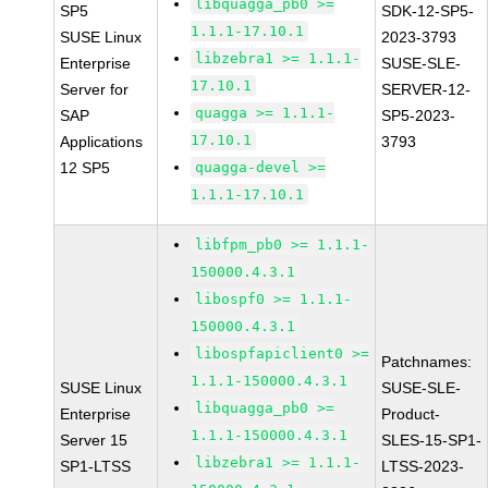
libquagga_pb0 >=
SP5
SDK-12-SP5-
1.1.1-17.10.1
SUSE Linux
2023-3793
libzebra1 >= 1.1.1-
Enterprise
SUSE-SLE-
17.10.1
Server for
SERVER-12-
quagga >= 1.1.1-
SAP
SP5-2023-
17.10.1
Applications
3793
12 SP5
quagga-devel >=
1.1.1-17.10.1
libfpm_pb0 >= 1.1.1-
150000.4.3.1
libospf0 >= 1.1.1-
150000.4.3.1
libospfapiclient0 >=
Patchnames:
1.1.1-150000.4.3.1
SUSE Linux
SUSE-SLE-
libquagga_pb0 >=
Enterprise
Product-
1.1.1-150000.4.3.1
Server 15
SLES-15-SP1-
libzebra1 >= 1.1.1-
SP1-LTSS
LTSS-2023-