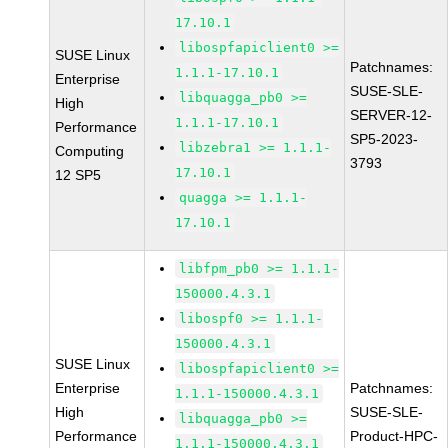
17.10.1
libospfapiclient0 >=
SUSE Linux
Patchnames:
1.1.1-17.10.1
Enterprise
SUSE-SLE-
libquagga_pb0 >=
High
SERVER-12-
1.1.1-17.10.1
Performance
SP5-2023-
libzebra1 >= 1.1.1-
Computing
3793
17.10.1
12 SP5
quagga >= 1.1.1-
17.10.1
libfpm_pb0 >= 1.1.1-
150000.4.3.1
libospf0 >= 1.1.1-
150000.4.3.1
SUSE Linux
libospfapiclient0 >=
Enterprise
Patchnames:
1.1.1-150000.4.3.1
High
SUSE-SLE-
libquagga_pb0 >=
Performance
Product-HPC-
1.1.1-150000.4.3.1