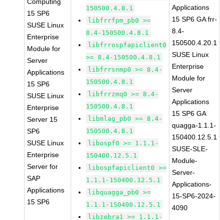
Computing
Applications
150500.4.8.1
15 SP6
15 SP6 GA frr-
libfrrfpm_pb0 >=
SUSE Linux
8.4-
8.4-150500.4.8.1
Enterprise
150500.4.20.1
libfrrospfapiclient0
Module for
SUSE Linux
>= 8.4-150500.4.8.1
Server
Enterprise
libfrrsnmp0 >= 8.4-
Applications
Module for
150500.4.8.1
15 SP6
Server
libfrrzmq0 >= 8.4-
SUSE Linux
Applications
150500.4.8.1
Enterprise
15 SP6 GA
libmlag_pb0 >= 8.4-
Server 15
quagga-1.1.1-
SP6
150500.4.8.1
150400.12.5.1
SUSE Linux
libospf0 >= 1.1.1-
SUSE-SLE-
Enterprise
150400.12.5.1
Module-
Server for
libospfapiclient0 >=
Server-
SAP
1.1.1-150400.12.5.1
Applications-
Applications
libquagga_pb0 >=
15-SP6-2024-
15 SP6
1.1.1-150400.12.5.1
4090
libzebra1 >= 1.1.1-