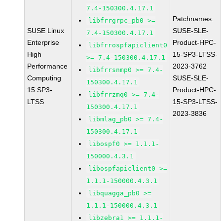
7.4-150300.4.17.1
Patchnames:
libfrrgrpc_pb0 >=
SUSE Linux
SUSE-SLE-
7.4-150300.4.17.1
Enterprise
Product-HPC-
libfrrospfapiclient0
High
15-SP3-LTSS-
>= 7.4-150300.4.17.1
Performance
2023-3762
libfrrsnmp0 >= 7.4-
Computing
SUSE-SLE-
150300.4.17.1
15 SP3-
Product-HPC-
libfrrzmq0 >= 7.4-
LTSS
15-SP3-LTSS-
150300.4.17.1
2023-3836
libmlag_pb0 >= 7.4-
150300.4.17.1
libospf0 >= 1.1.1-
150000.4.3.1
libospfapiclient0 >=
1.1.1-150000.4.3.1
libquagga_pb0 >=
1.1.1-150000.4.3.1
libzebra1 >= 1.1.1-