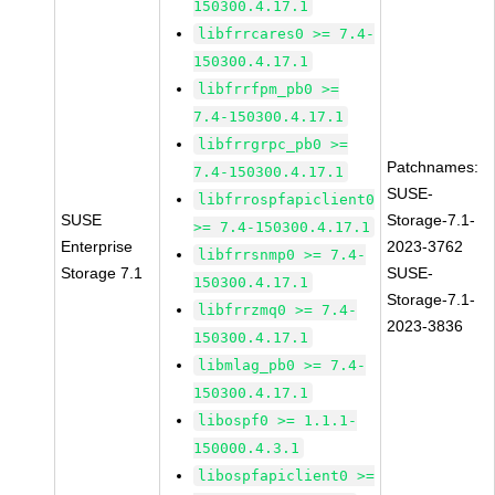
150300.4.17.1
libfrrcares0 >= 7.4-
150300.4.17.1
libfrrfpm_pb0 >=
7.4-150300.4.17.1
libfrrgrpc_pb0 >=
Patchnames:
7.4-150300.4.17.1
SUSE-
libfrrospfapiclient0
SUSE
Storage-7.1-
>= 7.4-150300.4.17.1
Enterprise
2023-3762
libfrrsnmp0 >= 7.4-
Storage 7.1
SUSE-
150300.4.17.1
Storage-7.1-
libfrrzmq0 >= 7.4-
2023-3836
150300.4.17.1
libmlag_pb0 >= 7.4-
150300.4.17.1
libospf0 >= 1.1.1-
150000.4.3.1
libospfapiclient0 >=