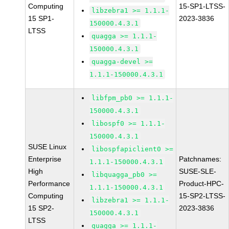
Computing
15-SP1-LTSS-
libzebra1 >= 1.1.1-
15 SP1-
2023-3836
150000.4.3.1
LTSS
quagga >= 1.1.1-
150000.4.3.1
quagga-devel >=
1.1.1-150000.4.3.1
libfpm_pb0 >= 1.1.1-
150000.4.3.1
libospf0 >= 1.1.1-
150000.4.3.1
SUSE Linux
libospfapiclient0 >=
Enterprise
Patchnames:
1.1.1-150000.4.3.1
High
SUSE-SLE-
libquagga_pb0 >=
Performance
Product-HPC-
1.1.1-150000.4.3.1
Computing
15-SP2-LTSS-
libzebra1 >= 1.1.1-
15 SP2-
2023-3836
150000.4.3.1
LTSS
quagga >= 1.1.1-