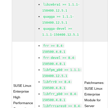
libzebra1 >= 1.1.1-
150400.12.5.1
quagga >= 1.1.1-
150400.12.5.1
quagga-devel >=
1.1.1-150400.12.5.1
frr >= 8.4-
150500.4.8.1
frr-devel >= 8.4-
150500.4.8.1
libfpm_pb0 >= 1.1.1-
150400.12.5.1
libfrr0 >= 8.4-
Patchnames:
SUSE Linux
150500.4.8.1
SUSE Linux
Enterprise
libfrr_pb0 >= 8.4-
Enterprise
High
150500.4.8.1
Module for
Performance
Server
libfrrcares0 >= 8.4-