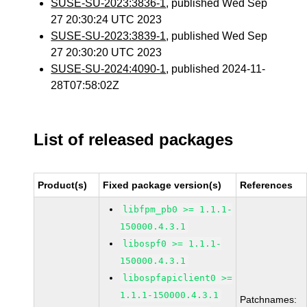
SUSE-SU-2023:3836-1
, published Wed Sep
27 20:30:24 UTC 2023
SUSE-SU-2023:3839-1
, published Wed Sep
27 20:30:20 UTC 2023
SUSE-SU-2024:4090-1
, published 2024-11-
28T07:58:02Z
List of released packages
Product(s)
Fixed package version(s)
References
libfpm_pb0 >= 1.1.1-
150000.4.3.1
libospf0 >= 1.1.1-
150000.4.3.1
libospfapiclient0 >=
1.1.1-150000.4.3.1
Patchnames: