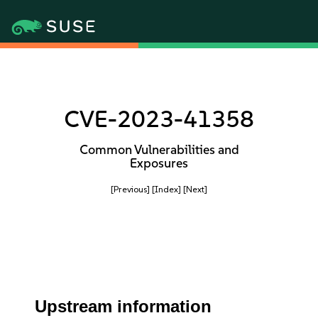
CVE-2023-41358
Common Vulnerabilities and
Exposures
[Previous]
[Index]
[Next]
Upstream information