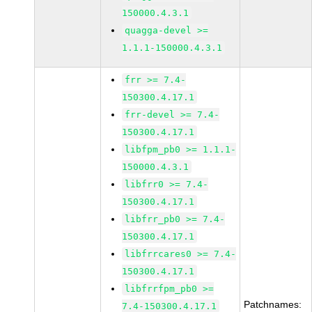
150000.4.3.1
quagga-devel >=
1.1.1-150000.4.3.1
frr >= 7.4-
150300.4.17.1
frr-devel >= 7.4-
150300.4.17.1
libfpm_pb0 >= 1.1.1-
150000.4.3.1
libfrr0 >= 7.4-
150300.4.17.1
libfrr_pb0 >= 7.4-
150300.4.17.1
libfrrcares0 >= 7.4-
150300.4.17.1
libfrrfpm_pb0 >=
Patchnames:
7.4-150300.4.17.1