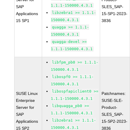
1.1.1-150000.4.3.1
SAP
SLES_SAP-
libzebra1 >= 1.1.1-
Applications
15-SP1-2023-
150000.4.3.1
15 SP1
3836
quagga >= 1.1.1-
150000.4.3.1
quagga-devel >=
1.1.1-150000.4.3.1
libfpm_pb0 >= 1.1.1-
150000.4.3.1
libospf0 >= 1.1.1-
150000.4.3.1
libospfapiclient0 >=
SUSE Linux
Patchnames:
1.1.1-150000.4.3.1
Enterprise
SUSE-SLE-
libquagga_pb0 >=
Server for
Product-
1.1.1-150000.4.3.1
SAP
SLES_SAP-
libzebra1 >= 1.1.1-
Applications
15-SP2-2023-
150000.4.3.1
15 SP2
3836