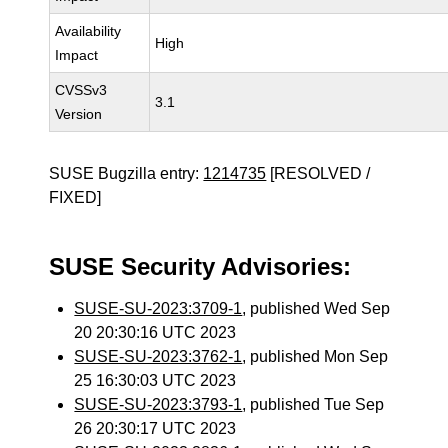
Availability
High
Impact
CVSSv3
3.1
Version
SUSE Bugzilla entry:
1214735
[RESOLVED /
FIXED]
SUSE Security Advisories:
SUSE-SU-2023:3709-1
, published Wed Sep
20 20:30:16 UTC 2023
SUSE-SU-2023:3762-1
, published Mon Sep
25 16:30:03 UTC 2023
SUSE-SU-2023:3793-1
, published Tue Sep
26 20:30:17 UTC 2023