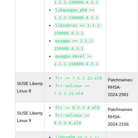
1.1.1-150000.4.3.1
libquagga_pb0 >=
1.1.1-150000.4.3.1
libzebra1 >= 1.1.1-
150000.4.3.1
quagga >= 1.1.1-
150000.4.3.1
quagga-devel >=
1.1.1-150000.4.3.1
frr >= 7.5.1-22.el8
Patchnames:
SUSE Liberty
frr-selinux >=
RHSA-
Linux 8
7.5.1-22.el8
2024:2981
frr >= 8.5.3-4.el9
Patchnames:
SUSE Liberty
frr-selinux >=
RHSA-
Linux 9
8.5.3-4.el9
2024:2156
libospf0 >= 1.1.1-