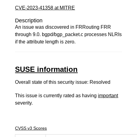
CVE-2023-41358 at MITRE
Description
An issue was discovered in FRRouting FRR
through 9.0. bgpd/bgp_packet.c processes NLRIs
if the attribute length is zero.
SUSE information
Overall state of this security issue: Resolved
This issue is currently rated as having
important
severity.
CVSS v3 Scores