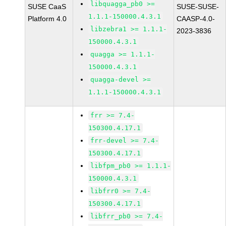
libquagga_pb0 >=
SUSE CaaS
SUSE-SUSE-
1.1.1-150000.4.3.1
Platform 4.0
CAASP-4.0-
libzebra1 >= 1.1.1-
2023-3836
150000.4.3.1
quagga >= 1.1.1-
150000.4.3.1
quagga-devel >=
1.1.1-150000.4.3.1
frr >= 7.4-
150300.4.17.1
frr-devel >= 7.4-
150300.4.17.1
libfpm_pb0 >= 1.1.1-
150000.4.3.1
libfrr0 >= 7.4-
150300.4.17.1
libfrr_pb0 >= 7.4-