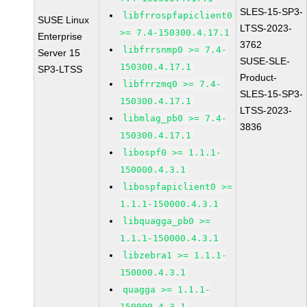
SLES-15-SP3-
libfrrospfapiclient0
SUSE Linux
LTSS-2023-
>= 7.4-150300.4.17.1
Enterprise
3762
libfrrsnmp0 >= 7.4-
Server 15
SUSE-SLE-
150300.4.17.1
SP3-LTSS
Product-
libfrrzmq0 >= 7.4-
SLES-15-SP3-
150300.4.17.1
LTSS-2023-
libmlag_pb0 >= 7.4-
3836
150300.4.17.1
libospf0 >= 1.1.1-
150000.4.3.1
libospfapiclient0 >=
1.1.1-150000.4.3.1
libquagga_pb0 >=
1.1.1-150000.4.3.1
libzebra1 >= 1.1.1-
150000.4.3.1
quagga >= 1.1.1-
150000.4.3.1