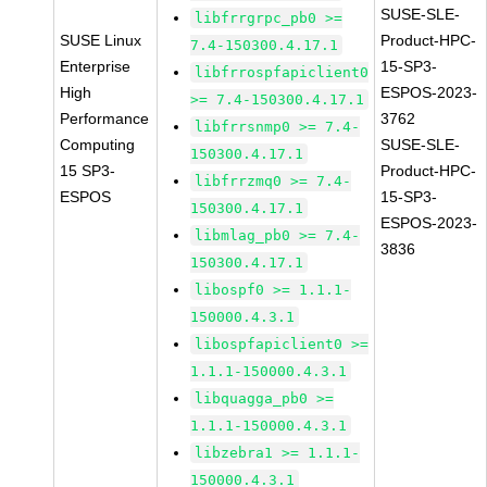
SUSE-SLE-
libfrrgrpc_pb0 >=
SUSE Linux
Product-HPC-
7.4-150300.4.17.1
Enterprise
15-SP3-
libfrrospfapiclient0
High
ESPOS-2023-
>= 7.4-150300.4.17.1
Performance
3762
libfrrsnmp0 >= 7.4-
Computing
SUSE-SLE-
150300.4.17.1
15 SP3-
Product-HPC-
libfrrzmq0 >= 7.4-
ESPOS
15-SP3-
150300.4.17.1
ESPOS-2023-
libmlag_pb0 >= 7.4-
3836
150300.4.17.1
libospf0 >= 1.1.1-
150000.4.3.1
libospfapiclient0 >=
1.1.1-150000.4.3.1
libquagga_pb0 >=
1.1.1-150000.4.3.1
libzebra1 >= 1.1.1-
150000.4.3.1