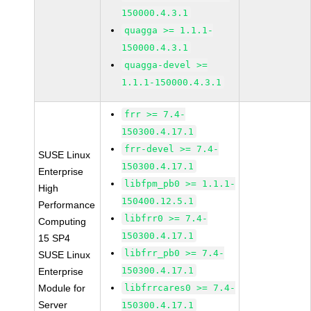
150000.4.3.1
quagga >= 1.1.1-
150000.4.3.1
quagga-devel >=
1.1.1-150000.4.3.1
frr >= 7.4-
150300.4.17.1
frr-devel >= 7.4-
SUSE Linux
150300.4.17.1
Enterprise
libfpm_pb0 >= 1.1.1-
High
150400.12.5.1
Performance
libfrr0 >= 7.4-
Computing
150300.4.17.1
15 SP4
libfrr_pb0 >= 7.4-
SUSE Linux
150300.4.17.1
Enterprise
Module for
libfrrcares0 >= 7.4-
Server
150300.4.17.1