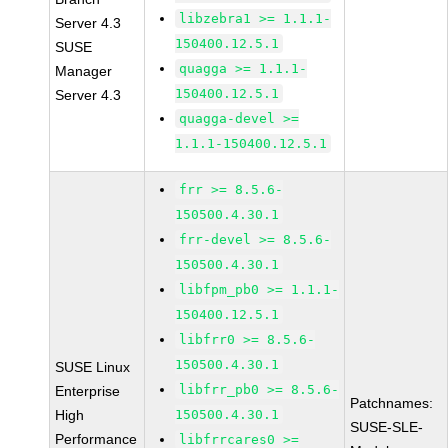
libzebra1 >= 1.1.1-
Server 4.3
150400.12.5.1
SUSE
quagga >= 1.1.1-
Manager
150400.12.5.1
Server 4.3
quagga-devel >=
1.1.1-150400.12.5.1
frr >= 8.5.6-
150500.4.30.1
frr-devel >= 8.5.6-
150500.4.30.1
libfpm_pb0 >= 1.1.1-
150400.12.5.1
libfrr0 >= 8.5.6-
150500.4.30.1
SUSE Linux
libfrr_pb0 >= 8.5.6-
Enterprise
Patchnames:
High
150500.4.30.1
SUSE-SLE-
Performance
libfrrcares0 >=