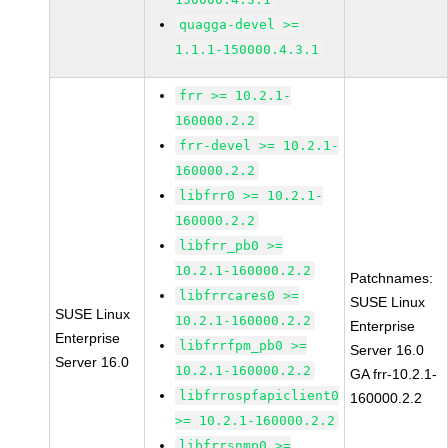
quagga-devel >=
1.1.1-150000.4.3.1
frr >= 10.2.1-
160000.2.2
frr-devel >= 10.2.1-
160000.2.2
libfrr0 >= 10.2.1-
160000.2.2
libfrr_pb0 >=
10.2.1-160000.2.2
Patchnames:
libfrrcares0 >=
SUSE Linux
SUSE Linux
10.2.1-160000.2.2
Enterprise
Enterprise
libfrrfpm_pb0 >=
Server 16.0
Server 16.0
10.2.1-160000.2.2
GA frr-10.2.1-
libfrrospfapiclient0
160000.2.2
>= 10.2.1-160000.2.2
libfrrsnmp0 >=