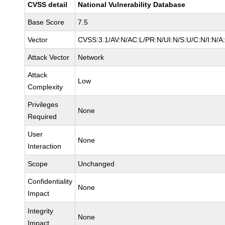
CVSS detail
National Vulnerability Database
Base Score
7.5
Vector
CVSS:3.1/AV:N/AC:L/PR:N/UI:N/S:U/C:N/I:N/A
Attack Vector
Network
Attack
Low
Complexity
Privileges
None
Required
User
None
Interaction
Scope
Unchanged
Confidentiality
None
Impact
Integrity
None
Impact