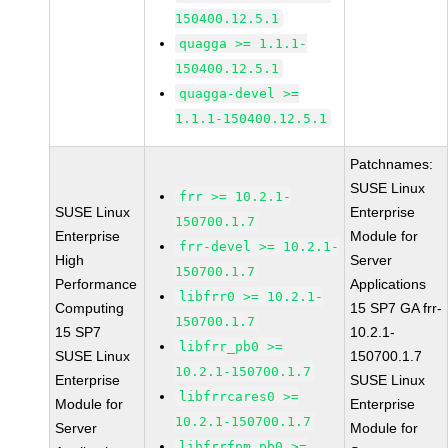
150400.12.5.1
quagga >= 1.1.1-
150400.12.5.1
quagga-devel >=
1.1.1-150400.12.5.1
Patchnames:
SUSE Linux
frr >= 10.2.1-
SUSE Linux
Enterprise
150700.1.7
Enterprise
Module for
frr-devel >= 10.2.1-
High
Server
150700.1.7
Performance
Applications
libfrr0 >= 10.2.1-
Computing
15 SP7 GA frr-
150700.1.7
15 SP7
10.2.1-
libfrr_pb0 >=
SUSE Linux
150700.1.7
10.2.1-150700.1.7
Enterprise
SUSE Linux
libfrrcares0 >=
Module for
Enterprise
10.2.1-150700.1.7
Server
Module for
libfrrfpm_pb0 >=