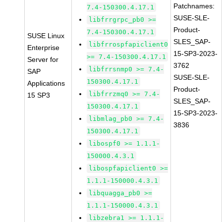
Patchnames:
7.4-150300.4.17.1
SUSE-SLE-
libfrrgrpc_pb0 >=
Product-
7.4-150300.4.17.1
SUSE Linux
SLES_SAP-
libfrrospfapiclient0
Enterprise
15-SP3-2023-
>= 7.4-150300.4.17.1
Server for
3762
libfrrsnmp0 >= 7.4-
SAP
SUSE-SLE-
150300.4.17.1
Applications
Product-
libfrrzmq0 >= 7.4-
15 SP3
SLES_SAP-
150300.4.17.1
15-SP3-2023-
libmlag_pb0 >= 7.4-
3836
150300.4.17.1
libospf0 >= 1.1.1-
150000.4.3.1
libospfapiclient0 >=
1.1.1-150000.4.3.1
libquagga_pb0 >=
1.1.1-150000.4.3.1
libzebra1 >= 1.1.1-