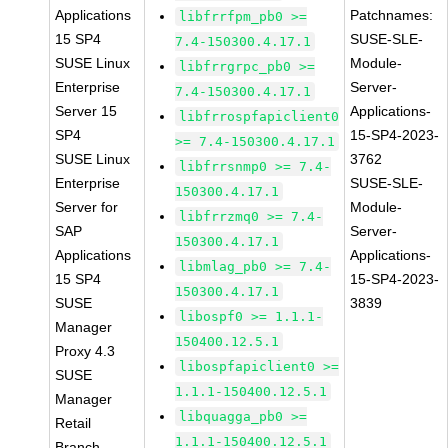
Applications
Patchnames:
libfrrfpm_pb0 >=
15 SP4
SUSE-SLE-
7.4-150300.4.17.1
SUSE Linux
Module-
libfrrgrpc_pb0 >=
Enterprise
Server-
7.4-150300.4.17.1
Server 15
Applications-
libfrrospfapiclient0
SP4
15-SP4-2023-
>= 7.4-150300.4.17.1
SUSE Linux
3762
libfrrsnmp0 >= 7.4-
Enterprise
SUSE-SLE-
150300.4.17.1
Server for
Module-
libfrrzmq0 >= 7.4-
SAP
Server-
150300.4.17.1
Applications
Applications-
libmlag_pb0 >= 7.4-
15 SP4
15-SP4-2023-
150300.4.17.1
SUSE
3839
libospf0 >= 1.1.1-
Manager
150400.12.5.1
Proxy 4.3
libospfapiclient0 >=
SUSE
1.1.1-150400.12.5.1
Manager
libquagga_pb0 >=
Retail
1.1.1-150400.12.5.1
Branch