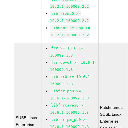
10.2.1-160000.2.2
libfrrzmq0 >=
10.2.1-160000.2.2
libmgmt_be_nb0 >=
10.2.1-160000.2.2
frr >= 10.6.1-
160099.1.3
frr-devel >= 10.6.1-
160099.1.3
libfrr0 >= 10.6.1-
160099.1.3
libfrr_pb0 >=
10.6.1-160099.1.3
libfrrcares0 >=
Patchnames:
10.6.1-160099.1.3
SUSE Linux
SUSE Linux
libfrrfpm_pb0 >=
Enterprise
Enterprise
10.6.1-160099.1.3