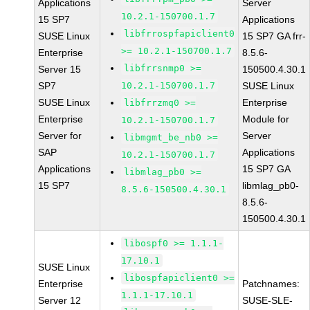
Applications
Server
10.2.1-150700.1.7
15 SP7
Applications
libfrrospfapiclient0
SUSE Linux
15 SP7 GA frr-
>= 10.2.1-150700.1.7
Enterprise
8.5.6-
libfrrsnmp0 >=
Server 15
150500.4.30.1
SP7
10.2.1-150700.1.7
SUSE Linux
SUSE Linux
Enterprise
libfrrzmq0 >=
Enterprise
Module for
10.2.1-150700.1.7
Server for
Server
libmgmt_be_nb0 >=
SAP
Applications
10.2.1-150700.1.7
Applications
15 SP7 GA
libmlag_pb0 >=
15 SP7
libmlag_pb0-
8.5.6-150500.4.30.1
8.5.6-
150500.4.30.1
libospf0 >= 1.1.1-
17.10.1
SUSE Linux
libospfapiclient0 >=
Enterprise
Patchnames:
1.1.1-17.10.1
Server 12
SUSE-SLE-