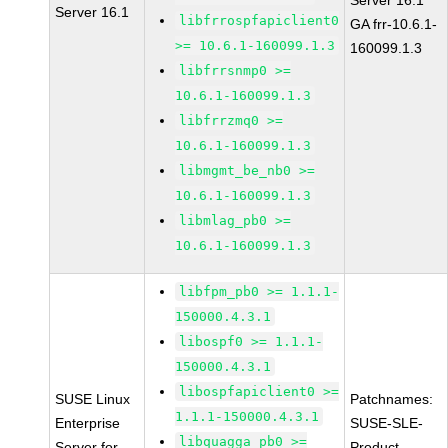
Server 16.1
Server 16.1
libfrrospfapiclient0
GA frr-10.6.1-
>= 10.6.1-160099.1.3
160099.1.3
libfrrsnmp0 >=
10.6.1-160099.1.3
libfrrzmq0 >=
10.6.1-160099.1.3
libmgmt_be_nb0 >=
10.6.1-160099.1.3
libmlag_pb0 >=
10.6.1-160099.1.3
libfpm_pb0 >= 1.1.1-
150000.4.3.1
libospf0 >= 1.1.1-
150000.4.3.1
libospfapiclient0 >=
SUSE Linux
Patchnames:
1.1.1-150000.4.3.1
Enterprise
SUSE-SLE-
libquagga_pb0 >=
Server for
Product-