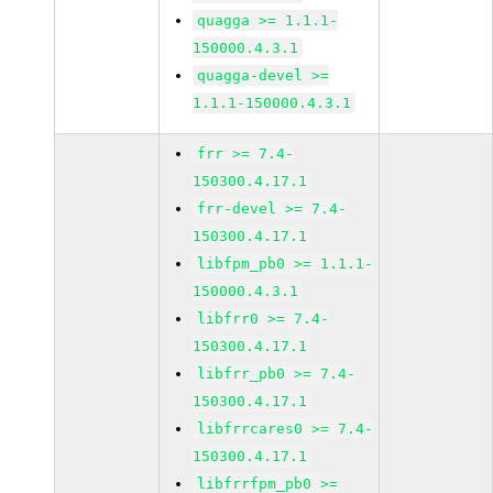
quagga >= 1.1.1-
150000.4.3.1
quagga-devel >=
1.1.1-150000.4.3.1
frr >= 7.4-
150300.4.17.1
frr-devel >= 7.4-
150300.4.17.1
libfpm_pb0 >= 1.1.1-
150000.4.3.1
libfrr0 >= 7.4-
150300.4.17.1
libfrr_pb0 >= 7.4-
150300.4.17.1
libfrrcares0 >= 7.4-
150300.4.17.1
libfrrfpm_pb0 >=