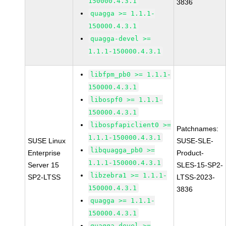
150000.4.3.1
3836
quagga >= 1.1.1-
150000.4.3.1
quagga-devel >=
1.1.1-150000.4.3.1
libfpm_pb0 >= 1.1.1-
150000.4.3.1
libospf0 >= 1.1.1-
150000.4.3.1
libospfapiclient0 >=
Patchnames:
1.1.1-150000.4.3.1
SUSE Linux
SUSE-SLE-
libquagga_pb0 >=
Enterprise
Product-
1.1.1-150000.4.3.1
Server 15
SLES-15-SP2-
libzebra1 >= 1.1.1-
SP2-LTSS
LTSS-2023-
150000.4.3.1
3836
quagga >= 1.1.1-
150000.4.3.1
quagga-devel >=