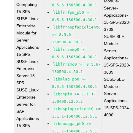
Module-
Computing
8.5.6-150500.4.30.1
Server-
15 SP5
libfrrfpm_pb0 >=
Applications-
SUSE Linux
8.5.6-150500.4.30.1
15-SP5-2023-
Enterprise
libfrrospfapiclient0
3709
Module for
>= 8.5.6-
SUSE-SLE-
Server
150500.4.30.1
Module-
Applications
libfrrsnmp0 >=
Server-
15 SP5
8.5.6-150500.4.30.1
Applications-
SUSE Linux
libfrrzmq0 >= 8.5.6-
15-SP5-2023-
Enterprise
150500.4.30.1
3839
Server 15
libmlag_pb0 >=
SUSE-SLE-
SP5
Module-
8.5.6-150500.4.30.1
SUSE Linux
Server-
libospf0 >= 1.1.1-
Enterprise
Applications-
150400.12.5.1
Server for
15-SP5-2024-
libospfapiclient0 >=
SAP
4090
1.1.1-150400.12.5.1
Applications
libquagga_pb0 >=
15 SP5
1.1.1-150400.12.5.1