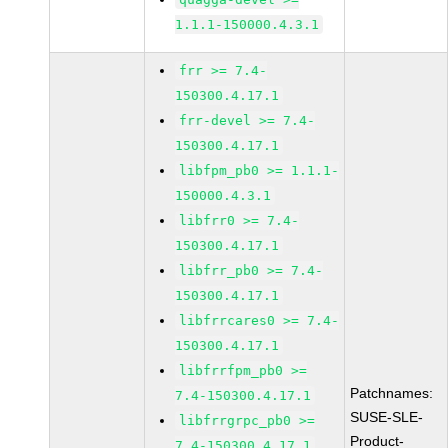
1.1.1-150000.4.3.1
frr >= 7.4-
150300.4.17.1
frr-devel >= 7.4-
150300.4.17.1
libfpm_pb0 >= 1.1.1-
150000.4.3.1
libfrr0 >= 7.4-
150300.4.17.1
libfrr_pb0 >= 7.4-
150300.4.17.1
libfrrcares0 >= 7.4-
150300.4.17.1
libfrrfpm_pb0 >=
Patchnames:
7.4-150300.4.17.1
SUSE-SLE-
libfrrgrpc_pb0 >=
Product-
7.4-150300.4.17.1