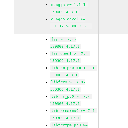
quagga >= 1.1.1-
150000.4.3.1
quagga-devel >=
1.1.1-150000.4.3.1
frr >= 7.4-
150300.4.17.1
frr-devel >= 7.4-
150300.4.17.1
libfpm_pb0 >= 1.1.1-
150000.4.3.1
libfrr0 >= 7.4-
150300.4.17.1
libfrr_pb0 >= 7.4-
150300.4.17.1
libfrrcares0 >= 7.4-
150300.4.17.1
libfrrfpm_pb0 >=