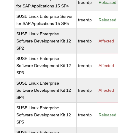
freerdp
Released
for SAP Applications 15 SP4
SUSE Linux Enterprise Server
freerdp
Released
for SAP Applications 15 SP5
SUSE Linux Enterprise
Software Development Kit 12
freerdp
Affected
SP2
SUSE Linux Enterprise
Software Development Kit 12
freerdp
Affected
SP3
SUSE Linux Enterprise
Software Development Kit 12
freerdp
Affected
SP4
SUSE Linux Enterprise
Software Development Kit 12
freerdp
Released
SP5
SUSE Linux Enterprise