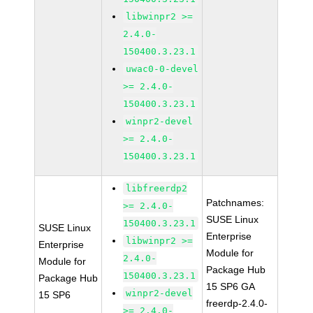
libwinpr2 >=
2.4.0-
150400.3.23.1
uwac0-0-devel
>= 2.4.0-
150400.3.23.1
winpr2-devel
>= 2.4.0-
150400.3.23.1
libfreerdp2
Patchnames:
>= 2.4.0-
SUSE Linux
150400.3.23.1
SUSE Linux
Enterprise
libwinpr2 >=
Enterprise
Module for
2.4.0-
Module for
Package Hub
150400.3.23.1
Package Hub
15 SP6 GA
winpr2-devel
15 SP6
freerdp-2.4.0-
>= 2.4.0-