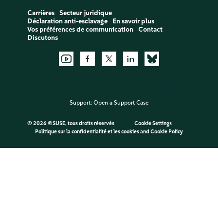
Carrières
Secteur juridique
Déclaration anti-esclavage
En savoir plus
Vos préférences de communication
Contact
Discutons
Support:
Open a Support Case
©
2026 ©SUSE, tous droits réservés
Cookie Settings
Politique sur la confidentialité et les cookies
and
Cookie Policy