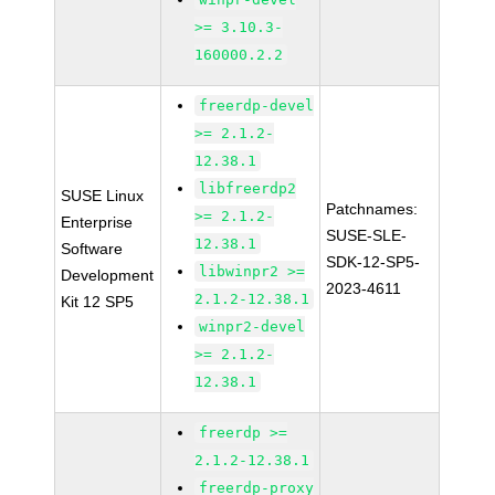
>= 3.10.3-
160000.2.2
freerdp-devel
>= 2.1.2-
12.38.1
libfreerdp2
SUSE Linux
Patchnames:
>= 2.1.2-
Enterprise
SUSE-SLE-
12.38.1
Software
SDK-12-SP5-
libwinpr2 >=
Development
2023-4611
2.1.2-12.38.1
Kit 12 SP5
winpr2-devel
>= 2.1.2-
12.38.1
freerdp >=
2.1.2-12.38.1
freerdp-proxy