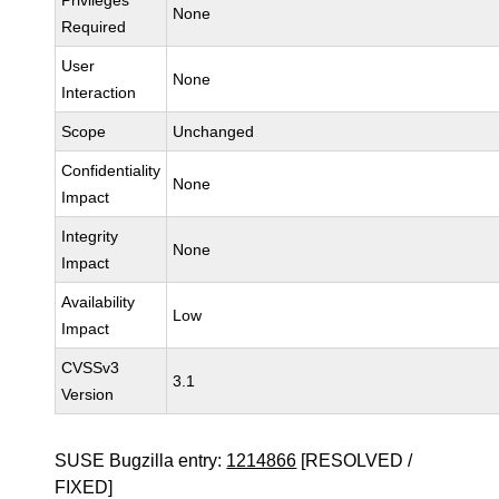
Privileges
None
Required
User
None
Interaction
Scope
Unchanged
Confidentiality
None
Impact
Integrity
None
Impact
Availability
Low
Impact
CVSSv3
3.1
Version
SUSE Bugzilla entry:
1214866
[RESOLVED /
FIXED]