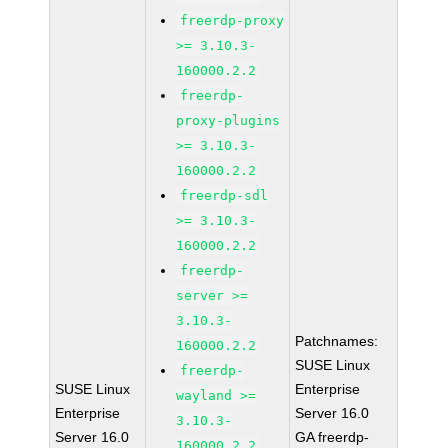
freerdp-proxy
>= 3.10.3-
160000.2.2
freerdp-
proxy-plugins
>= 3.10.3-
160000.2.2
freerdp-sdl
>= 3.10.3-
160000.2.2
freerdp-
server >=
3.10.3-
Patchnames:
160000.2.2
SUSE Linux
freerdp-
SUSE Linux
Enterprise
wayland >=
Enterprise
Server 16.0
3.10.3-
Server 16.0
GA freerdp-
160000.2.2