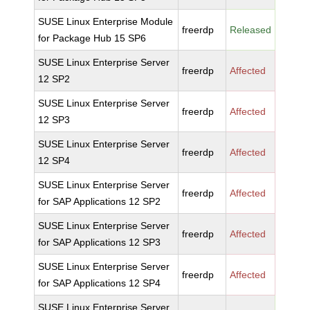
SUSE Linux Enterprise Module
freerdp
Released
for Package Hub 15 SP6
SUSE Linux Enterprise Server
freerdp
Affected
12 SP2
SUSE Linux Enterprise Server
freerdp
Affected
12 SP3
SUSE Linux Enterprise Server
freerdp
Affected
12 SP4
SUSE Linux Enterprise Server
freerdp
Affected
for SAP Applications 12 SP2
SUSE Linux Enterprise Server
freerdp
Affected
for SAP Applications 12 SP3
SUSE Linux Enterprise Server
freerdp
Affected
for SAP Applications 12 SP4
SUSE Linux Enterprise Server