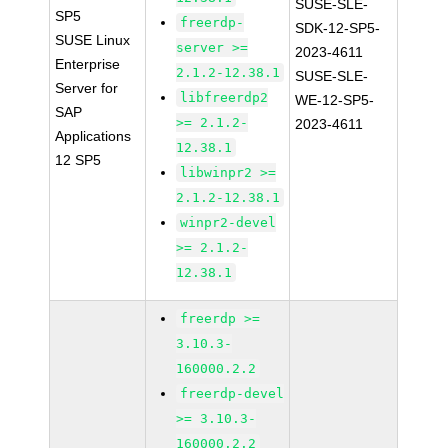
SUSE-SLE-
SP5
freerdp-
SDK-12-SP5-
SUSE Linux
server >=
2023-4611
Enterprise
2.1.2-12.38.1
SUSE-SLE-
Server for
libfreerdp2
WE-12-SP5-
SAP
>= 2.1.2-
2023-4611
Applications
12.38.1
12 SP5
libwinpr2 >=
2.1.2-12.38.1
winpr2-devel
>= 2.1.2-
12.38.1
freerdp >=
3.10.3-
160000.2.2
freerdp-devel
>= 3.10.3-
160000.2.2