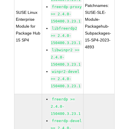
Patchnames:
freerdp-proxy
SUSE Linux
SUSE-SLE-
>= 2.4.0-
Enterprise
Module-
150400.3.23.1
Module for
Packagehub-
libfreerdp2
Package Hub
Subpackages-
>= 2.4.0-
15 SP4
15-SP4-2023-
150400.3.23.1
4893
libwinpr2 >=
2.4.0-
150400.3.23.1
winpr2-devel
>= 2.4.0-
150400.3.23.1
freerdp >=
2.4.0-
150400.3.23.1
freerdp-devel
>= 2.4.0-