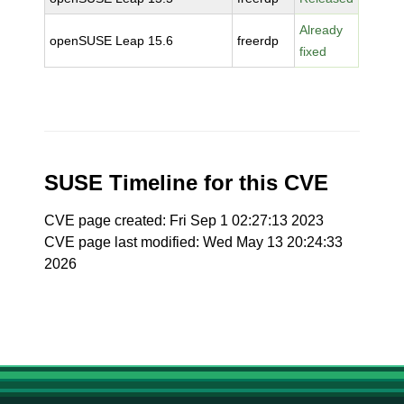
Already
openSUSE Leap 15.6
freerdp
fixed
SUSE Timeline for this CVE
CVE page created: Fri Sep 1 02:27:13 2023
CVE page last modified: Wed May 13 20:24:33
2026