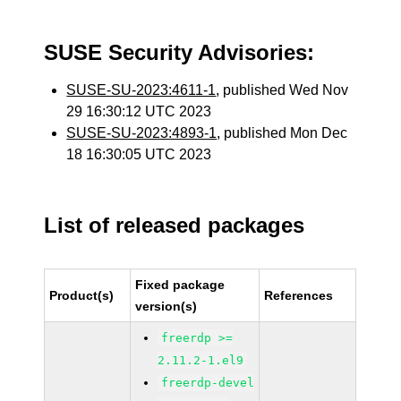
SUSE Security Advisories:
SUSE-SU-2023:4611-1
, published Wed Nov
29 16:30:12 UTC 2023
SUSE-SU-2023:4893-1
, published Mon Dec
18 16:30:05 UTC 2023
List of released packages
Fixed package
Product(s)
References
version(s)
freerdp >=
2.11.2-1.el9
freerdp-devel