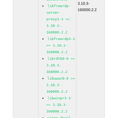
3.10.3-
libfreerdp-
160000.2.2
server-
proxy3-3 >=
3.10.3-
160000.2.2
libfreerdp3-3
>= 3.10.3-
160000.2.2
librdtk0-0 >=
3.10.3-
160000.2.2
libuwac0-0 >=
3.10.3-
160000.2.2
libwinpr3-3
>= 3.10.3-
160000.2.2
winpr-devel