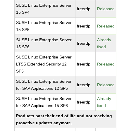
SUSE Linux Enterprise Server
freerdp
Released
15 SP4
SUSE Linux Enterprise Server
freerdp
Released
15 SP5
SUSE Linux Enterprise Server
Already
freerdp
15 SP6
fixed
SUSE Linux Enterprise Server
LTSS Extended Security 12
freerdp
Released
SP5
SUSE Linux Enterprise Server
freerdp
Released
for SAP Applications 12 SP5
SUSE Linux Enterprise Server
Already
freerdp
for SAP Applications 15 SP6
fixed
Products past their end of life and not receiving
proactive updates anymore.