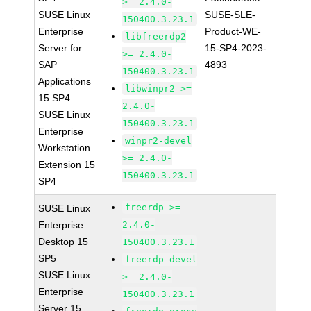
>= 2.4.0-
SUSE Linux
SUSE-SLE-
150400.3.23.1
Enterprise
Product-WE-
libfreerdp2
Server for
15-SP4-2023-
>= 2.4.0-
SAP
4893
150400.3.23.1
Applications
libwinpr2 >=
15 SP4
2.4.0-
SUSE Linux
150400.3.23.1
Enterprise
winpr2-devel
Workstation
>= 2.4.0-
Extension 15
150400.3.23.1
SP4
freerdp >=
SUSE Linux
Enterprise
2.4.0-
Desktop 15
150400.3.23.1
SP5
freerdp-devel
SUSE Linux
>= 2.4.0-
Enterprise
150400.3.23.1
Server 15