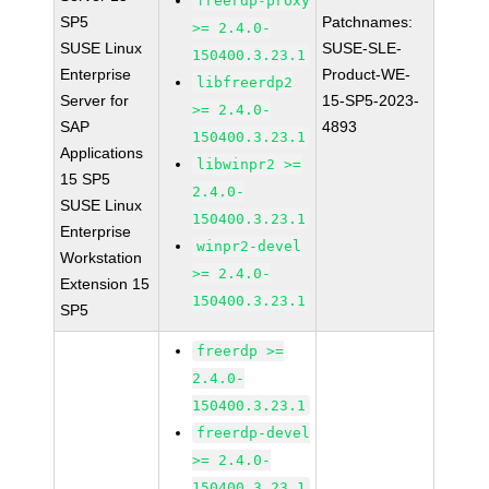
freerdp-proxy
SP5
Patchnames:
>= 2.4.0-
SUSE Linux
SUSE-SLE-
150400.3.23.1
Enterprise
Product-WE-
libfreerdp2
Server for
15-SP5-2023-
>= 2.4.0-
SAP
4893
150400.3.23.1
Applications
libwinpr2 >=
15 SP5
2.4.0-
SUSE Linux
150400.3.23.1
Enterprise
winpr2-devel
Workstation
>= 2.4.0-
Extension 15
150400.3.23.1
SP5
freerdp >=
2.4.0-
150400.3.23.1
freerdp-devel
>= 2.4.0-
150400.3.23.1