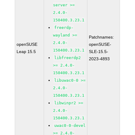
server >=
2.4.0-
150400.3.23.1
freerdp-
wayland >=
Patchnames:
2.4.0-
openSUSE
openSUSE-
150400.3.23.1
Leap 15.5
SLE-15.5-
libfreerdp2
2023-4893
>= 2.4.0-
150400.3.23.1
libuwac0-0 >=
2.4.0-
150400.3.23.1
libwinpr2 >=
2.4.0-
150400.3.23.1
uwac0-0-devel
>= 2.4.0-