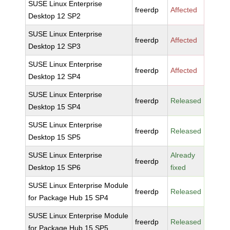
SUSE Linux Enterprise
freerdp
Affected
Desktop 12 SP2
SUSE Linux Enterprise
freerdp
Affected
Desktop 12 SP3
SUSE Linux Enterprise
freerdp
Affected
Desktop 12 SP4
SUSE Linux Enterprise
freerdp
Released
Desktop 15 SP4
SUSE Linux Enterprise
freerdp
Released
Desktop 15 SP5
SUSE Linux Enterprise
Already
freerdp
Desktop 15 SP6
fixed
SUSE Linux Enterprise Module
freerdp
Released
for Package Hub 15 SP4
SUSE Linux Enterprise Module
freerdp
Released
for Package Hub 15 SP5