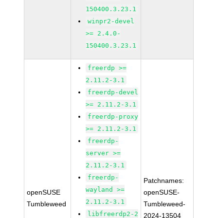
150400.3.23.1
winpr2-devel
>= 2.4.0-
150400.3.23.1
freerdp >=
2.11.2-3.1
freerdp-devel
>= 2.11.2-3.1
freerdp-proxy
>= 2.11.2-3.1
freerdp-
server >=
2.11.2-3.1
freerdp-
Patchnames:
wayland >=
openSUSE
openSUSE-
2.11.2-3.1
Tumbleweed
Tumbleweed-
libfreerdp2-2
2024-13504