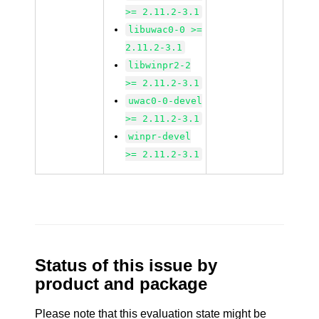
>= 2.11.2-3.1
libuwac0-0 >=
2.11.2-3.1
libwinpr2-2
>= 2.11.2-3.1
uwac0-0-devel
>= 2.11.2-3.1
winpr-devel
>= 2.11.2-3.1
Status of this issue by
product and package
Please note that this evaluation state might be