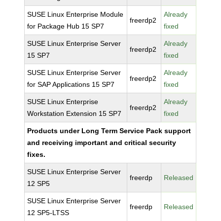
SUSE Linux Enterprise Module
Already
freerdp2
for Package Hub 15 SP7
fixed
SUSE Linux Enterprise Server
Already
freerdp2
15 SP7
fixed
SUSE Linux Enterprise Server
Already
freerdp2
for SAP Applications 15 SP7
fixed
SUSE Linux Enterprise
Already
freerdp2
Workstation Extension 15 SP7
fixed
Products under Long Term Service Pack support
and receiving important and critical security
fixes.
SUSE Linux Enterprise Server
freerdp
Released
12 SP5
SUSE Linux Enterprise Server
freerdp
Released
12 SP5-LTSS