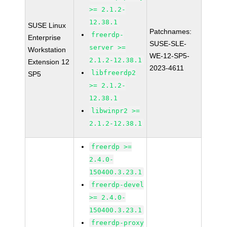
>= 2.1.2-
12.38.1
SUSE Linux
Patchnames:
freerdp-
Enterprise
SUSE-SLE-
server >=
Workstation
WE-12-SP5-
2.1.2-12.38.1
Extension 12
2023-4611
libfreerdp2
SP5
>= 2.1.2-
12.38.1
libwinpr2 >=
2.1.2-12.38.1
freerdp >=
2.4.0-
150400.3.23.1
freerdp-devel
>= 2.4.0-
150400.3.23.1
freerdp-proxy