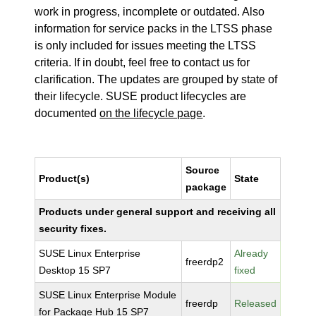
work in progress, incomplete or outdated. Also
information for service packs in the LTSS phase
is only included for issues meeting the LTSS
criteria. If in doubt, feel free to contact us for
clarification. The updates are grouped by state of
their lifecycle. SUSE product lifecycles are
documented
on the lifecycle page
.
Source
Product(s)
State
package
Products under general support and receiving all
security fixes.
SUSE Linux Enterprise
Already
freerdp2
Desktop 15 SP7
fixed
SUSE Linux Enterprise Module
freerdp
Released
for Package Hub 15 SP7