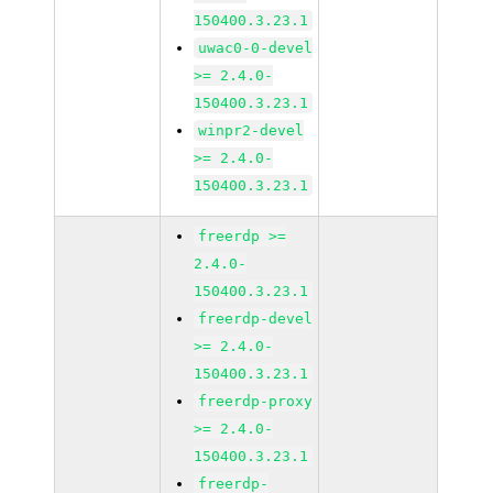
150400.3.23.1
uwac0-0-devel
>= 2.4.0-
150400.3.23.1
winpr2-devel
>= 2.4.0-
150400.3.23.1
freerdp >=
2.4.0-
150400.3.23.1
freerdp-devel
>= 2.4.0-
150400.3.23.1
freerdp-proxy
>= 2.4.0-
150400.3.23.1
freerdp-