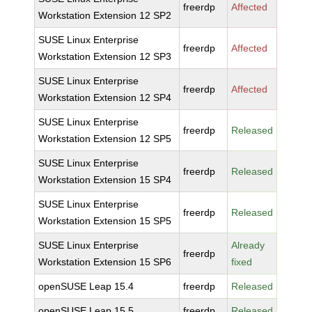
freerdp
Affected
Workstation Extension 12 SP2
SUSE Linux Enterprise
freerdp
Affected
Workstation Extension 12 SP3
SUSE Linux Enterprise
freerdp
Affected
Workstation Extension 12 SP4
SUSE Linux Enterprise
freerdp
Released
Workstation Extension 12 SP5
SUSE Linux Enterprise
freerdp
Released
Workstation Extension 15 SP4
SUSE Linux Enterprise
freerdp
Released
Workstation Extension 15 SP5
SUSE Linux Enterprise
Already
freerdp
Workstation Extension 15 SP6
fixed
openSUSE Leap 15.4
freerdp
Released
openSUSE Leap 15.5
freerdp
Released