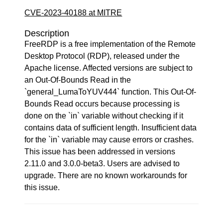
CVE-2023-40188 at MITRE
Description
FreeRDP is a free implementation of the Remote
Desktop Protocol (RDP), released under the
Apache license. Affected versions are subject to
an Out-Of-Bounds Read in the
`general_LumaToYUV444` function. This Out-Of-
Bounds Read occurs because processing is
done on the `in` variable without checking if it
contains data of sufficient length. Insufficient data
for the `in` variable may cause errors or crashes.
This issue has been addressed in versions
2.11.0 and 3.0.0-beta3. Users are advised to
upgrade. There are no known workarounds for
this issue.