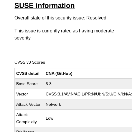
SUSE information
Overall state of this security issue: Resolved
This issue is currently rated as having
moderate
severity.
CVSS v3 Scores
CVSS detail
CNA (GitHub)
Base Score
5.3
Vector
CVSS:3.1/AV:N/AC:L/PR:N/UI:N/S:U/C:N/I:N/A
Attack Vector
Network
Attack
Low
Complexity