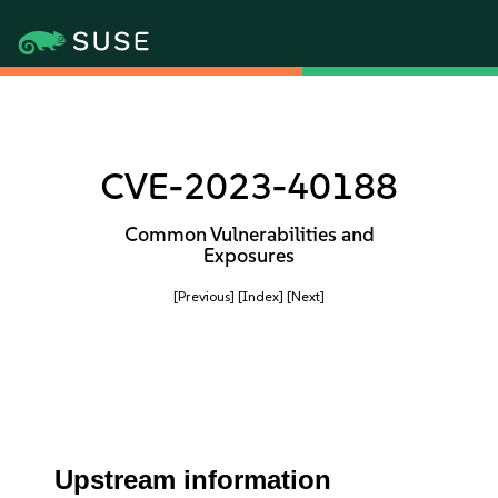
CVE-2023-40188
Common Vulnerabilities and
Exposures
[Previous]
[Index]
[Next]
Upstream information