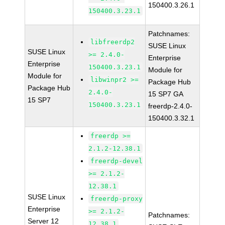
150400.3.26.1
150400.3.23.1
Patchnames:
libfreerdp2
SUSE Linux
SUSE Linux
>= 2.4.0-
Enterprise
Enterprise
150400.3.23.1
Module for
Module for
libwinpr2 >=
Package Hub
Package Hub
2.4.0-
15 SP7 GA
15 SP7
150400.3.23.1
freerdp-2.4.0-
150400.3.32.1
freerdp >=
2.1.2-12.38.1
freerdp-devel
>= 2.1.2-
12.38.1
SUSE Linux
freerdp-proxy
Enterprise
>= 2.1.2-
Patchnames:
Server 12
12.38.1