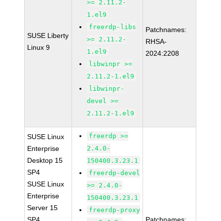
>= 2.11.2-
1.el9
freerdp-libs
Patchnames:
SUSE Liberty
>= 2.11.2-
RHSA-
Linux 9
1.el9
2024:2208
libwinpr >=
2.11.2-1.el9
libwinpr-
devel >=
2.11.2-1.el9
freerdp >=
SUSE Linux
Enterprise
2.4.0-
Desktop 15
150400.3.23.1
SP4
freerdp-devel
SUSE Linux
>= 2.4.0-
Enterprise
150400.3.23.1
Server 15
freerdp-proxy
SP4
Patchnames: