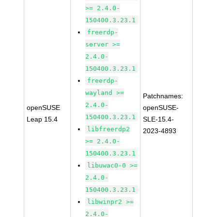
>= 2.4.0-
150400.3.23.1
freerdp-
server >=
2.4.0-
150400.3.23.1
freerdp-
wayland >=
Patchnames:
2.4.0-
openSUSE
openSUSE-
150400.3.23.1
Leap 15.4
SLE-15.4-
libfreerdp2
2023-4893
>= 2.4.0-
150400.3.23.1
libuwac0-0 >=
2.4.0-
150400.3.23.1
libwinpr2 >=
2.4.0-