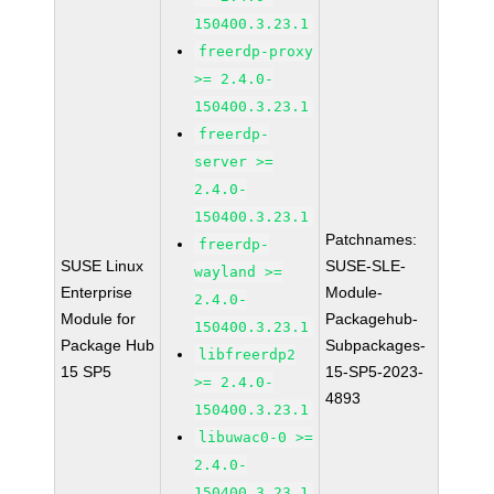
150400.3.23.1
freerdp-proxy
>= 2.4.0-
150400.3.23.1
freerdp-
server >=
2.4.0-
150400.3.23.1
Patchnames:
freerdp-
SUSE Linux
SUSE-SLE-
wayland >=
Enterprise
Module-
2.4.0-
Module for
Packagehub-
150400.3.23.1
Package Hub
Subpackages-
libfreerdp2
15 SP5
15-SP5-2023-
>= 2.4.0-
4893
150400.3.23.1
libuwac0-0 >=
2.4.0-
150400.3.23.1