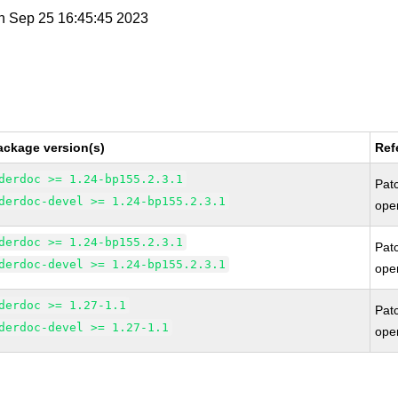
n Sep 25 16:45:45 2023
ackage version(s)
Ref
derdoc >= 1.24-bp155.2.3.1
Pat
derdoc-devel >= 1.24-bp155.2.3.1
ope
derdoc >= 1.24-bp155.2.3.1
Pat
derdoc-devel >= 1.24-bp155.2.3.1
ope
derdoc >= 1.27-1.1
Pat
derdoc-devel >= 1.27-1.1
ope