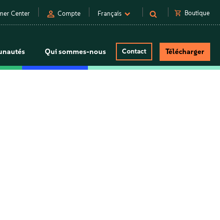
person
shopping_cart
Boutique
mer Center
Compte
Français
nautés
Qui sommes-nous
Contact
Télécharger