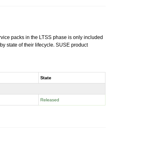
ervice packs in the LTSS phase is only included
 by state of their lifecycle. SUSE product
State
Released