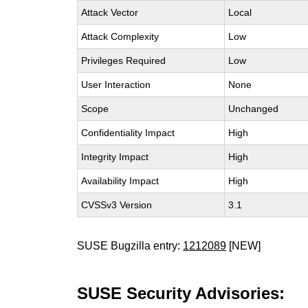
Attack Vector
Local
Attack Complexity
Low
Privileges Required
Low
User Interaction
None
Scope
Unchanged
Confidentiality Impact
High
Integrity Impact
High
Availability Impact
High
CVSSv3 Version
3.1
SUSE Bugzilla entry:
1212089
[NEW]
SUSE Security Advisories: