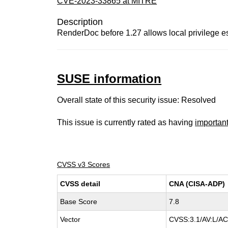
CVE-2023-33865 at MITRE
Description
RenderDoc before 1.27 allows local privilege es
SUSE information
Overall state of this security issue: Resolved
This issue is currently rated as having
importan
CVSS v3 Scores
CVSS detail
CNA (CISA-ADP)
Base Score
7.8
Vector
CVSS:3.1/AV:L/AC: