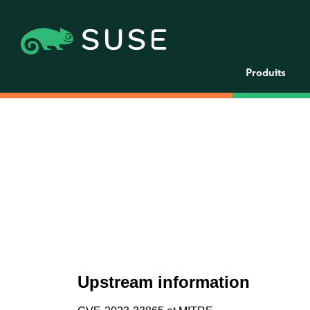
Produits
Upstream information