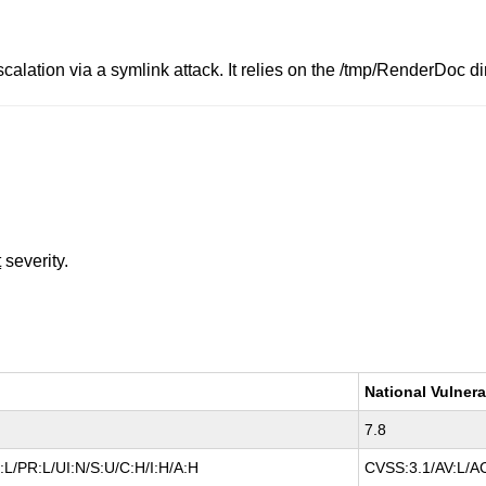
calation via a symlink attack. It relies on the /tmp/RenderDoc d
t
severity.
National Vulnera
7.8
L/PR:L/UI:N/S:U/C:H/I:H/A:H
CVSS:3.1/AV:L/AC