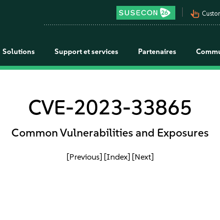
pan_tool_alt
Custo
Solutions
Support et services
Partenaires
Commu
CVE-2023-33865
Common Vulnerabilities and Exposures
[Previous]
[Index]
[Next]