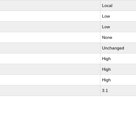
Local
Low
Low
None
Unchanged
High
High
High
3.1