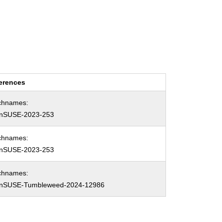
erences
chnames:
nSUSE-2023-253
chnames:
nSUSE-2023-253
chnames:
nSUSE-Tumbleweed-2024-12986