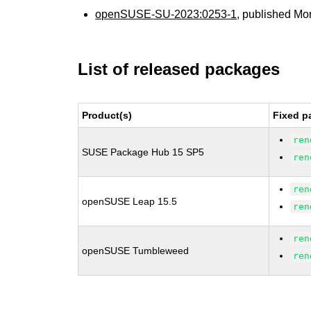
openSUSE-SU-2023:0253-1
, published Mo
List of released packages
Product(s)
Fixed p
ren
SUSE Package Hub 15 SP5
ren
ren
openSUSE Leap 15.5
ren
ren
openSUSE Tumbleweed
ren