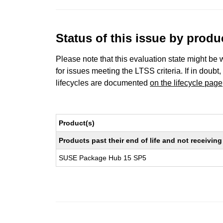
Status of this issue by prod
Please note that this evaluation state might be 
for issues meeting the LTSS criteria. If in doubt,
lifecycles are documented
on the lifecycle page
Product(s)
Products past their end of life and not receivi
SUSE Package Hub 15 SP5