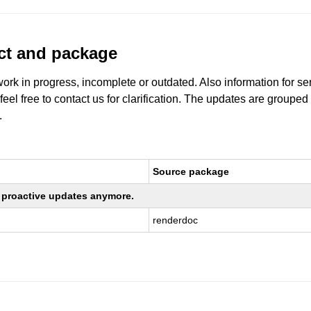
uct and package
work in progress, incomplete or outdated. Also information for s
 feel free to contact us for clarification. The updates are grouped
.
Source package
ng proactive updates anymore.
renderdoc