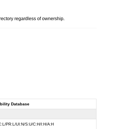
irectory regardless of ownership.
bility Database
:L/PR:L/UI:N/S:U/C:H/I:H/A:H