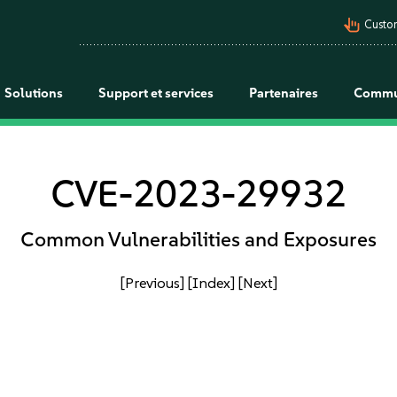
pan_tool_alt
Custo
Solutions
Support et services
Partenaires
Commu
CVE-2023-29932
Common Vulnerabilities and Exposures
[Previous]
[Index]
[Next]