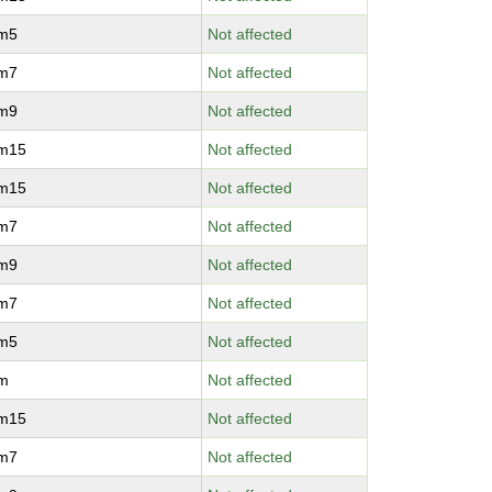
vm5
Not affected
vm7
Not affected
vm9
Not affected
vm15
Not affected
vm15
Not affected
vm7
Not affected
vm9
Not affected
vm7
Not affected
vm5
Not affected
vm
Not affected
vm15
Not affected
vm7
Not affected