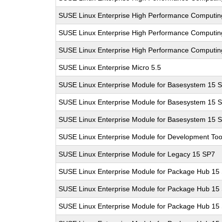
SUSE Linux Enterprise High Performance Computi
SUSE Linux Enterprise High Performance Computi
SUSE Linux Enterprise High Performance Computi
SUSE Linux Enterprise Micro 5.5
SUSE Linux Enterprise Module for Basesystem 15 
SUSE Linux Enterprise Module for Basesystem 15 
SUSE Linux Enterprise Module for Basesystem 15 
SUSE Linux Enterprise Module for Development Too
SUSE Linux Enterprise Module for Legacy 15 SP7
SUSE Linux Enterprise Module for Package Hub 15
SUSE Linux Enterprise Module for Package Hub 15
SUSE Linux Enterprise Module for Package Hub 15