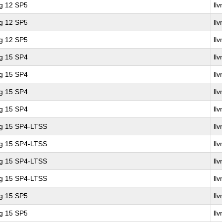
ng 12 SP5
ll
ng 12 SP5
ll
ng 12 SP5
ll
ng 15 SP4
ll
ng 15 SP4
ll
ng 15 SP4
ll
ng 15 SP4
ll
ng 15 SP4-LTSS
ll
ng 15 SP4-LTSS
ll
ng 15 SP4-LTSS
ll
ng 15 SP4-LTSS
ll
ng 15 SP5
ll
ng 15 SP5
ll