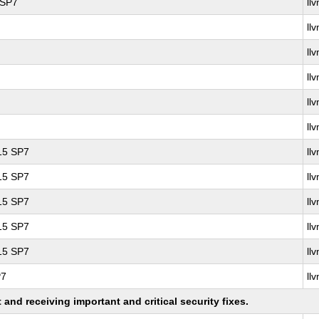
 SP7
ll
ll
ll
ll
ll
ll
 15 SP7
ll
 15 SP7
ll
 15 SP7
ll
 15 SP7
ll
 15 SP7
ll
P7
ll
nd receiving important and critical security fixes.