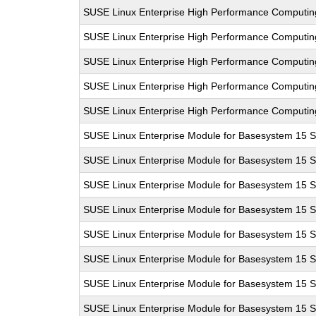
SUSE Linux Enterprise High Performance Computi
SUSE Linux Enterprise High Performance Computi
SUSE Linux Enterprise High Performance Computi
SUSE Linux Enterprise High Performance Computi
SUSE Linux Enterprise High Performance Computi
SUSE Linux Enterprise Module for Basesystem 15 
SUSE Linux Enterprise Module for Basesystem 15 
SUSE Linux Enterprise Module for Basesystem 15 
SUSE Linux Enterprise Module for Basesystem 15 
SUSE Linux Enterprise Module for Basesystem 15 
SUSE Linux Enterprise Module for Basesystem 15 
SUSE Linux Enterprise Module for Basesystem 15 
SUSE Linux Enterprise Module for Basesystem 15 