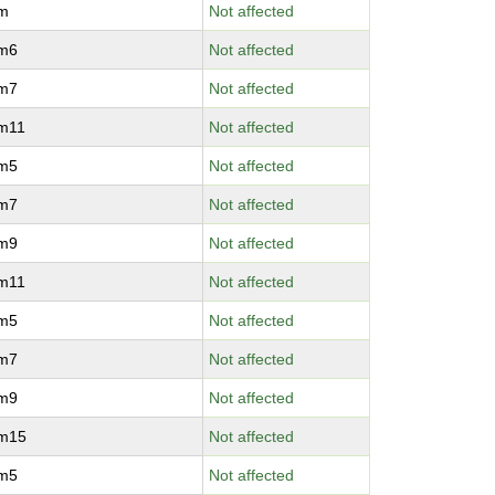
vm
Not affected
vm6
Not affected
vm7
Not affected
vm11
Not affected
vm5
Not affected
vm7
Not affected
vm9
Not affected
vm11
Not affected
vm5
Not affected
vm7
Not affected
vm9
Not affected
vm15
Not affected
vm5
Not affected