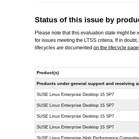
Status of this issue by prod
Please note that this evaluation state might be 
for issues meeting the LTSS criteria. If in doubt,
lifecycles are documented
on the lifecycle page
Product(s)
Products under general support and receiving all
SUSE Linux Enterprise Desktop 15 SP7
SUSE Linux Enterprise Desktop 15 SP7
SUSE Linux Enterprise Desktop 15 SP7
SUSE Linux Enterprise Desktop 15 SP7
SUSE Linux Enterprise High Performance Computi