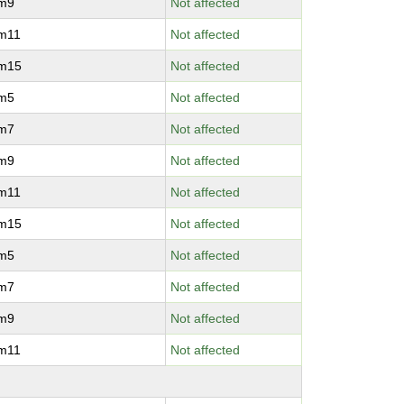
vm9
Not affected
vm11
Not affected
vm15
Not affected
vm5
Not affected
vm7
Not affected
vm9
Not affected
vm11
Not affected
vm15
Not affected
vm5
Not affected
vm7
Not affected
vm9
Not affected
vm11
Not affected