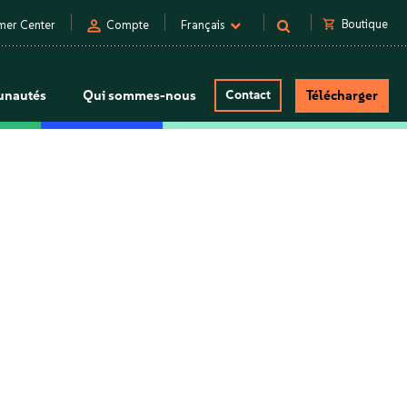
person
shopping_cart
Boutique
mer Center
Compte
Français
nautés
Qui sommes-nous
Contact
Télécharger