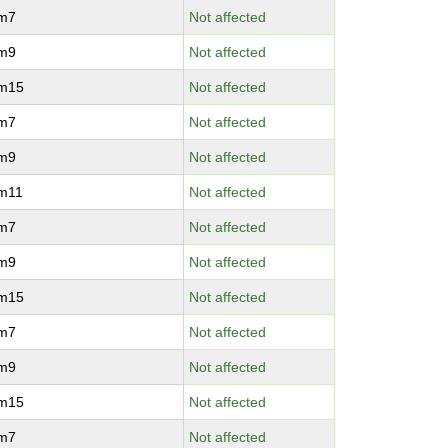
vm7
Not affected
vm9
Not affected
vm15
Not affected
vm7
Not affected
vm9
Not affected
vm11
Not affected
vm7
Not affected
vm9
Not affected
vm15
Not affected
vm7
Not affected
vm9
Not affected
vm15
Not affected
vm7
Not affected