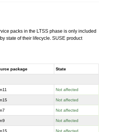
ervice packs in the LTSS phase is only included
 by state of their lifecycle. SUSE product
urce package
State
vm11
Not affected
vm15
Not affected
vm7
Not affected
vm9
Not affected
vm15
Not affected