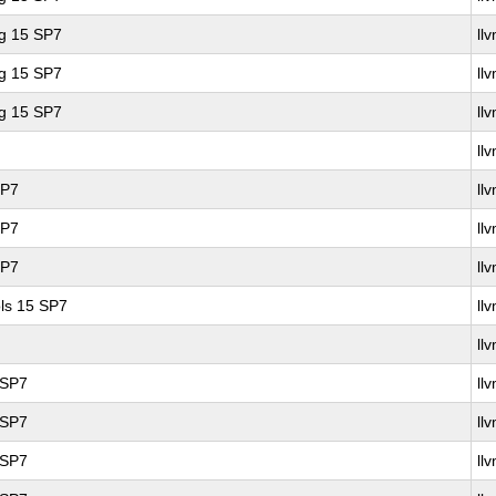
ng 15 SP7
ll
ng 15 SP7
ll
ng 15 SP7
ll
ll
SP7
ll
SP7
ll
SP7
ll
ls 15 SP7
ll
ll
 SP7
ll
 SP7
ll
 SP7
ll