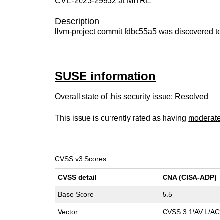
CVE-2023-29932 at MITRE
Description
llvm-project commit fdbc55a5 was discovered t
SUSE information
Overall state of this security issue: Resolved
This issue is currently rated as having
moderat
CVSS v3 Scores
CVSS detail
CNA (CISA-ADP)
Base Score
5.5
Vector
CVSS:3.1/AV:L/AC: