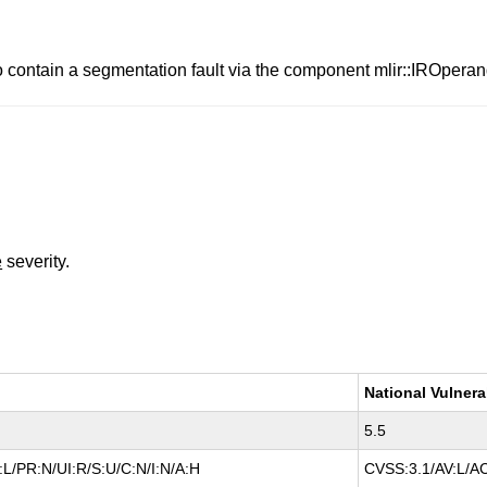
o contain a segmentation fault via the component mlir::IROpera
e
severity.
National Vulnera
5.5
L/PR:N/UI:R/S:U/C:N/I:N/A:H
CVSS:3.1/AV:L/AC