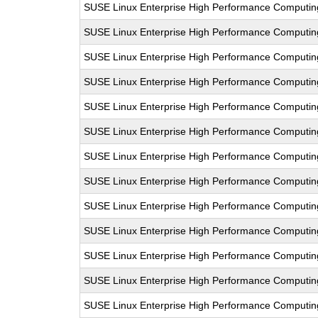
SUSE Linux Enterprise High Performance Computi
SUSE Linux Enterprise High Performance Computi
SUSE Linux Enterprise High Performance Computi
SUSE Linux Enterprise High Performance Computi
SUSE Linux Enterprise High Performance Computi
SUSE Linux Enterprise High Performance Computi
SUSE Linux Enterprise High Performance Computi
SUSE Linux Enterprise High Performance Computi
SUSE Linux Enterprise High Performance Computi
SUSE Linux Enterprise High Performance Computi
SUSE Linux Enterprise High Performance Computi
SUSE Linux Enterprise High Performance Computi
SUSE Linux Enterprise High Performance Computi