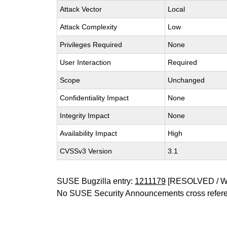
Attack Vector
Local
Attack Complexity
Low
Privileges Required
None
User Interaction
Required
Scope
Unchanged
Confidentiality Impact
None
Integrity Impact
None
Availability Impact
High
CVSSv3 Version
3.1
SUSE Bugzilla entry:
1211179
[RESOLVED / 
No SUSE Security Announcements cross refer