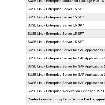
SUSE Linux Enterprise Module for Package Hub 15
SUSE Linux Enterprise Server 15 SP7
SUSE Linux Enterprise Server 15 SP7
SUSE Linux Enterprise Server 15 SP7
SUSE Linux Enterprise Server 15 SP7
SUSE Linux Enterprise Server 15 SP7
SUSE Linux Enterprise Server for SAP Applications
SUSE Linux Enterprise Server for SAP Applications
SUSE Linux Enterprise Server for SAP Applications
SUSE Linux Enterprise Server for SAP Applications
SUSE Linux Enterprise Server for SAP Applications
SUSE Linux Enterprise Workstation Extension 15 S
Products under Long Term Service Pack support a