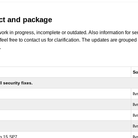
uct and package
work in progress, incomplete or outdated. Also information for s
 feel free to contact us for clarification. The updates are grouped
.
So
 security fixes.
ll
ll
ll
ll
ng 15 SP7
ll