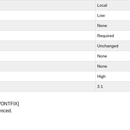
Local
Low
None
Required
Unchanged
None
None
High
3.1
WONTFIX]
enced.