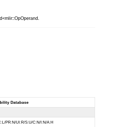
nd<mlir::OpOperand.
bility Database
:L/PR:N/UI:R/S:U/C:N/I:N/A:H