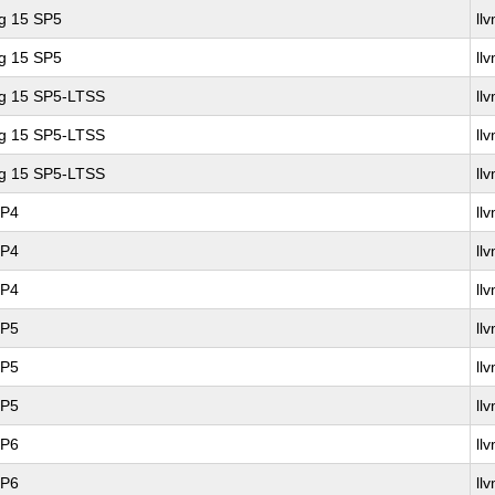
ng 15 SP5
ll
ng 15 SP5
ll
ng 15 SP5-LTSS
ll
ng 15 SP5-LTSS
ll
ng 15 SP5-LTSS
ll
SP4
ll
SP4
ll
SP4
ll
SP5
ll
SP5
ll
SP5
ll
SP6
ll
SP6
ll