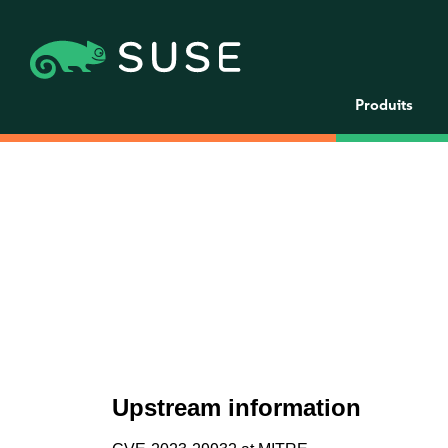
Produits
Upstream information