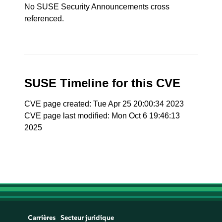
No SUSE Security Announcements cross
referenced.
SUSE Timeline for this CVE
CVE page created: Tue Apr 25 20:00:34 2023
CVE page last modified: Mon Oct 6 19:46:13
2025
Carrières
Secteur juridique