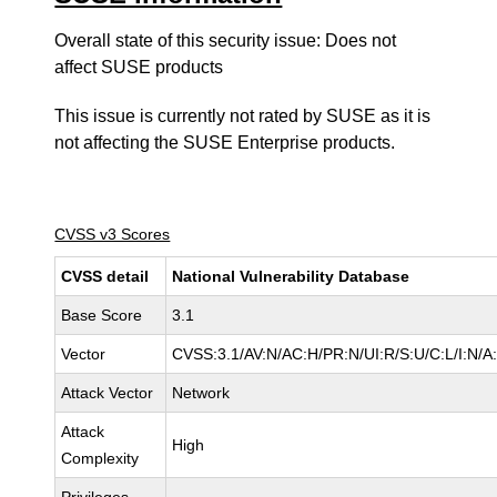
Overall state of this security issue: Does not
affect SUSE products
This issue is currently not rated by SUSE as it is
not affecting the SUSE Enterprise products.
CVSS v3 Scores
CVSS detail
National Vulnerability Database
Base Score
3.1
Vector
CVSS:3.1/AV:N/AC:H/PR:N/UI:R/S:U/C:L/I:N/A
Attack Vector
Network
Attack
High
Complexity