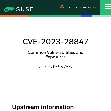
person
Compte
Français
CVE-2023-28847
Common Vulnerabilities and
Exposures
[Previous]
[Index]
[Next]
Upstream information