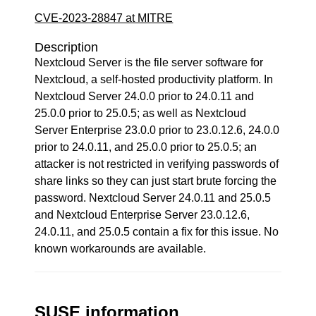
CVE-2023-28847 at MITRE
Description
Nextcloud Server is the file server software for
Nextcloud, a self-hosted productivity platform. In
Nextcloud Server 24.0.0 prior to 24.0.11 and
25.0.0 prior to 25.0.5; as well as Nextcloud
Server Enterprise 23.0.0 prior to 23.0.12.6, 24.0.0
prior to 24.0.11, and 25.0.0 prior to 25.0.5; an
attacker is not restricted in verifying passwords of
share links so they can just start brute forcing the
password. Nextcloud Server 24.0.11 and 25.0.5
and Nextcloud Enterprise Server 23.0.12.6,
24.0.11, and 25.0.5 contain a fix for this issue. No
known workarounds are available.
SUSE information