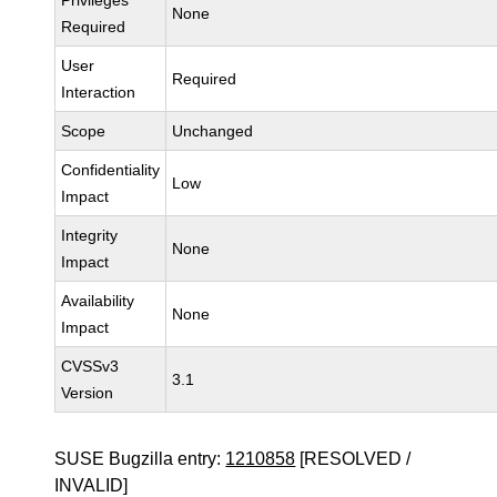
Privileges
None
Required
User
Required
Interaction
Scope
Unchanged
Confidentiality
Low
Impact
Integrity
None
Impact
Availability
None
Impact
CVSSv3
3.1
Version
SUSE Bugzilla entry:
1210858
[RESOLVED /
INVALID]