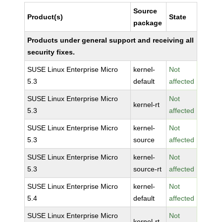
Source
Product(s)
State
package
Products under general support and receiving all
security fixes.
SUSE Linux Enterprise Micro
kernel-
Not
5.3
default
affected
SUSE Linux Enterprise Micro
Not
kernel-rt
5.3
affected
SUSE Linux Enterprise Micro
kernel-
Not
5.3
source
affected
SUSE Linux Enterprise Micro
kernel-
Not
5.3
source-rt
affected
SUSE Linux Enterprise Micro
kernel-
Not
5.4
default
affected
SUSE Linux Enterprise Micro
Not
kernel-rt