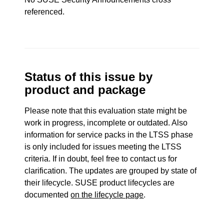
referenced.
Status of this issue by
product and package
Please note that this evaluation state might be
work in progress, incomplete or outdated. Also
information for service packs in the LTSS phase
is only included for issues meeting the LTSS
criteria. If in doubt, feel free to contact us for
clarification. The updates are grouped by state of
their lifecycle. SUSE product lifecycles are
documented
on the lifecycle page
.