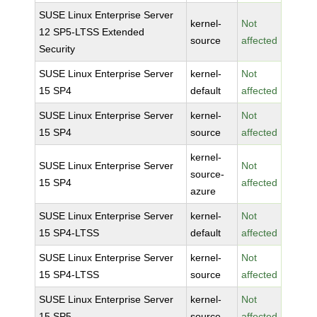
SUSE Linux Enterprise Server
kernel-
Not
12 SP5-LTSS Extended
source
affected
Security
SUSE Linux Enterprise Server
kernel-
Not
15 SP4
default
affected
SUSE Linux Enterprise Server
kernel-
Not
15 SP4
source
affected
kernel-
SUSE Linux Enterprise Server
Not
source-
15 SP4
affected
azure
SUSE Linux Enterprise Server
kernel-
Not
15 SP4-LTSS
default
affected
SUSE Linux Enterprise Server
kernel-
Not
15 SP4-LTSS
source
affected
SUSE Linux Enterprise Server
kernel-
Not
15 SP5
source
affected