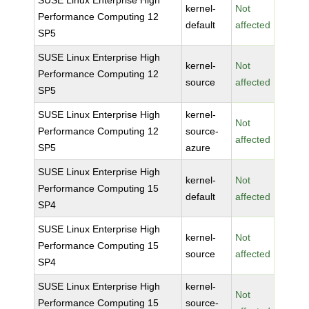
SUSE Linux Enterprise High
kernel-
Not
Performance Computing 12
default
affected
SP5
SUSE Linux Enterprise High
kernel-
Not
Performance Computing 12
source
affected
SP5
SUSE Linux Enterprise High
kernel-
Not
Performance Computing 12
source-
affected
SP5
azure
SUSE Linux Enterprise High
kernel-
Not
Performance Computing 15
default
affected
SP4
SUSE Linux Enterprise High
kernel-
Not
Performance Computing 15
source
affected
SP4
SUSE Linux Enterprise High
kernel-
Not
Performance Computing 15
source-