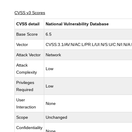
CVSS v3 Scores
CVSS detail
National Vulnerability Database
Base Score
6.5
Vector
CVSS:3.1/AV:N/AC:L/PR:L/UI:N/S:U/C:N/I:N/A
Attack Vector
Network
Attack
Low
Complexity
Privileges
Low
Required
User
None
Interaction
Scope
Unchanged
Confidentiality
None