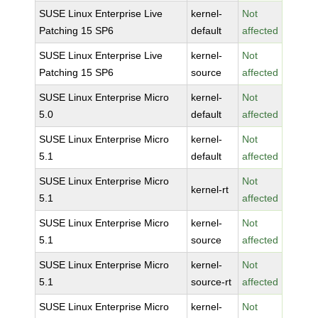
SUSE Linux Enterprise Live
kernel-
Not
Patching 15 SP6
default
affected
SUSE Linux Enterprise Live
kernel-
Not
Patching 15 SP6
source
affected
SUSE Linux Enterprise Micro
kernel-
Not
5.0
default
affected
SUSE Linux Enterprise Micro
kernel-
Not
5.1
default
affected
SUSE Linux Enterprise Micro
Not
kernel-rt
5.1
affected
SUSE Linux Enterprise Micro
kernel-
Not
5.1
source
affected
SUSE Linux Enterprise Micro
kernel-
Not
5.1
source-rt
affected
SUSE Linux Enterprise Micro
kernel-
Not