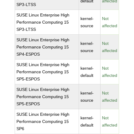
default
affected
SP3-LTSS
SUSE Linux Enterprise High
kernel-
Not
Performance Computing 15
source
affected
SP3-LTSS
SUSE Linux Enterprise High
kernel-
Not
Performance Computing 15
source
affected
SP4-ESPOS
SUSE Linux Enterprise High
kernel-
Not
Performance Computing 15
default
affected
SP5-ESPOS
SUSE Linux Enterprise High
kernel-
Not
Performance Computing 15
source
affected
SP5-ESPOS
SUSE Linux Enterprise High
kernel-
Not
Performance Computing 15
default
affected
SP6