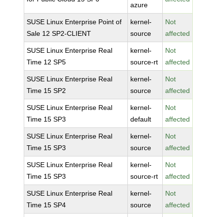
azure
SUSE Linux Enterprise Point of
kernel-
Not
Sale 12 SP2-CLIENT
source
affected
SUSE Linux Enterprise Real
kernel-
Not
Time 12 SP5
source-rt
affected
SUSE Linux Enterprise Real
kernel-
Not
Time 15 SP2
source
affected
SUSE Linux Enterprise Real
kernel-
Not
Time 15 SP3
default
affected
SUSE Linux Enterprise Real
kernel-
Not
Time 15 SP3
source
affected
SUSE Linux Enterprise Real
kernel-
Not
Time 15 SP3
source-rt
affected
SUSE Linux Enterprise Real
kernel-
Not
Time 15 SP4
source
affected