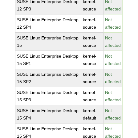
SUSE Linux Enterprise Desktop
kernel-
Not
12 SP3
source
affected
SUSE Linux Enterprise Desktop
kernel-
Not
12 SP4
source
affected
SUSE Linux Enterprise Desktop
kernel-
Not
15
source
affected
SUSE Linux Enterprise Desktop
kernel-
Not
15 SP1
source
affected
SUSE Linux Enterprise Desktop
kernel-
Not
15 SP2
source
affected
SUSE Linux Enterprise Desktop
kernel-
Not
15 SP3
source
affected
SUSE Linux Enterprise Desktop
kernel-
Not
15 SP4
default
affected
SUSE Linux Enterprise Desktop
kernel-
Not
15 SP4
source
affected