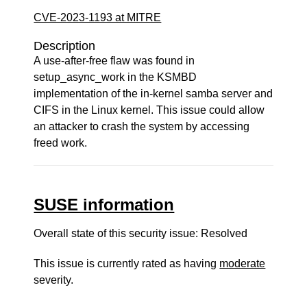
CVE-2023-1193 at MITRE
Description
A use-after-free flaw was found in
setup_async_work in the KSMBD
implementation of the in-kernel samba server and
CIFS in the Linux kernel. This issue could allow
an attacker to crash the system by accessing
freed work.
SUSE information
Overall state of this security issue: Resolved
This issue is currently rated as having
moderate
severity.