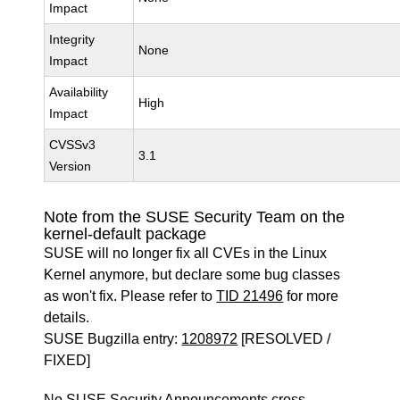
Impact
Integrity
None
Impact
Availability
High
Impact
CVSSv3
3.1
Version
Note from the SUSE Security Team on the
kernel-default package
SUSE will no longer fix all CVEs in the Linux
Kernel anymore, but declare some bug classes
as won't fix. Please refer to
TID 21496
for more
details.
SUSE Bugzilla entry:
1208972
[RESOLVED /
FIXED]
No SUSE Security Announcements cross