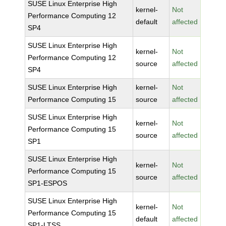
SUSE Linux Enterprise High
kernel-
Not
Performance Computing 12
default
affected
SP4
SUSE Linux Enterprise High
kernel-
Not
Performance Computing 12
source
affected
SP4
SUSE Linux Enterprise High
kernel-
Not
Performance Computing 15
source
affected
SUSE Linux Enterprise High
kernel-
Not
Performance Computing 15
source
affected
SP1
SUSE Linux Enterprise High
kernel-
Not
Performance Computing 15
source
affected
SP1-ESPOS
SUSE Linux Enterprise High
kernel-
Not
Performance Computing 15
default
affected
SP1-LTSS