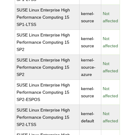
SUSE Linux Enterprise High
kernel-
Not
Performance Computing 15
source
affected
SP1-LTSS
SUSE Linux Enterprise High
kernel-
Not
Performance Computing 15
source
affected
SP2
SUSE Linux Enterprise High
kernel-
Not
Performance Computing 15
source-
affected
SP2
azure
SUSE Linux Enterprise High
kernel-
Not
Performance Computing 15
source
affected
SP2-ESPOS
SUSE Linux Enterprise High
kernel-
Not
Performance Computing 15
default
affected
SP2-LTSS