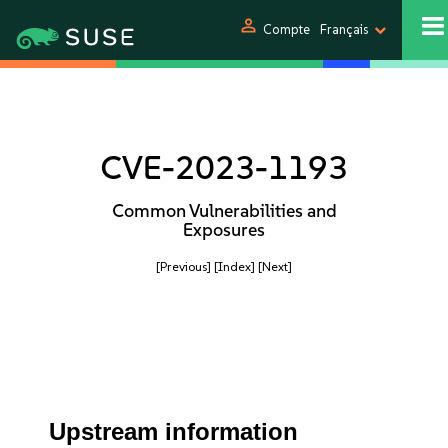
person
Compte
Français
CVE-2023-1193
Common Vulnerabilities and
Exposures
[Previous]
[Index]
[Next]
Upstream information