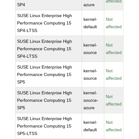
affected
SP4
azure
SUSE Linux Enterprise High
kernel-
Not
Performance Computing 15
default
affected
SP4-LTSS
SUSE Linux Enterprise High
kernel-
Not
Performance Computing 15
source
affected
SP4-LTSS
SUSE Linux Enterprise High
kernel-
Not
Performance Computing 15
source
affected
SP5
SUSE Linux Enterprise High
kernel-
Not
Performance Computing 15
source-
affected
SP5
azure
SUSE Linux Enterprise High
kernel-
Not
Performance Computing 15
default
affected
SP5-LTSS