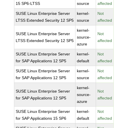
15 SP6-LTSS
source
affected
SUSE Linux Enterprise Server
kernel-
Not
LTSS Extended Security 12 SP5
source
affected
kernel-
SUSE Linux Enterprise Server
Not
source-
LTSS Extended Security 12 SP5
affected
azure
SUSE Linux Enterprise Server
kernel-
Not
for SAP Applications 12 SP5
default
affected
SUSE Linux Enterprise Server
kernel-
Not
for SAP Applications 12 SP5
source
affected
kernel-
SUSE Linux Enterprise Server
Not
source-
for SAP Applications 12 SP5
affected
azure
SUSE Linux Enterprise Server
kernel-
Not
for SAP Applications 15 SP6
default
affected