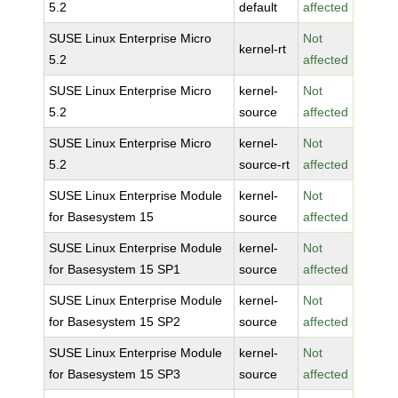
5.2
default
affected
SUSE Linux Enterprise Micro
Not
kernel-rt
5.2
affected
SUSE Linux Enterprise Micro
kernel-
Not
5.2
source
affected
SUSE Linux Enterprise Micro
kernel-
Not
5.2
source-rt
affected
SUSE Linux Enterprise Module
kernel-
Not
for Basesystem 15
source
affected
SUSE Linux Enterprise Module
kernel-
Not
for Basesystem 15 SP1
source
affected
SUSE Linux Enterprise Module
kernel-
Not
for Basesystem 15 SP2
source
affected
SUSE Linux Enterprise Module
kernel-
Not
for Basesystem 15 SP3
source
affected