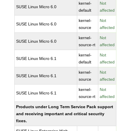
kernel-
Not
SUSE Linux Micro 6.0
default
affected
kernel-
Not
SUSE Linux Micro 6.0
source
affected
kernel-
Not
SUSE Linux Micro 6.0
source-rt
affected
kernel-
Not
SUSE Linux Micro 6.1
default
affected
kernel-
Not
SUSE Linux Micro 6.1
source
affected
kernel-
Not
SUSE Linux Micro 6.1
source-rt
affected
Products under Long Term Service Pack support
and receiving important and critical security
fixes.