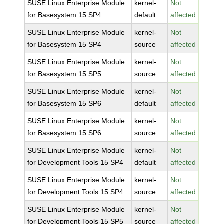
SUSE Linux Enterprise Module
kernel-
Not
for Basesystem 15 SP4
default
affected
SUSE Linux Enterprise Module
kernel-
Not
for Basesystem 15 SP4
source
affected
SUSE Linux Enterprise Module
kernel-
Not
for Basesystem 15 SP5
source
affected
SUSE Linux Enterprise Module
kernel-
Not
for Basesystem 15 SP6
default
affected
SUSE Linux Enterprise Module
kernel-
Not
for Basesystem 15 SP6
source
affected
SUSE Linux Enterprise Module
kernel-
Not
for Development Tools 15 SP4
default
affected
SUSE Linux Enterprise Module
kernel-
Not
for Development Tools 15 SP4
source
affected
SUSE Linux Enterprise Module
kernel-
Not
for Development Tools 15 SP5
source
affected