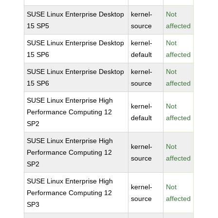
SUSE Linux Enterprise Desktop
kernel-
Not
15 SP5
source
affected
SUSE Linux Enterprise Desktop
kernel-
Not
15 SP6
default
affected
SUSE Linux Enterprise Desktop
kernel-
Not
15 SP6
source
affected
SUSE Linux Enterprise High
kernel-
Not
Performance Computing 12
default
affected
SP2
SUSE Linux Enterprise High
kernel-
Not
Performance Computing 12
source
affected
SP2
SUSE Linux Enterprise High
kernel-
Not
Performance Computing 12
source
affected
SP3