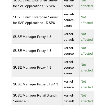
SUSE Linux Enterprise Server
kernel-
Not
for SAP Applications 15 SP6
source
affected
kernel-
SUSE Linux Enterprise Server
Not
source-
for SAP Applications 15 SP6
affected
azure
kernel-
Not
SUSE Manager Proxy 4.3
default
affected
kernel-
Not
SUSE Manager Proxy 4.3
source
affected
kernel-
Not
SUSE Manager Proxy 4.3
source-
affected
azure
kernel-
Not
SUSE Manager Proxy LTS 4.3
source
affected
SUSE Manager Retail Branch
kernel-
Not
Server 4.3
default
affected