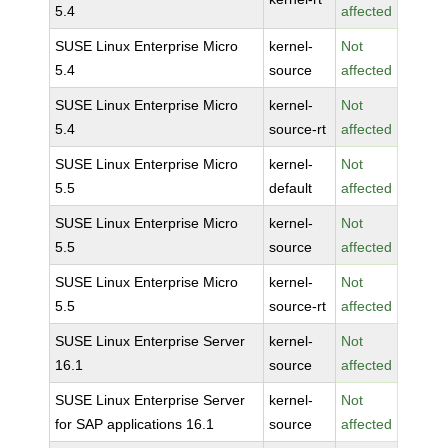
5.4
affected
SUSE Linux Enterprise Micro
kernel-
Not
5.4
source
affected
SUSE Linux Enterprise Micro
kernel-
Not
5.4
source-rt
affected
SUSE Linux Enterprise Micro
kernel-
Not
5.5
default
affected
SUSE Linux Enterprise Micro
kernel-
Not
5.5
source
affected
SUSE Linux Enterprise Micro
kernel-
Not
5.5
source-rt
affected
SUSE Linux Enterprise Server
kernel-
Not
16.1
source
affected
SUSE Linux Enterprise Server
kernel-
Not
for SAP applications 16.1
source
affected