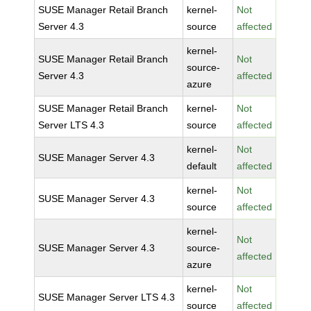
SUSE Manager Retail Branch
kernel-
Not
Server 4.3
source
affected
kernel-
SUSE Manager Retail Branch
Not
source-
Server 4.3
affected
azure
SUSE Manager Retail Branch
kernel-
Not
Server LTS 4.3
source
affected
kernel-
Not
SUSE Manager Server 4.3
default
affected
kernel-
Not
SUSE Manager Server 4.3
source
affected
kernel-
Not
SUSE Manager Server 4.3
source-
affected
azure
kernel-
Not
SUSE Manager Server LTS 4.3
source
affected