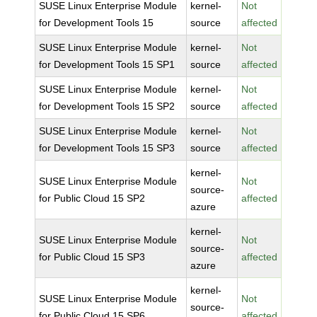
SUSE Linux Enterprise Module
kernel-
Not
for Development Tools 15
source
affected
SUSE Linux Enterprise Module
kernel-
Not
for Development Tools 15 SP1
source
affected
SUSE Linux Enterprise Module
kernel-
Not
for Development Tools 15 SP2
source
affected
SUSE Linux Enterprise Module
kernel-
Not
for Development Tools 15 SP3
source
affected
kernel-
SUSE Linux Enterprise Module
Not
source-
for Public Cloud 15 SP2
affected
azure
kernel-
SUSE Linux Enterprise Module
Not
source-
for Public Cloud 15 SP3
affected
azure
kernel-
SUSE Linux Enterprise Module
Not
source-
for Public Cloud 15 SP6
affected