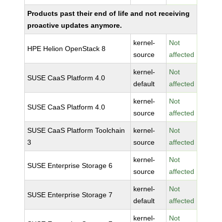
Products past their end of life and not receiving
proactive updates anymore.
kernel-
Not
HPE Helion OpenStack 8
source
affected
kernel-
Not
SUSE CaaS Platform 4.0
default
affected
kernel-
Not
SUSE CaaS Platform 4.0
source
affected
SUSE CaaS Platform Toolchain
kernel-
Not
3
source
affected
kernel-
Not
SUSE Enterprise Storage 6
source
affected
kernel-
Not
SUSE Enterprise Storage 7
default
affected
kernel-
Not