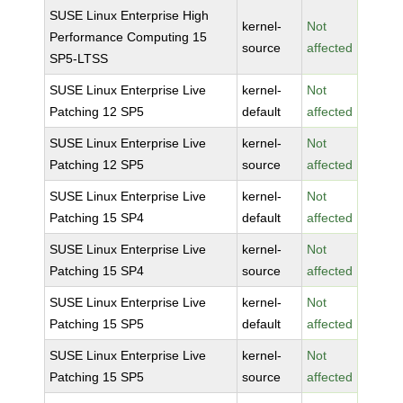
SUSE Linux Enterprise High
kernel-
Not
Performance Computing 15
source
affected
SP5-LTSS
SUSE Linux Enterprise Live
kernel-
Not
Patching 12 SP5
default
affected
SUSE Linux Enterprise Live
kernel-
Not
Patching 12 SP5
source
affected
SUSE Linux Enterprise Live
kernel-
Not
Patching 15 SP4
default
affected
SUSE Linux Enterprise Live
kernel-
Not
Patching 15 SP4
source
affected
SUSE Linux Enterprise Live
kernel-
Not
Patching 15 SP5
default
affected
SUSE Linux Enterprise Live
kernel-
Not
Patching 15 SP5
source
affected