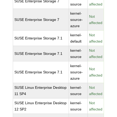
SUSE Enterprise Storage 7
source
affected
kernel-
Not
SUSE Enterprise Storage 7
source-
affected
azure
kernel-
Not
SUSE Enterprise Storage 7.1
default
affected
kernel-
Not
SUSE Enterprise Storage 7.1
source
affected
kernel-
Not
SUSE Enterprise Storage 7.1
source-
affected
azure
SUSE Linux Enterprise Desktop
kernel-
Not
11 SP4
source
affected
SUSE Linux Enterprise Desktop
kernel-
Not
12 SP2
source
affected