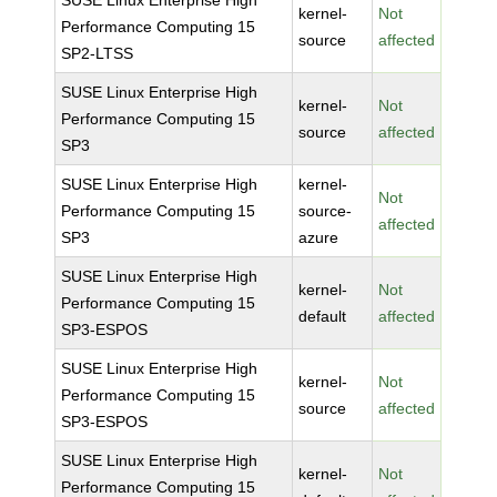
SUSE Linux Enterprise High
kernel-
Not
Performance Computing 15
source
affected
SP2-LTSS
SUSE Linux Enterprise High
kernel-
Not
Performance Computing 15
source
affected
SP3
SUSE Linux Enterprise High
kernel-
Not
Performance Computing 15
source-
affected
SP3
azure
SUSE Linux Enterprise High
kernel-
Not
Performance Computing 15
default
affected
SP3-ESPOS
SUSE Linux Enterprise High
kernel-
Not
Performance Computing 15
source
affected
SP3-ESPOS
SUSE Linux Enterprise High
kernel-
Not
Performance Computing 15