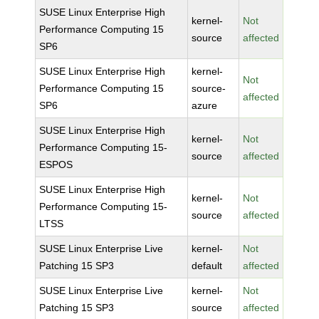
SUSE Linux Enterprise High
kernel-
Not
Performance Computing 15
source
affected
SP6
SUSE Linux Enterprise High
kernel-
Not
Performance Computing 15
source-
affected
SP6
azure
SUSE Linux Enterprise High
kernel-
Not
Performance Computing 15-
source
affected
ESPOS
SUSE Linux Enterprise High
kernel-
Not
Performance Computing 15-
source
affected
LTSS
SUSE Linux Enterprise Live
kernel-
Not
Patching 15 SP3
default
affected
SUSE Linux Enterprise Live
kernel-
Not
Patching 15 SP3
source
affected