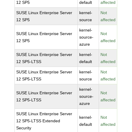
12 SP5
default
affected
SUSE Linux Enterprise Server
kernel-
Not
12 SP5
source
affected
kernel-
SUSE Linux Enterprise Server
Not
source-
12 SP5
affected
azure
SUSE Linux Enterprise Server
kernel-
Not
12 SP5-LTSS
default
affected
SUSE Linux Enterprise Server
kernel-
Not
12 SP5-LTSS
source
affected
kernel-
SUSE Linux Enterprise Server
Not
source-
12 SP5-LTSS
affected
azure
SUSE Linux Enterprise Server
kernel-
Not
12 SP5-LTSS Extended
default
affected
Security