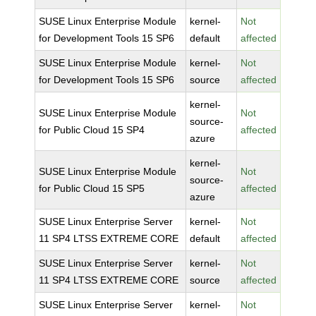
SUSE Linux Enterprise Module
kernel-
Not
for Development Tools 15 SP6
default
affected
SUSE Linux Enterprise Module
kernel-
Not
for Development Tools 15 SP6
source
affected
kernel-
SUSE Linux Enterprise Module
Not
source-
for Public Cloud 15 SP4
affected
azure
kernel-
SUSE Linux Enterprise Module
Not
source-
for Public Cloud 15 SP5
affected
azure
SUSE Linux Enterprise Server
kernel-
Not
11 SP4 LTSS EXTREME CORE
default
affected
SUSE Linux Enterprise Server
kernel-
Not
11 SP4 LTSS EXTREME CORE
source
affected
SUSE Linux Enterprise Server
kernel-
Not