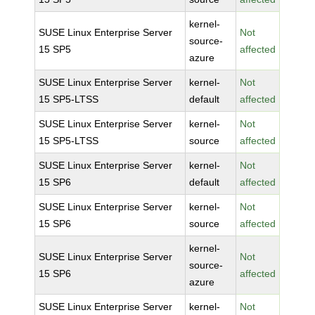
kernel-
SUSE Linux Enterprise Server
Not
source-
15 SP5
affected
azure
SUSE Linux Enterprise Server
kernel-
Not
15 SP5-LTSS
default
affected
SUSE Linux Enterprise Server
kernel-
Not
15 SP5-LTSS
source
affected
SUSE Linux Enterprise Server
kernel-
Not
15 SP6
default
affected
SUSE Linux Enterprise Server
kernel-
Not
15 SP6
source
affected
kernel-
SUSE Linux Enterprise Server
Not
source-
15 SP6
affected
azure
SUSE Linux Enterprise Server
kernel-
Not