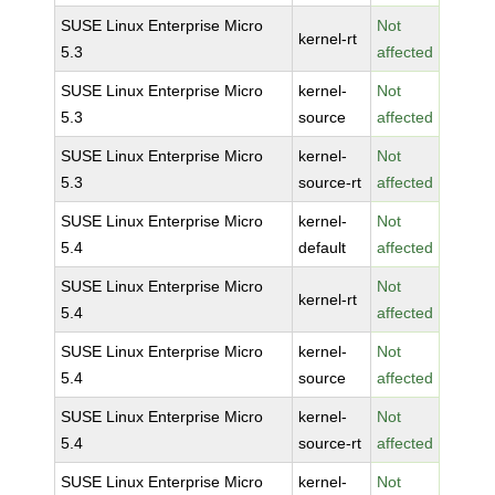
SUSE Linux Enterprise Micro
Not
kernel-rt
5.3
affected
SUSE Linux Enterprise Micro
kernel-
Not
5.3
source
affected
SUSE Linux Enterprise Micro
kernel-
Not
5.3
source-rt
affected
SUSE Linux Enterprise Micro
kernel-
Not
5.4
default
affected
SUSE Linux Enterprise Micro
Not
kernel-rt
5.4
affected
SUSE Linux Enterprise Micro
kernel-
Not
5.4
source
affected
SUSE Linux Enterprise Micro
kernel-
Not
5.4
source-rt
affected
SUSE Linux Enterprise Micro
kernel-
Not