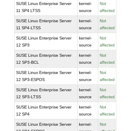
SUSE Linux Enterprise Server
kernel-
Not
11 SP4 LTSS
source
affected
SUSE Linux Enterprise Server
kernel-
Not
11 SP4-LTSS
source
affected
SUSE Linux Enterprise Server
kernel-
Not
12 SP3
source
affected
SUSE Linux Enterprise Server
kernel-
Not
12 SP3-BCL
source
affected
SUSE Linux Enterprise Server
kernel-
Not
12 SP3-ESPOS
source
affected
SUSE Linux Enterprise Server
kernel-
Not
12 SP3-LTSS
source
affected
SUSE Linux Enterprise Server
kernel-
Not
12 SP4
source
affected
SUSE Linux Enterprise Server
kernel-
Not