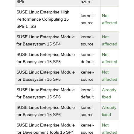
SP5
azure
SUSE Linux Enterprise High
kernel-
Not
Performance Computing 15
source
affected
SP5-LTSS
SUSE Linux Enterprise Module
kernel-
Not
for Basesystem 15 SP4
source
affected
SUSE Linux Enterprise Module
kernel-
Not
for Basesystem 15 SP5
default
affected
SUSE Linux Enterprise Module
kernel-
Not
for Basesystem 15 SP5
source
affected
SUSE Linux Enterprise Module
kernel-
Already
for Basesystem 15 SP6
default
fixed
SUSE Linux Enterprise Module
kernel-
Already
for Basesystem 15 SP6
source
fixed
SUSE Linux Enterprise Module
kernel-
Not
for Development Tools 15 SP4
source
affected