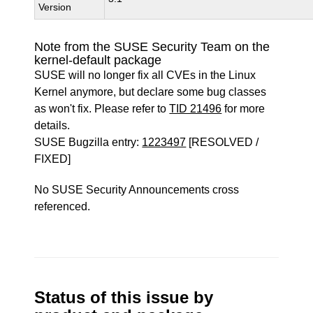
Version
Note from the SUSE Security Team on the
kernel-default package
SUSE will no longer fix all CVEs in the Linux
Kernel anymore, but declare some bug classes
as won't fix. Please refer to
TID 21496
for more
details.
SUSE Bugzilla entry:
1223497
[RESOLVED /
FIXED]
No SUSE Security Announcements cross
referenced.
Status of this issue by