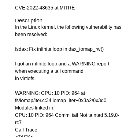
CVE-2022-48635 at MITRE
Description
In the Linux kernel, the following vulnerability has
been resolved:
fsdax: Fix infinite loop in dax_iomap_rw()
I got an infinite loop and a WARNING report
when executing a tail command
in virtiofs.
WARNING: CPU: 10 PID: 964 at
fs/iomap/iter.c:34 iomap_iter+0x3a2/0x3d0
Modules linked in:
CPU: 10 PID: 964 Comm: tail Not tainted 5.19.0-
rc7
Call Trace: