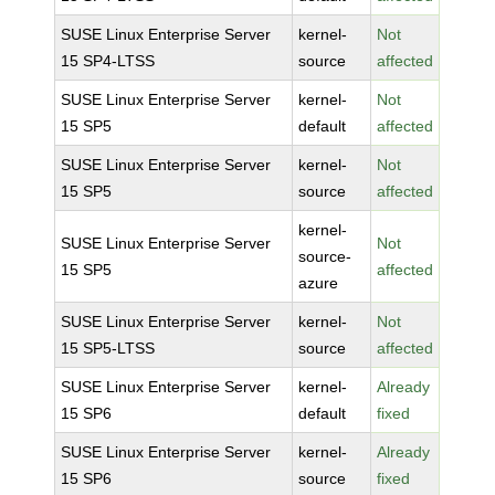
SUSE Linux Enterprise Server
kernel-
Not
15 SP4-LTSS
source
affected
SUSE Linux Enterprise Server
kernel-
Not
15 SP5
default
affected
SUSE Linux Enterprise Server
kernel-
Not
15 SP5
source
affected
kernel-
SUSE Linux Enterprise Server
Not
source-
15 SP5
affected
azure
SUSE Linux Enterprise Server
kernel-
Not
15 SP5-LTSS
source
affected
SUSE Linux Enterprise Server
kernel-
Already
15 SP6
default
fixed
SUSE Linux Enterprise Server
kernel-
Already
15 SP6
source
fixed