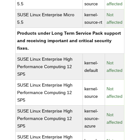
5.5
source
affected
SUSE Linux Enterprise Micro
kernel-
Not
5.5
source-rt
affected
Products under Long Term Service Pack support
and receiving important and critical security
fixes.
SUSE Linux Enterprise High
kernel-
Not
Performance Computing 12
default
affected
SP5
SUSE Linux Enterprise High
kernel-
Not
Performance Computing 12
source
affected
SP5
SUSE Linux Enterprise High
kernel-
Not
Performance Computing 12
source-
affected
SP5
azure
SUSE Linux Enterprise High