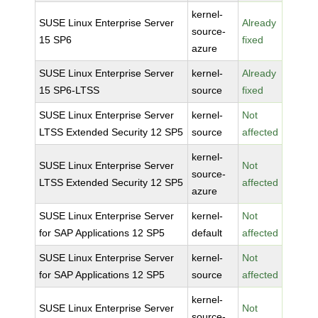
kernel-
SUSE Linux Enterprise Server
Already
source-
15 SP6
fixed
azure
SUSE Linux Enterprise Server
kernel-
Already
15 SP6-LTSS
source
fixed
SUSE Linux Enterprise Server
kernel-
Not
LTSS Extended Security 12 SP5
source
affected
kernel-
SUSE Linux Enterprise Server
Not
source-
LTSS Extended Security 12 SP5
affected
azure
SUSE Linux Enterprise Server
kernel-
Not
for SAP Applications 12 SP5
default
affected
SUSE Linux Enterprise Server
kernel-
Not
for SAP Applications 12 SP5
source
affected
kernel-
SUSE Linux Enterprise Server
Not
source-