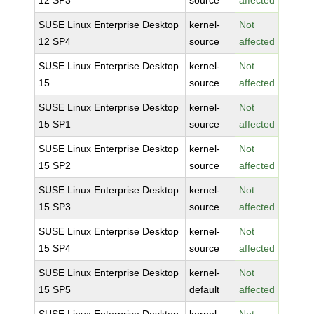
12 SP3
source
affected
SUSE Linux Enterprise Desktop
kernel-
Not
12 SP4
source
affected
SUSE Linux Enterprise Desktop
kernel-
Not
15
source
affected
SUSE Linux Enterprise Desktop
kernel-
Not
15 SP1
source
affected
SUSE Linux Enterprise Desktop
kernel-
Not
15 SP2
source
affected
SUSE Linux Enterprise Desktop
kernel-
Not
15 SP3
source
affected
SUSE Linux Enterprise Desktop
kernel-
Not
15 SP4
source
affected
SUSE Linux Enterprise Desktop
kernel-
Not
15 SP5
default
affected