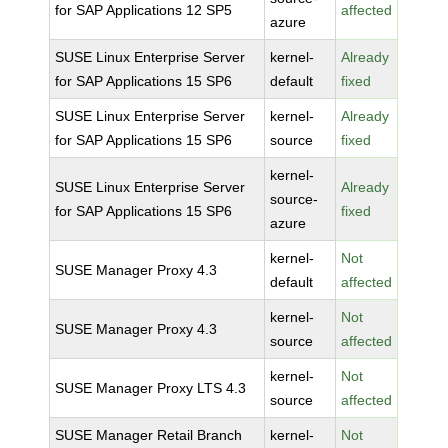
for SAP Applications 12 SP5
affected
azure
SUSE Linux Enterprise Server
kernel-
Already
for SAP Applications 15 SP6
default
fixed
SUSE Linux Enterprise Server
kernel-
Already
for SAP Applications 15 SP6
source
fixed
kernel-
SUSE Linux Enterprise Server
Already
source-
for SAP Applications 15 SP6
fixed
azure
kernel-
Not
SUSE Manager Proxy 4.3
default
affected
kernel-
Not
SUSE Manager Proxy 4.3
source
affected
kernel-
Not
SUSE Manager Proxy LTS 4.3
source
affected
SUSE Manager Retail Branch
kernel-
Not