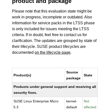
product and package
Please note that this evaluation state might be
work in progress, incomplete or outdated. Also
information for service packs in the LTSS phase
is only included for issues meeting the LTSS
criteria. If in doubt, feel free to contact us for
clarification. The updates are grouped by state of
their lifecycle. SUSE product lifecycles are
documented
on the lifecycle page
.
Source
Product(s)
State
package
Products under general support and receiving all
security fixes.
SUSE Linux Enterprise Micro
kernel-
Not
5.3
default
affected