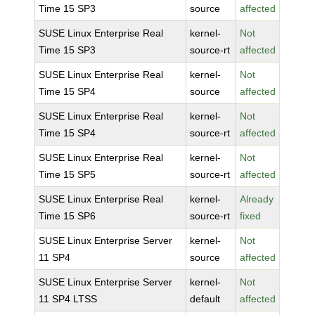
Time 15 SP3
source
affected
SUSE Linux Enterprise Real
kernel-
Not
Time 15 SP3
source-rt
affected
SUSE Linux Enterprise Real
kernel-
Not
Time 15 SP4
source
affected
SUSE Linux Enterprise Real
kernel-
Not
Time 15 SP4
source-rt
affected
SUSE Linux Enterprise Real
kernel-
Not
Time 15 SP5
source-rt
affected
SUSE Linux Enterprise Real
kernel-
Already
Time 15 SP6
source-rt
fixed
SUSE Linux Enterprise Server
kernel-
Not
11 SP4
source
affected
SUSE Linux Enterprise Server
kernel-
Not
11 SP4 LTSS
default
affected