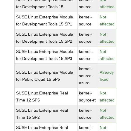
for Development Tools 15
source
affected
SUSE Linux Enterprise Module
kernel-
Not
for Development Tools 15 SP1
source
affected
SUSE Linux Enterprise Module
kernel-
Not
for Development Tools 15 SP2
source
affected
SUSE Linux Enterprise Module
kernel-
Not
for Development Tools 15 SP3
source
affected
kernel-
SUSE Linux Enterprise Module
Already
source-
for Public Cloud 15 SP6
fixed
azure
SUSE Linux Enterprise Real
kernel-
Not
Time 12 SP5
source-rt
affected
SUSE Linux Enterprise Real
kernel-
Not
Time 15 SP2
source
affected
SUSE Linux Enterprise Real
kernel-
Not