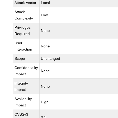
Attack Vector
Local
Attack
Low
Complexity
Privileges
None
Required
User
None
Interaction
Scope
Unchanged
Confidentiality
None
Impact
Integrity
None
Impact
Availability
High
Impact
CVSSv3
3.1