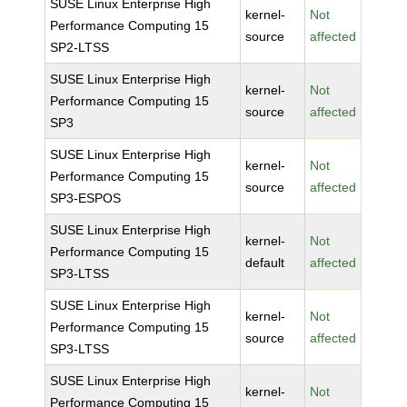
SUSE Linux Enterprise High
kernel-
Not
Performance Computing 15
source
affected
SP2-LTSS
SUSE Linux Enterprise High
kernel-
Not
Performance Computing 15
source
affected
SP3
SUSE Linux Enterprise High
kernel-
Not
Performance Computing 15
source
affected
SP3-ESPOS
SUSE Linux Enterprise High
kernel-
Not
Performance Computing 15
default
affected
SP3-LTSS
SUSE Linux Enterprise High
kernel-
Not
Performance Computing 15
source
affected
SP3-LTSS
SUSE Linux Enterprise High
kernel-
Not
Performance Computing 15