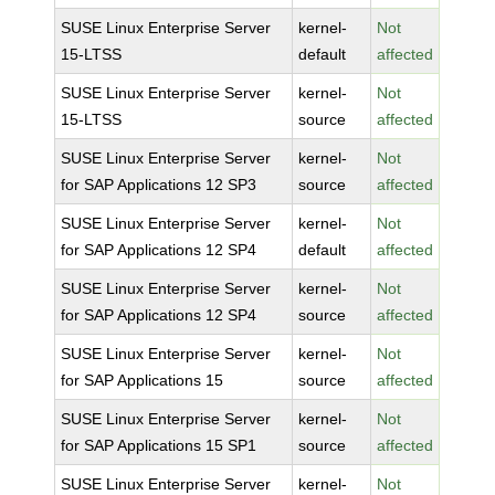
SUSE Linux Enterprise Server
kernel-
Not
15-LTSS
default
affected
SUSE Linux Enterprise Server
kernel-
Not
15-LTSS
source
affected
SUSE Linux Enterprise Server
kernel-
Not
for SAP Applications 12 SP3
source
affected
SUSE Linux Enterprise Server
kernel-
Not
for SAP Applications 12 SP4
default
affected
SUSE Linux Enterprise Server
kernel-
Not
for SAP Applications 12 SP4
source
affected
SUSE Linux Enterprise Server
kernel-
Not
for SAP Applications 15
source
affected
SUSE Linux Enterprise Server
kernel-
Not
for SAP Applications 15 SP1
source
affected
SUSE Linux Enterprise Server
kernel-
Not