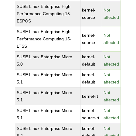
SUSE Linux Enterprise High
kernel-
Not
Performance Computing 15-
source
affected
ESPOS
SUSE Linux Enterprise High
kernel-
Not
Performance Computing 15-
source
affected
LTSS
SUSE Linux Enterprise Micro
kernel-
Not
5.0
default
affected
SUSE Linux Enterprise Micro
kernel-
Not
5.1
default
affected
SUSE Linux Enterprise Micro
Not
kernel-rt
5.1
affected
SUSE Linux Enterprise Micro
kernel-
Not
5.1
source-rt
affected
SUSE Linux Enterprise Micro
kernel-
Not
5.2
default
affected