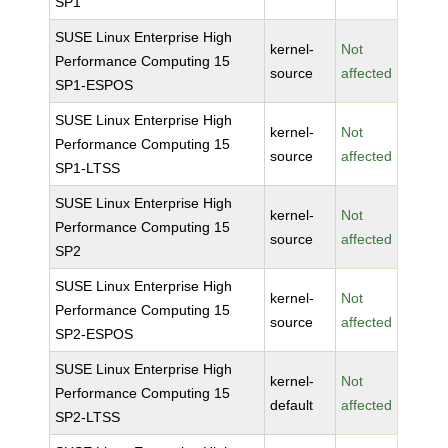
SP1
SUSE Linux Enterprise High
kernel-
Not
Performance Computing 15
source
affected
SP1-ESPOS
SUSE Linux Enterprise High
kernel-
Not
Performance Computing 15
source
affected
SP1-LTSS
SUSE Linux Enterprise High
kernel-
Not
Performance Computing 15
source
affected
SP2
SUSE Linux Enterprise High
kernel-
Not
Performance Computing 15
source
affected
SP2-ESPOS
SUSE Linux Enterprise High
kernel-
Not
Performance Computing 15
default
affected
SP2-LTSS