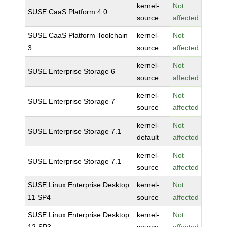
kernel-
Not
SUSE CaaS Platform 4.0
source
affected
SUSE CaaS Platform Toolchain
kernel-
Not
3
source
affected
kernel-
Not
SUSE Enterprise Storage 6
source
affected
kernel-
Not
SUSE Enterprise Storage 7
source
affected
kernel-
Not
SUSE Enterprise Storage 7.1
default
affected
kernel-
Not
SUSE Enterprise Storage 7.1
source
affected
SUSE Linux Enterprise Desktop
kernel-
Not
11 SP4
source
affected
SUSE Linux Enterprise Desktop
kernel-
Not