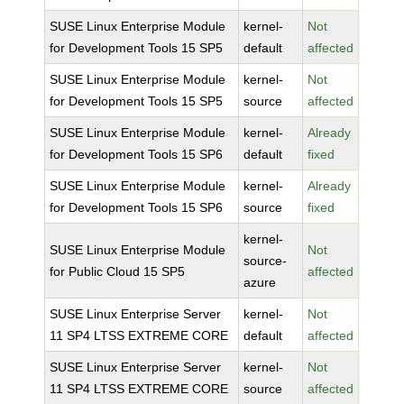
SUSE Linux Enterprise Module
kernel-
Not
for Development Tools 15 SP5
default
affected
SUSE Linux Enterprise Module
kernel-
Not
for Development Tools 15 SP5
source
affected
SUSE Linux Enterprise Module
kernel-
Already
for Development Tools 15 SP6
default
fixed
SUSE Linux Enterprise Module
kernel-
Already
for Development Tools 15 SP6
source
fixed
kernel-
SUSE Linux Enterprise Module
Not
source-
for Public Cloud 15 SP5
affected
azure
SUSE Linux Enterprise Server
kernel-
Not
11 SP4 LTSS EXTREME CORE
default
affected
SUSE Linux Enterprise Server
kernel-
Not
11 SP4 LTSS EXTREME CORE
source
affected