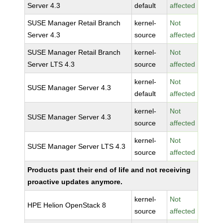
Server 4.3
default
affected
SUSE Manager Retail Branch
kernel-
Not
Server 4.3
source
affected
SUSE Manager Retail Branch
kernel-
Not
Server LTS 4.3
source
affected
kernel-
Not
SUSE Manager Server 4.3
default
affected
kernel-
Not
SUSE Manager Server 4.3
source
affected
kernel-
Not
SUSE Manager Server LTS 4.3
source
affected
Products past their end of life and not receiving
proactive updates anymore.
kernel-
Not
HPE Helion OpenStack 8
source
affected