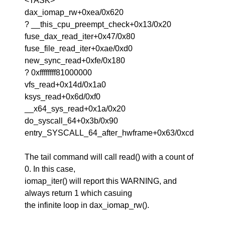
<TASK>
dax_iomap_rw+0xea/0x620
? __this_cpu_preempt_check+0x13/0x20
fuse_dax_read_iter+0x47/0x80
fuse_file_read_iter+0xae/0xd0
new_sync_read+0xfe/0x180
? 0xffffffff81000000
vfs_read+0x14d/0x1a0
ksys_read+0x6d/0xf0
__x64_sys_read+0x1a/0x20
do_syscall_64+0x3b/0x90
entry_SYSCALL_64_after_hwframe+0x63/0xcd
The tail command will call read() with a count of
0. In this case,
iomap_iter() will report this WARNING, and
always return 1 which casuing
the infinite loop in dax_iomap_rw().