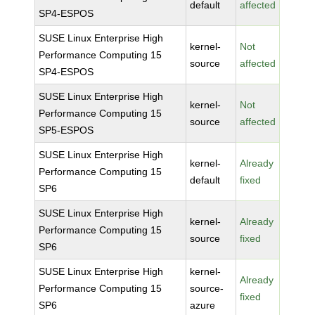
default
affected
SP4-ESPOS
SUSE Linux Enterprise High
kernel-
Not
Performance Computing 15
source
affected
SP4-ESPOS
SUSE Linux Enterprise High
kernel-
Not
Performance Computing 15
source
affected
SP5-ESPOS
SUSE Linux Enterprise High
kernel-
Already
Performance Computing 15
default
fixed
SP6
SUSE Linux Enterprise High
kernel-
Already
Performance Computing 15
source
fixed
SP6
SUSE Linux Enterprise High
kernel-
Already
Performance Computing 15
source-
fixed
SP6
azure