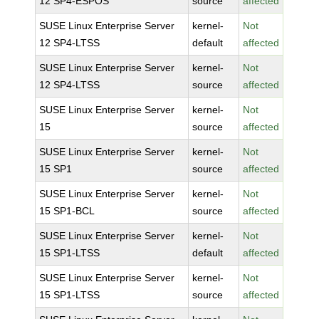
12 SP4-ESPOS
source
affected
SUSE Linux Enterprise Server
kernel-
Not
12 SP4-LTSS
default
affected
SUSE Linux Enterprise Server
kernel-
Not
12 SP4-LTSS
source
affected
SUSE Linux Enterprise Server
kernel-
Not
15
source
affected
SUSE Linux Enterprise Server
kernel-
Not
15 SP1
source
affected
SUSE Linux Enterprise Server
kernel-
Not
15 SP1-BCL
source
affected
SUSE Linux Enterprise Server
kernel-
Not
15 SP1-LTSS
default
affected
SUSE Linux Enterprise Server
kernel-
Not
15 SP1-LTSS
source
affected