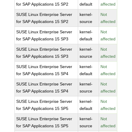
for SAP Applications 15 SP2
default
affected
SUSE Linux Enterprise Server
kernel-
Not
for SAP Applications 15 SP2
source
affected
SUSE Linux Enterprise Server
kernel-
Not
for SAP Applications 15 SP3
default
affected
SUSE Linux Enterprise Server
kernel-
Not
for SAP Applications 15 SP3
source
affected
SUSE Linux Enterprise Server
kernel-
Not
for SAP Applications 15 SP4
default
affected
SUSE Linux Enterprise Server
kernel-
Not
for SAP Applications 15 SP4
source
affected
SUSE Linux Enterprise Server
kernel-
Not
for SAP Applications 15 SP5
default
affected
SUSE Linux Enterprise Server
kernel-
Not
for SAP Applications 15 SP5
source
affected