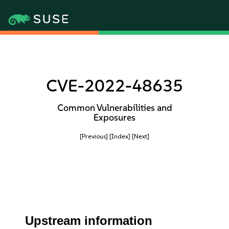
CVE-2022-48635
Common Vulnerabilities and
Exposures
[Previous]
[Index]
[Next]
Upstream information