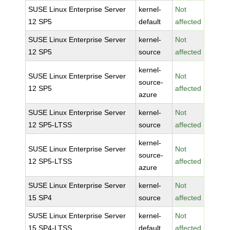
SUSE Linux Enterprise Server
kernel-
Not
12 SP5
default
affected
SUSE Linux Enterprise Server
kernel-
Not
12 SP5
source
affected
kernel-
SUSE Linux Enterprise Server
Not
source-
12 SP5
affected
azure
SUSE Linux Enterprise Server
kernel-
Not
12 SP5-LTSS
source
affected
kernel-
SUSE Linux Enterprise Server
Not
source-
12 SP5-LTSS
affected
azure
SUSE Linux Enterprise Server
kernel-
Not
15 SP4
source
affected
SUSE Linux Enterprise Server
kernel-
Not
15 SP4-LTSS
default
affected