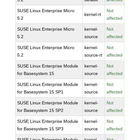
SUSE Linux Enterprise Micro
Not
kernel-rt
5.2
affected
SUSE Linux Enterprise Micro
kernel-
Not
5.2
source
affected
SUSE Linux Enterprise Micro
kernel-
Not
5.2
source-rt
affected
SUSE Linux Enterprise Module
kernel-
Not
for Basesystem 15
source
affected
SUSE Linux Enterprise Module
kernel-
Not
for Basesystem 15 SP1
source
affected
SUSE Linux Enterprise Module
kernel-
Not
for Basesystem 15 SP2
source
affected
SUSE Linux Enterprise Module
kernel-
Not
for Basesystem 15 SP3
source
affected
SUSE Linux Enterprise Module
kernel-
Not