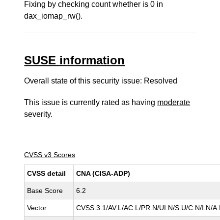
Fixing by checking count whether is 0 in
dax_iomap_rw().
SUSE information
Overall state of this security issue: Resolved
This issue is currently rated as having
moderate
severity.
CVSS v3 Scores
CVSS detail
CNA (CISA-ADP)
Base Score
6.2
Vector
CVSS:3.1/AV:L/AC:L/PR:N/UI:N/S:U/C:N/I:N/A