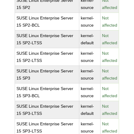
SUSE Linux Enterprise Server
kernel-
Not
15 SP2
source
affected
SUSE Linux Enterprise Server
kernel-
Not
15 SP2-BCL
source
affected
SUSE Linux Enterprise Server
kernel-
Not
15 SP2-LTSS
default
affected
SUSE Linux Enterprise Server
kernel-
Not
15 SP2-LTSS
source
affected
SUSE Linux Enterprise Server
kernel-
Not
15 SP3
source
affected
SUSE Linux Enterprise Server
kernel-
Not
15 SP3-BCL
source
affected
SUSE Linux Enterprise Server
kernel-
Not
15 SP3-LTSS
default
affected
SUSE Linux Enterprise Server
kernel-
Not
15 SP3-LTSS
source
affected