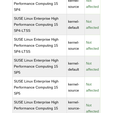
kernel-
Not
Performance Computing 15
source
affected
SP4
SUSE Linux Enterprise High
kernel-
Not
Performance Computing 15
default
affected
SP4-LTSS
SUSE Linux Enterprise High
kernel-
Not
Performance Computing 15
source
affected
SP4-LTSS
SUSE Linux Enterprise High
kernel-
Not
Performance Computing 15
default
affected
SP5
SUSE Linux Enterprise High
kernel-
Not
Performance Computing 15
source
affected
SP5
SUSE Linux Enterprise High
kernel-
Not
Performance Computing 15
source-
affected