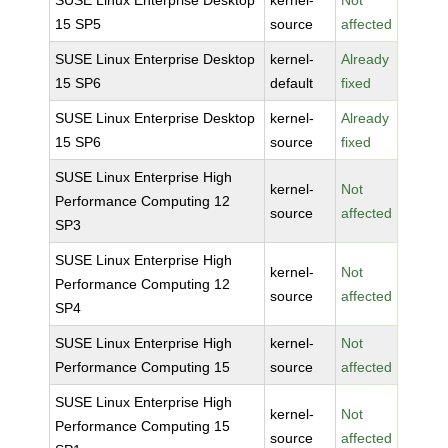
SUSE Linux Enterprise Desktop
kernel-
Not
15 SP5
source
affected
SUSE Linux Enterprise Desktop
kernel-
Already
15 SP6
default
fixed
SUSE Linux Enterprise Desktop
kernel-
Already
15 SP6
source
fixed
SUSE Linux Enterprise High
kernel-
Not
Performance Computing 12
source
affected
SP3
SUSE Linux Enterprise High
kernel-
Not
Performance Computing 12
source
affected
SP4
SUSE Linux Enterprise High
kernel-
Not
Performance Computing 15
source
affected
SUSE Linux Enterprise High
kernel-
Not
Performance Computing 15
source
affected