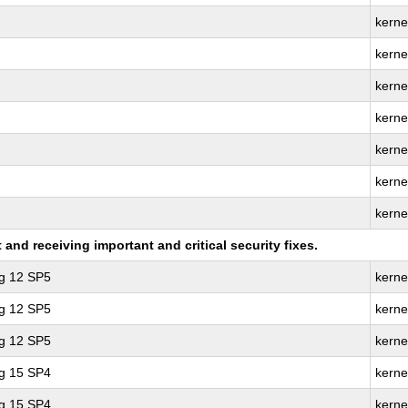
kerne
kerne
kernel
kerne
kerne
kerne
kerne
nd receiving important and critical security fixes.
ng 12 SP5
kerne
ng 12 SP5
kerne
ng 12 SP5
kerne
ng 15 SP4
kerne
ng 15 SP4
kerne