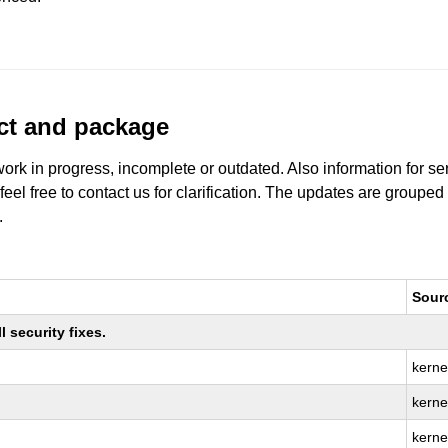
uct and package
work in progress, incomplete or outdated. Also information for s
 feel free to contact us for clarification. The updates are grouped
.
Sour
 security fixes.
kerne
kernel
kerne