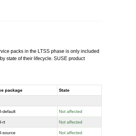
ervice packs in the LTSS phase is only included
 by state of their lifecycle. SUSE product
ce package
State
l-default
Not affected
-rt
Not affected
l-source
Not affected