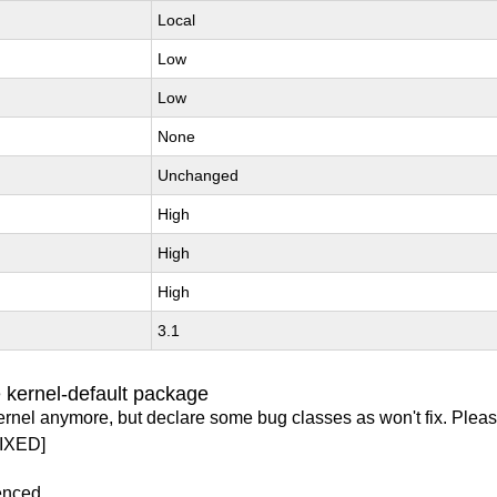
Local
Low
Low
None
Unchanged
High
High
High
3.1
 kernel-default package
ernel anymore, but declare some bug classes as won't fix. Pleas
IXED]
enced.