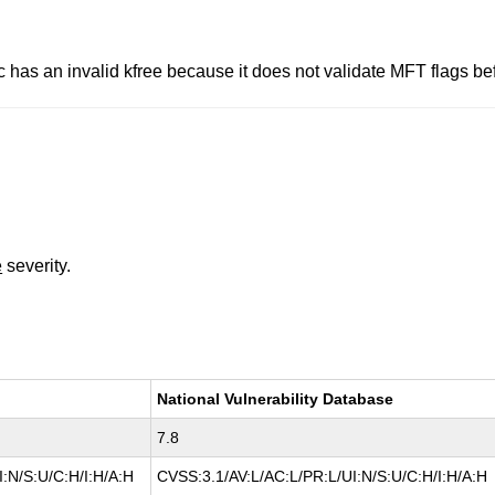
.c has an invalid kfree because it does not validate MFT flags be
e
severity.
National Vulnerability Database
7.8
:N/S:U/C:H/I:H/A:H
CVSS:3.1/AV:L/AC:L/PR:L/UI:N/S:U/C:H/I:H/A:H