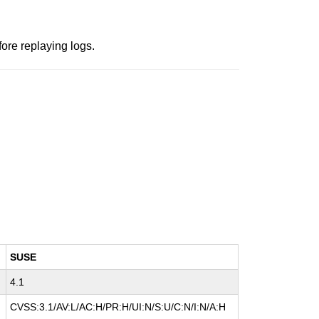
fore replaying logs.
SUSE
4.1
CVSS:3.1/AV:L/AC:H/PR:H/UI:N/S:U/C:N/I:N/A:H