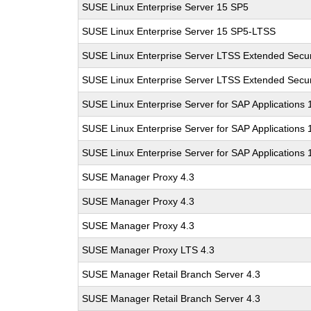
SUSE Linux Enterprise Server 15 SP5
SUSE Linux Enterprise Server 15 SP5-LTSS
SUSE Linux Enterprise Server LTSS Extended Secur
SUSE Linux Enterprise Server LTSS Extended Secur
SUSE Linux Enterprise Server for SAP Applications
SUSE Linux Enterprise Server for SAP Applications
SUSE Linux Enterprise Server for SAP Applications
SUSE Manager Proxy 4.3
SUSE Manager Proxy 4.3
SUSE Manager Proxy 4.3
SUSE Manager Proxy LTS 4.3
SUSE Manager Retail Branch Server 4.3
SUSE Manager Retail Branch Server 4.3