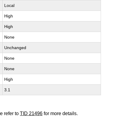
Local
High
High
None
Unchanged
None
None
High
3.1
e refer to
TID 21496
for more details.