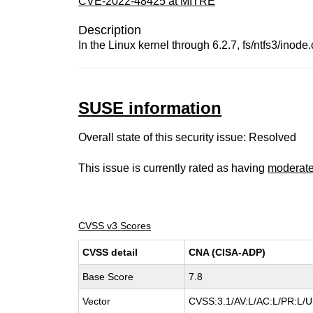
CVE-2022-48425 at MITRE
Description
In the Linux kernel through 6.2.7, fs/ntfs3/inode
SUSE information
Overall state of this security issue: Resolved
This issue is currently rated as having
moderat
CVSS v3 Scores
CVSS detail
CNA (CISA-ADP)
Base Score
7.8
Vector
CVSS:3.1/AV:L/AC:L/PR:L/UI