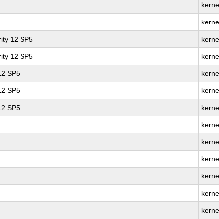
kerne
kerne
ity 12 SP5
kerne
ity 12 SP5
kerne
 12 SP5
kerne
 12 SP5
kerne
 12 SP5
kerne
kerne
kerne
kerne
kerne
kerne
kerne