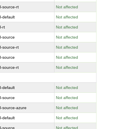
l-source-rt
Not affected
l-default
Not affected
-rt
Not affected
l-source
Not affected
l-source-rt
Not affected
l-source
Not affected
l-source-rt
Not affected
l-default
Not affected
l-source
Not affected
l-source-azure
Not affected
l-default
Not affected
l-source
Not affected