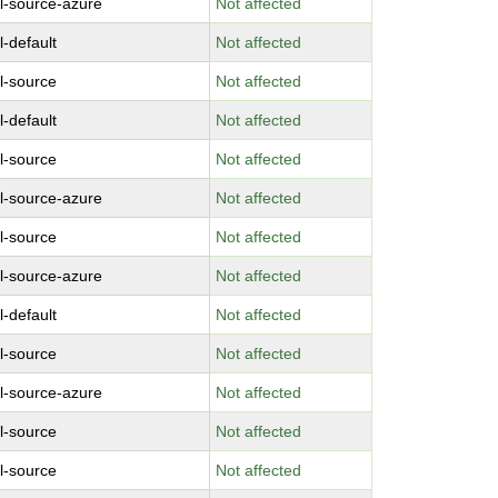
l-source-azure
Not affected
l-default
Not affected
l-source
Not affected
l-default
Not affected
l-source
Not affected
l-source-azure
Not affected
l-source
Not affected
l-source-azure
Not affected
l-default
Not affected
l-source
Not affected
l-source-azure
Not affected
l-source
Not affected
l-source
Not affected