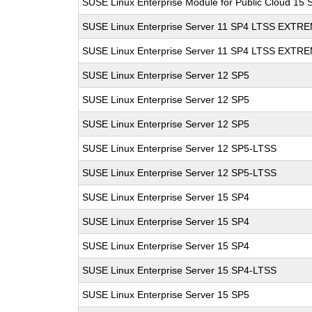
SUSE Linux Enterprise Module for Public Cloud 15 
SUSE Linux Enterprise Server 11 SP4 LTSS EXT
SUSE Linux Enterprise Server 11 SP4 LTSS EXT
SUSE Linux Enterprise Server 12 SP5
SUSE Linux Enterprise Server 12 SP5
SUSE Linux Enterprise Server 12 SP5
SUSE Linux Enterprise Server 12 SP5-LTSS
SUSE Linux Enterprise Server 12 SP5-LTSS
SUSE Linux Enterprise Server 15 SP4
SUSE Linux Enterprise Server 15 SP4
SUSE Linux Enterprise Server 15 SP4
SUSE Linux Enterprise Server 15 SP4-LTSS
SUSE Linux Enterprise Server 15 SP5