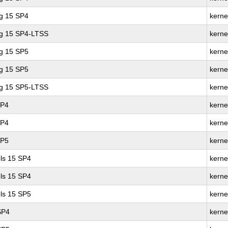
ng 15 SP4
kerne
ng 15 SP4-LTSS
kerne
ng 15 SP5
kerne
ng 15 SP5
kerne
ng 15 SP5-LTSS
kerne
SP4
kerne
SP4
kerne
SP5
kerne
ls 15 SP4
kerne
ls 15 SP4
kerne
ls 15 SP5
kerne
SP4
kerne