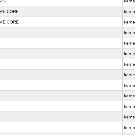
SP5
kerne
REME CORE
kerne
REME CORE
kerne
kerne
kerne
kerne
kerne
kerne
kerne
kerne
kerne
kerne
kerne