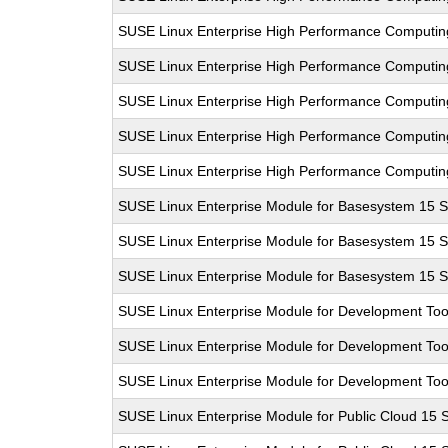
SUSE Linux Enterprise High Performance Computi
SUSE Linux Enterprise High Performance Computi
SUSE Linux Enterprise High Performance Computi
SUSE Linux Enterprise High Performance Computi
SUSE Linux Enterprise High Performance Computi
SUSE Linux Enterprise Module for Basesystem 15 
SUSE Linux Enterprise Module for Basesystem 15 
SUSE Linux Enterprise Module for Basesystem 15 
SUSE Linux Enterprise Module for Development Too
SUSE Linux Enterprise Module for Development Too
SUSE Linux Enterprise Module for Development Too
SUSE Linux Enterprise Module for Public Cloud 15 