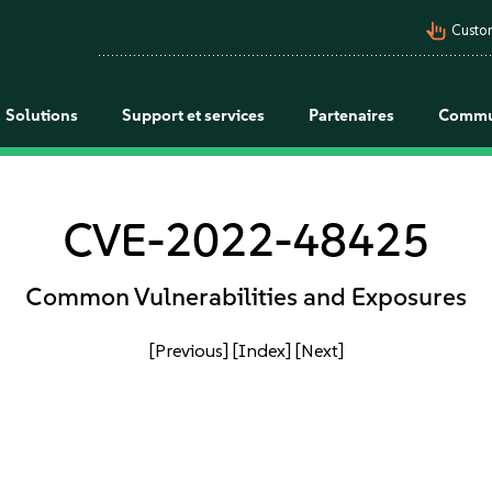
pan_tool_alt
Custo
Solutions
Support et services
Partenaires
Commu
CVE-2022-48425
Common Vulnerabilities and Exposures
[Previous]
[Index]
[Next]