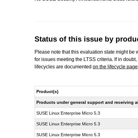
Status of this issue by prod
Please note that this evaluation state might be 
for issues meeting the LTSS criteria. If in doubt,
lifecycles are documented
on the lifecycle page
Product(s)
Products under general support and receiving all
SUSE Linux Enterprise Micro 5.3
SUSE Linux Enterprise Micro 5.3
SUSE Linux Enterprise Micro 5.3