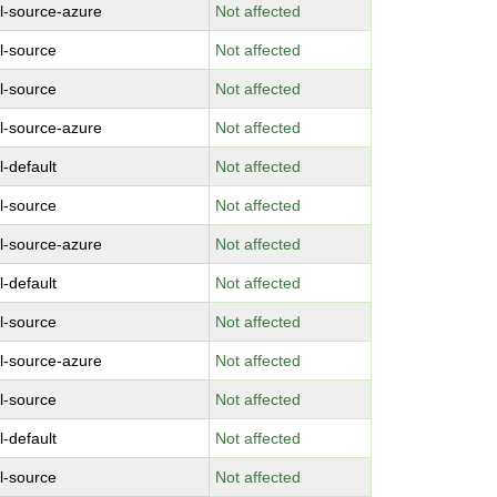
l-source-azure
Not affected
l-source
Not affected
l-source
Not affected
l-source-azure
Not affected
l-default
Not affected
l-source
Not affected
l-source-azure
Not affected
l-default
Not affected
l-source
Not affected
l-source-azure
Not affected
l-source
Not affected
l-default
Not affected
l-source
Not affected