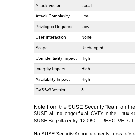
Attack Vector
Local
Attack Complexity
Low
Privileges Required
Low
User Interaction
None
Scope
Unchanged
Confidentiality Impact
High
Integrity Impact
High
Availability Impact
High
CVSSv3 Version
3.1
Note from the SUSE Security Team on the
SUSE will no longer fix all CVEs in the Linux K
SUSE Bugzilla entry:
1209501
[RESOLVED / F
No SUSE Security Announcements cross refer