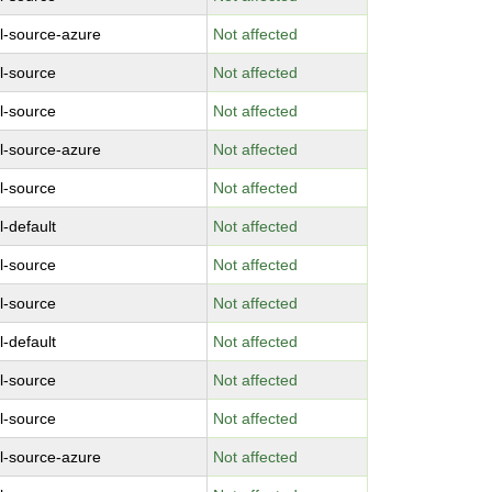
l-source-azure
Not affected
l-source
Not affected
l-source
Not affected
l-source-azure
Not affected
l-source
Not affected
l-default
Not affected
l-source
Not affected
l-source
Not affected
l-default
Not affected
l-source
Not affected
l-source
Not affected
l-source-azure
Not affected