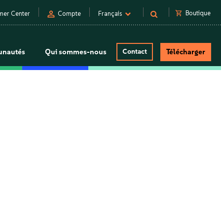
person
shopping_cart
Boutique
mer Center
Compte
Français
nautés
Qui sommes-nous
Contact
Télécharger