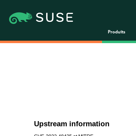
Produits
Upstream information