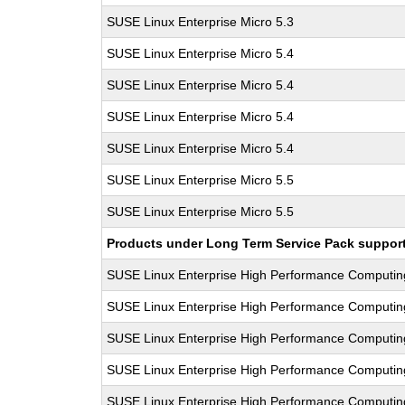
SUSE Linux Enterprise Micro 5.3
SUSE Linux Enterprise Micro 5.4
SUSE Linux Enterprise Micro 5.4
SUSE Linux Enterprise Micro 5.4
SUSE Linux Enterprise Micro 5.4
SUSE Linux Enterprise Micro 5.5
SUSE Linux Enterprise Micro 5.5
Products under Long Term Service Pack support a
SUSE Linux Enterprise High Performance Computi
SUSE Linux Enterprise High Performance Computi
SUSE Linux Enterprise High Performance Computi
SUSE Linux Enterprise High Performance Computi
SUSE Linux Enterprise High Performance Computi