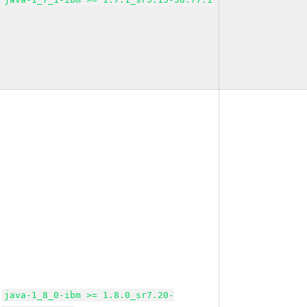
java-1_8_0-ibm >= 1.8.0_sr7.20-