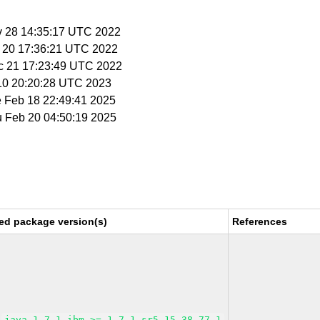
v 28 14:35:17 UTC 2022
c 20 17:36:21 UTC 2022
c 21 17:23:49 UTC 2022
 10 20:20:28 UTC 2023
e Feb 18 22:49:41 2025
u Feb 20 04:50:19 2025
ed package version(s)
References
java-1_7_1-ibm >= 1.7.1_sr5.15-38.77.1