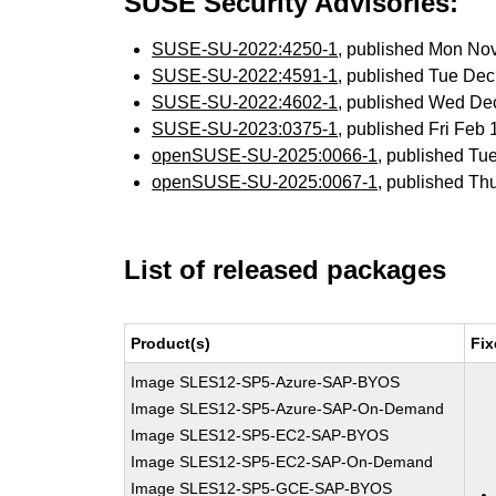
SUSE Security Advisories:
SUSE-SU-2022:4250-1
, published Mon No
SUSE-SU-2022:4591-1
, published Tue De
SUSE-SU-2022:4602-1
, published Wed De
SUSE-SU-2023:0375-1
, published Fri Feb
openSUSE-SU-2025:0066-1
, published Tu
openSUSE-SU-2025:0067-1
, published Th
List of released packages
Product(s)
Fix
Image SLES12-SP5-Azure-SAP-BYOS
Image SLES12-SP5-Azure-SAP-On-Demand
Image SLES12-SP5-EC2-SAP-BYOS
Image SLES12-SP5-EC2-SAP-On-Demand
Image SLES12-SP5-GCE-SAP-BYOS