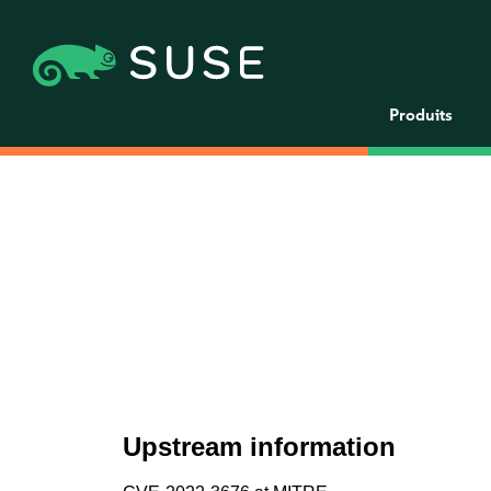
Produits
Upstream information