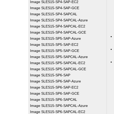
Image SLES15-SP4-SAP-EC2
Image SLES15-SP4-SAP-GCE
Image SLES15-SP4-SAPCAL
Image SLES15-SP4-SAPCAL-Azure
Image SLES15-SP4-SAPCAL-EC2
Image SLES15-SP4-SAPCAL-GCE
Image SLES15-SP5-SAP-Azure
Image SLES15-SP5-SAP-EC2
Image SLES15-SP5-SAP-GCE
Image SLES15-SP5-SAPCAL-Azure
Image SLES15-SP5-SAPCAL-EC2
Image SLES15-SP5-SAPCAL-GCE
Image SLES15-SP6-SAP
Image SLES15-SP6-SAP-Azure
Image SLES15-SP6-SAP-EC2
Image SLES15-SP6-SAP-GCE
Image SLES15-SP6-SAPCAL
Image SLES15-SP6-SAPCAL-Azure
Image SLES15-SP6-SAPCAL-EC2