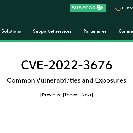
pan_tool_alt
Custo
Solutions
Support et services
Partenaires
Commu
CVE-2022-3676
Common Vulnerabilities and Exposures
[Previous]
[Index]
[Next]