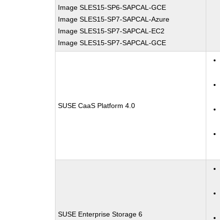
Image SLES15-SP6-SAPCAL-GCE
Image SLES15-SP7-SAPCAL-Azure
Image SLES15-SP7-SAPCAL-EC2
Image SLES15-SP7-SAPCAL-GCE
SUSE CaaS Platform 4.0
SUSE Enterprise Storage 6