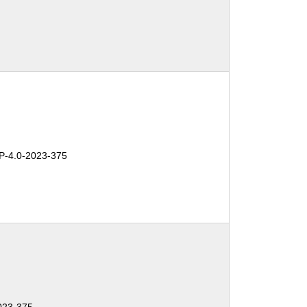
-4.0-2023-375