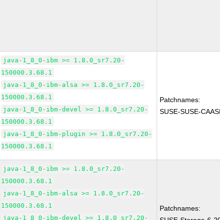
java-1_8_0-ibm >= 1.8.0_sr7.20-
150000.3.68.1
java-1_8_0-ibm-alsa >= 1.8.0_sr7.20-
150000.3.68.1
Patchnames:
java-1_8_0-ibm-devel >= 1.8.0_sr7.20-
SUSE-SUSE-CAASP
150000.3.68.1
java-1_8_0-ibm-plugin >= 1.8.0_sr7.20-
150000.3.68.1
java-1_8_0-ibm >= 1.8.0_sr7.20-
150000.3.68.1
java-1_8_0-ibm-alsa >= 1.8.0_sr7.20-
150000.3.68.1
Patchnames:
java-1_8_0-ibm-devel >= 1.8.0_sr7.20-