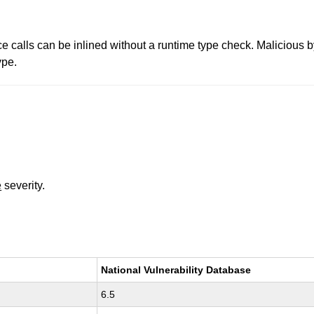
ce calls can be inlined without a runtime type check. Malicious b
ype.
e
severity.
National Vulnerability Database
6.5