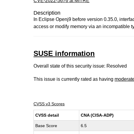
CVE-2022-3676 at MITRE
Description
In Eclipse Openj9 before version 0.35.0, interfa
access or modify memory via an incompatible t
SUSE information
Overall state of this security issue: Resolved
This issue is currently rated as having
moderat
CVSS v3 Scores
CVSS detail
CNA (CISA-ADP)
Base Score
6.5