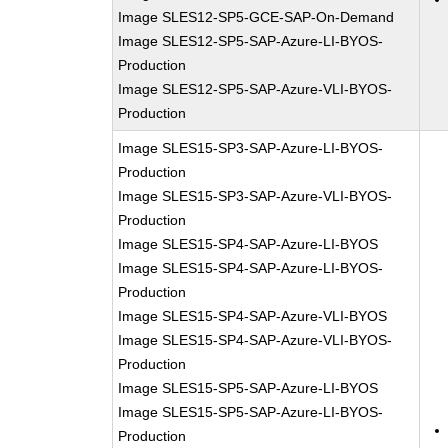
Image SLES12-SP5-GCE-SAP-On-Demand
Image SLES12-SP5-SAP-Azure-LI-BYOS-
Production
Image SLES12-SP5-SAP-Azure-VLI-BYOS-
Production
Image SLES15-SP3-SAP-Azure-LI-BYOS-
Production
Image SLES15-SP3-SAP-Azure-VLI-BYOS-
Production
Image SLES15-SP4-SAP-Azure-LI-BYOS
Image SLES15-SP4-SAP-Azure-LI-BYOS-
Production
Image SLES15-SP4-SAP-Azure-VLI-BYOS
Image SLES15-SP4-SAP-Azure-VLI-BYOS-
Production
Image SLES15-SP5-SAP-Azure-LI-BYOS
Image SLES15-SP5-SAP-Azure-LI-BYOS-
Production