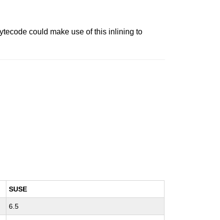
ytecode could make use of this inlining to
SUSE
6.5