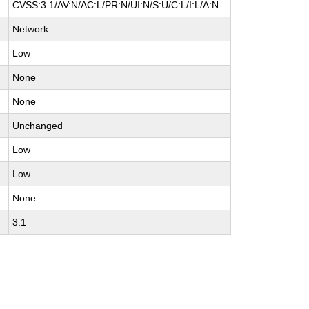
CVSS:3.1/AV:N/AC:L/PR:N/UI:N/S:U/C:L/I:L/A:N
Network
Low
None
None
Unchanged
Low
Low
None
3.1