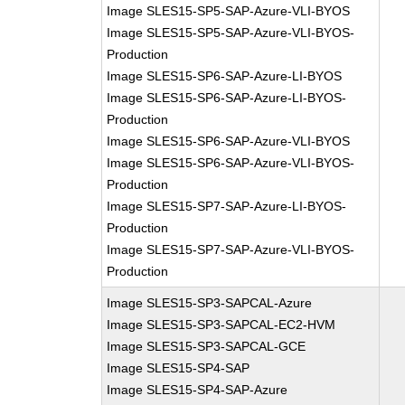
Image SLES15-SP5-SAP-Azure-VLI-BYOS
Image SLES15-SP5-SAP-Azure-VLI-BYOS-
Production
Image SLES15-SP6-SAP-Azure-LI-BYOS
Image SLES15-SP6-SAP-Azure-LI-BYOS-
Production
Image SLES15-SP6-SAP-Azure-VLI-BYOS
Image SLES15-SP6-SAP-Azure-VLI-BYOS-
Production
Image SLES15-SP7-SAP-Azure-LI-BYOS-
Production
Image SLES15-SP7-SAP-Azure-VLI-BYOS-
Production
Image SLES15-SP3-SAPCAL-Azure
Image SLES15-SP3-SAPCAL-EC2-HVM
Image SLES15-SP3-SAPCAL-GCE
Image SLES15-SP4-SAP
Image SLES15-SP4-SAP-Azure