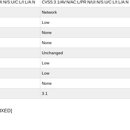
:N/S:U/C:L/I:L/A:N
CVSS:3.1/AV:N/AC:L/PR:N/UI:N/S:U/C:L/I:L/A:N
Network
Low
None
None
Unchanged
Low
Low
None
3.1
IXED]