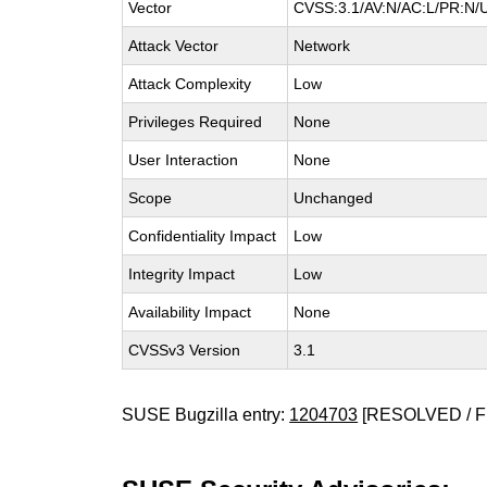
Vector
CVSS:3.1/AV:N/AC:L/PR:N/UI
Attack Vector
Network
Attack Complexity
Low
Privileges Required
None
User Interaction
None
Scope
Unchanged
Confidentiality Impact
Low
Integrity Impact
Low
Availability Impact
None
CVSSv3 Version
3.1
SUSE Bugzilla entry:
1204703
[RESOLVED / F