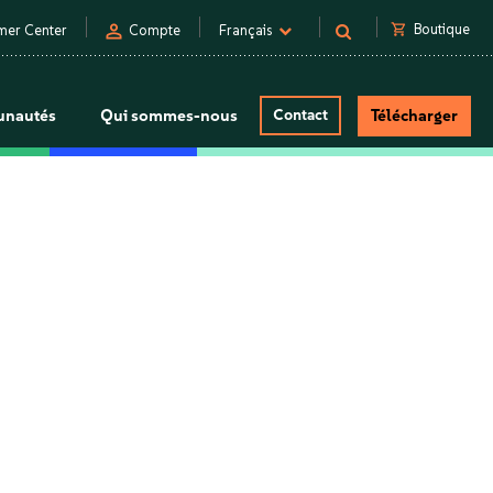
person
shopping_cart
Boutique
mer Center
Compte
Français
nautés
Qui sommes-nous
Contact
Télécharger