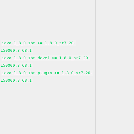
java-1_8_0-ibm >= 1.8.0_sr7.20-
150000.3.68.1
java-1_8_0-ibm-devel >= 1.8.0_sr7.20-
150000.3.68.1
java-1_8_0-ibm-plugin >= 1.8.0_sr7.20-
150000.3.68.1