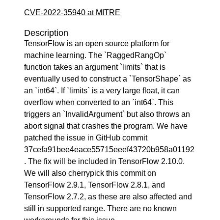
CVE-2022-35940 at MITRE
Description
TensorFlow is an open source platform for
machine learning. The `RaggedRangOp`
function takes an argument `limits` that is
eventually used to construct a `TensorShape` as
an `int64`. If `limits` is a very large float, it can
overflow when converted to an `int64`. This
triggers an `InvalidArgument` but also throws an
abort signal that crashes the program. We have
patched the issue in GitHub commit
37cefa91bee4eace55715eeef43720b958a01192
. The fix will be included in TensorFlow 2.10.0.
We will also cherrypick this commit on
TensorFlow 2.9.1, TensorFlow 2.8.1, and
TensorFlow 2.7.2, as these are also affected and
still in supported range. There are no known