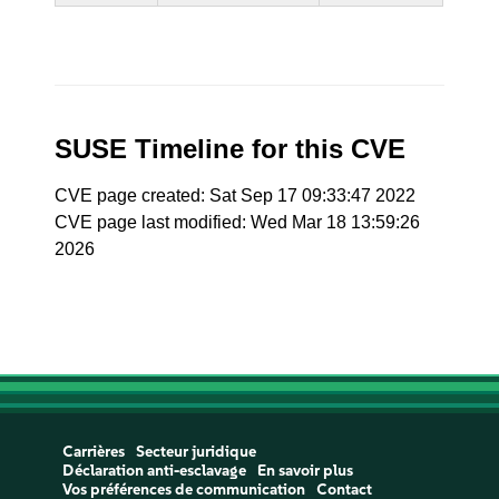
SUSE Timeline for this CVE
CVE page created: Sat Sep 17 09:33:47 2022
CVE page last modified: Wed Mar 18 13:59:26
2026
Carrières
Secteur juridique
Déclaration anti-esclavage
En savoir plus
Vos préférences de communication
Contact