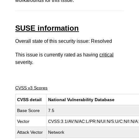
workarounds for this issue.
SUSE information
Overall state of this security issue: Resolved
This issue is currently rated as having
critical
severity.
CVSS v3 Scores
CVSS detail
National Vulnerability Database
Base Score
7.5
Vector
CVSS:3.1/AV:N/AC:L/PR:N/UI:N/S:U/C:N/I:N/A
Attack Vector
Network