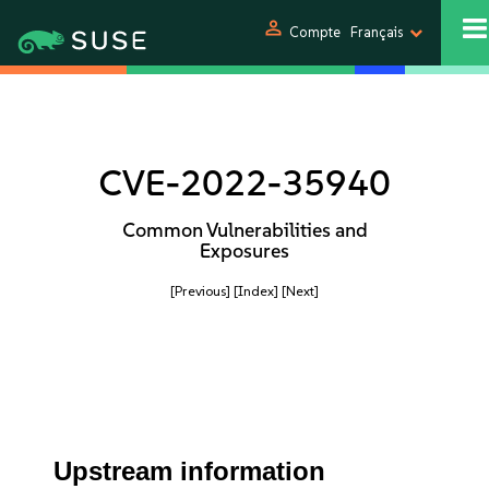
person
Compte
Français
CVE-2022-35940
Common Vulnerabilities and
Exposures
[Previous]
[Index]
[Next]
Upstream information