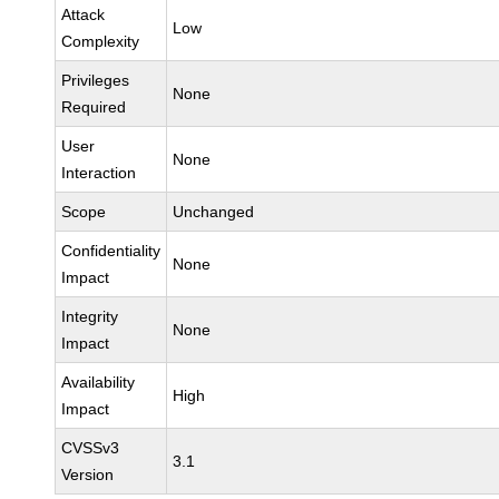
Attack
Low
Complexity
Privileges
None
Required
User
None
Interaction
Scope
Unchanged
Confidentiality
None
Impact
Integrity
None
Impact
Availability
High
Impact
CVSSv3
3.1
Version