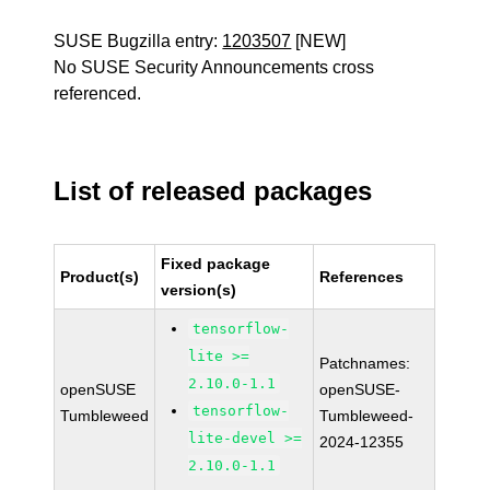
SUSE Bugzilla entry:
1203507
[NEW]
No SUSE Security Announcements cross
referenced.
List of released packages
Fixed package
Product(s)
References
version(s)
tensorflow-
lite >=
Patchnames:
2.10.0-1.1
openSUSE
openSUSE-
tensorflow-
Tumbleweed
Tumbleweed-
lite-devel >=
2024-12355
2.10.0-1.1