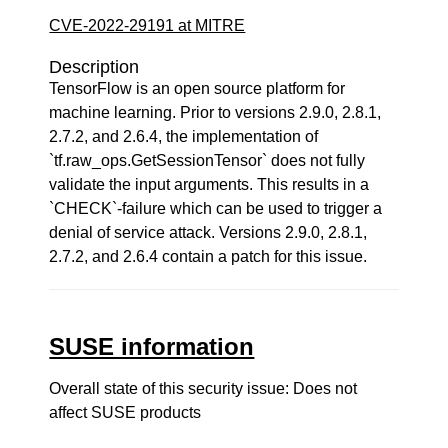
CVE-2022-29191 at MITRE
Description
TensorFlow is an open source platform for
machine learning. Prior to versions 2.9.0, 2.8.1,
2.7.2, and 2.6.4, the implementation of
`tf.raw_ops.GetSessionTensor` does not fully
validate the input arguments. This results in a
`CHECK`-failure which can be used to trigger a
denial of service attack. Versions 2.9.0, 2.8.1,
2.7.2, and 2.6.4 contain a patch for this issue.
SUSE information
Overall state of this security issue: Does not
affect SUSE products