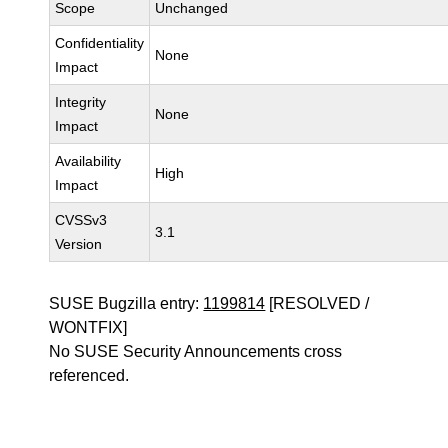
Scope
Unchanged
Confidentiality
None
Impact
Integrity
None
Impact
Availability
High
Impact
CVSSv3
3.1
Version
SUSE Bugzilla entry:
1199814
[RESOLVED /
WONTFIX]
No SUSE Security Announcements cross
referenced.