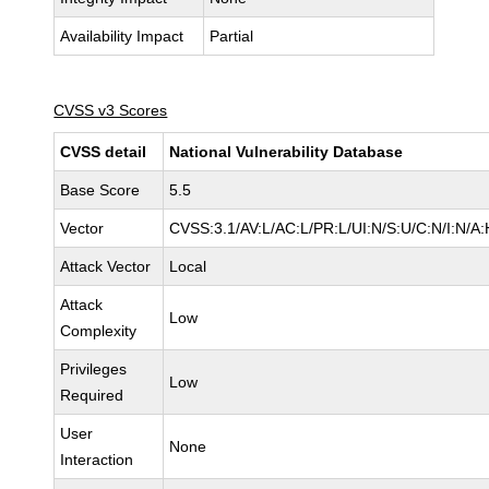
Availability Impact
Partial
CVSS v3 Scores
CVSS detail
National Vulnerability Database
Base Score
5.5
Vector
CVSS:3.1/AV:L/AC:L/PR:L/UI:N/S:U/C:N/I:N/A:
Attack Vector
Local
Attack
Low
Complexity
Privileges
Low
Required
User
None
Interaction