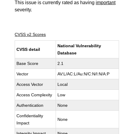
This issue is currently rated as having
important
severity.
CVSS v2 Scores
National Vulnerability
CVSS detail
Database
Base Score
2.1
Vector
AV:L/AC:L/Au:N/C:N/I:N/A:P
Access Vector
Local
Access Complexity
Low
Authentication
None
Confidentiality
None
Impact
Integrity Impact
None