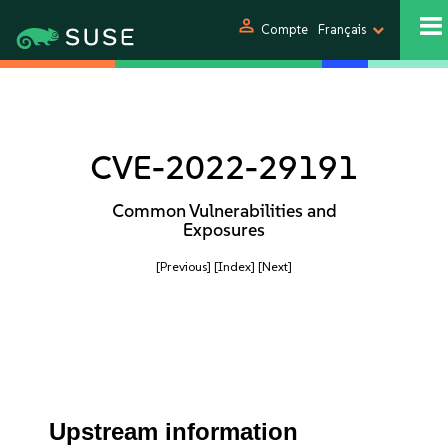
person
Compte
Français
CVE-2022-29191
Common Vulnerabilities and
Exposures
[Previous]
[Index]
[Next]
Upstream information