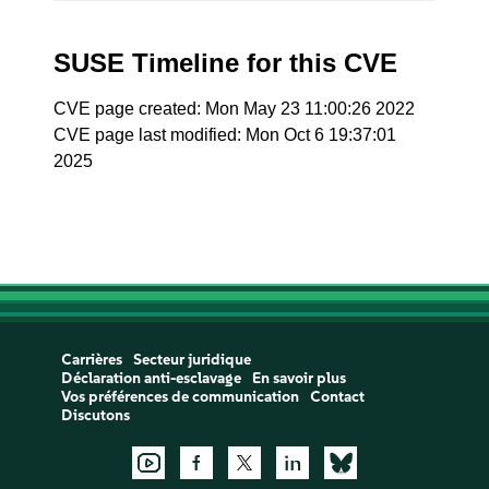
SUSE Timeline for this CVE
CVE page created: Mon May 23 11:00:26 2022
CVE page last modified: Mon Oct 6 19:37:01
2025
Carrières
Secteur juridique
Déclaration anti-esclavage
En savoir plus
Vos préférences de communication
Contact
Discutons