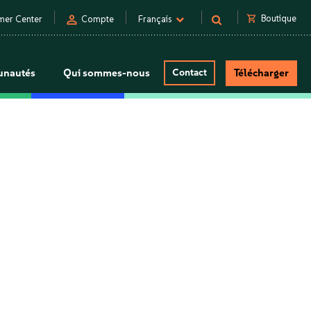
person
shopping_cart
Boutique
mer Center
Compte
Français
nautés
Qui sommes-nous
Contact
Télécharger