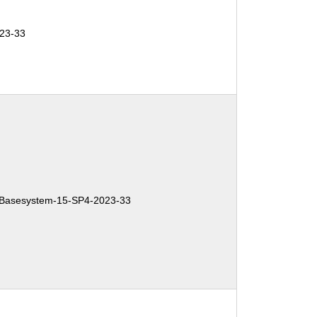
23-33
Basesystem-15-SP4-2023-33