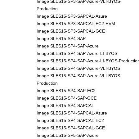
Image SLES15-SP3-SAP-Azure-VLI-BYOS-
Production
Image SLES15-SP3-SAPCAL-Azure
Image SLES15-SP3-SAPCAL-EC2-HVM
Image SLES15-SP3-SAPCAL-GCE
Image SLES15-SP4-SAP
Image SLES15-SP4-SAP-Azure
Image SLES15-SP4-SAP-Azure-LI-BYOS
Image SLES15-SP4-SAP-Azure-LI-BYOS-Productio
Image SLES15-SP4-SAP-Azure-VLI-BYOS
Image SLES15-SP4-SAP-Azure-VLI-BYOS-
Production
Image SLES15-SP4-SAP-EC2
Image SLES15-SP4-SAP-GCE
Image SLES15-SP4-SAPCAL
Image SLES15-SP4-SAPCAL-Azure
Image SLES15-SP4-SAPCAL-EC2
Image SLES15-SP4-SAPCAL-GCE
Image SLES15-SP5-SAP-Azure