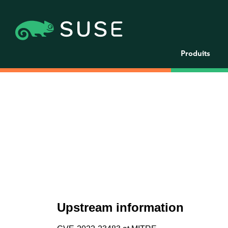
Produits
Upstream information