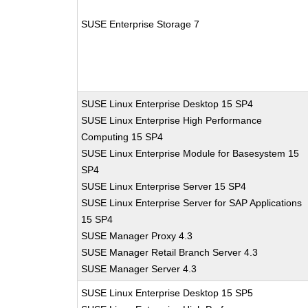
SUSE Enterprise Storage 7
SUSE Linux Enterprise Desktop 15 SP4
SUSE Linux Enterprise High Performance
Computing 15 SP4
SUSE Linux Enterprise Module for Basesystem 15
SP4
SUSE Linux Enterprise Server 15 SP4
SUSE Linux Enterprise Server for SAP Applications
15 SP4
SUSE Manager Proxy 4.3
SUSE Manager Retail Branch Server 4.3
SUSE Manager Server 4.3
SUSE Linux Enterprise Desktop 15 SP5