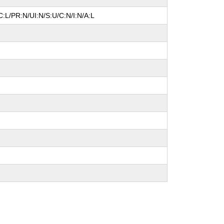
:L/PR:N/UI:N/S:U/C:N/I:N/A:L