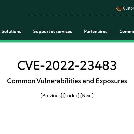
pan_tool_alt
Custo
Solutions
Support et services
Partenaires
Commu
CVE-2022-23483
Common Vulnerabilities and Exposures
[Previous]
[Index]
[Next]