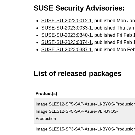
SUSE Security Advisories:
SUSE-SU-2023:0012-1
, published Mon Ja
SUSE-SU-2023:0033-1
, published Thu Ja
SUSE-SU-2023:0340-1
, published Fri Feb
SUSE-SU-2023:0374-1
, published Fri Feb
SUSE-SU-2023:0387-1
, published Mon Fe
List of released packages
Product(s)
Image SLES12-SP5-SAP-Azure-LI-BYOS-Productio
Image SLES12-SP5-SAP-Azure-VLI-BYOS-
Production
Image SLES15-SP3-SAP-Azure-LI-BYOS-Productio