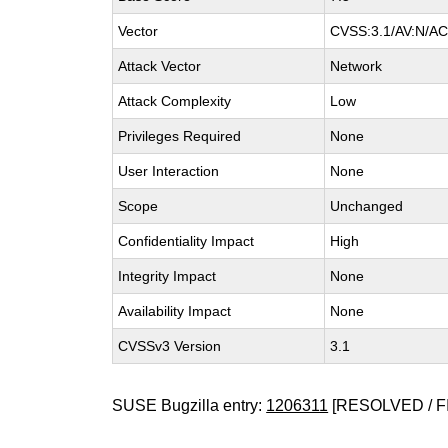
Vector
CVSS:3.1/AV:N/AC:
Attack Vector
Network
Attack Complexity
Low
Privileges Required
None
User Interaction
None
Scope
Unchanged
Confidentiality Impact
High
Integrity Impact
None
Availability Impact
None
CVSSv3 Version
3.1
SUSE Bugzilla entry:
1206311
[RESOLVED / F