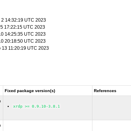
n 2 14:32:19 UTC 2023
n 5 17:22:15 UTC 2023
 10 14:25:35 UTC 2023
 10 20:18:50 UTC 2023
b 13 11:20:19 UTC 2023
Fixed package version(s)
References
n
xrdp >= 0.9.10-3.8.1
n