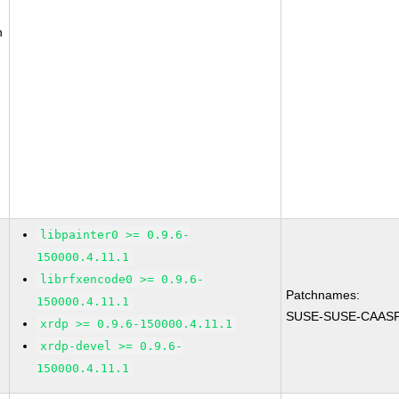
n
libpainter0 >= 0.9.6-
150000.4.11.1
librfxencode0 >= 0.9.6-
Patchnames:
150000.4.11.1
SUSE-SUSE-CAASP-
xrdp >= 0.9.6-150000.4.11.1
xrdp-devel >= 0.9.6-
150000.4.11.1