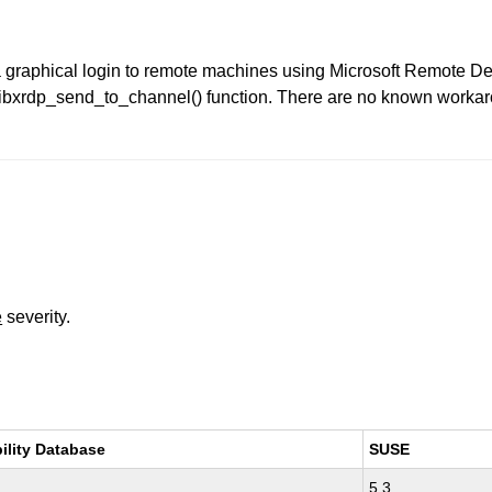
a graphical login to remote machines using Microsoft Remote D
libxrdp_send_to_channel() function. There are no known workaro
e
severity.
ility Database
SUSE
5.3