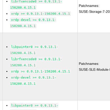
librfxencode0 >= 0.9.13.1-
Patchnames:
150200.4.15.1
SUSE-Storage-7-20
xrdp >= 0.9.13.1-150200.4.15.1
xrdp-devel >= 0.9.13.1-
150200.4.15.1
libpainter0 >= 0.9.13.1-
150200.4.15.1
librfxencode0 >= 0.9.13.1-
Patchnames:
150200.4.15.1
SUSE-SLE-Module-
xrdp >= 0.9.13.1-150200.4.15.1
xrdp-devel >= 0.9.13.1-
150200.4.15.1
libpainter0 >= 0.9.13.1-