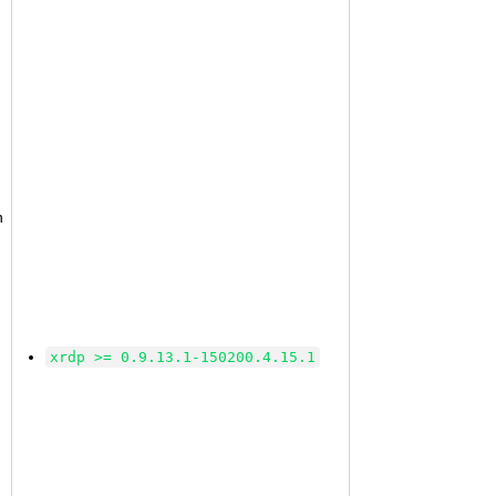
n
xrdp >= 0.9.13.1-150200.4.15.1