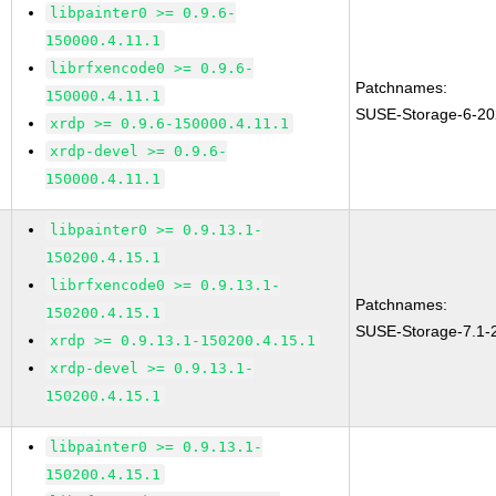
libpainter0 >= 0.9.6-
150000.4.11.1
librfxencode0 >= 0.9.6-
Patchnames:
150000.4.11.1
SUSE-Storage-6-20
xrdp >= 0.9.6-150000.4.11.1
xrdp-devel >= 0.9.6-
150000.4.11.1
libpainter0 >= 0.9.13.1-
150200.4.15.1
librfxencode0 >= 0.9.13.1-
Patchnames:
150200.4.15.1
SUSE-Storage-7.1-
xrdp >= 0.9.13.1-150200.4.15.1
xrdp-devel >= 0.9.13.1-
150200.4.15.1
libpainter0 >= 0.9.13.1-
150200.4.15.1