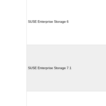
SUSE Enterprise Storage 6
SUSE Enterprise Storage 7.1