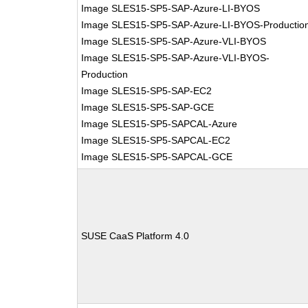
Image SLES15-SP5-SAP-Azure-LI-BYOS
Image SLES15-SP5-SAP-Azure-LI-BYOS-Productio
Image SLES15-SP5-SAP-Azure-VLI-BYOS
Image SLES15-SP5-SAP-Azure-VLI-BYOS-
Production
Image SLES15-SP5-SAP-EC2
Image SLES15-SP5-SAP-GCE
Image SLES15-SP5-SAPCAL-Azure
Image SLES15-SP5-SAPCAL-EC2
Image SLES15-SP5-SAPCAL-GCE
SUSE CaaS Platform 4.0