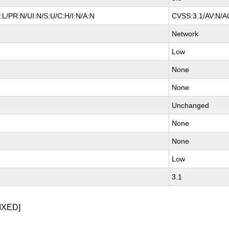
L/PR:N/UI:N/S:U/C:H/I:N/A:N
CVSS:3.1/AV:N/AC
Network
Low
None
None
Unchanged
None
None
Low
3.1
IXED]