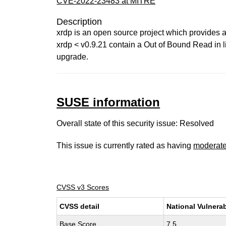
CVE-2022-23483 at MITRE
Description
xrdp is an open source project which provides 
xrdp < v0.9.21 contain a Out of Bound Read in 
upgrade.
SUSE information
Overall state of this security issue: Resolved
This issue is currently rated as having
moderat
CVSS v3 Scores
CVSS detail
National Vulnerab
Base Score
7.5