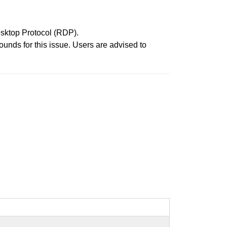
esktop Protocol (RDP).
unds for this issue. Users are advised to