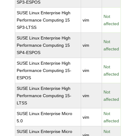
SP3-ESPOS
SUSE Linux Enterprise High
Not
Performance Computing 15
vim
affected
SP3-LTSS
SUSE Linux Enterprise High
Not
Performance Computing 15
vim
affected
SP4-ESPOS
SUSE Linux Enterprise High
Not
Performance Computing 15-
vim
affected
ESPOS
SUSE Linux Enterprise High
Not
Performance Computing 15-
vim
affected
LTSS
SUSE Linux Enterprise Micro
Not
vim
5.0
affected
SUSE Linux Enterprise Micro
Not
vim