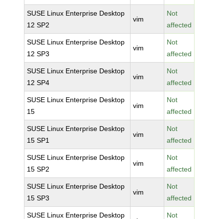
SUSE Linux Enterprise Desktop
Not
vim
12 SP2
affected
SUSE Linux Enterprise Desktop
Not
vim
12 SP3
affected
SUSE Linux Enterprise Desktop
Not
vim
12 SP4
affected
SUSE Linux Enterprise Desktop
Not
vim
15
affected
SUSE Linux Enterprise Desktop
Not
vim
15 SP1
affected
SUSE Linux Enterprise Desktop
Not
vim
15 SP2
affected
SUSE Linux Enterprise Desktop
Not
vim
15 SP3
affected
SUSE Linux Enterprise Desktop
Not