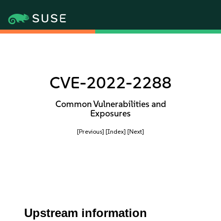
CVE-2022-2288
Common Vulnerabilities and
Exposures
[Previous]
[Index]
[Next]
Upstream information