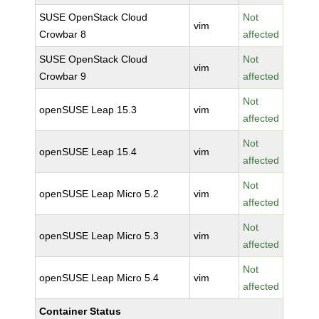
SUSE OpenStack Cloud
Not
vim
Crowbar 8
affected
SUSE OpenStack Cloud
Not
vim
Crowbar 9
affected
Not
openSUSE Leap 15.3
vim
affected
Not
openSUSE Leap 15.4
vim
affected
Not
openSUSE Leap Micro 5.2
vim
affected
Not
openSUSE Leap Micro 5.3
vim
affected
Not
openSUSE Leap Micro 5.4
vim
affected
Container Status