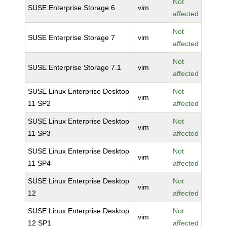
Not
SUSE Enterprise Storage 6
vim
affected
Not
SUSE Enterprise Storage 7
vim
affected
Not
SUSE Enterprise Storage 7.1
vim
affected
SUSE Linux Enterprise Desktop
Not
vim
11 SP2
affected
SUSE Linux Enterprise Desktop
Not
vim
11 SP3
affected
SUSE Linux Enterprise Desktop
Not
vim
11 SP4
affected
SUSE Linux Enterprise Desktop
Not
vim
12
affected
SUSE Linux Enterprise Desktop
Not
vim
12 SP1
affected