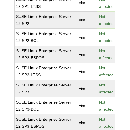
vim
12 SP1-LTSS
affected
SUSE Linux Enterprise Server
Not
vim
12 SP2
affected
SUSE Linux Enterprise Server
Not
vim
12 SP2-BCL
affected
SUSE Linux Enterprise Server
Not
vim
12 SP2-ESPOS
affected
SUSE Linux Enterprise Server
Not
vim
12 SP2-LTSS
affected
SUSE Linux Enterprise Server
Not
vim
12 SP3
affected
SUSE Linux Enterprise Server
Not
vim
12 SP3-BCL
affected
SUSE Linux Enterprise Server
Not
vim
12 SP3-ESPOS
affected