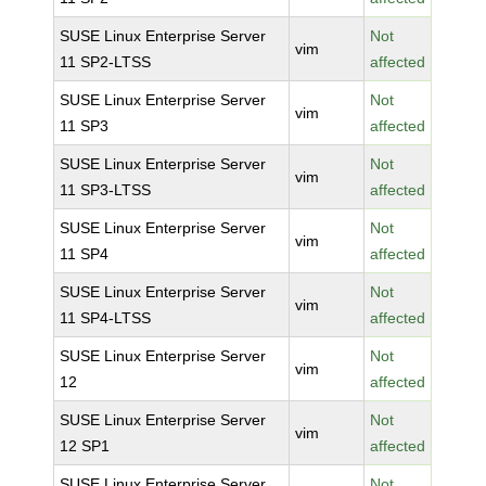
SUSE Linux Enterprise Server
Not
vim
11 SP2-LTSS
affected
SUSE Linux Enterprise Server
Not
vim
11 SP3
affected
SUSE Linux Enterprise Server
Not
vim
11 SP3-LTSS
affected
SUSE Linux Enterprise Server
Not
vim
11 SP4
affected
SUSE Linux Enterprise Server
Not
vim
11 SP4-LTSS
affected
SUSE Linux Enterprise Server
Not
vim
12
affected
SUSE Linux Enterprise Server
Not
vim
12 SP1
affected
SUSE Linux Enterprise Server
Not