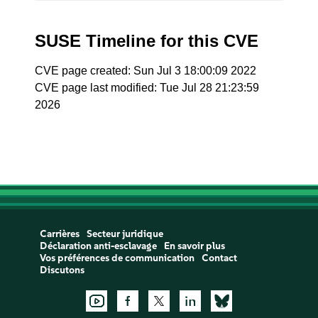
SUSE Timeline for this CVE
CVE page created: Sun Jul 3 18:00:09 2022
CVE page last modified: Tue Jul 28 21:23:59
2026
Carrières
Secteur juridique
Déclaration anti-esclavage
En savoir plus
Vos préférences de communication
Contact
Discutons