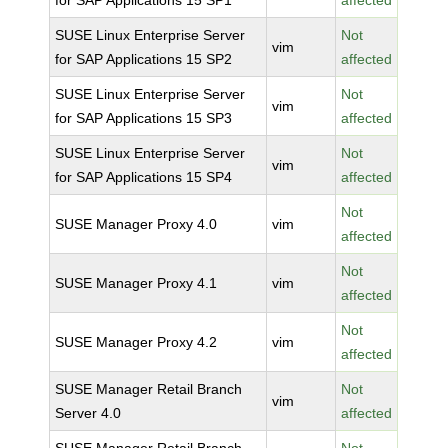
for SAP Applications 15 SP1
affected
SUSE Linux Enterprise Server
Not
vim
for SAP Applications 15 SP2
affected
SUSE Linux Enterprise Server
Not
vim
for SAP Applications 15 SP3
affected
SUSE Linux Enterprise Server
Not
vim
for SAP Applications 15 SP4
affected
Not
SUSE Manager Proxy 4.0
vim
affected
Not
SUSE Manager Proxy 4.1
vim
affected
Not
SUSE Manager Proxy 4.2
vim
affected
SUSE Manager Retail Branch
Not
vim
Server 4.0
affected