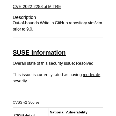
CVE-2022-2288 at MITRE
Description
Out-of-bounds Write in GitHub repository vim/vim
prior to 9.0.
SUSE information
Overall state of this security issue: Resolved
This issue is currently rated as having
moderate
severity.
CVSS v2 Scores
National Vulnerability
CVSS detail