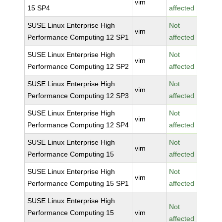
vim
15 SP4
affected
SUSE Linux Enterprise High
Not
vim
Performance Computing 12 SP1
affected
SUSE Linux Enterprise High
Not
vim
Performance Computing 12 SP2
affected
SUSE Linux Enterprise High
Not
vim
Performance Computing 12 SP3
affected
SUSE Linux Enterprise High
Not
vim
Performance Computing 12 SP4
affected
SUSE Linux Enterprise High
Not
vim
Performance Computing 15
affected
SUSE Linux Enterprise High
Not
vim
Performance Computing 15 SP1
affected
SUSE Linux Enterprise High
Not
Performance Computing 15
vim
affected