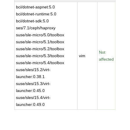
bci/dotnet-aspnet:5.0
bci/dotnet-runtime:5.0
bci/dotnet-sdk:5.0
ses/7.1/ceph/haproxy
suse/sle-micro/5.0/toolbox
suse/sle-micro/5.1/toolbox
suse/sle-micro/5.2/toolbox
Not
suse/sle-micro/5.3/toolbox
vim
affected
suse/sle-micro/5.4/toolbox
suse/sles/15.2/virt-
launcher:0.38.1
suse/sles/15.3/virt-
launcher:0.45.0
suse/sles/15.4/virt-
launcher:0.49.0