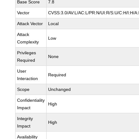
Base Score
7.8
Vector
CVSS:3.0/AV:L/AC:L/PR:N/UI:R/S:U/C:H/I:H/A
Attack Vector
Local
Attack
Low
Complexity
Privileges
None
Required
User
Required
Interaction
Scope
Unchanged
Confidentiality
High
Impact
Integrity
High
Impact
Availability