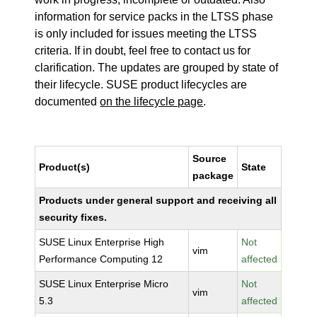
information for service packs in the LTSS phase
is only included for issues meeting the LTSS
criteria. If in doubt, feel free to contact us for
clarification. The updates are grouped by state of
their lifecycle. SUSE product lifecycles are
documented
on the lifecycle page
.
Source
Product(s)
State
package
Products under general support and receiving all
security fixes.
SUSE Linux Enterprise High
Not
vim
Performance Computing 12
affected
SUSE Linux Enterprise Micro
Not
vim
5.3
affected