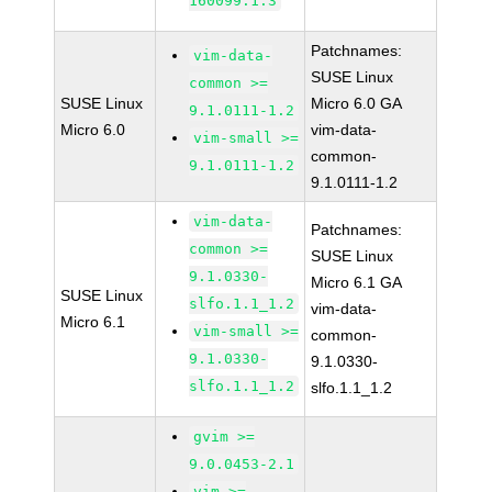
160099.1.3
Patchnames:
vim-data-
SUSE Linux
common >=
SUSE Linux
Micro 6.0 GA
9.1.0111-1.2
Micro 6.0
vim-data-
vim-small >=
common-
9.1.0111-1.2
9.1.0111-1.2
vim-data-
Patchnames:
common >=
SUSE Linux
9.1.0330-
Micro 6.1 GA
SUSE Linux
slfo.1.1_1.2
vim-data-
Micro 6.1
vim-small >=
common-
9.1.0330-
9.1.0330-
slfo.1.1_1.2
slfo.1.1_1.2
gvim >=
9.0.0453-2.1
vim >=