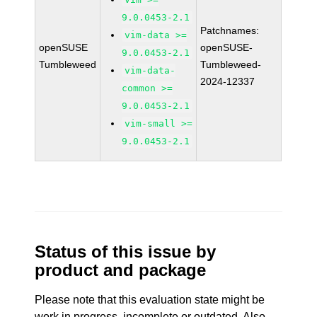
9.0.0453-2.1
Patchnames:
vim-data >=
openSUSE
openSUSE-
9.0.0453-2.1
Tumbleweed
Tumbleweed-
vim-data-
2024-12337
common >=
9.0.0453-2.1
vim-small >=
9.0.0453-2.1
Status of this issue by
product and package
Please note that this evaluation state might be
work in progress, incomplete or outdated. Also