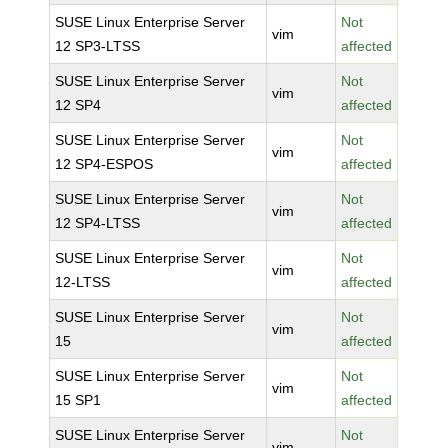
SUSE Linux Enterprise Server
Not
vim
12 SP3-LTSS
affected
SUSE Linux Enterprise Server
Not
vim
12 SP4
affected
SUSE Linux Enterprise Server
Not
vim
12 SP4-ESPOS
affected
SUSE Linux Enterprise Server
Not
vim
12 SP4-LTSS
affected
SUSE Linux Enterprise Server
Not
vim
12-LTSS
affected
SUSE Linux Enterprise Server
Not
vim
15
affected
SUSE Linux Enterprise Server
Not
vim
15 SP1
affected
SUSE Linux Enterprise Server
Not
vim