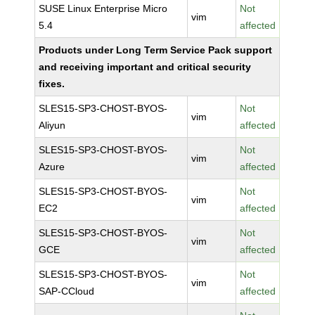
SUSE Linux Enterprise Micro
Not
vim
5.4
affected
Products under Long Term Service Pack support
and receiving important and critical security
fixes.
SLES15-SP3-CHOST-BYOS-
Not
vim
Aliyun
affected
SLES15-SP3-CHOST-BYOS-
Not
vim
Azure
affected
SLES15-SP3-CHOST-BYOS-
Not
vim
EC2
affected
SLES15-SP3-CHOST-BYOS-
Not
vim
GCE
affected
SLES15-SP3-CHOST-BYOS-
Not
vim
SAP-CCloud
affected