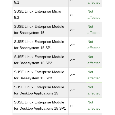
5.1
affected
SUSE Linux Enterprise Micro
Not
vim
5.2
affected
SUSE Linux Enterprise Module
Not
vim
for Basesystem 15
affected
SUSE Linux Enterprise Module
Not
vim
for Basesystem 15 SP1
affected
SUSE Linux Enterprise Module
Not
vim
for Basesystem 15 SP2
affected
SUSE Linux Enterprise Module
Not
vim
for Basesystem 15 SP3
affected
SUSE Linux Enterprise Module
Not
vim
for Desktop Applications 15
affected
SUSE Linux Enterprise Module
Not
vim
for Desktop Applications 15 SP1
affected