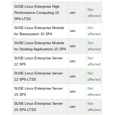
SUSE Linux Enterprise High
Not
Performance Computing 15
vim
affected
SP4-LTSS
SUSE Linux Enterprise Module
Not
vim
for Basesystem 15 SP4
affected
SUSE Linux Enterprise Module
Not
vim
for Desktop Applications 15 SP4
affected
SUSE Linux Enterprise Server
Not
vim
12 SP5
affected
SUSE Linux Enterprise Server
Not
vim
12 SP5-LTSS
affected
SUSE Linux Enterprise Server
Not
vim
15 SP4
affected
SUSE Linux Enterprise Server
Not
vim
15 SP4-LTSS
affected