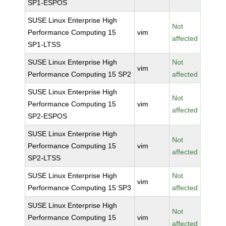
SP1-ESPOS
SUSE Linux Enterprise High
Not
Performance Computing 15
vim
affected
SP1-LTSS
SUSE Linux Enterprise High
Not
vim
Performance Computing 15 SP2
affected
SUSE Linux Enterprise High
Not
Performance Computing 15
vim
affected
SP2-ESPOS
SUSE Linux Enterprise High
Not
Performance Computing 15
vim
affected
SP2-LTSS
SUSE Linux Enterprise High
Not
vim
Performance Computing 15 SP3
affected
SUSE Linux Enterprise High
Not
Performance Computing 15
vim
affected