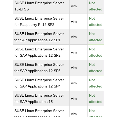
SUSE Linux Enterprise Server
Not
vim
15-LTSS
affected
SUSE Linux Enterprise Server
Not
vim
for Raspberry Pi 12 SP2
affected
SUSE Linux Enterprise Server
Not
vim
for SAP Applications 12 SP1
affected
SUSE Linux Enterprise Server
Not
vim
for SAP Applications 12 SP2
affected
SUSE Linux Enterprise Server
Not
vim
for SAP Applications 12 SP3
affected
SUSE Linux Enterprise Server
Not
vim
for SAP Applications 12 SP4
affected
SUSE Linux Enterprise Server
Not
vim
for SAP Applications 15
affected
SUSE Linux Enterprise Server
Not
vim