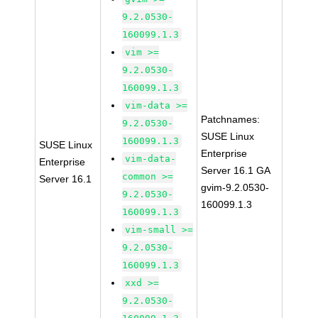
9.2.0530-
160099.1.3
vim >=
9.2.0530-
160099.1.3
vim-data >=
Patchnames:
9.2.0530-
SUSE Linux
160099.1.3
SUSE Linux
Enterprise
vim-data-
Enterprise
Server 16.1 GA
common >=
Server 16.1
gvim-9.2.0530-
9.2.0530-
160099.1.3
160099.1.3
vim-small >=
9.2.0530-
160099.1.3
xxd >=
9.2.0530-