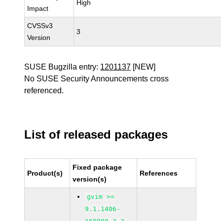
High
Impact
CVSSv3
3
Version
SUSE Bugzilla entry:
1201137
[NEW]
No SUSE Security Announcements cross
referenced.
List of released packages
Fixed package
Product(s)
References
version(s)
gvim >=
9.1.1406-