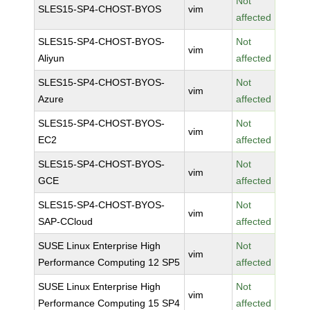
Not
SLES15-SP4-CHOST-BYOS
vim
affected
SLES15-SP4-CHOST-BYOS-
Not
vim
Aliyun
affected
SLES15-SP4-CHOST-BYOS-
Not
vim
Azure
affected
SLES15-SP4-CHOST-BYOS-
Not
vim
EC2
affected
SLES15-SP4-CHOST-BYOS-
Not
vim
GCE
affected
SLES15-SP4-CHOST-BYOS-
Not
vim
SAP-CCloud
affected
SUSE Linux Enterprise High
Not
vim
Performance Computing 12 SP5
affected
SUSE Linux Enterprise High
Not
vim
Performance Computing 15 SP4
affected