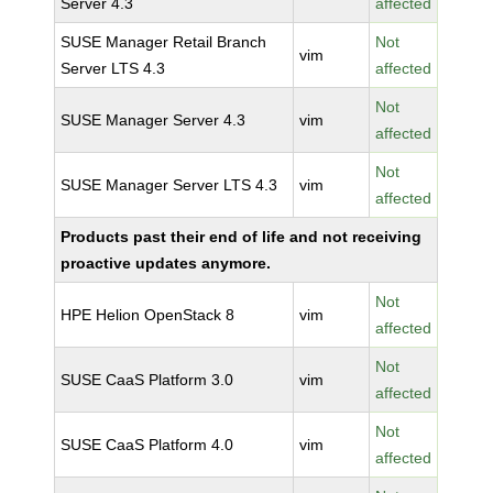
Server 4.3
affected
SUSE Manager Retail Branch
Not
vim
Server LTS 4.3
affected
Not
SUSE Manager Server 4.3
vim
affected
Not
SUSE Manager Server LTS 4.3
vim
affected
Products past their end of life and not receiving
proactive updates anymore.
Not
HPE Helion OpenStack 8
vim
affected
Not
SUSE CaaS Platform 3.0
vim
affected
Not
SUSE CaaS Platform 4.0
vim
affected