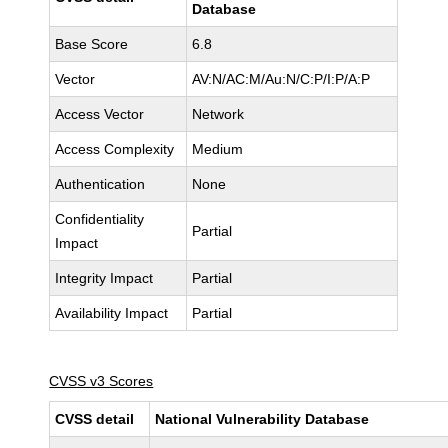
Database
Base Score
6.8
Vector
AV:N/AC:M/Au:N/C:P/I:P/A:P
Access Vector
Network
Access Complexity
Medium
Authentication
None
Confidentiality
Partial
Impact
Integrity Impact
Partial
Availability Impact
Partial
CVSS v3 Scores
CVSS detail
National Vulnerability Database