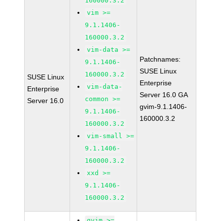
160000.3.2
vim >=
9.1.1406-
160000.3.2
vim-data >=
Patchnames:
9.1.1406-
SUSE Linux
160000.3.2
SUSE Linux
Enterprise
vim-data-
Enterprise
Server 16.0 GA
common >=
Server 16.0
gvim-9.1.1406-
9.1.1406-
160000.3.2
160000.3.2
vim-small >=
9.1.1406-
160000.3.2
xxd >=
9.1.1406-
160000.3.2
gvim >=