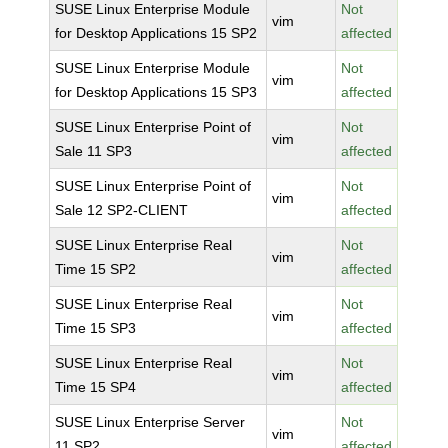
SUSE Linux Enterprise Module
Not
vim
for Desktop Applications 15 SP2
affected
SUSE Linux Enterprise Module
Not
vim
for Desktop Applications 15 SP3
affected
SUSE Linux Enterprise Point of
Not
vim
Sale 11 SP3
affected
SUSE Linux Enterprise Point of
Not
vim
Sale 12 SP2-CLIENT
affected
SUSE Linux Enterprise Real
Not
vim
Time 15 SP2
affected
SUSE Linux Enterprise Real
Not
vim
Time 15 SP3
affected
SUSE Linux Enterprise Real
Not
vim
Time 15 SP4
affected
SUSE Linux Enterprise Server
Not
vim
11 SP2
affected