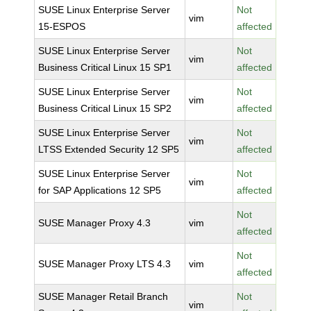
SUSE Linux Enterprise Server
Not
vim
15-ESPOS
affected
SUSE Linux Enterprise Server
Not
vim
Business Critical Linux 15 SP1
affected
SUSE Linux Enterprise Server
Not
vim
Business Critical Linux 15 SP2
affected
SUSE Linux Enterprise Server
Not
vim
LTSS Extended Security 12 SP5
affected
SUSE Linux Enterprise Server
Not
vim
for SAP Applications 12 SP5
affected
Not
SUSE Manager Proxy 4.3
vim
affected
Not
SUSE Manager Proxy LTS 4.3
vim
affected
SUSE Manager Retail Branch
Not
vim