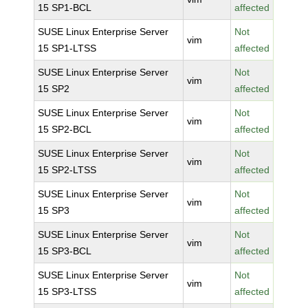
15 SP1-BCL
affected
SUSE Linux Enterprise Server
Not
vim
15 SP1-LTSS
affected
SUSE Linux Enterprise Server
Not
vim
15 SP2
affected
SUSE Linux Enterprise Server
Not
vim
15 SP2-BCL
affected
SUSE Linux Enterprise Server
Not
vim
15 SP2-LTSS
affected
SUSE Linux Enterprise Server
Not
vim
15 SP3
affected
SUSE Linux Enterprise Server
Not
vim
15 SP3-BCL
affected
SUSE Linux Enterprise Server
Not
vim
15 SP3-LTSS
affected