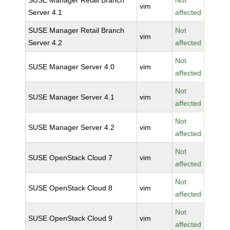
SUSE Manager Retail Branch
Not
vim
Server 4.1
affected
SUSE Manager Retail Branch
Not
vim
Server 4.2
affected
Not
SUSE Manager Server 4.0
vim
affected
Not
SUSE Manager Server 4.1
vim
affected
Not
SUSE Manager Server 4.2
vim
affected
Not
SUSE OpenStack Cloud 7
vim
affected
Not
SUSE OpenStack Cloud 8
vim
affected
Not
SUSE OpenStack Cloud 9
vim
affected