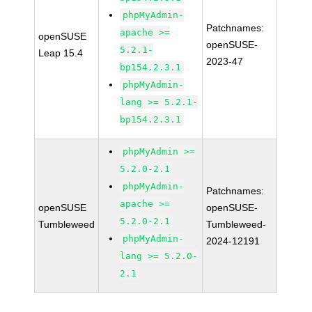
phpMyAdmin-
Patchnames:
apache >=
openSUSE
openSUSE-
5.2.1-
Leap 15.4
2023-47
bp154.2.3.1
phpMyAdmin-
lang >= 5.2.1-
bp154.2.3.1
phpMyAdmin >=
5.2.0-2.1
phpMyAdmin-
Patchnames:
apache >=
openSUSE
openSUSE-
5.2.0-2.1
Tumbleweed
Tumbleweed-
phpMyAdmin-
2024-12191
lang >= 5.2.0-
2.1