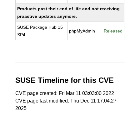
Products past their end of life and not receiving
proactive updates anymore.
SUSE Package Hub 15
phpMyAdmin
Released
SP4
SUSE Timeline for this CVE
CVE page created: Fri Mar 11 03:03:00 2022
CVE page last modified: Thu Dec 11 17:04:27
2025