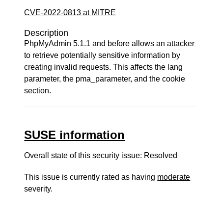
CVE-2022-0813 at MITRE
Description
PhpMyAdmin 5.1.1 and before allows an attacker
to retrieve potentially sensitive information by
creating invalid requests. This affects the lang
parameter, the pma_parameter, and the cookie
section.
SUSE information
Overall state of this security issue: Resolved
This issue is currently rated as having
moderate
severity.