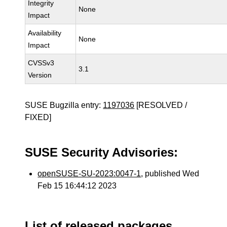
Integrity
None
Impact
Availability
None
Impact
CVSSv3
3.1
Version
SUSE Bugzilla entry:
1197036
[RESOLVED /
FIXED]
SUSE Security Advisories:
openSUSE-SU-2023:0047-1
, published Wed
Feb 15 16:44:12 2023
List of released packages