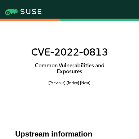
CVE-2022-0813
Common Vulnerabilities and
Exposures
[Previous]
[Index]
[Next]
Upstream information