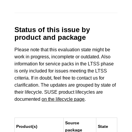
Status of this issue by
product and package
Please note that this evaluation state might be
work in progress, incomplete or outdated. Also
information for service packs in the LTSS phase
is only included for issues meeting the LTSS
criteria. If in doubt, feel free to contact us for
clarification. The updates are grouped by state of
their lifecycle. SUSE product lifecycles are
documented
on the lifecycle page
.
Source
Product(s)
State
package