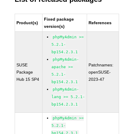
Fixed package
Product(s)
References
version(s)
phpMyAdmin >=
5.2.1-
bp154.2.3.1
phpMyAdmin-
SUSE
Patchnames:
apache >=
Package
openSUSE-
5.2.1-
Hub 15 SP4
2023-47
bp154.2.3.1
phpMyAdmin-
lang >= 5.2.1-
bp154.2.3.1
phpMyAdmin >=
5.2.1-
bp154.2.3.1