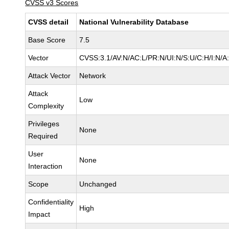
CVSS v3 Scores
CVSS detail
National Vulnerability Database
Base Score
7.5
Vector
CVSS:3.1/AV:N/AC:L/PR:N/UI:N/S:U/C:H/I:N/A
Attack Vector
Network
Attack
Low
Complexity
Privileges
None
Required
User
None
Interaction
Scope
Unchanged
Confidentiality
High
Impact