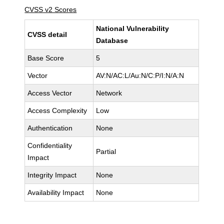
CVSS v2 Scores
National Vulnerability
CVSS detail
Database
Base Score
5
Vector
AV:N/AC:L/Au:N/C:P/I:N/A:N
Access Vector
Network
Access Complexity
Low
Authentication
None
Confidentiality
Partial
Impact
Integrity Impact
None
Availability Impact
None