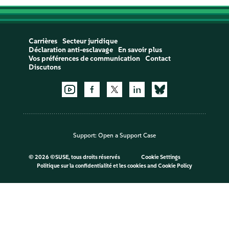
Carrières
Secteur juridique
Déclaration anti-esclavage
En savoir plus
Vos préférences de communication
Contact
Discutons
Support:
Open a Support Case
©
2026 ©SUSE, tous droits réservés
Cookie Settings
Politique sur la confidentialité et les cookies
and
Cookie Policy