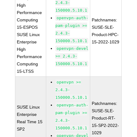
2.4.3-
High
150000.5.10.1
Performance
openvpn-auth-
Computing
Patchnames:
pam-plugin >=
15-ESPOS
SUSE-SLE-
2.4.3-
SUSE Linux
Product-HPC-
150000.5.10.1
Enterprise
15-2022-1029
openvpn-devel
High
>= 2.4.3-
Performance
Computing
150000.5.10.1
15-LTSS
openvpn >=
2.4.3-
150000.5.10.1
Patchnames:
openvpn-auth-
SUSE Linux
SUSE-SLE-
pam-plugin >=
Enterprise
Product-RT-
2.4.3-
Real Time 15
15-SP2-2022-
150000.5.10.1
SP2
1029
openvpn-devel