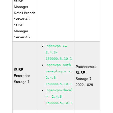
SUSE
Manager
Retail Branch
Server 4.2
SUSE
Manager
Server 4.2
openvpn >=
2.4.3-
150000.5.10.1
openvpn-auth-
Patchnames:
SUSE
pam-plugin >=
SUSE-
Enterprise
2.4.3-
Storage-7-
Storage 7
150000.5.10.1
2022-1029
openvpn-devel
>= 2.4.3-
150000.5.10.1