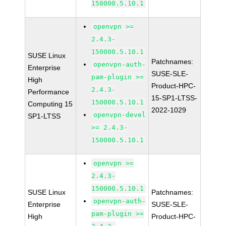
150000.5.10.1
openvpn >=
2.4.3-
150000.5.10.1
SUSE Linux
Patchnames:
openvpn-auth-
Enterprise
SUSE-SLE-
pam-plugin >=
High
Product-HPC-
2.4.3-
Performance
15-SP1-LTSS-
150000.5.10.1
Computing 15
2022-1029
openvpn-devel
SP1-LTSS
>= 2.4.3-
150000.5.10.1
openvpn >=
2.4.3-
150000.5.10.1
SUSE Linux
Patchnames:
openvpn-auth-
Enterprise
SUSE-SLE-
pam-plugin >=
High
Product-HPC-