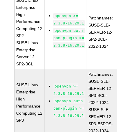
SUSE Linux
Enterprise
High
openvpn >=
Patchnames:
Performance
2.3.8-16.29.1
SUSE-SLE-
Computing 12
openvpn-auth-
SERVER-12-
SP2
pam-plugin >=
SP2-BCL-
SUSE Linux
2.3.8-16.29.1
2022-1024
Enterprise
Server 12
SP2-BCL
Patchnames:
SUSE-SLE-
SUSE Linux
openvpn >=
SERVER-12-
Enterprise
2.3.8-16.29.1
SP3-BCL-
High
openvpn-auth-
2022-1024
Performance
pam-plugin >=
SUSE-SLE-
Computing 12
2.3.8-16.29.1
SERVER-12-
SP3
SP3-ESPOS-
2022-1024