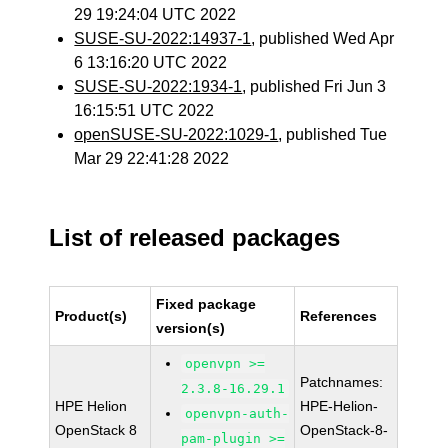
29 19:24:04 UTC 2022
SUSE-SU-2022:14937-1
, published Wed Apr
6 13:16:20 UTC 2022
SUSE-SU-2022:1934-1
, published Fri Jun 3
16:15:51 UTC 2022
openSUSE-SU-2022:1029-1
, published Tue
Mar 29 22:41:28 2022
List of released packages
Fixed package
Product(s)
References
version(s)
openvpn >=
Patchnames:
2.3.8-16.29.1
HPE Helion
HPE-Helion-
openvpn-auth-
OpenStack 8
OpenStack-8-
pam-plugin >=