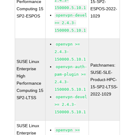
2.4.3-
Performance
15-SP2-
150000.5.10.1
Computing 15
ESPOS-2022-
openvpn-devel
SP2-ESPOS
1029
>= 2.4.3-
150000.5.10.1
openvpn >=
2.4.3-
150000.5.10.1
SUSE Linux
Patchnames:
openvpn-auth-
Enterprise
SUSE-SLE-
pam-plugin >=
High
Product-HPC-
2.4.3-
Performance
15-SP2-LTSS-
150000.5.10.1
Computing 15
2022-1029
openvpn-devel
SP2-LTSS
>= 2.4.3-
150000.5.10.1
SUSE Linux
openvpn >=
Enterprise