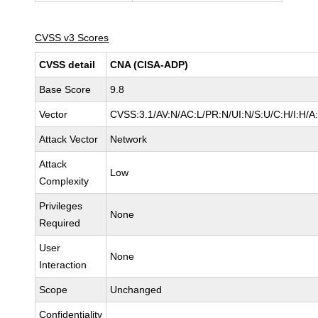
CVSS v3 Scores
CVSS detail
CNA (CISA-ADP)
Base Score
9.8
Vector
CVSS:3.1/AV:N/AC:L/PR:N/UI:N/S:U/C:H/I:H/A
Attack Vector
Network
Attack
Low
Complexity
Privileges
None
Required
User
None
Interaction
Scope
Unchanged
Confidentiality