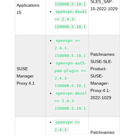
SLES_SAP-
150000.5.10.1
Applications
15-2022-1029
openvpn-devel
15
>= 2.4.3-
150000.5.10.1
openvpn >=
2.4.3-
Patchnames:
150000.5.10.1
SUSE-SLE-
openvpn-auth-
SUSE
Product-
pam-plugin >=
Manager
SUSE-
2.4.3-
Proxy 4.1
Manager-
150000.5.10.1
Proxy-4.1-
openvpn-devel
2022-1029
>= 2.4.3-
150000.5.10.1
openvpn >=
2.4.3-
Patchnames: