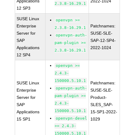
Applications
2022-1024
2.3.8-16.29.1
12 SP3
SUSE Linux
openvpn >=
Enterprise
Patchnames:
2.3.8-16.29.1
Server for
SUSE-SLE-
openvpn-auth-
SAP
SAP-12-SP4-
pam-plugin >=
Applications
2022-1024
2.3.8-16.29.1
12 SP4
openvpn >=
2.4.3-
150000.5.10.1
SUSE Linux
Patchnames:
openvpn-auth-
Enterprise
SUSE-SLE-
pam-plugin >=
Server for
Product-
2.4.3-
SAP
SLES_SAP-
150000.5.10.1
Applications
15-SP1-2022-
openvpn-devel
15 SP1
1029
>= 2.4.3-
150000.5.10.1