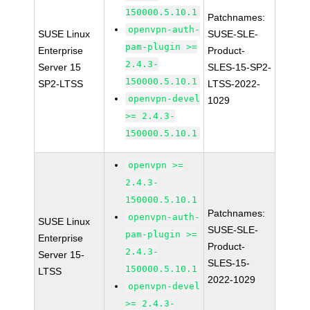
150000.5.10.1
Patchnames:
openvpn-auth-
SUSE Linux
SUSE-SLE-
pam-plugin >=
Enterprise
Product-
2.4.3-
Server 15
SLES-15-SP2-
150000.5.10.1
SP2-LTSS
LTSS-2022-
openvpn-devel
1029
>= 2.4.3-
150000.5.10.1
openvpn >=
2.4.3-
150000.5.10.1
Patchnames:
openvpn-auth-
SUSE Linux
SUSE-SLE-
pam-plugin >=
Enterprise
Product-
2.4.3-
Server 15-
SLES-15-
150000.5.10.1
LTSS
2022-1029
openvpn-devel
>= 2.4.3-