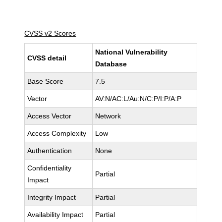
CVSS v2 Scores
National Vulnerability
CVSS detail
Database
Base Score
7.5
Vector
AV:N/AC:L/Au:N/C:P/I:P/A:P
Access Vector
Network
Access Complexity
Low
Authentication
None
Confidentiality
Partial
Impact
Integrity Impact
Partial
Availability Impact
Partial