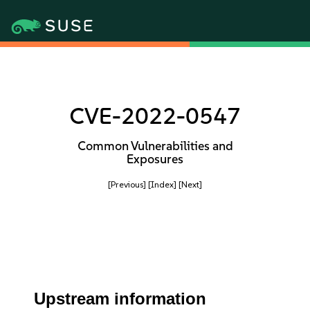
CVE-2022-0547
Common Vulnerabilities and
Exposures
[Previous]
[Index]
[Next]
Upstream information