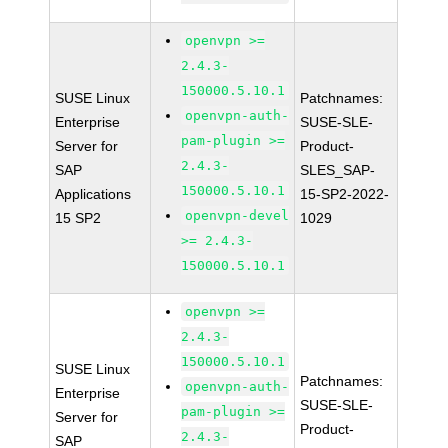
openvpn >=
2.4.3-
150000.5.10.1
SUSE Linux
Patchnames:
openvpn-auth-
Enterprise
SUSE-SLE-
pam-plugin >=
Server for
Product-
2.4.3-
SAP
SLES_SAP-
150000.5.10.1
Applications
15-SP2-2022-
openvpn-devel
15 SP2
1029
>= 2.4.3-
150000.5.10.1
openvpn >=
2.4.3-
150000.5.10.1
SUSE Linux
Patchnames:
openvpn-auth-
Enterprise
SUSE-SLE-
pam-plugin >=
Server for
Product-
2.4.3-
SAP