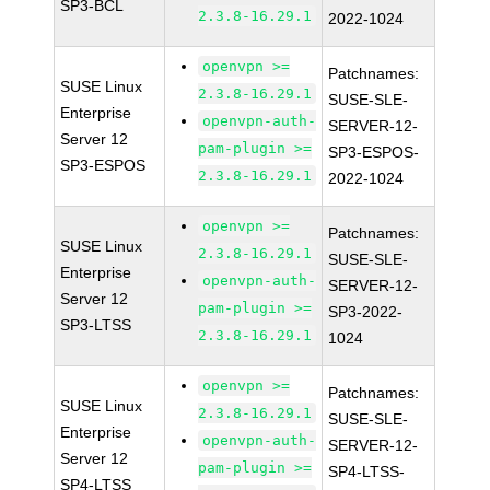
SP3-BCL
2.3.8-16.29.1
2022-1024
openvpn >=
Patchnames:
SUSE Linux
2.3.8-16.29.1
SUSE-SLE-
Enterprise
openvpn-auth-
SERVER-12-
Server 12
pam-plugin >=
SP3-ESPOS-
SP3-ESPOS
2.3.8-16.29.1
2022-1024
openvpn >=
Patchnames:
SUSE Linux
2.3.8-16.29.1
SUSE-SLE-
Enterprise
openvpn-auth-
SERVER-12-
Server 12
pam-plugin >=
SP3-2022-
SP3-LTSS
2.3.8-16.29.1
1024
openvpn >=
Patchnames:
SUSE Linux
2.3.8-16.29.1
SUSE-SLE-
Enterprise
openvpn-auth-
SERVER-12-
Server 12
pam-plugin >=
SP4-LTSS-
SP4-LTSS