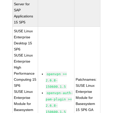
Server for
SAP
Applications
15 SP5
SUSE Linux
Enterprise
Desktop 15
SP6
SUSE Linux
Enterprise
High
Performance
openvpn >=
Computing 15
Patchnames:
2.6.8-
SP6
SUSE Linux
150600.1.5
SUSE Linux
Enterprise
openvpn-auth-
Enterprise
Module for
pam-plugin >=
Module for
Basesystem
2.6.8-
Basesystem
15 SP6 GA
150600.1.5