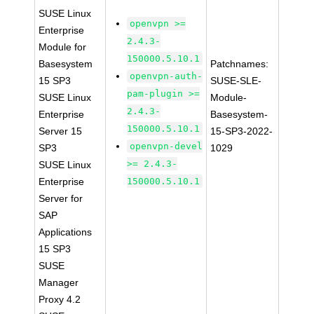
SUSE Linux
openvpn >=
Enterprise
2.4.3-
Module for
150000.5.10.1
Basesystem
Patchnames:
openvpn-auth-
15 SP3
SUSE-SLE-
pam-plugin >=
SUSE Linux
Module-
2.4.3-
Enterprise
Basesystem-
150000.5.10.1
Server 15
15-SP3-2022-
openvpn-devel
SP3
1029
>= 2.4.3-
SUSE Linux
Enterprise
150000.5.10.1
Server for
SAP
Applications
15 SP3
SUSE
Manager
Proxy 4.2