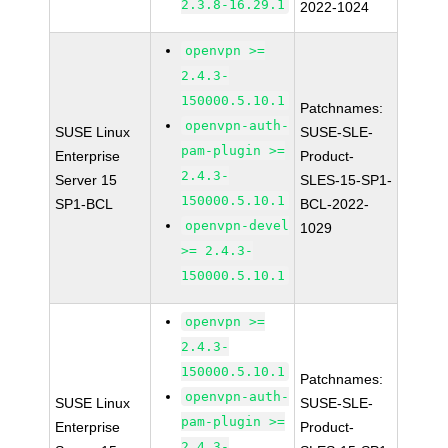
2.3.8-16.29.1
2022-1024
openvpn >=
2.4.3-
150000.5.10.1
Patchnames:
openvpn-auth-
SUSE Linux
SUSE-SLE-
pam-plugin >=
Enterprise
Product-
2.4.3-
Server 15
SLES-15-SP1-
150000.5.10.1
SP1-BCL
BCL-2022-
openvpn-devel
1029
>= 2.4.3-
150000.5.10.1
openvpn >=
2.4.3-
150000.5.10.1
Patchnames:
openvpn-auth-
SUSE Linux
SUSE-SLE-
pam-plugin >=
Enterprise
Product-
2.4.3-