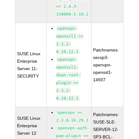
>= 2.4.3-
150000.5.10.1
openvpn-
openssl1 >=
2.3.2-
Patchnames:
0.10.12.1
SUSE Linux
secsp3-
openvpn-
Enterprise
openvpn-
openssl1-
Server 11-
openssl1-
down-root-
SECURITY
14937
plugin >=
2.3.2-
0.10.12.1
openvpn >=
Patchnames:
SUSE Linux
2.3.8-16.29.1
SUSE-SLE-
Enterprise
openvpn-auth-
SERVER-12-
Server 12
pam-plugin >=
SP3-BCL-