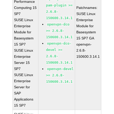
Performance
pam-plugin >=
Computing 15
Patchnames:
2.6.8-
SP7
SUSE Linux
150600.3.14.1
SUSE Linux
Enterprise
openvpn-dco
Enterprise
Module for
>= 2.6.8-
Module for
Basesystem
150600.3.14.1
Basesystem
15 SP7 GA
openvpn-dco-
15 SP7
openvpn-
devel >=
SUSE Linux
2.6.8-
2.6.8-
Enterprise
150600.3.14.1
Server 15
150600.3.14.1
SP7
openvpn-devel
SUSE Linux
>= 2.6.8-
Enterprise
150600.3.14.1
Server for
SAP
Applications
15 SP7