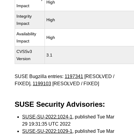
High
Impact
Integrity
High
Impact
Availability
High
Impact
CVSSv3
3.1
Version
SUSE Bugzilla entries:
1197341
[RESOLVED /
FIXED],
1199103
[RESOLVED / FIXED]
SUSE Security Advisories:
SUSE-SU-2022:1024-1
, published Tue Mar
29 19:31:35 UTC 2022
SUSE-SU-2022:1029-1
, published Tue Mar