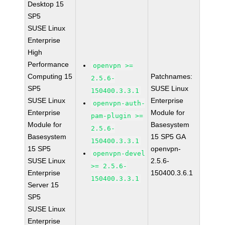
Desktop 15
SP5
SUSE Linux
Enterprise
High
Performance
openvpn >=
Computing 15
Patchnames:
2.5.6-
SP5
SUSE Linux
150400.3.3.1
SUSE Linux
Enterprise
openvpn-auth-
Enterprise
Module for
pam-plugin >=
Module for
Basesystem
2.5.6-
Basesystem
15 SP5 GA
150400.3.3.1
15 SP5
openvpn-
openvpn-devel
SUSE Linux
2.5.6-
>= 2.5.6-
Enterprise
150400.3.6.1
150400.3.3.1
Server 15
SP5
SUSE Linux
Enterprise