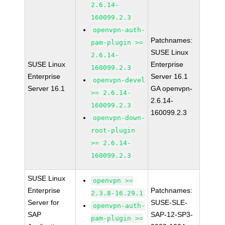
2.6.14-
160099.2.3
openvpn-auth-
Patchnames:
pam-plugin >=
SUSE Linux
2.6.14-
SUSE Linux
Enterprise
160099.2.3
Enterprise
Server 16.1
openvpn-devel
Server 16.1
GA openvpn-
>= 2.6.14-
2.6.14-
160099.2.3
160099.2.3
openvpn-down-
root-plugin
>= 2.6.14-
160099.2.3
SUSE Linux
openvpn >=
Enterprise
Patchnames:
2.3.8-16.29.1
Server for
SUSE-SLE-
openvpn-auth-
SAP
SAP-12-SP3-
pam-plugin >=