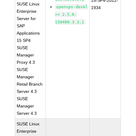
15-SP4-2022-
SUSE Linux
openvpn-devel
1934
Enterprise
>= 2.5.6-
Server for
150400.3.3.1
SAP
Applications
15 SP4
SUSE
Manager
Proxy 4.3
SUSE
Manager
Retail Branch
Server 4.3
SUSE
Manager
Server 4.3
SUSE Linux
Enterprise