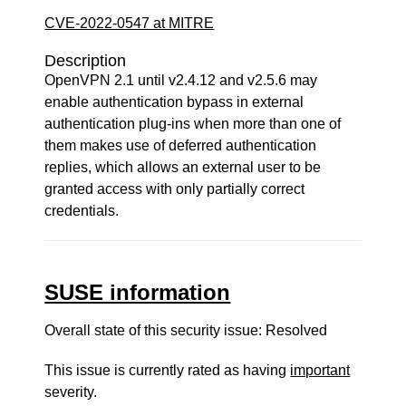
CVE-2022-0547 at MITRE
Description
OpenVPN 2.1 until v2.4.12 and v2.5.6 may
enable authentication bypass in external
authentication plug-ins when more than one of
them makes use of deferred authentication
replies, which allows an external user to be
granted access with only partially correct
credentials.
SUSE information
Overall state of this security issue: Resolved
This issue is currently rated as having
important
severity.