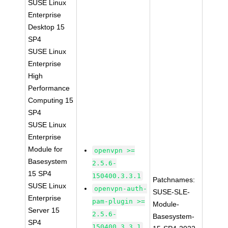
SUSE Linux
Enterprise
Desktop 15
SP4
SUSE Linux
Enterprise
High
Performance
Computing 15
SP4
SUSE Linux
Enterprise
Module for
openvpn >=
Basesystem
2.5.6-
15 SP4
150400.3.3.1
Patchnames:
SUSE Linux
openvpn-auth-
SUSE-SLE-
Enterprise
pam-plugin >=
Module-
Server 15
2.5.6-
Basesystem-
SP4
150400.3.3.1