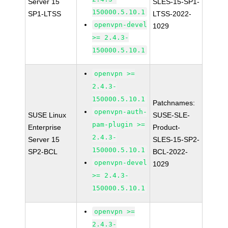
Server 15
SLES-15-SP1-
150000.5.10.1
SP1-LTSS
LTSS-2022-
openvpn-devel
1029
>= 2.4.3-
150000.5.10.1
openvpn >=
2.4.3-
150000.5.10.1
Patchnames:
openvpn-auth-
SUSE Linux
SUSE-SLE-
pam-plugin >=
Enterprise
Product-
2.4.3-
Server 15
SLES-15-SP2-
150000.5.10.1
SP2-BCL
BCL-2022-
openvpn-devel
1029
>= 2.4.3-
150000.5.10.1
openvpn >=
2.4.3-