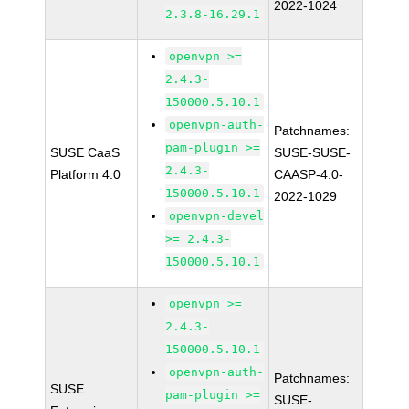
2022-1024
2.3.8-16.29.1
openvpn >=
2.4.3-
150000.5.10.1
openvpn-auth-
Patchnames:
pam-plugin >=
SUSE CaaS
SUSE-SUSE-
2.4.3-
Platform 4.0
CAASP-4.0-
150000.5.10.1
2022-1029
openvpn-devel
>= 2.4.3-
150000.5.10.1
openvpn >=
2.4.3-
150000.5.10.1
openvpn-auth-
Patchnames:
SUSE
pam-plugin >=
SUSE-