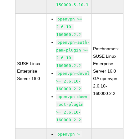
150000.5.10.1
openvpn >=
2.6.10-
160000.2.2
openvpn-auth-
Patchnames:
pam-plugin >=
SUSE Linux
2.6.10-
SUSE Linux
Enterprise
160000.2.2
Enterprise
Server 16.0
openvpn-devel
Server 16.0
GA openvpn-
>= 2.6.10-
2.6.10-
160000.2.2
160000.2.2
openvpn-down-
root-plugin
>= 2.6.10-
160000.2.2
openvpn >=