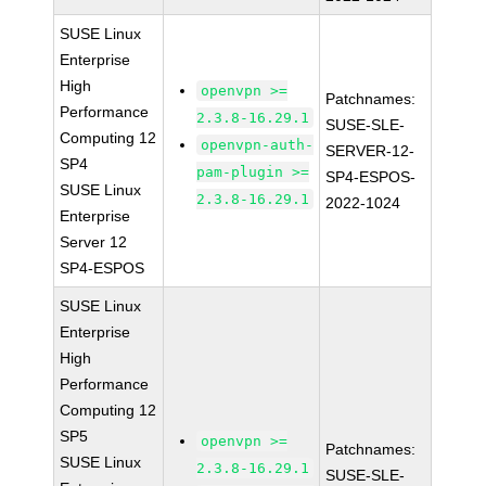
SUSE Linux
Enterprise
High
openvpn >=
Patchnames:
Performance
2.3.8-16.29.1
SUSE-SLE-
Computing 12
openvpn-auth-
SERVER-12-
SP4
pam-plugin >=
SP4-ESPOS-
SUSE Linux
2.3.8-16.29.1
2022-1024
Enterprise
Server 12
SP4-ESPOS
SUSE Linux
Enterprise
High
Performance
Computing 12
SP5
openvpn >=
Patchnames:
SUSE Linux
2.3.8-16.29.1
SUSE-SLE-