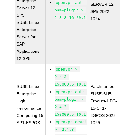
Enterprise
openvpn-auth-
SERVER-12-
Server 12
pam-plugin >=
SP5-2022-
SP5
2.3.8-16.29.1
1024
SUSE Linux
Enterprise
Server for
SAP
Applications
12 SP5
openvpn >=
2.4.3-
150000.5.10.1
SUSE Linux
Patchnames:
openvpn-auth-
Enterprise
SUSE-SLE-
pam-plugin >=
High
Product-HPC-
2.4.3-
Performance
15-SP1-
150000.5.10.1
Computing 15
ESPOS-2022-
openvpn-devel
SP1-ESPOS
1029
>= 2.4.3-