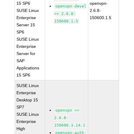
15 SP6
openvpn-
openvpn-devel
SUSE Linux
2.6.8-
>= 2.6.8-
Enterprise
150600.1.5
150600.1.5
Server 15
SP6
SUSE Linux
Enterprise
Server for
SAP
Applications
15 SP6
SUSE Linux
Enterprise
Desktop 15
SP7
openvpn >=
SUSE Linux
2.6.8-
Enterprise
150600.3.14.1
High
openvpn-auth-