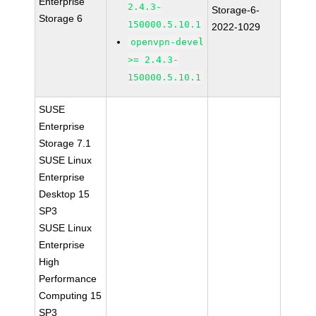
Enterprise
2.4.3-
Storage-6-
Storage 6
150000.5.10.1
2022-1029
openvpn-devel
>= 2.4.3-
150000.5.10.1
SUSE
Enterprise
Storage 7.1
SUSE Linux
Enterprise
Desktop 15
SP3
SUSE Linux
Enterprise
High
Performance
Computing 15
SP3