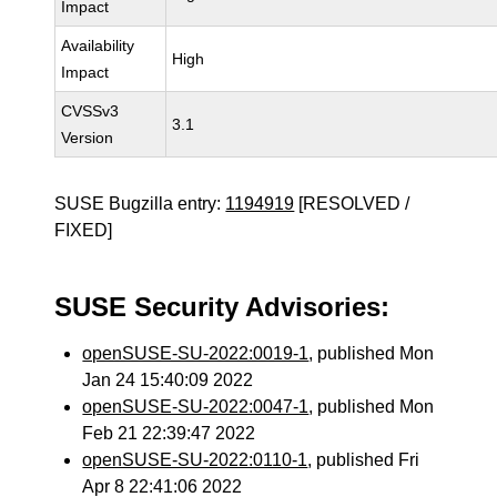
Impact
Availability
High
Impact
CVSSv3
3.1
Version
SUSE Bugzilla entry:
1194919
[RESOLVED /
FIXED]
SUSE Security Advisories:
openSUSE-SU-2022:0019-1
, published Mon
Jan 24 15:40:09 2022
openSUSE-SU-2022:0047-1
, published Mon
Feb 21 22:39:47 2022
openSUSE-SU-2022:0110-1
, published Fri
Apr 8 22:41:06 2022