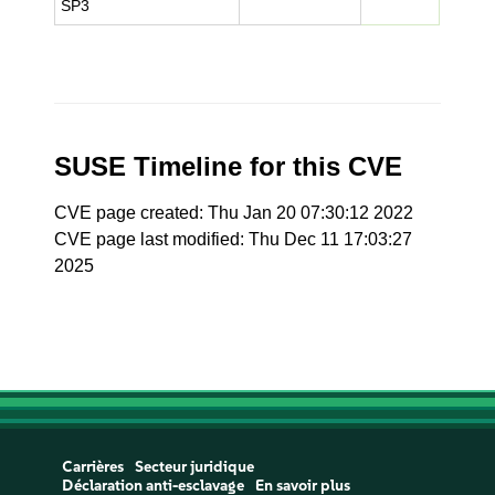
SP3
SUSE Timeline for this CVE
CVE page created: Thu Jan 20 07:30:12 2022
CVE page last modified: Thu Dec 11 17:03:27
2025
Carrières
Secteur juridique
Déclaration anti-esclavage
En savoir plus