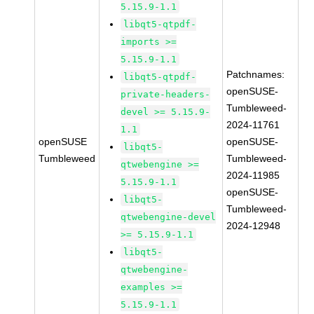
5.15.9-1.1
libqt5-qtpdf-
imports >=
5.15.9-1.1
Patchnames:
libqt5-qtpdf-
openSUSE-
private-headers-
Tumbleweed-
devel >= 5.15.9-
2024-11761
1.1
openSUSE
openSUSE-
libqt5-
Tumbleweed
Tumbleweed-
qtwebengine >=
2024-11985
5.15.9-1.1
openSUSE-
libqt5-
Tumbleweed-
qtwebengine-devel
2024-12948
>= 5.15.9-1.1
libqt5-
qtwebengine-
examples >=
5.15.9-1.1