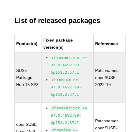
List of released packages
Fixed package
Product(s)
References
version(s)
chromedriver >=
97.0.4692.99-
SUSE
Patchnames:
bp153.2.57.1
Package
openSUSE-
chromium >=
Hub 15 SP3
2022-19
97.0.4692.99-
bp153.2.57.1
chromedriver >=
97.0.4692.99-
Patchnames:
bp153.2.57.1
openSUSE
openSUSE-
chromium >=
Leap 15.3