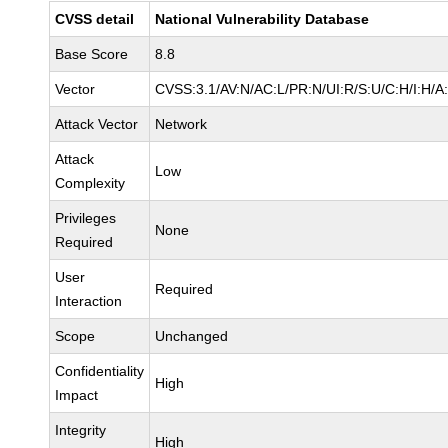
CVSS detail
National Vulnerability Database
Base Score
8.8
Vector
CVSS:3.1/AV:N/AC:L/PR:N/UI:R/S:U/C:H/I:H/A
Attack Vector
Network
Attack
Low
Complexity
Privileges
None
Required
User
Required
Interaction
Scope
Unchanged
Confidentiality
High
Impact
Integrity
High