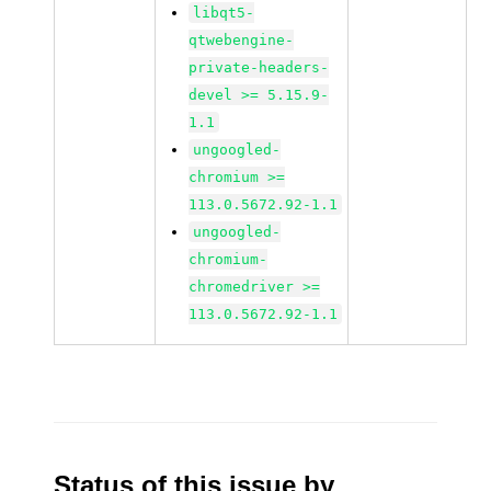
libqt5-
qtwebengine-
private-headers-
devel >= 5.15.9-
1.1
ungoogled-
chromium >=
113.0.5672.92-1.1
ungoogled-
chromium-
chromedriver >=
113.0.5672.92-1.1
Status of this issue by