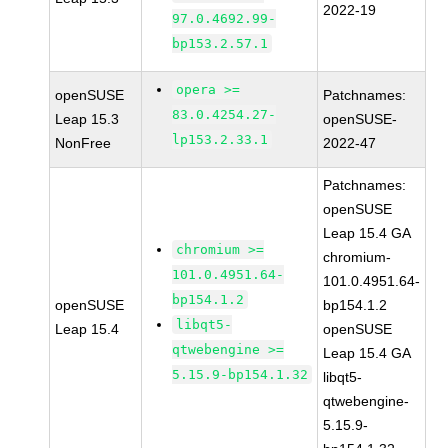
2022-19
97.0.4692.99-
bp153.2.57.1
opera >=
openSUSE
Patchnames:
83.0.4254.27-
Leap 15.3
openSUSE-
lp153.2.33.1
NonFree
2022-47
Patchnames:
openSUSE
Leap 15.4 GA
chromium >=
chromium-
101.0.4951.64-
101.0.4951.64-
bp154.1.2
openSUSE
bp154.1.2
libqt5-
Leap 15.4
openSUSE
qtwebengine >=
Leap 15.4 GA
5.15.9-bp154.1.32
libqt5-
qtwebengine-
5.15.9-