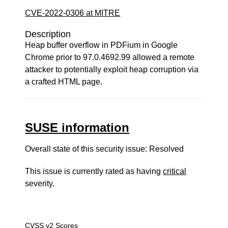
CVE-2022-0306 at MITRE
Description
Heap buffer overflow in PDFium in Google
Chrome prior to 97.0.4692.99 allowed a remote
attacker to potentially exploit heap corruption via
a crafted HTML page.
SUSE information
Overall state of this security issue: Resolved
This issue is currently rated as having
critical
severity.
CVSS v2 Scores