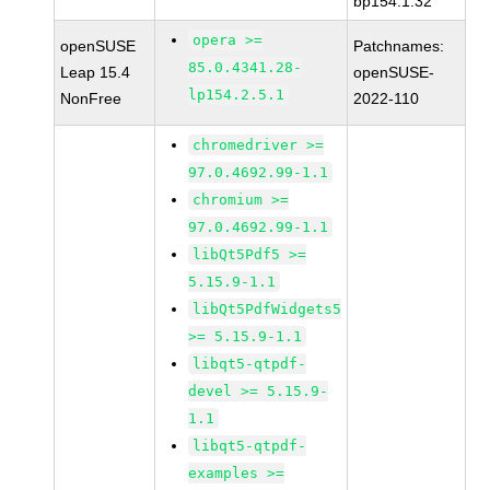
bp154.1.32
opera >=
openSUSE
Patchnames:
85.0.4341.28-
Leap 15.4
openSUSE-
lp154.2.5.1
NonFree
2022-110
chromedriver >=
97.0.4692.99-1.1
chromium >=
97.0.4692.99-1.1
libQt5Pdf5 >=
5.15.9-1.1
libQt5PdfWidgets5
>= 5.15.9-1.1
libqt5-qtpdf-
devel >= 5.15.9-
1.1
libqt5-qtpdf-
examples >=