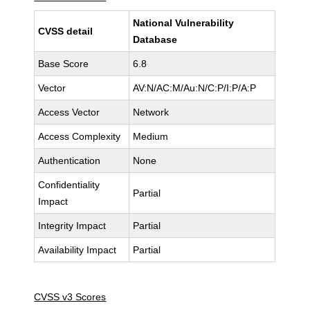
National Vulnerability
CVSS detail
Database
Base Score
6.8
Vector
AV:N/AC:M/Au:N/C:P/I:P/A:P
Access Vector
Network
Access Complexity
Medium
Authentication
None
Confidentiality
Partial
Impact
Integrity Impact
Partial
Availability Impact
Partial
CVSS v3 Scores