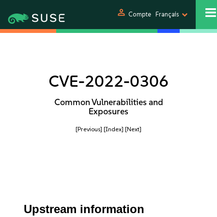
person
Compte
Français
CVE-2022-0306
Common Vulnerabilities and
Exposures
[Previous]
[Index]
[Next]
Upstream information