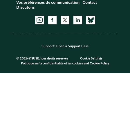
Vos préférences de communication
Contact
Discutons
Support:
Open a Support Case
©
2026 ©SUSE, tous droits réservés
Cookie Settings
Politique sur la confidentialité et les cookies
and
Cookie Policy