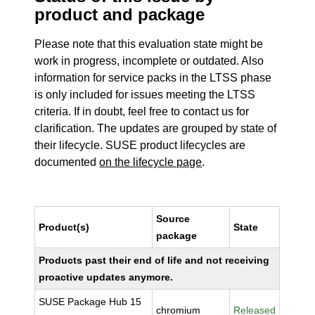
product and package
Please note that this evaluation state might be
work in progress, incomplete or outdated. Also
information for service packs in the LTSS phase
is only included for issues meeting the LTSS
criteria. If in doubt, feel free to contact us for
clarification. The updates are grouped by state of
their lifecycle. SUSE product lifecycles are
documented
on the lifecycle page
.
Source
Product(s)
State
package
Products past their end of life and not receiving
proactive updates anymore.
SUSE Package Hub 15
chromium
Released