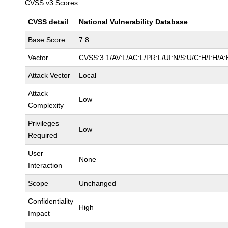
CVSS v3 Scores
CVSS detail
National Vulnerability Database
Base Score
7.8
Vector
CVSS:3.1/AV:L/AC:L/PR:L/UI:N/S:U/C:H/I:H/A:
Attack Vector
Local
Attack
Low
Complexity
Privileges
Low
Required
User
None
Interaction
Scope
Unchanged
Confidentiality
High
Impact