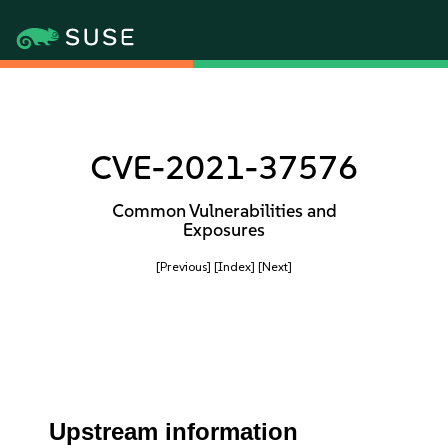
CVE-2021-37576
Common Vulnerabilities and
Exposures
[Previous]
[Index]
[Next]
Upstream information