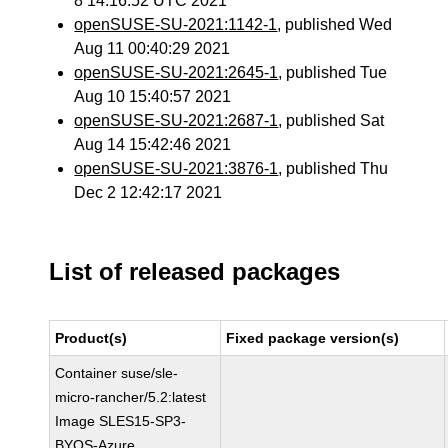
8 14:16:52 UTC 2021
openSUSE-SU-2021:1142-1
, published Wed
Aug 11 00:40:29 2021
openSUSE-SU-2021:2645-1
, published Tue
Aug 10 15:40:57 2021
openSUSE-SU-2021:2687-1
, published Sat
Aug 14 15:42:46 2021
openSUSE-SU-2021:3876-1
, published Thu
Dec 2 12:42:17 2021
List of released packages
Product(s)
Fixed package version(s)
Container suse/sle-
micro-rancher/5.2:latest
Image SLES15-SP3-
BYOS-Azure