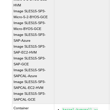
HVM
Image SLES15-SP3-
Micro-5-2-BYOS-GCE
Image SLES15-SP3-
Micro-BYOS-GCE
Image SLES15-SP3-
SAP-Azure
Image SLES15-SP3-
SAP-EC2-HVM
Image SLES15-SP3-
SAP-GCE
Image SLES15-SP3-
SAPCAL-Azure
Image SLES15-SP3-
SAPCAL-EC2-HVM
Image SLES15-SP3-
SAPCAL-GCE
Container
kernel-kvmsmall >=