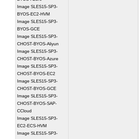
Image SLES15-SP3-
BYOS-EC2-HVM
Image SLES15-SP3-
BYOS-GCE
Image SLES15-SP3-
CHOST-BYOS-Aliyun
Image SLES15-SP3-
CHOST-BYOS-Azure
Image SLES15-SP3-
CHOST-BYOS-EC2
Image SLES15-SP3-
CHOST-BYOS-GCE
Image SLES15-SP3-
CHOST-BYOS-SAP-
CCloud
Image SLES15-SP3-
EC2-ECS-HVM
Image SLES15-SP3-