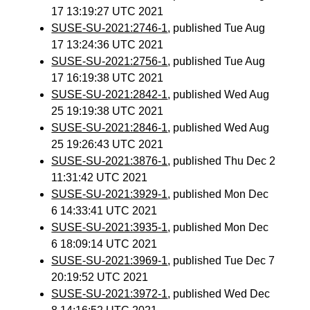
17 13:19:27 UTC 2021
SUSE-SU-2021:2746-1
, published Tue Aug
17 13:24:36 UTC 2021
SUSE-SU-2021:2756-1
, published Tue Aug
17 16:19:38 UTC 2021
SUSE-SU-2021:2842-1
, published Wed Aug
25 19:19:38 UTC 2021
SUSE-SU-2021:2846-1
, published Wed Aug
25 19:26:43 UTC 2021
SUSE-SU-2021:3876-1
, published Thu Dec 2
11:31:42 UTC 2021
SUSE-SU-2021:3929-1
, published Mon Dec
6 14:33:41 UTC 2021
SUSE-SU-2021:3935-1
, published Mon Dec
6 18:09:14 UTC 2021
SUSE-SU-2021:3969-1
, published Tue Dec 7
20:19:52 UTC 2021
SUSE-SU-2021:3972-1
, published Wed Dec