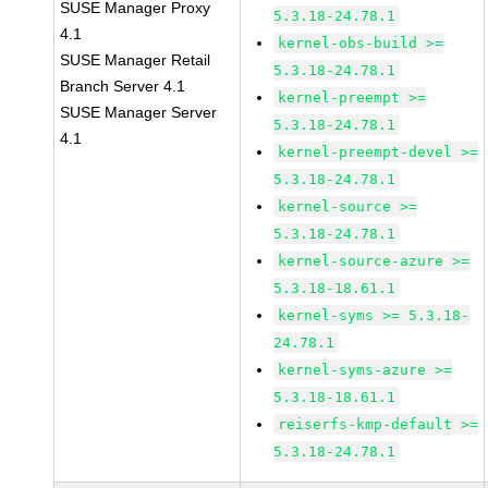
SUSE Manager Proxy
5.3.18-24.78.1
4.1
kernel-obs-build >=
SUSE Manager Retail
5.3.18-24.78.1
Branch Server 4.1
kernel-preempt >=
SUSE Manager Server
5.3.18-24.78.1
4.1
kernel-preempt-devel >=
5.3.18-24.78.1
kernel-source >=
5.3.18-24.78.1
kernel-source-azure >=
5.3.18-18.61.1
kernel-syms >= 5.3.18-
24.78.1
kernel-syms-azure >=
5.3.18-18.61.1
reiserfs-kmp-default >=
5.3.18-24.78.1