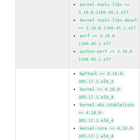
kernel-tools-libs >=
3.10.0-1160.45.1.el7
kernel-tools-libs-devel
>= 3.10.0-1160.45.1.el7
perf >= 3.10.0-
1160.45.1.el7
python-perf >= 3.10.0-
1160.45.1.el7
bpftool >= 4.18.0-
305.17.1.el8_4
kernel >= 4.18.0-
305.17.1.el8_4
kernel-abi-stablelists
>= 4.18.0-
305.17.1.el8_4
kernel-core >= 4.18.0-
305.17.1.el8_4