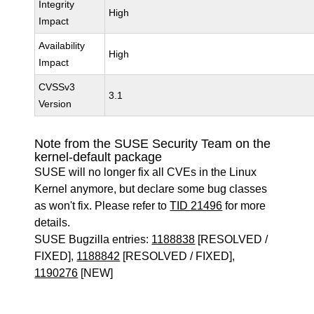
Integrity
High
Impact
Availability
High
Impact
CVSSv3
3.1
Version
Note from the SUSE Security Team on the
kernel-default package
SUSE will no longer fix all CVEs in the Linux
Kernel anymore, but declare some bug classes
as won't fix. Please refer to
TID 21496
for more
details.
SUSE Bugzilla entries:
1188838
[RESOLVED /
FIXED],
1188842
[RESOLVED / FIXED],
1190276
[NEW]