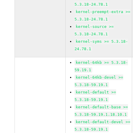
5.3.18-24.78.1
kernel-preempt-extra >=
5.3.18-24.78.1
kernel-source >=
5.3.18-24.78.1
kernel-syms >= 5.3.18-
24.78.1
kernel-64kb >= 5.3.18-
59.19.1
kernel-64kb-devel >=
5.3.18-59.19.1
kernel-default >=
5.3.18-59.19.1
kernel-default-base >=
5.3.18-59.19.1.18.10.1
kernel-default-devel >=
5.3.18-59.19.1