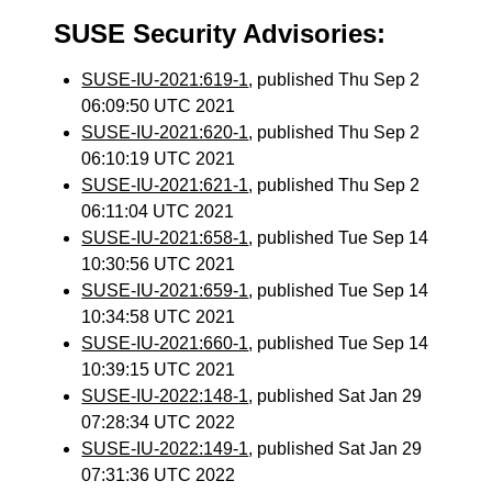
SUSE Security Advisories:
SUSE-IU-2021:619-1
, published Thu Sep 2
06:09:50 UTC 2021
SUSE-IU-2021:620-1
, published Thu Sep 2
06:10:19 UTC 2021
SUSE-IU-2021:621-1
, published Thu Sep 2
06:11:04 UTC 2021
SUSE-IU-2021:658-1
, published Tue Sep 14
10:30:56 UTC 2021
SUSE-IU-2021:659-1
, published Tue Sep 14
10:34:58 UTC 2021
SUSE-IU-2021:660-1
, published Tue Sep 14
10:39:15 UTC 2021
SUSE-IU-2022:148-1
, published Sat Jan 29
07:28:34 UTC 2022
SUSE-IU-2022:149-1
, published Sat Jan 29
07:31:36 UTC 2022