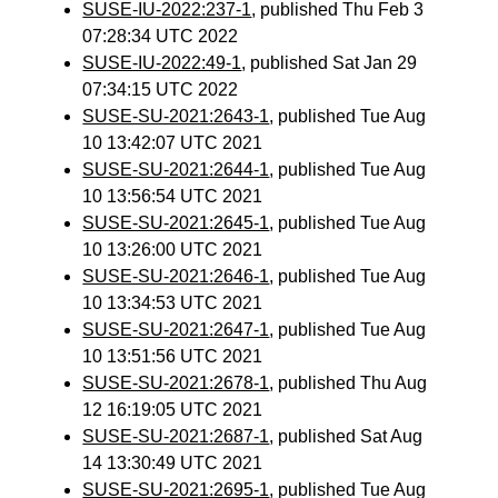
SUSE-IU-2022:237-1
, published Thu Feb 3
07:28:34 UTC 2022
SUSE-IU-2022:49-1
, published Sat Jan 29
07:34:15 UTC 2022
SUSE-SU-2021:2643-1
, published Tue Aug
10 13:42:07 UTC 2021
SUSE-SU-2021:2644-1
, published Tue Aug
10 13:56:54 UTC 2021
SUSE-SU-2021:2645-1
, published Tue Aug
10 13:26:00 UTC 2021
SUSE-SU-2021:2646-1
, published Tue Aug
10 13:34:53 UTC 2021
SUSE-SU-2021:2647-1
, published Tue Aug
10 13:51:56 UTC 2021
SUSE-SU-2021:2678-1
, published Thu Aug
12 16:19:05 UTC 2021
SUSE-SU-2021:2687-1
, published Sat Aug
14 13:30:49 UTC 2021
SUSE-SU-2021:2695-1
, published Tue Aug