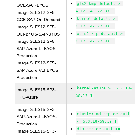
gfs2-kmp-default >=
GCE-SAP-BYOS
4.12.14-122.83.1
Image SLES12-SP5-
kernel-default >=
GCE-SAP-On-Demand
4.12.14-122.83.1
Image SLES12-SP5-
ocfs2-kmp-default >=
OCI-BYOS-SAP-BYOS
Image SLES12-SP5-
4.12.14-122.83.1
SAP-Azure-LI-BYOS-
Production
Image SLES12-SP5-
SAP-Azure-VLI-BYOS-
Production
kernel-azure >= 5.3.18-
Image SLES15-SP3-
38.17.1
HPC-Azure
Image SLES15-SP3-
cluster-md-kmp-default
SAP-Azure-LI-BYOS-
>= 5.3.18-59.19.1
Production
dlm-kmp-default >=
Image SLES15-SP3-