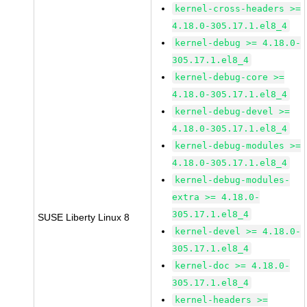
kernel-cross-headers >=
4.18.0-305.17.1.el8_4
kernel-debug >= 4.18.0-
305.17.1.el8_4
kernel-debug-core >=
4.18.0-305.17.1.el8_4
kernel-debug-devel >=
4.18.0-305.17.1.el8_4
kernel-debug-modules >=
4.18.0-305.17.1.el8_4
kernel-debug-modules-
extra >= 4.18.0-
305.17.1.el8_4
SUSE Liberty Linux 8
kernel-devel >= 4.18.0-
305.17.1.el8_4
kernel-doc >= 4.18.0-
305.17.1.el8_4
kernel-headers >=