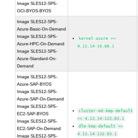
Image SLES12-SP5-
OCI-BYOS-BYOS
Image SLES12-SP5-
Azure-Basic-On-Demand
Image SLES12-SP5-
kernel-azure >=
Azure-HPC-On-Demand
4.12.14-16.68.1
Image SLES12-SP5-
Azure-Standard-On-
Demand
Image SLES12-SP5-
Azure-SAP-BYOS
Image SLES12-SP5-
Azure-SAP-On-Demand
Image SLES12-SP5-
cluster-md-kmp-default
EC2-SAP-BYOS
>= 4.12.14-122.83.1
Image SLES12-SP5-
dlm-kmp-default >=
EC2-SAP-On-Demand
4.12.14-122.83.1
Image SLES12-SP5-