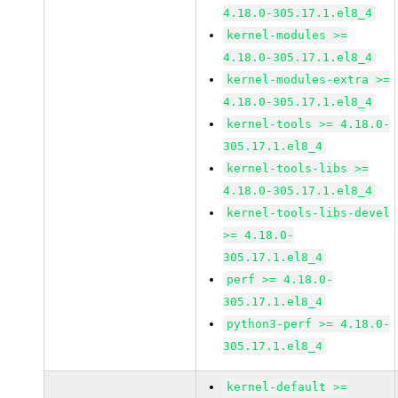
4.18.0-305.17.1.el8_4
kernel-modules >=
4.18.0-305.17.1.el8_4
kernel-modules-extra >=
4.18.0-305.17.1.el8_4
kernel-tools >= 4.18.0-
305.17.1.el8_4
kernel-tools-libs >=
4.18.0-305.17.1.el8_4
kernel-tools-libs-devel
>= 4.18.0-
305.17.1.el8_4
perf >= 4.18.0-
305.17.1.el8_4
python3-perf >= 4.18.0-
305.17.1.el8_4
kernel-default >=