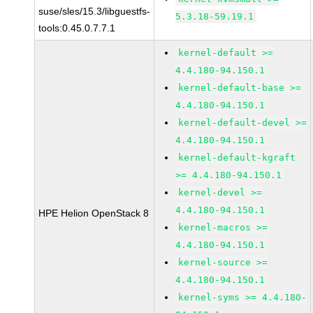
suse/sles/15.3/libguestfs-
5.3.18-59.19.1
tools:0.45.0.7.7.1
kernel-default >=
4.4.180-94.150.1
kernel-default-base >=
4.4.180-94.150.1
kernel-default-devel >=
4.4.180-94.150.1
kernel-default-kgraft
>= 4.4.180-94.150.1
kernel-devel >=
4.4.180-94.150.1
HPE Helion OpenStack 8
kernel-macros >=
4.4.180-94.150.1
kernel-source >=
4.4.180-94.150.1
kernel-syms >= 4.4.180-