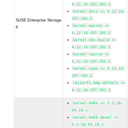
4.12.14-197.102.2
kernel-docs >= 4.12.14-
197.102.2
SUSE Enterprise Storage
kernel-macros >=
6
4.12.14-197.102.2
kernel-obs-build >=
4.12.14-197.102.1
kernel-source >=
4.12.14-197.102.2
kernel-syms >= 4.12.14-
197.102.2
reiserfs-kmp-default >=
4.12.14-197.102.2
kernel-64kb >= 5.3.18-
59.19.1
kernel-64kb-devel >=
5.3.18-59.19.1