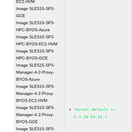
EC2-HVM
Image SLES15-SP3-
GCE
Image SLES15-SP3-
HPC-BYOS-Azure
Image SLES15-SP3-
HPC-BYOS-EC2-HVM
Image SLES15-SP3-
HPC-BYOS-GCE
Image SLES15-SP3-
Manager-4-2-Proxy-
BYOS-Azure
Image SLES15-SP3-
Manager-4-2-Proxy-
BYOS-EC2-HVM
Image SLES15-SP3-
kernel-default >=
Manager-4-2-Proxy-
5.3.18-59.19.1
BYOS-GCE
Image SLES15-SP3-