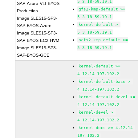
5.3.18-59.19.1
SAP-Azure-VLI-BYOS-
gfs2-kmp-default >=
Production
5.3.18-59.19.1
Image SLES15-SP3-
kernel-default >=
SAP-BYOS-Azure
5.3.18-59.19.1
Image SLES15-SP3-
ocfs2-kmp-default >=
SAP-BYOS-EC2-HVM
Image SLES15-SP3-
5.3.18-59.19.1
SAP-BYOS-GCE
kernel-default >=
4.12.14-197.102.2
kernel-default-base >=
4.12.14-197.102.2
kernel-default-devel >=
4.12.14-197.102.2
kernel-devel >=
4.12.14-197.102.2
kernel-docs >= 4.12.14-
197.102.2