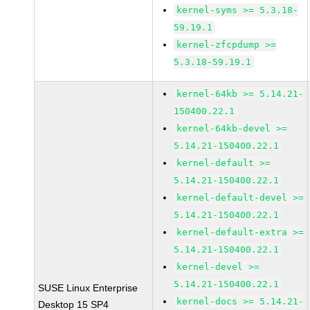
kernel-syms >= 5.3.18-
59.19.1
kernel-zfcpdump >=
5.3.18-59.19.1
kernel-64kb >= 5.14.21-
150400.22.1
kernel-64kb-devel >=
5.14.21-150400.22.1
kernel-default >=
5.14.21-150400.22.1
kernel-default-devel >=
5.14.21-150400.22.1
kernel-default-extra >=
5.14.21-150400.22.1
kernel-devel >=
5.14.21-150400.22.1
SUSE Linux Enterprise
kernel-docs >= 5.14.21-
Desktop 15 SP4