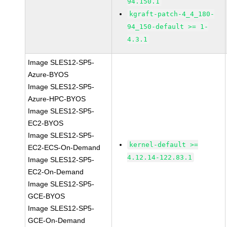
94.150.1
kgraft-patch-4_4_180-
94_150-default >= 1-
4.3.1
Image SLES12-SP5-
Azure-BYOS
Image SLES12-SP5-
Azure-HPC-BYOS
Image SLES12-SP5-
EC2-BYOS
Image SLES12-SP5-
kernel-default >=
EC2-ECS-On-Demand
4.12.14-122.83.1
Image SLES12-SP5-
EC2-On-Demand
Image SLES12-SP5-
GCE-BYOS
Image SLES12-SP5-
GCE-On-Demand