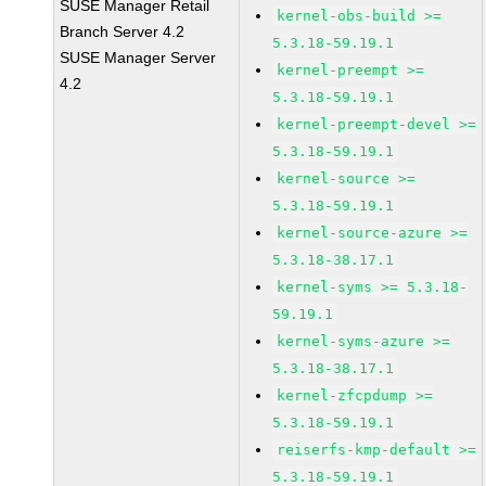
SUSE Manager Retail
kernel-obs-build >=
Branch Server 4.2
5.3.18-59.19.1
SUSE Manager Server
kernel-preempt >=
4.2
5.3.18-59.19.1
kernel-preempt-devel >=
5.3.18-59.19.1
kernel-source >=
5.3.18-59.19.1
kernel-source-azure >=
5.3.18-38.17.1
kernel-syms >= 5.3.18-
59.19.1
kernel-syms-azure >=
5.3.18-38.17.1
kernel-zfcpdump >=
5.3.18-59.19.1
reiserfs-kmp-default >=
5.3.18-59.19.1