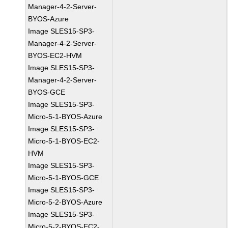
Manager-4-2-Server-
BYOS-Azure
Image SLES15-SP3-
Manager-4-2-Server-
BYOS-EC2-HVM
Image SLES15-SP3-
Manager-4-2-Server-
BYOS-GCE
Image SLES15-SP3-
Micro-5-1-BYOS-Azure
Image SLES15-SP3-
Micro-5-1-BYOS-EC2-
HVM
Image SLES15-SP3-
Micro-5-1-BYOS-GCE
Image SLES15-SP3-
Micro-5-2-BYOS-Azure
Image SLES15-SP3-
Micro-5-2-BYOS-EC2-