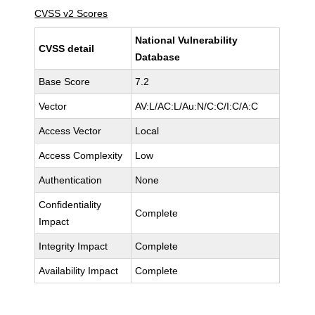
CVSS v2 Scores
National Vulnerability
CVSS detail
Database
Base Score
7.2
Vector
AV:L/AC:L/Au:N/C:C/I:C/A:C
Access Vector
Local
Access Complexity
Low
Authentication
None
Confidentiality
Complete
Impact
Integrity Impact
Complete
Availability Impact
Complete