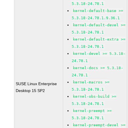
5.3.18-24.78.1
kernel-default-base >=
5.3.18-24.78.1.9.36.1
kernel-default-devel >=
5.3.18-24.78.1
kernel-default-extra >=
5.3.18-24.78.1
kernel-devel >= 5.3.18-
24.78.1
kernel-docs >= 5.3.18-
24.78.1
kernel-macros >=
SUSE Linux Enterprise
5.3.18-24.78.1
Desktop 15 SP2
kernel-obs-build >=
5.3.18-24.78.1
kernel-preempt >=
5.3.18-24.78.1
kernel-preempt-devel >=