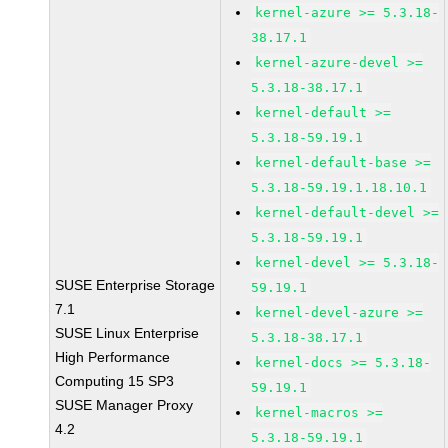
kernel-azure >= 5.3.18-
38.17.1
kernel-azure-devel >=
5.3.18-38.17.1
kernel-default >=
5.3.18-59.19.1
kernel-default-base >=
5.3.18-59.19.1.18.10.1
kernel-default-devel >=
5.3.18-59.19.1
kernel-devel >= 5.3.18-
SUSE Enterprise Storage
59.19.1
7.1
kernel-devel-azure >=
SUSE Linux Enterprise
5.3.18-38.17.1
High Performance
kernel-docs >= 5.3.18-
Computing 15 SP3
59.19.1
SUSE Manager Proxy
kernel-macros >=
4.2
5.3.18-59.19.1