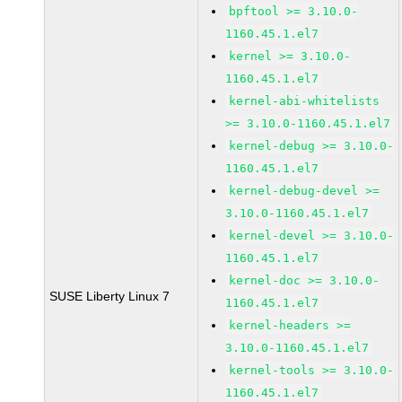
bpftool >= 3.10.0-
1160.45.1.el7
kernel >= 3.10.0-
1160.45.1.el7
kernel-abi-whitelists
>= 3.10.0-1160.45.1.el7
kernel-debug >= 3.10.0-
1160.45.1.el7
kernel-debug-devel >=
3.10.0-1160.45.1.el7
kernel-devel >= 3.10.0-
1160.45.1.el7
kernel-doc >= 3.10.0-
SUSE Liberty Linux 7
1160.45.1.el7
kernel-headers >=
3.10.0-1160.45.1.el7
kernel-tools >= 3.10.0-
1160.45.1.el7