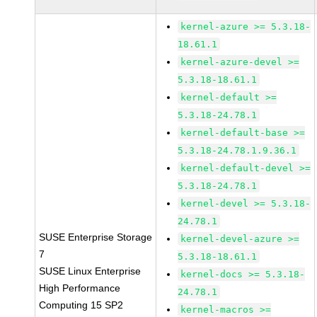
kernel-azure >= 5.3.18-
18.61.1
kernel-azure-devel >=
5.3.18-18.61.1
kernel-default >=
5.3.18-24.78.1
kernel-default-base >=
5.3.18-24.78.1.9.36.1
kernel-default-devel >=
5.3.18-24.78.1
kernel-devel >= 5.3.18-
24.78.1
SUSE Enterprise Storage
kernel-devel-azure >=
7
5.3.18-18.61.1
SUSE Linux Enterprise
kernel-docs >= 5.3.18-
High Performance
24.78.1
Computing 15 SP2
kernel-macros >=