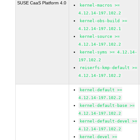
SUSE CaaS Platform 4.0
kernel-macros >=
4.12.14-197.102.2
kernel-obs-build >=
4.12.14-197.102.1
kernel-source >=
4.12.14-197.102.2
kernel-syms >= 4.12.14-
197.102.2
reiserfs-kmp-default >=
4.12.14-197.102.2
kernel-default >=
4.12.14-197.102.2
kernel-default-base >=
4.12.14-197.102.2
kernel-default-devel >=
4.12.14-197.102.2
kernel-devel >=