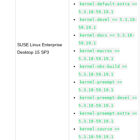
kernel-default-extra >=
5.3.18-59.19.1
kernel-devel >= 5.3.18-
59.19.1
kernel-docs >= 5.3.18-
59.19.1
SUSE Linux Enterprise
kernel-macros >=
Desktop 15 SP3
5.3.18-59.19.1
kernel-obs-build >=
5.3.18-59.19.1
kernel-preempt >=
5.3.18-59.19.1
kernel-preempt-devel >=
5.3.18-59.19.1
kernel-preempt-extra >=
5.3.18-59.19.1
kernel-source >=
5.3.18-59.19.1