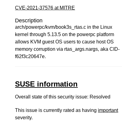
CVE-2021-37576 at MITRE
Description
arch/powerpc/kvm/book3s_rtas.c in the Linux
kernel through 5.13.5 on the powerpc platform
allows KVM guest OS users to cause host OS
memory corruption via rtas_args.nargs, aka CID-
f62f3c20647e.
SUSE information
Overall state of this security issue: Resolved
This issue is currently rated as having
important
severity.