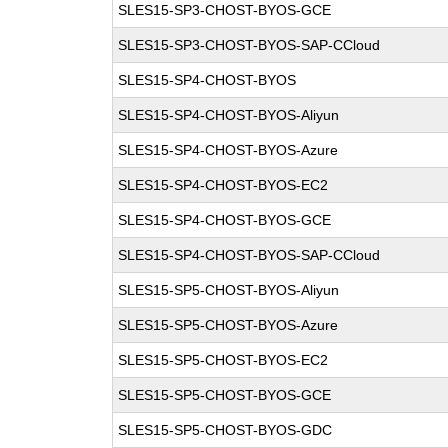
SLES15-SP3-CHOST-BYOS-GCE
SLES15-SP3-CHOST-BYOS-SAP-CCloud
SLES15-SP4-CHOST-BYOS
SLES15-SP4-CHOST-BYOS-Aliyun
SLES15-SP4-CHOST-BYOS-Azure
SLES15-SP4-CHOST-BYOS-EC2
SLES15-SP4-CHOST-BYOS-GCE
SLES15-SP4-CHOST-BYOS-SAP-CCloud
SLES15-SP5-CHOST-BYOS-Aliyun
SLES15-SP5-CHOST-BYOS-Azure
SLES15-SP5-CHOST-BYOS-EC2
SLES15-SP5-CHOST-BYOS-GCE
SLES15-SP5-CHOST-BYOS-GDC