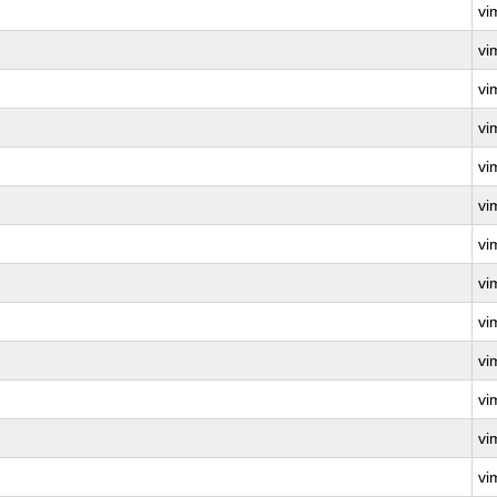
vi
vi
vi
vi
vi
vi
vi
vi
vi
vi
vi
vi
vi