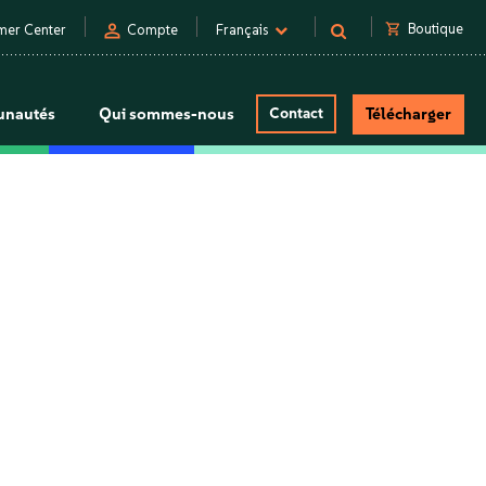
person
shopping_cart
Boutique
mer Center
Compte
Français
nautés
Qui sommes-nous
Contact
Télécharger