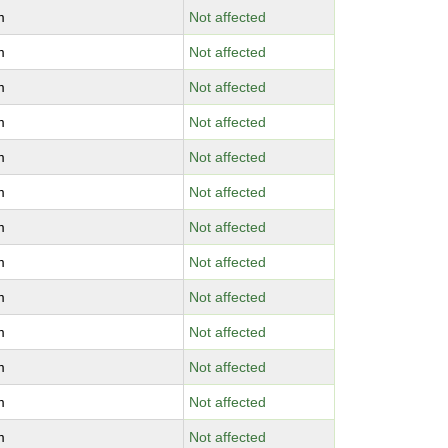
m
Not affected
m
Not affected
m
Not affected
m
Not affected
m
Not affected
m
Not affected
m
Not affected
m
Not affected
m
Not affected
m
Not affected
m
Not affected
m
Not affected
m
Not affected