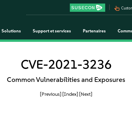
pan_tool_alt
Custo
Solutions
Support et services
Partenaires
Commu
CVE-2021-3236
Common Vulnerabilities and Exposures
[Previous]
[Index]
[Next]