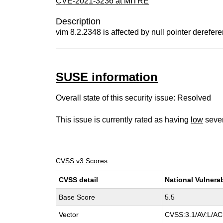
CVE-2021-3236 at MITRE
Description
vim 8.2.2348 is affected by null pointer derefer
SUSE information
Overall state of this security issue: Resolved
This issue is currently rated as having
low
sever
CVSS v3 Scores
CVSS detail
National Vulnera
Base Score
5.5
Vector
CVSS:3.1/AV:L/AC: