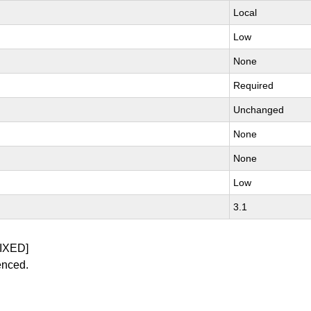
Local
Low
None
Required
Unchanged
None
None
Low
3.1
IXED]
enced.