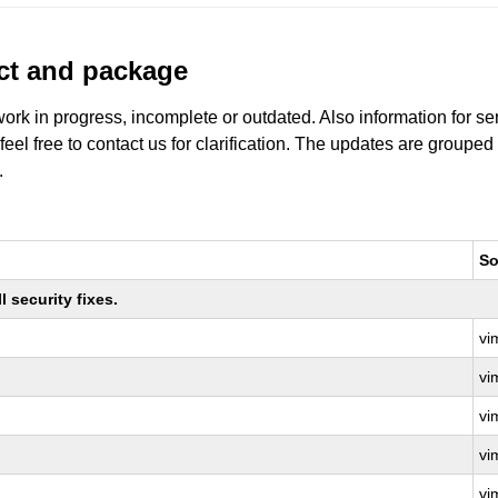
uct and package
work in progress, incomplete or outdated. Also information for s
 feel free to contact us for clarification. The updates are grouped
.
So
 security fixes.
vi
vi
vi
vi
vi