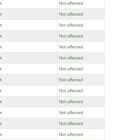
m
Not affected
m
Not affected
m
Not affected
m
Not affected
m
Not affected
m
Not affected
m
Not affected
m
Not affected
m
Not affected
m
Not affected
m
Not affected
m
Not affected
m
Not affected