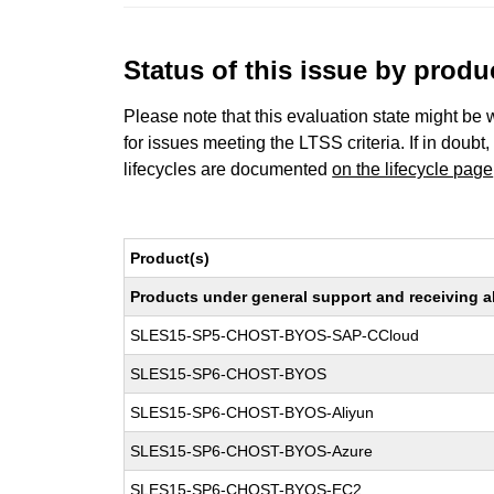
Status of this issue by prod
Please note that this evaluation state might be 
for issues meeting the LTSS criteria. If in doubt,
lifecycles are documented
on the lifecycle page
Product(s)
Products under general support and receiving all
SLES15-SP5-CHOST-BYOS-SAP-CCloud
SLES15-SP6-CHOST-BYOS
SLES15-SP6-CHOST-BYOS-Aliyun
SLES15-SP6-CHOST-BYOS-Azure
SLES15-SP6-CHOST-BYOS-EC2