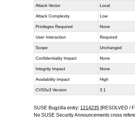
Attack Vector
Local
Attack Complexity
Low
Privileges Required
None
User Interaction
Required
Scope
Unchanged
Confidentiality Impact
None
Integrity Impact
None
Availability Impact
High
CVSSv3 Version
3.1
SUSE Bugzilla entry:
1214235
[RESOLVED / F
No SUSE Security Announcements cross refer