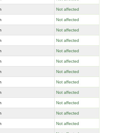
m
Not affected
m
Not affected
m
Not affected
m
Not affected
m
Not affected
m
Not affected
m
Not affected
m
Not affected
m
Not affected
m
Not affected
m
Not affected
m
Not affected