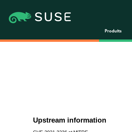
Produits
Upstream information