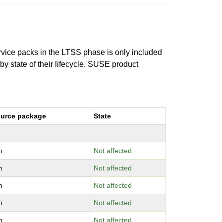
ervice packs in the LTSS phase is only included
 by state of their lifecycle. SUSE product
urce package
State
m
Not affected
m
Not affected
m
Not affected
m
Not affected
m
Not affected