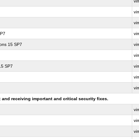
vi
vi
vi
SP7
vi
ions 15 SP7
vi
vi
 15 SP7
vi
vi
vi
nd receiving important and critical security fixes.
vi
vi
vi