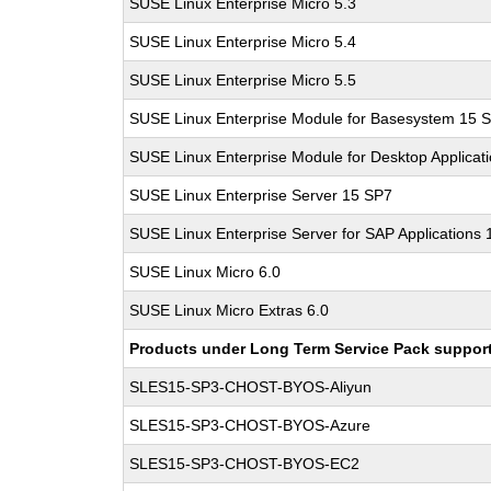
SUSE Linux Enterprise Micro 5.3
SUSE Linux Enterprise Micro 5.4
SUSE Linux Enterprise Micro 5.5
SUSE Linux Enterprise Module for Basesystem 15 
SUSE Linux Enterprise Module for Desktop Applicat
SUSE Linux Enterprise Server 15 SP7
SUSE Linux Enterprise Server for SAP Applications
SUSE Linux Micro 6.0
SUSE Linux Micro Extras 6.0
Products under Long Term Service Pack support a
SLES15-SP3-CHOST-BYOS-Aliyun
SLES15-SP3-CHOST-BYOS-Azure
SLES15-SP3-CHOST-BYOS-EC2