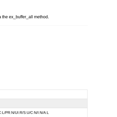
ia the ex_buffer_all method.
:L/PR:N/UI:R/S:U/C:N/I:N/A:L