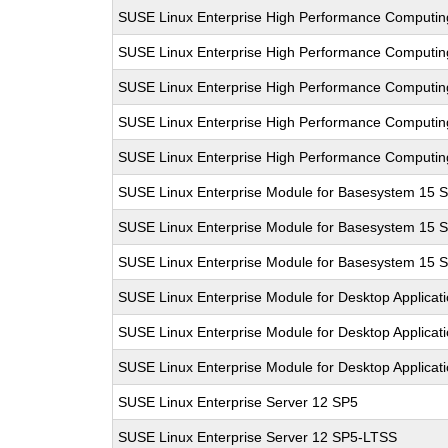
SUSE Linux Enterprise High Performance Computi
SUSE Linux Enterprise High Performance Computi
SUSE Linux Enterprise High Performance Computi
SUSE Linux Enterprise High Performance Computi
SUSE Linux Enterprise High Performance Computi
SUSE Linux Enterprise Module for Basesystem 15 
SUSE Linux Enterprise Module for Basesystem 15 
SUSE Linux Enterprise Module for Basesystem 15 
SUSE Linux Enterprise Module for Desktop Applicat
SUSE Linux Enterprise Module for Desktop Applicat
SUSE Linux Enterprise Module for Desktop Applicat
SUSE Linux Enterprise Server 12 SP5
SUSE Linux Enterprise Server 12 SP5-LTSS