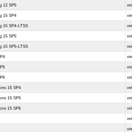
ng 12 SP5
vi
ng 15 SP4
vi
ng 15 SP4-LTSS
vi
ng 15 SP5
vi
ng 15 SP5-LTSS
vi
SP4
vi
SP5
vi
SP6
vi
ions 15 SP4
vi
ions 15 SP5
vi
ions 15 SP6
vi
vi
vi