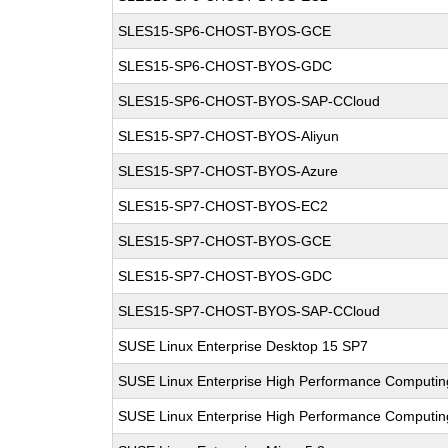
SLES15-SP6-CHOST-BYOS-GCE
SLES15-SP6-CHOST-BYOS-GDC
SLES15-SP6-CHOST-BYOS-SAP-CCloud
SLES15-SP7-CHOST-BYOS-Aliyun
SLES15-SP7-CHOST-BYOS-Azure
SLES15-SP7-CHOST-BYOS-EC2
SLES15-SP7-CHOST-BYOS-GCE
SLES15-SP7-CHOST-BYOS-GDC
SLES15-SP7-CHOST-BYOS-SAP-CCloud
SUSE Linux Enterprise Desktop 15 SP7
SUSE Linux Enterprise High Performance Computin
SUSE Linux Enterprise High Performance Computi