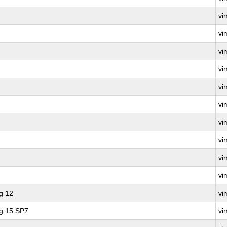
vi
vi
vi
vi
vi
vi
vi
vi
vi
vi
g 12
vi
ng 15 SP7
vi