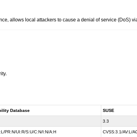
ence, allows local attackers to cause a denial of service (DoS) v
ity.
bility Database
SUSE
3.3
L/PR:N/UI:R/S:U/C:N/I:N/A:H
CVSS:3.1/AV:L/AC