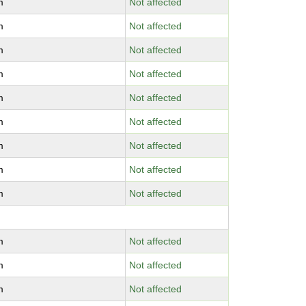
m
Not affected
m
Not affected
m
Not affected
m
Not affected
m
Not affected
m
Not affected
m
Not affected
m
Not affected
m
Not affected
m
Not affected
m
Not affected
m
Not affected