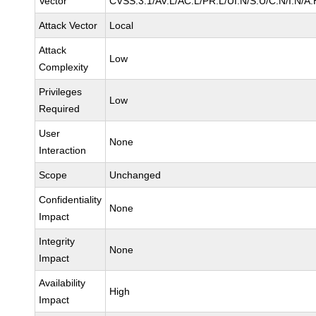
Vector
CVSS:3.1/AV:L/AC:L/PR:L/UI:N/S:U/C:N/I:N/A:
Attack Vector
Local
Attack
Low
Complexity
Privileges
Low
Required
User
None
Interaction
Scope
Unchanged
Confidentiality
None
Impact
Integrity
None
Impact
Availability
High
Impact