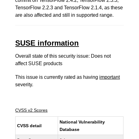
commit on TensorFlow 2.4.2, TensorFlow 2.3.3,
TensorFlow 2.2.3 and TensorFlow 2.1.4, as these
are also affected and still in supported range.
SUSE information
Overall state of this security issue: Does not
affect SUSE products
This issue is currently rated as having
important
severity.
CVSS v2 Scores
National Vulnerability
CVSS detail
Database