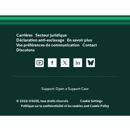
Carrières
Secteur juridique
Déclaration anti-esclavage
En savoir plus
Vos préférences de communication
Contact
Discutons
Support:
Open a Support Case
©
2026 ©SUSE, tous droits réservés
Cookie Settings
Politique sur la confidentialité et les cookies
and
Cookie Policy