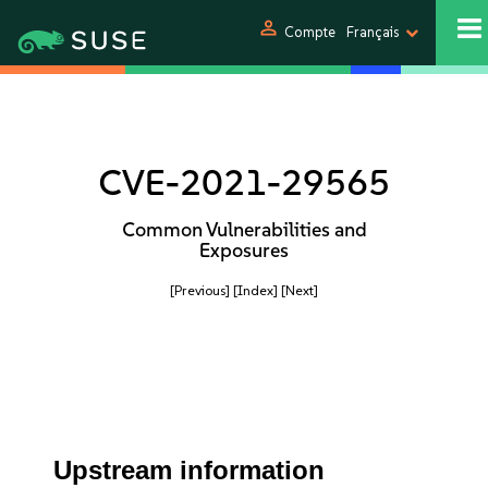
person
Compte
Français
CVE-2021-29565
Common Vulnerabilities and
Exposures
[Previous]
[Index]
[Next]
Upstream information