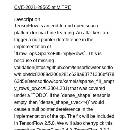
CVE-2021-29565 at MITRE
Description
TensorFlow is an end-to-end open source
platform for machine learning. An attacker can
trigger a null pointer dereference in the
implementation of
`tf.raw_ops.SparseFillEmptyRows`. This is
because of missing
validation(https://github.com/tensorflow/tensorflo
w/blob/fdc82089d206e281c628a93771336bf878
63d5e8/tensorflow/core/kernels/sparse_fill_empt
y_rows_op.cc#L230-L231) that was covered
under a `TODO`. If the `dense_shape` tensor is
empty, then `dense_shape_t.vec<>()` would
cause a null pointer dereference in the
implementation of the op. The fix will be included
in TensorFlow 2.5.0. We will also cherrypick this