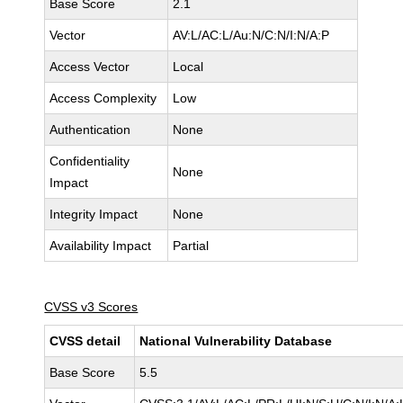
Base Score
2.1
Vector
AV:L/AC:L/Au:N/C:N/I:N/A:P
Access Vector
Local
Access Complexity
Low
Authentication
None
Confidentiality
None
Impact
Integrity Impact
None
Availability Impact
Partial
CVSS v3 Scores
CVSS detail
National Vulnerability Database
Base Score
5.5