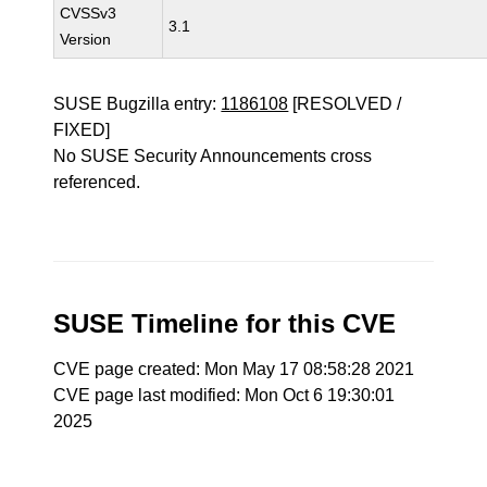
CVSSv3
3.1
Version
SUSE Bugzilla entry:
1186108
[RESOLVED /
FIXED]
No SUSE Security Announcements cross
referenced.
SUSE Timeline for this CVE
CVE page created: Mon May 17 08:58:28 2021
CVE page last modified: Mon Oct 6 19:30:01
2025