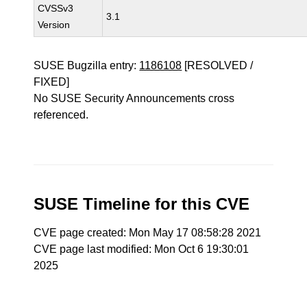
CVSSv3
3.1
Version
SUSE Bugzilla entry:
1186108
[RESOLVED /
FIXED]
No SUSE Security Announcements cross
referenced.
SUSE Timeline for this CVE
CVE page created: Mon May 17 08:58:28 2021
CVE page last modified: Mon Oct 6 19:30:01
2025