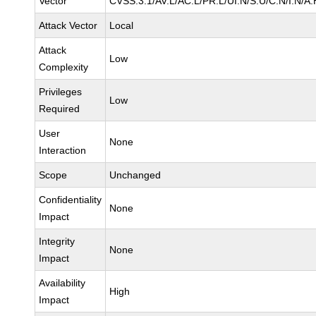
Vector
CVSS:3.1/AV:L/AC:L/PR:L/UI:N/S:U/C:N/I:N/A:
Attack Vector
Local
Attack
Low
Complexity
Privileges
Low
Required
User
None
Interaction
Scope
Unchanged
Confidentiality
None
Impact
Integrity
None
Impact
Availability
High
Impact