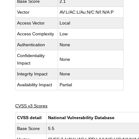
Base Score
2.1
Vector
AV:L/AC:L/Au:N/C:N/I:N/A:P
Access Vector
Local
Access Complexity
Low
Authentication
None
Confidentiality
None
Impact
Integrity Impact
None
Availability Impact
Partial
CVSS v3 Scores
CVSS detail
National Vulnerability Database
Base Score
5.5