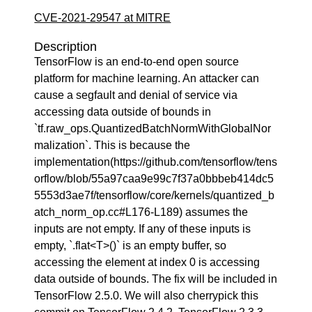
CVE-2021-29547 at MITRE
Description
TensorFlow is an end-to-end open source
platform for machine learning. An attacker can
cause a segfault and denial of service via
accessing data outside of bounds in
`tf.raw_ops.QuantizedBatchNormWithGlobalNor
malization`. This is because the
implementation(https://github.com/tensorflow/tens
orflow/blob/55a97caa9e99c7f37a0bbbeb414dc5
5553d3ae7f/tensorflow/core/kernels/quantized_b
atch_norm_op.cc#L176-L189) assumes the
inputs are not empty. If any of these inputs is
empty, `.flat<T>()` is an empty buffer, so
accessing the element at index 0 is accessing
data outside of bounds. The fix will be included in
TensorFlow 2.5.0. We will also cherrypick this