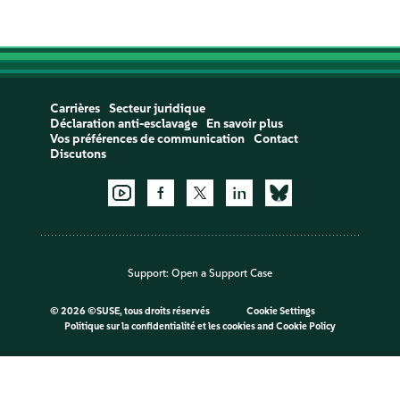
Carrières
Secteur juridique
Déclaration anti-esclavage
En savoir plus
Vos préférences de communication
Contact
Discutons
Support:
Open a Support Case
©
2026 ©SUSE, tous droits réservés
Cookie Settings
Politique sur la confidentialité et les cookies
and
Cookie Policy