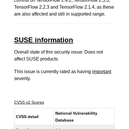
commit on TensorFlow 2.4.2, TensorFlow 2.3.3,
TensorFlow 2.2.3 and TensorFlow 2.1.4, as these
are also affected and still in supported range.
SUSE information
Overall state of this security issue: Does not
affect SUSE products
This issue is currently rated as having
important
severity.
CVSS v2 Scores
National Vulnerability
CVSS detail
Database