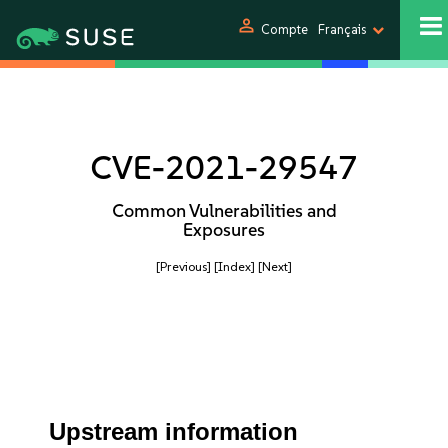
person
Compte
Français
CVE-2021-29547
Common Vulnerabilities and
Exposures
[Previous]
[Index]
[Next]
Upstream information