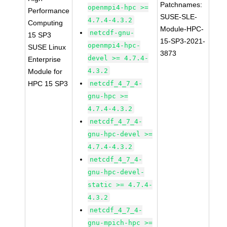
Patchnames:
openmpi4-hpc >=
Performance
SUSE-SLE-
4.7.4-4.3.2
Computing
Module-HPC-
netcdf-gnu-
15 SP3
15-SP3-2021-
openmpi4-hpc-
SUSE Linux
3873
devel >= 4.7.4-
Enterprise
4.3.2
Module for
HPC 15 SP3
netcdf_4_7_4-
gnu-hpc >=
4.7.4-4.3.2
netcdf_4_7_4-
gnu-hpc-devel >=
4.7.4-4.3.2
netcdf_4_7_4-
gnu-hpc-devel-
static >= 4.7.4-
4.3.2
netcdf_4_7_4-
gnu-mpich-hpc >=