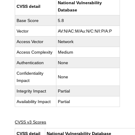
National Vulnerability
CVSS detail
Database
Base Score
5.8
Vector
AV:N/AC:M/Au:N/C:N/I:P/A:P
Access Vector
Network
Access Complexity
Medium
Authentication
None
Confidentiality
None
Impact
Integrity Impact
Partial
Availability Impact
Partial
CVSS v3 Scores
CVSS detail
National Vulnerability Database