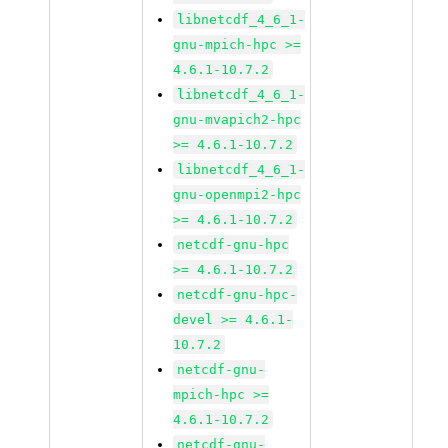
libnetcdf_4_6_1-
gnu-mpich-hpc >=
4.6.1-10.7.2
libnetcdf_4_6_1-
gnu-mvapich2-hpc
>= 4.6.1-10.7.2
libnetcdf_4_6_1-
gnu-openmpi2-hpc
>= 4.6.1-10.7.2
netcdf-gnu-hpc
>= 4.6.1-10.7.2
netcdf-gnu-hpc-
devel >= 4.6.1-
10.7.2
netcdf-gnu-
mpich-hpc >=
4.6.1-10.7.2
netcdf-gnu-