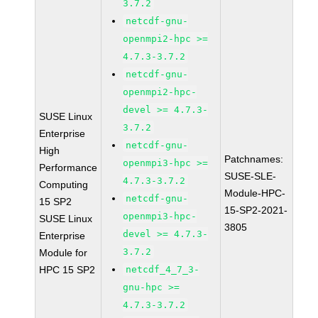
3.7.2
netcdf-gnu-
openmpi2-hpc >=
4.7.3-3.7.2
netcdf-gnu-
openmpi2-hpc-
devel >= 4.7.3-
SUSE Linux
3.7.2
Enterprise
netcdf-gnu-
High
Patchnames:
openmpi3-hpc >=
Performance
SUSE-SLE-
4.7.3-3.7.2
Computing
Module-HPC-
netcdf-gnu-
15 SP2
15-SP2-2021-
openmpi3-hpc-
SUSE Linux
3805
devel >= 4.7.3-
Enterprise
3.7.2
Module for
HPC 15 SP2
netcdf_4_7_3-
gnu-hpc >=
4.7.3-3.7.2