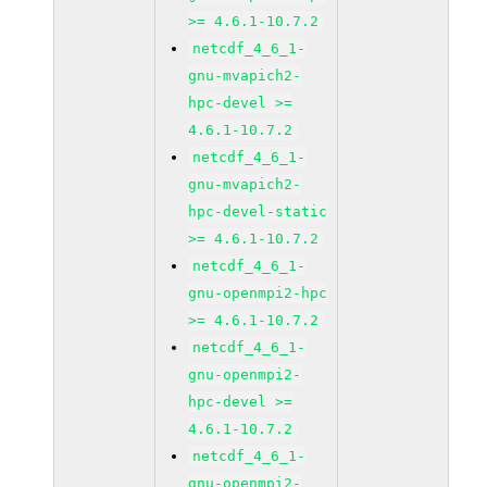
>= 4.6.1-10.7.2
netcdf_4_6_1-
gnu-mvapich2-
hpc-devel >=
4.6.1-10.7.2
netcdf_4_6_1-
gnu-mvapich2-
hpc-devel-static
>= 4.6.1-10.7.2
netcdf_4_6_1-
gnu-openmpi2-hpc
>= 4.6.1-10.7.2
netcdf_4_6_1-
gnu-openmpi2-
hpc-devel >=
4.6.1-10.7.2
netcdf_4_6_1-
gnu-openmpi2-