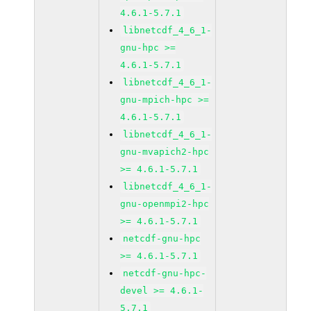
4.6.1-5.7.1
libnetcdf_4_6_1-
gnu-hpc >=
4.6.1-5.7.1
libnetcdf_4_6_1-
gnu-mpich-hpc >=
4.6.1-5.7.1
libnetcdf_4_6_1-
gnu-mvapich2-hpc
>= 4.6.1-5.7.1
libnetcdf_4_6_1-
gnu-openmpi2-hpc
>= 4.6.1-5.7.1
netcdf-gnu-hpc
>= 4.6.1-5.7.1
netcdf-gnu-hpc-
devel >= 4.6.1-
5.7.1