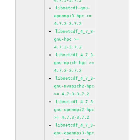
4.7.3-3.7.2
libnetcdf-gnu-
openmpi3-hpc >=
4.7.3-3.7.2
libnetcdf_4_7_3-
gnu-hpc >=
4.7.3-3.7.2
libnetcdf_4_7_3-
gnu-mpich-hpc >=
4.7.3-3.7.2
libnetcdf_4_7_3-
gnu-mvapich2-hpc
>= 4.7.3-3.7.2
libnetcdf_4_7_3-
gnu-openmpi2-hpc
>= 4.7.3-3.7.2
libnetcdf_4_7_3-
gnu-openmpi3-hpc