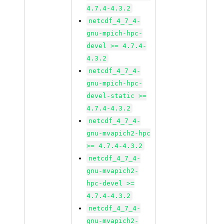
4.7.4-4.3.2
netcdf_4_7_4-
gnu-mpich-hpc-
devel >= 4.7.4-
4.3.2
netcdf_4_7_4-
gnu-mpich-hpc-
devel-static >=
4.7.4-4.3.2
netcdf_4_7_4-
gnu-mvapich2-hpc
>= 4.7.4-4.3.2
netcdf_4_7_4-
gnu-mvapich2-
hpc-devel >=
4.7.4-4.3.2
netcdf_4_7_4-
gnu-mvapich2-