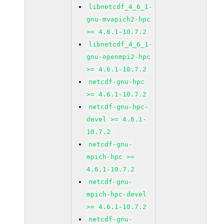
libnetcdf_4_6_1-
gnu-mvapich2-hpc
>= 4.6.1-10.7.2
libnetcdf_4_6_1-
gnu-openmpi2-hpc
>= 4.6.1-10.7.2
netcdf-gnu-hpc
>= 4.6.1-10.7.2
netcdf-gnu-hpc-
devel >= 4.6.1-
10.7.2
netcdf-gnu-
mpich-hpc >=
4.6.1-10.7.2
netcdf-gnu-
mpich-hpc-devel
>= 4.6.1-10.7.2
netcdf-gnu-