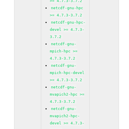
>= 4.7.3-3.7.2
netcdf-gnu-hpc
>= 4.7.3-3.7.2
netcdf-gnu-hpc-
devel >= 4.7.3-
3.7.2
netcdf-gnu-
mpich-hpc >=
4.7.3-3.7.2
netcdf-gnu-
mpich-hpc-devel
>= 4.7.3-3.7.2
netcdf-gnu-
mvapich2-hpc >=
4.7.3-3.7.2
netcdf-gnu-
mvapich2-hpc-
devel >= 4.7.3-