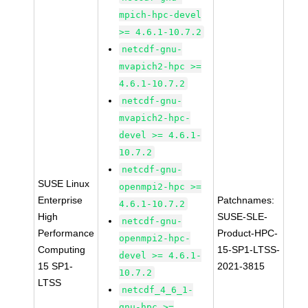
mpich-hpc-devel
>= 4.6.1-10.7.2
netcdf-gnu-
mvapich2-hpc >=
4.6.1-10.7.2
netcdf-gnu-
mvapich2-hpc-
devel >= 4.6.1-
10.7.2
netcdf-gnu-
SUSE Linux
openmpi2-hpc >=
Enterprise
Patchnames:
4.6.1-10.7.2
High
SUSE-SLE-
netcdf-gnu-
Performance
Product-HPC-
openmpi2-hpc-
Computing
15-SP1-LTSS-
devel >= 4.6.1-
15 SP1-
2021-3815
10.7.2
LTSS
netcdf_4_6_1-
gnu-hpc >=