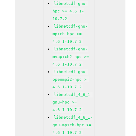
libnetcdf-gnu-
hpc >= 4.6.1-
10.7.2
libnetcdf-gnu-
mpich-hpc >=
4.6.1-10.7.2
libnetcdf-gnu-
mvapich2-hpc >=
4.6.1-10.7.2
libnetcdf-gnu-
openmpi2-hpc >=
4.6.1-10.7.2
libnetcdf_4_6_1-
gnu-hpc >=
4.6.1-10.7.2
libnetcdf_4_6_1-
gnu-mpich-hpc >=
4.6.1-10.7.2