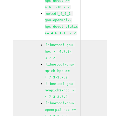
hpc-devel >=
4.6.1-10.7.2
netcdf_4_6_1-
gnu-openmpi2-
hpc-devel-static
>= 4.6.1-10.7.2
libnetcdf-gnu-
hpc >= 4.7.3-
3.7.2
libnetcdf-gnu-
mpich-hpc >=
4.7.3-3.7.2
libnetcdf-gnu-
mvapich2-hpc >=
4.7.3-3.7.2
libnetcdf-gnu-
openmpi2-hpc >=