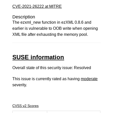
CVE-2021-26222 at MITRE
Description
The ezxml_new function in ezXML 0.8.6 and
earlier is vulnerable to OOB write when opening
XML file after exhausting the memory pool.
SUSE information
Overall state of this security issue: Resolved
This issue is currently rated as having
moderate
severity.
CVSS v2 Scores