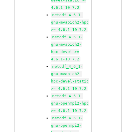
devel-static >=
4.6.1-10.7.2
netcdf_4_6_1-
gnu-mvapich2-hpc
>= 4.6.1-10.7.2
netcdf_4_6_1-
gnu-mvapich2-
hpc-devel >=
4.6.1-10.7.2
netcdf_4_6_1-
gnu-mvapich2-
hpc-devel-static
>= 4.6.1-10.7.2
netcdf_4_6_1-
gnu-openmpi2-hpc
>= 4.6.1-10.7.2
netcdf_4_6_1-
gnu-openmpi2-