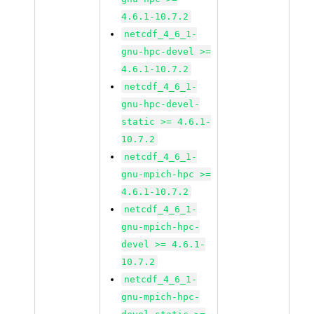
4.6.1-10.7.2
netcdf_4_6_1-
gnu-hpc-devel >=
4.6.1-10.7.2
netcdf_4_6_1-
gnu-hpc-devel-
static >= 4.6.1-
10.7.2
netcdf_4_6_1-
gnu-mpich-hpc >=
4.6.1-10.7.2
netcdf_4_6_1-
gnu-mpich-hpc-
devel >= 4.6.1-
10.7.2
netcdf_4_6_1-
gnu-mpich-hpc-