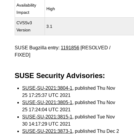
Availability
High
Impact
CVSSv3
3.1
Version
SUSE Bugzilla entry:
1191856
[RESOLVED /
FIXED]
SUSE Security Advisories:
SUSE-SU-2021:3804-1
, published Thu Nov
25 17:25:37 UTC 2021
SUSE-SU-2021:3805-1
, published Thu Nov
25 17:24:04 UTC 2021
SUSE-SU-2021:3815-1
, published Tue Nov
30 14:17:29 UTC 2021
SUSE-SU-2021:3873-1
, published Thu Dec 2