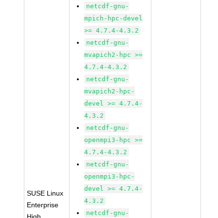
netcdf-gnu-
mpich-hpc-devel
>= 4.7.4-4.3.2
netcdf-gnu-
mvapich2-hpc >=
4.7.4-4.3.2
netcdf-gnu-
mvapich2-hpc-
devel >= 4.7.4-
4.3.2
netcdf-gnu-
openmpi3-hpc >=
4.7.4-4.3.2
netcdf-gnu-
openmpi3-hpc-
devel >= 4.7.4-
SUSE Linux
4.3.2
Enterprise
netcdf-gnu-
High