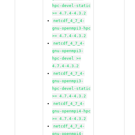
hpc-devel-static
>= 4.7.4-4.3.2
netcdf_4_7_4-
gnu-openmpi3-hpc
>= 4.7.4-4.3.2
netcdf_4_7_4-
gnu-openmpi3-
hpc-devel >=
4.7.4-4.3.2
netcdf_4_7_4-
gnu-openmpi3-
hpc-devel-static
>= 4.7.4-4.3.2
netcdf_4_7_4-
gnu-openmpi4-hpc
>= 4.7.4-4.3.2
netcdf_4_7_4-
gnu-openmpi4-