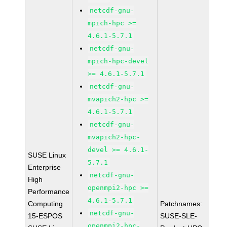
netcdf-gnu-
mpich-hpc >=
4.6.1-5.7.1
netcdf-gnu-
mpich-hpc-devel
>= 4.6.1-5.7.1
netcdf-gnu-
mvapich2-hpc >=
4.6.1-5.7.1
netcdf-gnu-
mvapich2-hpc-
devel >= 4.6.1-
SUSE Linux
5.7.1
Enterprise
netcdf-gnu-
High
openmpi2-hpc >=
Performance
4.6.1-5.7.1
Computing
Patchnames:
netcdf-gnu-
15-ESPOS
SUSE-SLE-
openmpi2-hpc-