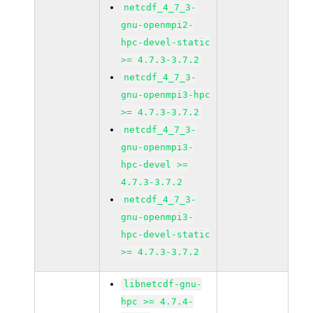
netcdf_4_7_3-
gnu-openmpi2-
hpc-devel-static
>= 4.7.3-3.7.2
netcdf_4_7_3-
gnu-openmpi3-hpc
>= 4.7.3-3.7.2
netcdf_4_7_3-
gnu-openmpi3-
hpc-devel >=
4.7.3-3.7.2
netcdf_4_7_3-
gnu-openmpi3-
hpc-devel-static
>= 4.7.3-3.7.2
libnetcdf-gnu-
hpc >= 4.7.4-