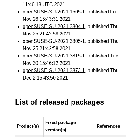
11:46:18 UTC 2021
openSUSE-SU-2021:1505-1
, published Fri
Nov 26 15:43:31 2021
openSUSE-SU-2021:3804-1
, published Thu
Nov 25 21:42:58 2021
openSUSE-SU-2021:3805-1
, published Thu
Nov 25 21:42:58 2021
openSUSE-SU-2021:3815-1
, published Tue
Nov 30 15:46:12 2021
openSUSE-SU-2021:3873-1
, published Thu
Dec 2 15:43:50 2021
List of released packages
Fixed package
Product(s)
References
version(s)