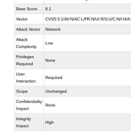
Base Score
8.1
Vector
CVSS:3.1/AV:N/AC:L/PR:N/UI:R/S:U/C:N/I:H/A
Attack Vector
Network
Attack
Low
Complexity
Privileges
None
Required
User
Required
Interaction
Scope
Unchanged
Confidentiality
None
Impact
Integrity
High
Impact