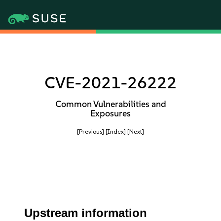
CVE-2021-26222
Common Vulnerabilities and
Exposures
[Previous]
[Index]
[Next]
Upstream information