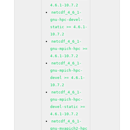
4.6.1-10.7.2
netcdf_4_6_1-
gnu-hpc-devel-
static >= 4.6.1-
10.7.2
netcdf_4_6_1-
gnu-mpich-hpc >=
4.6.1-10.7.2
netcdf_4_6_1-
gnu-mpich-hpc-
devel >= 4.6.1-
10.7.2
netcdf_4_6_1-
gnu-mpich-hpc-
devel-static >=
4.6.1-10.7.2
netcdf_4_6_1-
gnu-mvapich2-hpc