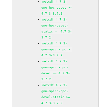
netcdf_4_7_3-
gnu-hpc-devel >=
4.7.3-3.7.2
netcdf_4_7_3-
gnu-hpc-devel-
static >= 4.7.3-
3.7.2
netcdf_4_7_3-
gnu-mpich-hpc >=
4.7.3-3.7.2
netcdf_4_7_3-
gnu-mpich-hpc-
devel >= 4.7.3-
3.7.2
netcdf_4_7_3-
gnu-mpich-hpc-
devel-static >=
4.7.3-3.7.2