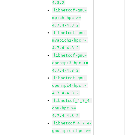
4.3.2
libnetcdf-gnu-
mpich-hpc >=
4.7.4-4.3.2
libnetcdf-gnu-
mvapich2-hpc >=
4.7.4-4.3.2
libnetcdf-gnu-
openmpi3-hpc >=
4.7.4-4.3.2
libnetcdf-gnu-
openmpi4-hpc >=
4.7.4-4.3.2
libnetcdf_4_7_4-
gnu-hpc >=
4.7.4-4.3.2
libnetcdf_4_7_4-
gnu-mpich-hpc >=