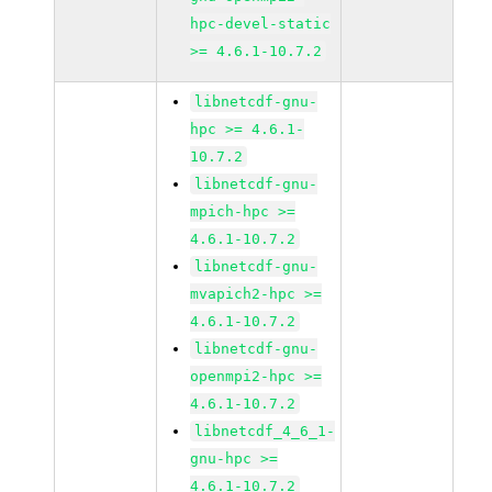
hpc-devel-static
>= 4.6.1-10.7.2
libnetcdf-gnu-
hpc >= 4.6.1-
10.7.2
libnetcdf-gnu-
mpich-hpc >=
4.6.1-10.7.2
libnetcdf-gnu-
mvapich2-hpc >=
4.6.1-10.7.2
libnetcdf-gnu-
openmpi2-hpc >=
4.6.1-10.7.2
libnetcdf_4_6_1-
gnu-hpc >=
4.6.1-10.7.2