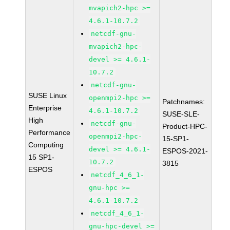
mvapich2-hpc >=
4.6.1-10.7.2
netcdf-gnu-
mvapich2-hpc-
devel >= 4.6.1-
10.7.2
netcdf-gnu-
SUSE Linux
openmpi2-hpc >=
Patchnames:
Enterprise
4.6.1-10.7.2
SUSE-SLE-
High
netcdf-gnu-
Product-HPC-
Performance
openmpi2-hpc-
15-SP1-
Computing
devel >= 4.6.1-
ESPOS-2021-
15 SP1-
10.7.2
3815
ESPOS
netcdf_4_6_1-
gnu-hpc >=
4.6.1-10.7.2
netcdf_4_6_1-
gnu-hpc-devel >=