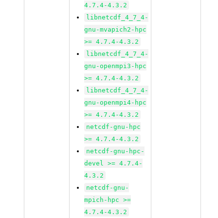
4.7.4-4.3.2
libnetcdf_4_7_4-
gnu-mvapich2-hpc
>= 4.7.4-4.3.2
libnetcdf_4_7_4-
gnu-openmpi3-hpc
>= 4.7.4-4.3.2
libnetcdf_4_7_4-
gnu-openmpi4-hpc
>= 4.7.4-4.3.2
netcdf-gnu-hpc
>= 4.7.4-4.3.2
netcdf-gnu-hpc-
devel >= 4.7.4-
4.3.2
netcdf-gnu-
mpich-hpc >=
4.7.4-4.3.2