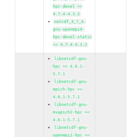
hpc-devel >=
4.7.4-4.3.2
netcdf_4_7_4-
gnu-openmpi4-
hpc-devel-static
>= 4.7.4-4.3.2
libnetcdf-gnu-
hpc >= 4.6.1-
5.7.1
libnetcdf-gnu-
mpich-hpc >=
4.6.1-5.7.1
libnetcdf-gnu-
mvapich2-hpc >=
4.6.1-5.7.1
libnetcdf-gnu-
openmpi2-hpc >=