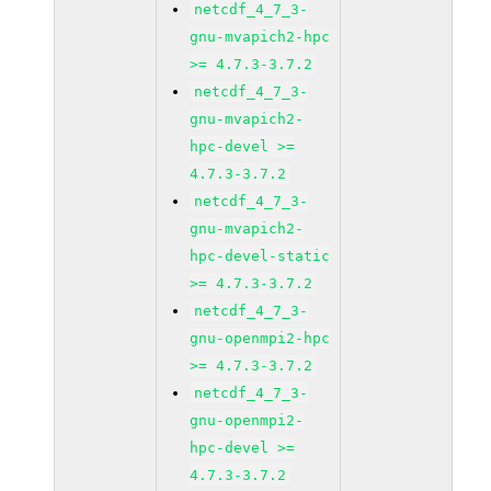
netcdf_4_7_3-
gnu-mvapich2-hpc
>= 4.7.3-3.7.2
netcdf_4_7_3-
gnu-mvapich2-
hpc-devel >=
4.7.3-3.7.2
netcdf_4_7_3-
gnu-mvapich2-
hpc-devel-static
>= 4.7.3-3.7.2
netcdf_4_7_3-
gnu-openmpi2-hpc
>= 4.7.3-3.7.2
netcdf_4_7_3-
gnu-openmpi2-
hpc-devel >=
4.7.3-3.7.2