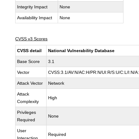
Integrity Impact
None
Availability Impact
None
CVSS v3 Scores
CVSS detail
National Vulnerability Database
Base Score
3.1
Vector
CVSS:3.1/AV:N/AC:H/PR:N/UI:R/S:U/C:L/I:N/A
Attack Vector
Network
Attack
High
Complexity
Privileges
None
Required
User
Required
Interaction