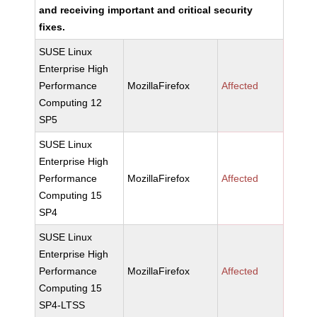
and receiving important and critical security
fixes.
SUSE Linux
Enterprise High
Performance
MozillaFirefox
Affected
Computing 12
SP5
SUSE Linux
Enterprise High
Performance
MozillaFirefox
Affected
Computing 15
SP4
SUSE Linux
Enterprise High
Performance
MozillaFirefox
Affected
Computing 15
SP4-LTSS