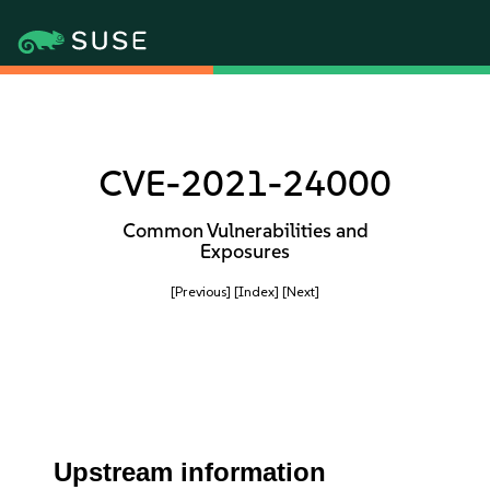
CVE-2021-24000
Common Vulnerabilities and
Exposures
[Previous]
[Index]
[Next]
Upstream information