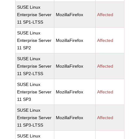
SUSE Linux
Enterprise Server
MozillaFirefox
Affected
11 SP1-LTSS
SUSE Linux
Enterprise Server
MozillaFirefox
Affected
11 SP2
SUSE Linux
Enterprise Server
MozillaFirefox
Affected
11 SP2-LTSS
SUSE Linux
Enterprise Server
MozillaFirefox
Affected
11 SP3
SUSE Linux
Enterprise Server
MozillaFirefox
Affected
11 SP3-LTSS
SUSE Linux