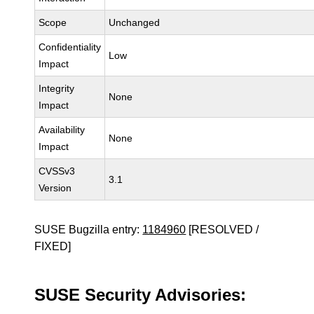
Scope
Unchanged
Confidentiality
Low
Impact
Integrity
None
Impact
Availability
None
Impact
CVSSv3
3.1
Version
SUSE Bugzilla entry:
1184960
[RESOLVED /
FIXED]
SUSE Security Advisories: