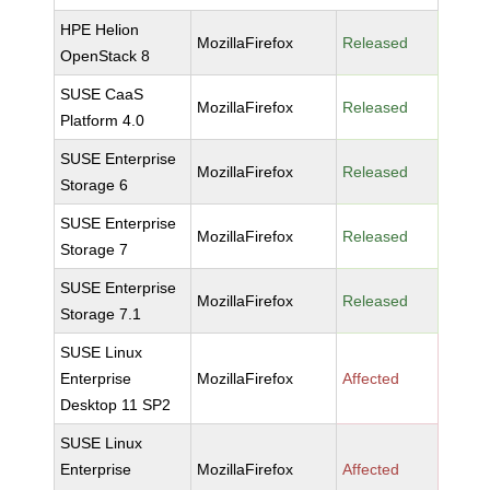
HPE Helion
MozillaFirefox
Released
OpenStack 8
SUSE CaaS
MozillaFirefox
Released
Platform 4.0
SUSE Enterprise
MozillaFirefox
Released
Storage 6
SUSE Enterprise
MozillaFirefox
Released
Storage 7
SUSE Enterprise
MozillaFirefox
Released
Storage 7.1
SUSE Linux
Enterprise
MozillaFirefox
Affected
Desktop 11 SP2
SUSE Linux
Enterprise
MozillaFirefox
Affected