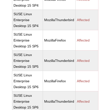
Desktop 15 SP4
SUSE Linux
Enterprise
MozillaThunderbird
Affected
Desktop 15 SP4
SUSE Linux
Enterprise
MozillaFirefox
Affected
Desktop 15 SP5
SUSE Linux
Enterprise
MozillaThunderbird
Affected
Desktop 15 SP5
SUSE Linux
Enterprise
MozillaFirefox
Affected
Desktop 15 SP6
SUSE Linux
Enterprise
MozillaThunderbird
Affected
Desktop 15 SP6