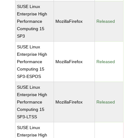
SUSE Linux
Enterprise High
Performance
MozillaFirefox
Released
Computing 15
SP3
SUSE Linux
Enterprise High
Performance
MozillaFirefox
Released
Computing 15
SP3-ESPOS
SUSE Linux
Enterprise High
Performance
MozillaFirefox
Released
Computing 15
SP3-LTSS
SUSE Linux
Enterprise High