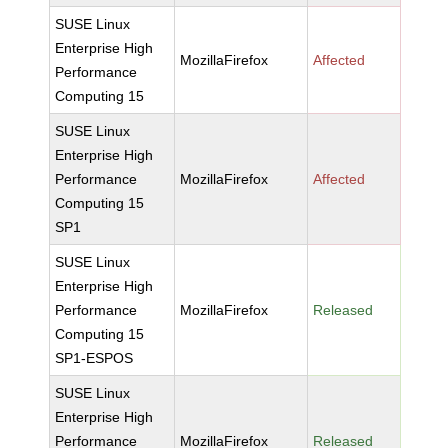
SUSE Linux
Enterprise High
MozillaFirefox
Affected
Performance
Computing 15
SUSE Linux
Enterprise High
Performance
MozillaFirefox
Affected
Computing 15
SP1
SUSE Linux
Enterprise High
Performance
MozillaFirefox
Released
Computing 15
SP1-ESPOS
SUSE Linux
Enterprise High
Performance
MozillaFirefox
Released