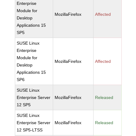
Enterprise
Module for
MozillaFirefox
Affected
Desktop
Applications 15
SP5
SUSE Linux
Enterprise
Module for
MozillaFirefox
Affected
Desktop
Applications 15
SP6
SUSE Linux
Enterprise Server
MozillaFirefox
Released
12 SP5
SUSE Linux
Enterprise Server
MozillaFirefox
Released
12 SP5-LTSS