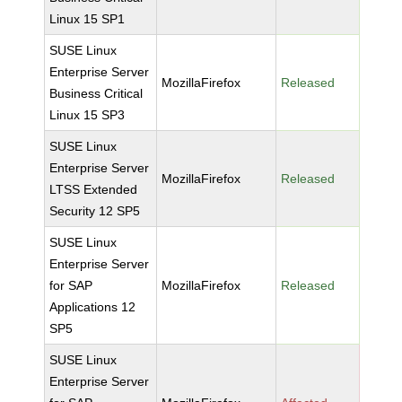
Linux 15 SP1
SUSE Linux
Enterprise Server
MozillaFirefox
Released
Business Critical
Linux 15 SP3
SUSE Linux
Enterprise Server
MozillaFirefox
Released
LTSS Extended
Security 12 SP5
SUSE Linux
Enterprise Server
for SAP
MozillaFirefox
Released
Applications 12
SP5
SUSE Linux
Enterprise Server