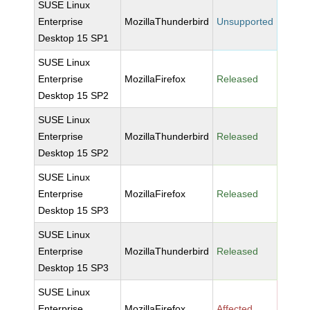
SUSE Linux
Enterprise
MozillaThunderbird
Unsupported
Desktop 15 SP1
SUSE Linux
Enterprise
MozillaFirefox
Released
Desktop 15 SP2
SUSE Linux
Enterprise
MozillaThunderbird
Released
Desktop 15 SP2
SUSE Linux
Enterprise
MozillaFirefox
Released
Desktop 15 SP3
SUSE Linux
Enterprise
MozillaThunderbird
Released
Desktop 15 SP3
SUSE Linux
Enterprise
MozillaFirefox
Affected