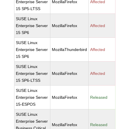
Enterprise Server
MozillaFirefox
Affected
15 SP5-LTSS
SUSE Linux
Enterprise Server
MozillaFirefox
Affected
15 SP6
SUSE Linux
Enterprise Server
MozillaThunderbird
Affected
15 SP6
SUSE Linux
Enterprise Server
MozillaFirefox
Affected
15 SP6-LTSS
SUSE Linux
Enterprise Server
MozillaFirefox
Released
15-ESPOS
SUSE Linux
Enterprise Server
MozillaFirefox
Released
Business Critical