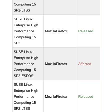
Computing 15
SP1-LTSS
SUSE Linux
Enterprise High
Performance
MozillaFirefox
Released
Computing 15
SP2
SUSE Linux
Enterprise High
Performance
MozillaFirefox
Affected
Computing 15
SP2-ESPOS
SUSE Linux
Enterprise High
Performance
MozillaFirefox
Released
Computing 15
SP2-LTSS