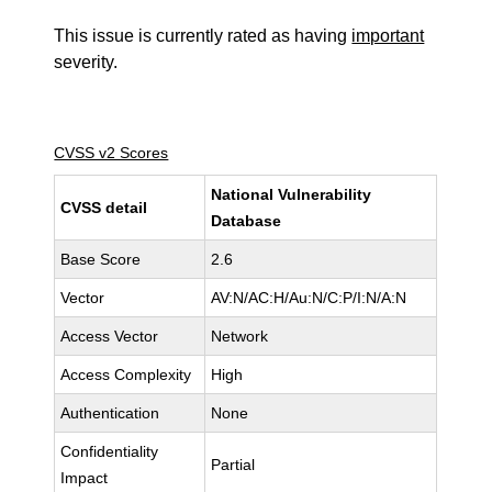
This issue is currently rated as having
important
severity.
CVSS v2 Scores
National Vulnerability
CVSS detail
Database
Base Score
2.6
Vector
AV:N/AC:H/Au:N/C:P/I:N/A:N
Access Vector
Network
Access Complexity
High
Authentication
None
Confidentiality
Partial
Impact