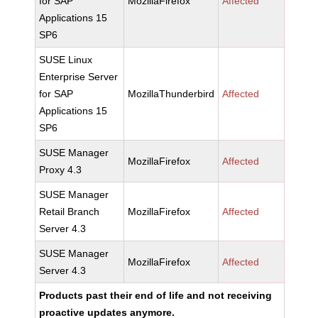
for SAP
MozillaFirefox
Affected
Applications 15
SP6
SUSE Linux
Enterprise Server
for SAP
MozillaThunderbird
Affected
Applications 15
SP6
SUSE Manager
MozillaFirefox
Affected
Proxy 4.3
SUSE Manager
Retail Branch
MozillaFirefox
Affected
Server 4.3
SUSE Manager
MozillaFirefox
Affected
Server 4.3
Products past their end of life and not receiving
proactive updates anymore.