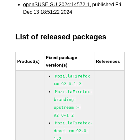
openSUSE-SU-2024:14572-1
, published Fri
Dec 13 18:51:22 2024
List of released packages
Fixed package
Product(s)
References
version(s)
MozillaFirefox
>= 92.0-1.2
MozillaFirefox-
branding-
upstream >=
92.0-1.2
MozillaFirefox-
devel >= 92.0-
1.2