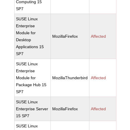
Computing 15
SP7
SUSE Linux
Enterprise
Module for
MozillaFirefox
Affected
Desktop
Applications 15
SP7
SUSE Linux
Enterprise
Module for
MozillaThunderbird
Affected
Package Hub 15
SP7
SUSE Linux
Enterprise Server
MozillaFirefox
Affected
15 SP7
SUSE Linux