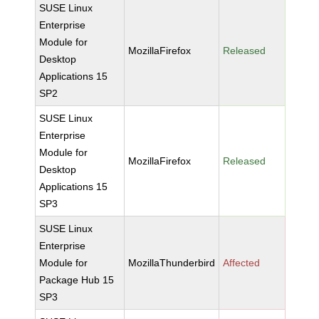
SUSE Linux
Enterprise
Module for
MozillaFirefox
Released
Desktop
Applications 15
SP2
SUSE Linux
Enterprise
Module for
MozillaFirefox
Released
Desktop
Applications 15
SP3
SUSE Linux
Enterprise
Module for
MozillaThunderbird
Affected
Package Hub 15
SP3