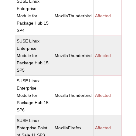
SUSE Linux
Enterprise
Module for
MozillaThunderbird
Affected
Package Hub 15
SP4
SUSE Linux
Enterprise
Module for
MozillaThunderbird
Affected
Package Hub 15
SP5
SUSE Linux
Enterprise
Module for
MozillaThunderbird
Affected
Package Hub 15
SP6
SUSE Linux
Enterprise Point
MozillaFirefox
Affected
of Sale 11 SP3