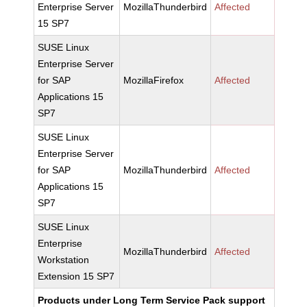
Enterprise Server
MozillaThunderbird
Affected
15 SP7
SUSE Linux
Enterprise Server
for SAP
MozillaFirefox
Affected
Applications 15
SP7
SUSE Linux
Enterprise Server
for SAP
MozillaThunderbird
Affected
Applications 15
SP7
SUSE Linux
Enterprise
MozillaThunderbird
Affected
Workstation
Extension 15 SP7
Products under Long Term Service Pack support