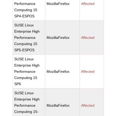
Performance
MozillaFirefox
Affected
Computing 15
SP4-ESPOS
SUSE Linux
Enterprise High
Performance
MozillaFirefox
Affected
Computing 15
SP5-ESPOS
SUSE Linux
Enterprise High
Performance
MozillaFirefox
Affected
Computing 15
SP6
SUSE Linux
Enterprise High
Performance
MozillaFirefox
Affected
Computing 15-