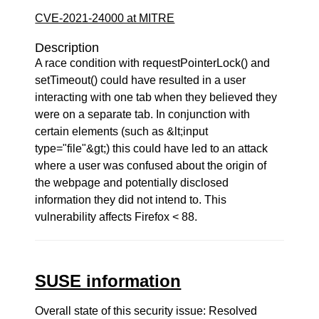
CVE-2021-24000 at MITRE
Description
A race condition with requestPointerLock() and
setTimeout() could have resulted in a user
interacting with one tab when they believed they
were on a separate tab. In conjunction with
certain elements (such as &lt;input
type="file"&gt;) this could have led to an attack
where a user was confused about the origin of
the webpage and potentially disclosed
information they did not intend to. This
vulnerability affects Firefox < 88.
SUSE information
Overall state of this security issue: Resolved