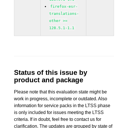
firefox-esr-
translations-
other >=
128.5.1-1.1
Status of this issue by
product and package
Please note that this evaluation state might be
work in progress, incomplete or outdated. Also
information for service packs in the LTSS phase
is only included for issues meeting the LTSS
criteria. If in doubt, feel free to contact us for
clarification. The updates are grouped by state of