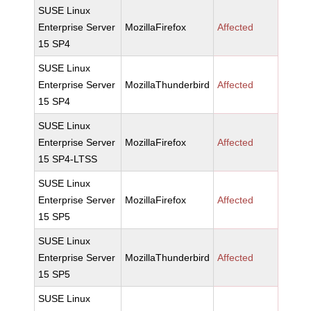
SUSE Linux
Enterprise Server
MozillaFirefox
Affected
15 SP4
SUSE Linux
Enterprise Server
MozillaThunderbird
Affected
15 SP4
SUSE Linux
Enterprise Server
MozillaFirefox
Affected
15 SP4-LTSS
SUSE Linux
Enterprise Server
MozillaFirefox
Affected
15 SP5
SUSE Linux
Enterprise Server
MozillaThunderbird
Affected
15 SP5
SUSE Linux