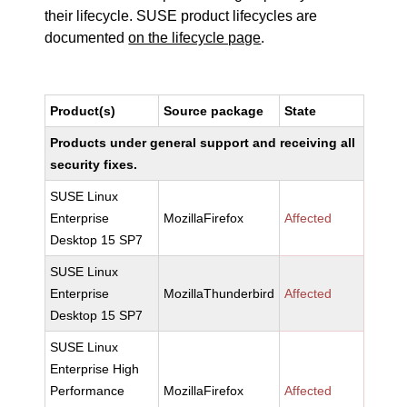
their lifecycle. SUSE product lifecycles are
documented
on the lifecycle page
.
Product(s)
Source package
State
Products under general support and receiving all
security fixes.
SUSE Linux
Enterprise
MozillaFirefox
Affected
Desktop 15 SP7
SUSE Linux
Enterprise
MozillaThunderbird
Affected
Desktop 15 SP7
SUSE Linux
Enterprise High
Performance
MozillaFirefox
Affected