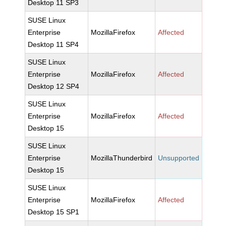
Desktop 11 SP3
SUSE Linux
Enterprise
MozillaFirefox
Affected
Desktop 11 SP4
SUSE Linux
Enterprise
MozillaFirefox
Affected
Desktop 12 SP4
SUSE Linux
Enterprise
MozillaFirefox
Affected
Desktop 15
SUSE Linux
Enterprise
MozillaThunderbird
Unsupported
Desktop 15
SUSE Linux
Enterprise
MozillaFirefox
Affected
Desktop 15 SP1