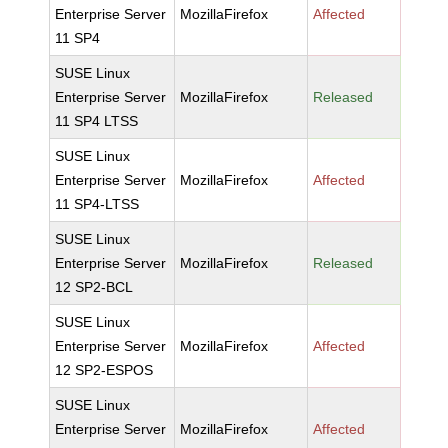
Enterprise Server
MozillaFirefox
Affected
11 SP4
SUSE Linux
Enterprise Server
MozillaFirefox
Released
11 SP4 LTSS
SUSE Linux
Enterprise Server
MozillaFirefox
Affected
11 SP4-LTSS
SUSE Linux
Enterprise Server
MozillaFirefox
Released
12 SP2-BCL
SUSE Linux
Enterprise Server
MozillaFirefox
Affected
12 SP2-ESPOS
SUSE Linux
Enterprise Server
MozillaFirefox
Affected