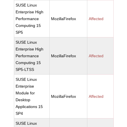
SUSE Linux
Enterprise High
Performance
MozillaFirefox
Affected
Computing 15
SP5
SUSE Linux
Enterprise High
Performance
MozillaFirefox
Affected
Computing 15
SP5-LTSS
SUSE Linux
Enterprise
Module for
MozillaFirefox
Affected
Desktop
Applications 15
SP4
SUSE Linux