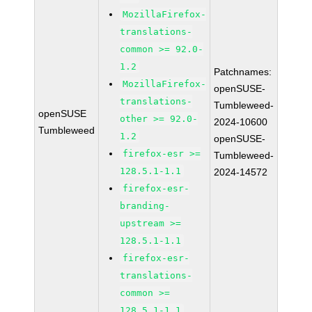
MozillaFirefox-
translations-
common >= 92.0-
1.2
Patchnames:
MozillaFirefox-
openSUSE-
translations-
Tumbleweed-
openSUSE
other >= 92.0-
2024-10600
Tumbleweed
1.2
openSUSE-
firefox-esr >=
Tumbleweed-
128.5.1-1.1
2024-14572
firefox-esr-
branding-
upstream >=
128.5.1-1.1
firefox-esr-
translations-
common >=
128.5.1-1.1