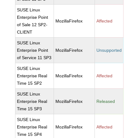
SUSE Linux
Enterprise Point
MozillaFirefox
Affected
of Sale 12 SP2-
CLIENT
SUSE Linux
Enterprise Point
MozillaFirefox
Unsupported
of Service 11 SP3
SUSE Linux
Enterprise Real
MozillaFirefox
Affected
Time 15 SP2
SUSE Linux
Enterprise Real
MozillaFirefox
Released
Time 15 SP3
SUSE Linux
Enterprise Real
MozillaFirefox
Affected
Time 15 SP4