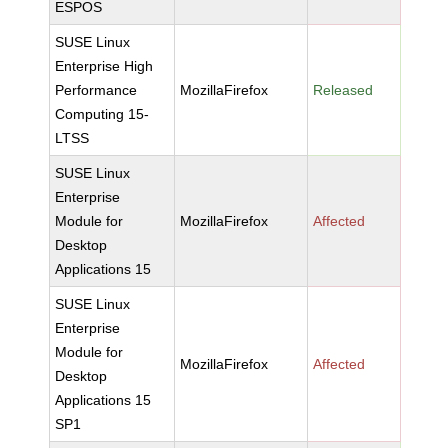
ESPOS
SUSE Linux
Enterprise High
Performance
MozillaFirefox
Released
Computing 15-
LTSS
SUSE Linux
Enterprise
Module for
MozillaFirefox
Affected
Desktop
Applications 15
SUSE Linux
Enterprise
Module for
MozillaFirefox
Affected
Desktop
Applications 15
SP1