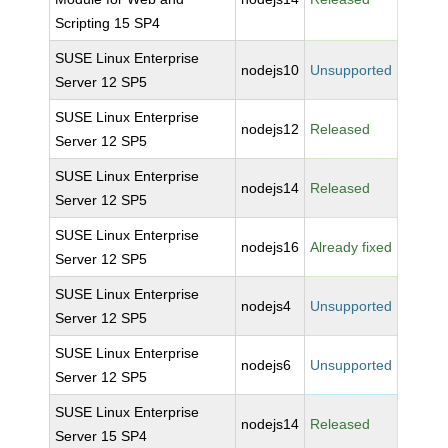
Scripting 15 SP4
SUSE Linux Enterprise
nodejs10
Unsupported
Server 12 SP5
SUSE Linux Enterprise
nodejs12
Released
Server 12 SP5
SUSE Linux Enterprise
nodejs14
Released
Server 12 SP5
SUSE Linux Enterprise
nodejs16
Already fixed
Server 12 SP5
SUSE Linux Enterprise
nodejs4
Unsupported
Server 12 SP5
SUSE Linux Enterprise
nodejs6
Unsupported
Server 12 SP5
SUSE Linux Enterprise
nodejs14
Released
Server 15 SP4