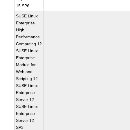
15 SP6
SUSE Linux
Enterprise
High
Performance
Computing 12
SUSE Linux
Enterprise
Module for
Web and
Scripting 12
SUSE Linux
Enterprise
Server 12
SUSE Linux
Enterprise
Server 12
SP3