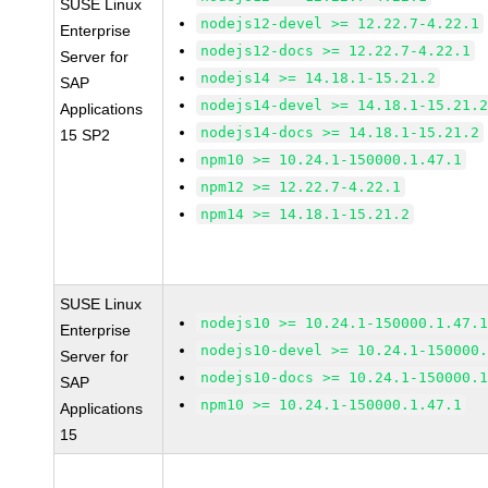
SUSE Linux
nodejs12-devel >= 12.22.7-4.22.1
Enterprise
nodejs12-docs >= 12.22.7-4.22.1
Server for
nodejs14 >= 14.18.1-15.21.2
SAP
nodejs14-devel >= 14.18.1-15.21.
Applications
nodejs14-docs >= 14.18.1-15.21.2
15 SP2
npm10 >= 10.24.1-150000.1.47.1
npm12 >= 12.22.7-4.22.1
npm14 >= 14.18.1-15.21.2
SUSE Linux
nodejs10 >= 10.24.1-150000.1.47.
Enterprise
nodejs10-devel >= 10.24.1-150000
Server for
nodejs10-docs >= 10.24.1-150000.
SAP
npm10 >= 10.24.1-150000.1.47.1
Applications
15