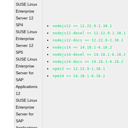
SUSE Linux
Enterprise
Server 12
SP4
nodejs12 >= 12.22.9-1.38.1
SUSE Linux
nodejs12-devel >= 12.22.9-1.38.1
Enterprise
nodejs12-docs >= 12.22.9-1.38.1
Server 12
nodejs14 >= 14.18.1-6.18.2
SP5
nodejs14-devel >= 14.18.1-6.18.2
SUSE Linux
nodejs14-docs >= 14.18.1-6.18.2
Enterprise
npm12 >= 12.22.9-1.38.1
Server for
npm14 >= 14.18.1-6.18.2
SAP
Applications
12
SUSE Linux
Enterprise
Server for
SAP
Applications