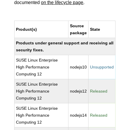
documented
on the lifecycle page
.
Source
Product(s)
State
package
Products under general support and receiving all
security fixes.
SUSE Linux Enterprise
High Performance
nodejs10
Unsupported
Computing 12
SUSE Linux Enterprise
High Performance
nodejs12
Released
Computing 12
SUSE Linux Enterprise
High Performance
nodejs14
Released
Computing 12