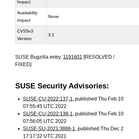
Impact
Availability
None
Impact
CVSSv3
3.1
Version
SUSE Bugzilla entry:
1191601
[RESOLVED /
FIXED]
SUSE Security Advisories:
SUSE-CU-2022:137-1
, published Thu Feb 10
07:55:45 UTC 2022
SUSE-CU-2022:138-1
, published Thu Feb 10
07:56:05 UTC 2022
SUSE-SU-2021:3886-1
, published Thu Dec 2
17:17:32 UTC 2021