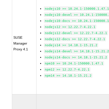
nodejs10 >= 10.24.1-150000.1.47.
nodejs10-devel >= 10.24.1-150000
nodejs10-docs >= 10.24.1-150000.
nodejs12 >= 12.22.7-4.22.1
nodejs12-devel >= 12.22.7-4.22.1
SUSE
nodejs12-docs >= 12.22.7-4.22.1
Manager
nodejs14 >= 14.18.1-15.21.2
Proxy 4.1
nodejs14-devel >= 14.18.1-15.21.
nodejs14-docs >= 14.18.1-15.21.2
npm10 >= 10.24.1-150000.1.47.1
npm12 >= 12.22.7-4.22.1
npm14 >= 14.18.1-15.21.2