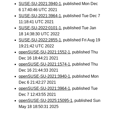
SUSE-SU-2021:3940-1
, published Mon Dec
6 17:40:46 UTC 2021
SUSE-SU-2021:3964-1
, published Tue Dec 7
11:18:41 UTC 2021
SUSE-SU-2022:0101-1
, published Tue Jan
18 14:38:30 UTC 2022
SUSE-SU-2022:2855-1
, published Fri Aug 19
19:21:42 UTC 2022
openSUSE-SU-2021:1552-1
, published Thu
Dec 16 18:44:21 2021
openSUSE-SU-2021:1574-1
, published Thu
Dec 16 21:44:33 2021
openSUSE-SU-2021:3940-1
, published Mon
Dec 6 21:42:27 2021
openSUSE-SU-2021:3964-1
, published Tue
Dec 7 12:43:55 2021
openSUSE-SU-2025:15095-1
, published Sun
May 18 18:50:31 2025