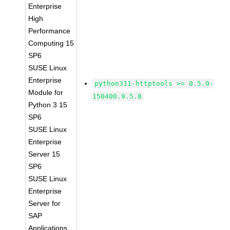
Enterprise
High
Performance
Computing 15
SP6
SUSE Linux
Enterprise
python311-httptools >= 0.5.0-
Module for
150400.9.5.8
Python 3 15
SP6
SUSE Linux
Enterprise
Server 15
SP6
SUSE Linux
Enterprise
Server for
SAP
Applications