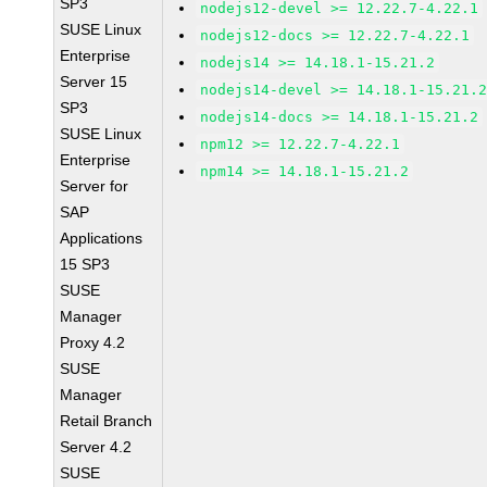
SP3
nodejs12-devel >= 12.22.7-4.22.1
SUSE Linux
nodejs12-docs >= 12.22.7-4.22.1
Enterprise
nodejs14 >= 14.18.1-15.21.2
Server 15
nodejs14-devel >= 14.18.1-15.21.
SP3
nodejs14-docs >= 14.18.1-15.21.2
SUSE Linux
npm12 >= 12.22.7-4.22.1
Enterprise
npm14 >= 14.18.1-15.21.2
Server for
SAP
Applications
15 SP3
SUSE
Manager
Proxy 4.2
SUSE
Manager
Retail Branch
Server 4.2
SUSE