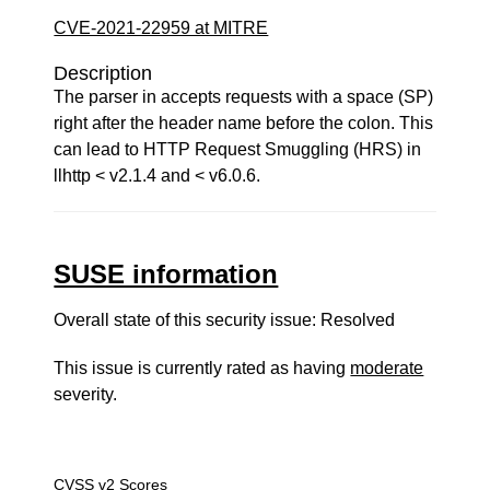
CVE-2021-22959 at MITRE
Description
The parser in accepts requests with a space (SP)
right after the header name before the colon. This
can lead to HTTP Request Smuggling (HRS) in
llhttp < v2.1.4 and < v6.0.6.
SUSE information
Overall state of this security issue: Resolved
This issue is currently rated as having
moderate
severity.
CVSS v2 Scores