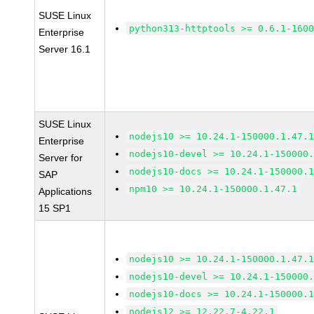
SUSE Linux
python313-httptools >= 0.6.1-160
Enterprise
Server 16.1
SUSE Linux
nodejs10 >= 10.24.1-150000.1.47.
Enterprise
nodejs10-devel >= 10.24.1-150000
Server for
nodejs10-docs >= 10.24.1-150000.
SAP
npm10 >= 10.24.1-150000.1.47.1
Applications
15 SP1
nodejs10 >= 10.24.1-150000.1.47.
nodejs10-devel >= 10.24.1-150000
nodejs10-docs >= 10.24.1-150000.
nodejs12 >= 12.22.7-4.22.1