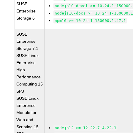
SUSE
nodejs10-devel >= 10.24.1-150000
Enterprise
nodejs10-docs >= 10.24.1-150000.
Storage 6
npm10 >= 10.24.1-150000.1.47.1
SUSE
Enterprise
Storage 7.1
SUSE Linux
Enterprise
High
Performance
Computing 15
SP3
SUSE Linux
Enterprise
Module for
Web and
Scripting 15
nodejs12 >= 12.22.7-4.22.1