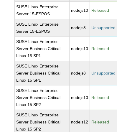
SUSE Linux Enterprise
nodejs10
Released
Server 15-ESPOS
SUSE Linux Enterprise
nodejs8
Unsupported
Server 15-ESPOS
SUSE Linux Enterprise
Server Business Critical
nodejs10
Released
Linux 15 SP1
SUSE Linux Enterprise
Server Business Critical
nodejs8
Unsupported
Linux 15 SP1
SUSE Linux Enterprise
Server Business Critical
nodejs10
Released
Linux 15 SP2
SUSE Linux Enterprise
Server Business Critical
nodejs12
Released
Linux 15 SP2