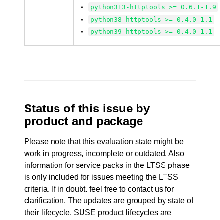
python313-httptools >= 0.6.1-1.9
python38-httptools >= 0.4.0-1.1
python39-httptools >= 0.4.0-1.1
Status of this issue by
product and package
Please note that this evaluation state might be
work in progress, incomplete or outdated. Also
information for service packs in the LTSS phase
is only included for issues meeting the LTSS
criteria. If in doubt, feel free to contact us for
clarification. The updates are grouped by state of
their lifecycle. SUSE product lifecycles are