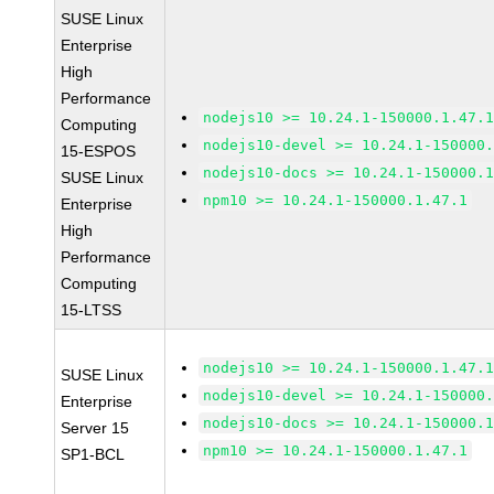
SUSE Linux
Enterprise
High
Performance
nodejs10 >= 10.24.1-150000.1.47.
Computing
nodejs10-devel >= 10.24.1-150000
15-ESPOS
nodejs10-docs >= 10.24.1-150000.
SUSE Linux
npm10 >= 10.24.1-150000.1.47.1
Enterprise
High
Performance
Computing
15-LTSS
nodejs10 >= 10.24.1-150000.1.47.
SUSE Linux
nodejs10-devel >= 10.24.1-150000
Enterprise
nodejs10-docs >= 10.24.1-150000.
Server 15
npm10 >= 10.24.1-150000.1.47.1
SP1-BCL