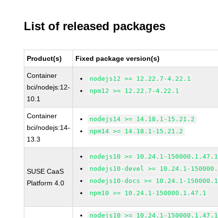
List of released packages
Product(s)
Fixed package version(s)
Container
nodejs12 >= 12.22.7-4.22.1
bci/nodejs:12-
npm12 >= 12.22.7-4.22.1
10.1
Container
nodejs14 >= 14.18.1-15.21.2
bci/nodejs:14-
npm14 >= 14.18.1-15.21.2
13.3
nodejs10 >= 10.24.1-150000.1.47.
nodejs10-devel >= 10.24.1-150000
SUSE CaaS
nodejs10-docs >= 10.24.1-150000.
Platform 4.0
npm10 >= 10.24.1-150000.1.47.1
nodejs10 >= 10.24.1-150000.1.47.