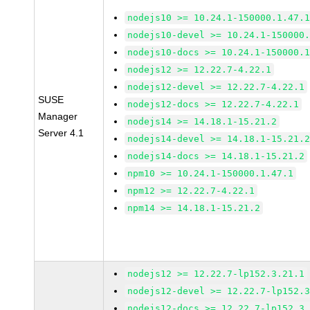
nodejs10 >= 10.24.1-150000.1.47.
nodejs10-devel >= 10.24.1-150000
nodejs10-docs >= 10.24.1-150000.
nodejs12 >= 12.22.7-4.22.1
nodejs12-devel >= 12.22.7-4.22.1
SUSE
nodejs12-docs >= 12.22.7-4.22.1
Manager
nodejs14 >= 14.18.1-15.21.2
Server 4.1
nodejs14-devel >= 14.18.1-15.21.
nodejs14-docs >= 14.18.1-15.21.2
npm10 >= 10.24.1-150000.1.47.1
npm12 >= 12.22.7-4.22.1
npm14 >= 14.18.1-15.21.2
nodejs12 >= 12.22.7-lp152.3.21.1
nodejs12-devel >= 12.22.7-lp152.
nodejs12-docs >= 12.22.7-lp152.3