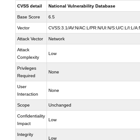
CVSS detail
National Vulnerability Database
Base Score
6.5
Vector
CVSS:3.1/AV:N/AC:L/PR:N/UI:N/S:U/C:L/I:L/A:
Attack Vector
Network
Attack
Low
Complexity
Privileges
None
Required
User
None
Interaction
Scope
Unchanged
Confidentiality
Low
Impact
Integrity
Low