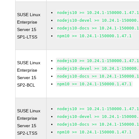
nodejs10 >= 10.24.1-150000.1.47.
SUSE Linux
nodejs10-devel >= 10.24.1-150000
Enterprise
nodejs10-docs >= 10.24.1-150000.
Server 15
npm10 >= 10.24.1-150000.1.47.1
SP1-LTSS
nodejs10 >= 10.24.1-150000.1.47.
SUSE Linux
nodejs10-devel >= 10.24.1-150000
Enterprise
nodejs10-docs >= 10.24.1-150000.
Server 15
npm10 >= 10.24.1-150000.1.47.1
SP2-BCL
nodejs10 >= 10.24.1-150000.1.47.
SUSE Linux
nodejs10-devel >= 10.24.1-150000
Enterprise
nodejs10-docs >= 10.24.1-150000.
Server 15
npm10 >= 10.24.1-150000.1.47.1
SP2-LTSS