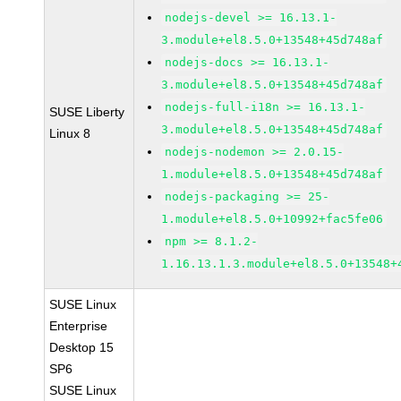
nodejs-devel >= 16.13.1-
3.module+el8.5.0+13548+45d748af
nodejs-docs >= 16.13.1-
3.module+el8.5.0+13548+45d748af
nodejs-full-i18n >= 16.13.1-
SUSE Liberty
3.module+el8.5.0+13548+45d748af
Linux 8
nodejs-nodemon >= 2.0.15-
1.module+el8.5.0+13548+45d748af
nodejs-packaging >= 25-
1.module+el8.5.0+10992+fac5fe06
npm >= 8.1.2-
1.16.13.1.3.module+el8.5.0+13548+
SUSE Linux
Enterprise
Desktop 15
SP6
SUSE Linux