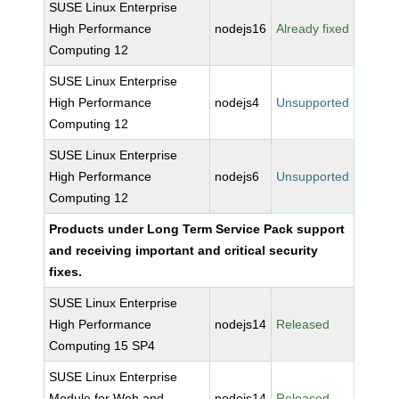
SUSE Linux Enterprise
High Performance
nodejs16
Already fixed
Computing 12
SUSE Linux Enterprise
High Performance
nodejs4
Unsupported
Computing 12
SUSE Linux Enterprise
High Performance
nodejs6
Unsupported
Computing 12
Products under Long Term Service Pack support
and receiving important and critical security
fixes.
SUSE Linux Enterprise
High Performance
nodejs14
Released
Computing 15 SP4
SUSE Linux Enterprise
Module for Web and
nodejs14
Released