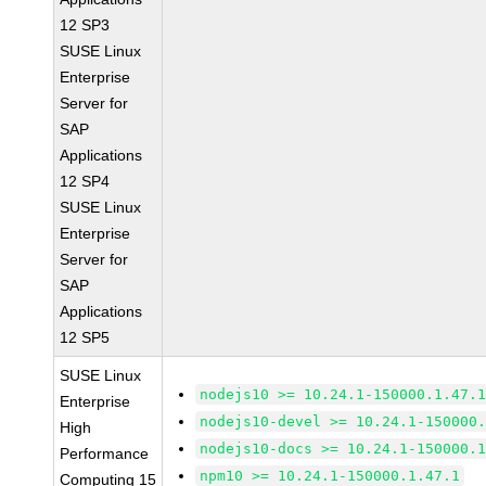
12 SP3
SUSE Linux
Enterprise
Server for
SAP
Applications
12 SP4
SUSE Linux
Enterprise
Server for
SAP
Applications
12 SP5
SUSE Linux
nodejs10 >= 10.24.1-150000.1.47.
Enterprise
nodejs10-devel >= 10.24.1-150000
High
nodejs10-docs >= 10.24.1-150000.
Performance
npm10 >= 10.24.1-150000.1.47.1
Computing 15