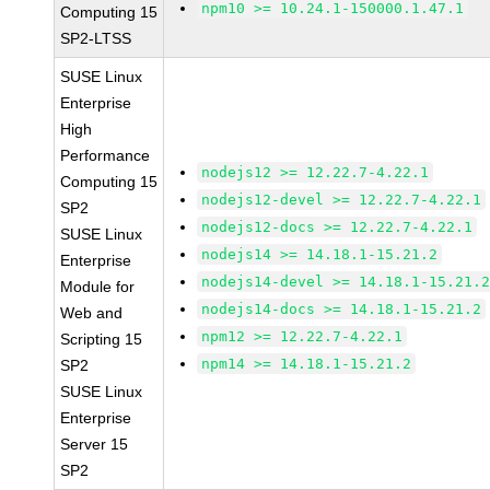
npm10 >= 10.24.1-150000.1.47.1
Computing 15
SP2-LTSS
SUSE Linux
Enterprise
High
Performance
nodejs12 >= 12.22.7-4.22.1
Computing 15
nodejs12-devel >= 12.22.7-4.22.1
SP2
nodejs12-docs >= 12.22.7-4.22.1
SUSE Linux
nodejs14 >= 14.18.1-15.21.2
Enterprise
nodejs14-devel >= 14.18.1-15.21.
Module for
nodejs14-docs >= 14.18.1-15.21.2
Web and
npm12 >= 12.22.7-4.22.1
Scripting 15
npm14 >= 14.18.1-15.21.2
SP2
SUSE Linux
Enterprise
Server 15
SP2