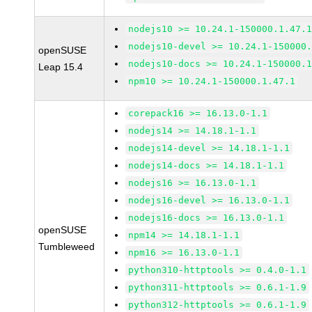
nodejs10 >= 10.24.1-150000.1.47.
nodejs10-devel >= 10.24.1-150000
openSUSE
nodejs10-docs >= 10.24.1-150000.
Leap 15.4
npm10 >= 10.24.1-150000.1.47.1
corepack16 >= 16.13.0-1.1
nodejs14 >= 14.18.1-1.1
nodejs14-devel >= 14.18.1-1.1
nodejs14-docs >= 14.18.1-1.1
nodejs16 >= 16.13.0-1.1
nodejs16-devel >= 16.13.0-1.1
nodejs16-docs >= 16.13.0-1.1
openSUSE
npm14 >= 14.18.1-1.1
Tumbleweed
npm16 >= 16.13.0-1.1
python310-httptools >= 0.4.0-1.1
python311-httptools >= 0.6.1-1.9
python312-httptools >= 0.6.1-1.9