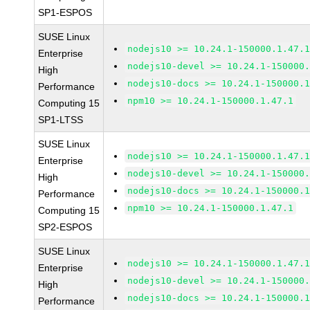
SP1-ESPOS
SUSE Linux
nodejs10 >= 10.24.1-150000.1.47.
Enterprise
nodejs10-devel >= 10.24.1-150000
High
nodejs10-docs >= 10.24.1-150000.
Performance
npm10 >= 10.24.1-150000.1.47.1
Computing 15
SP1-LTSS
SUSE Linux
nodejs10 >= 10.24.1-150000.1.47.
Enterprise
nodejs10-devel >= 10.24.1-150000
High
nodejs10-docs >= 10.24.1-150000.
Performance
npm10 >= 10.24.1-150000.1.47.1
Computing 15
SP2-ESPOS
SUSE Linux
nodejs10 >= 10.24.1-150000.1.47.
Enterprise
nodejs10-devel >= 10.24.1-150000
High
nodejs10-docs >= 10.24.1-150000.
Performance