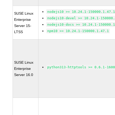
nodejs10 >= 10.24.1-150000.1.47.
SUSE Linux
nodejs10-devel >= 10.24.1-150000
Enterprise
nodejs10-docs >= 10.24.1-150000.
Server 15-
npm10 >= 10.24.1-150000.1.47.1
LTSS
SUSE Linux
python313-httptools >= 0.6.1-160
Enterprise
Server 16.0