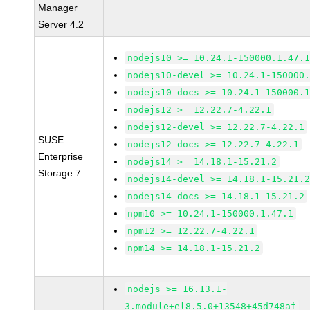
Manager
Server 4.2
nodejs10 >= 10.24.1-150000.1.47.
nodejs10-devel >= 10.24.1-150000
nodejs10-docs >= 10.24.1-150000.
nodejs12 >= 12.22.7-4.22.1
nodejs12-devel >= 12.22.7-4.22.1
SUSE
nodejs12-docs >= 12.22.7-4.22.1
Enterprise
nodejs14 >= 14.18.1-15.21.2
Storage 7
nodejs14-devel >= 14.18.1-15.21.
nodejs14-docs >= 14.18.1-15.21.2
npm10 >= 10.24.1-150000.1.47.1
npm12 >= 12.22.7-4.22.1
npm14 >= 14.18.1-15.21.2
nodejs >= 16.13.1-
3.module+el8.5.0+13548+45d748af