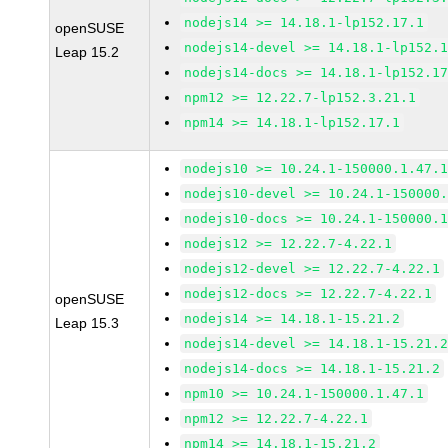
nodejs14 >= 14.18.1-lp152.17.1
openSUSE
nodejs14-devel >= 14.18.1-lp152.
Leap 15.2
nodejs14-docs >= 14.18.1-lp152.1
npm12 >= 12.22.7-lp152.3.21.1
npm14 >= 14.18.1-lp152.17.1
nodejs10 >= 10.24.1-150000.1.47.
nodejs10-devel >= 10.24.1-150000
nodejs10-docs >= 10.24.1-150000.
nodejs12 >= 12.22.7-4.22.1
nodejs12-devel >= 12.22.7-4.22.1
nodejs12-docs >= 12.22.7-4.22.1
openSUSE
nodejs14 >= 14.18.1-15.21.2
Leap 15.3
nodejs14-devel >= 14.18.1-15.21.
nodejs14-docs >= 14.18.1-15.21.2
npm10 >= 10.24.1-150000.1.47.1
npm12 >= 12.22.7-4.22.1
npm14 >= 14.18.1-15.21.2