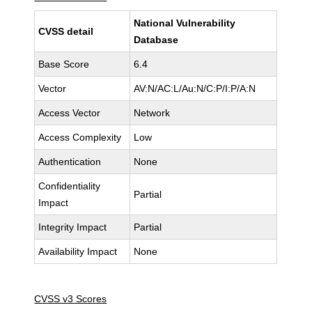
National Vulnerability
CVSS detail
Database
Base Score
6.4
Vector
AV:N/AC:L/Au:N/C:P/I:P/A:N
Access Vector
Network
Access Complexity
Low
Authentication
None
Confidentiality
Partial
Impact
Integrity Impact
Partial
Availability Impact
None
CVSS v3 Scores