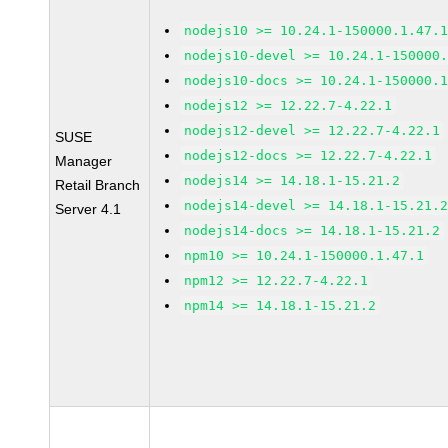
nodejs10 >= 10.24.1-150000.1.47.
nodejs10-devel >= 10.24.1-150000
nodejs10-docs >= 10.24.1-150000.
nodejs12 >= 12.22.7-4.22.1
nodejs12-devel >= 12.22.7-4.22.1
SUSE
nodejs12-docs >= 12.22.7-4.22.1
Manager
nodejs14 >= 14.18.1-15.21.2
Retail Branch
nodejs14-devel >= 14.18.1-15.21.
Server 4.1
nodejs14-docs >= 14.18.1-15.21.2
npm10 >= 10.24.1-150000.1.47.1
npm12 >= 12.22.7-4.22.1
npm14 >= 14.18.1-15.21.2