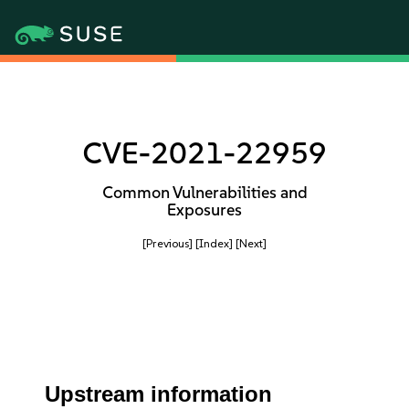
CVE-2021-22959
Common Vulnerabilities and
Exposures
[Previous]
[Index]
[Next]
Upstream information