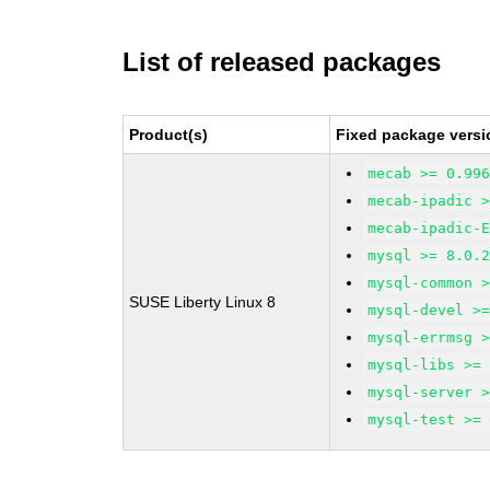
List of released packages
Product(s)
Fixed package versi
mecab >= 0.99
mecab-ipadic 
mecab-ipadic-
mysql >= 8.0.
mysql-common 
SUSE Liberty Linux 8
mysql-devel >
mysql-errmsg 
mysql-libs >=
mysql-server 
mysql-test >=