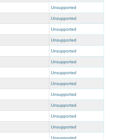
Unsupported
Unsupported
Unsupported
Unsupported
Unsupported
Unsupported
Unsupported
Unsupported
Unsupported
Unsupported
Unsupported
Unsupported
Unsupported