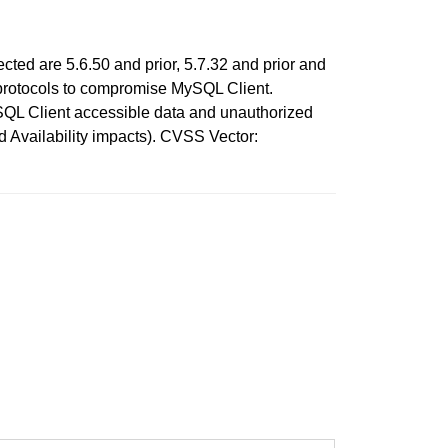
cted are 5.6.50 and prior, 5.7.32 and prior and
le protocols to compromise MySQL Client.
MySQL Client accessible data and unauthorized
nd Availability impacts). CVSS Vector: