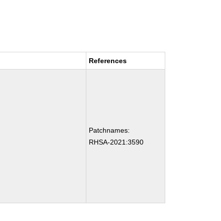
References
Patchnames:
RHSA-2021:3590