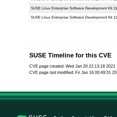
SUSE Linux Enterprise Software Development Kit 1
SUSE Linux Enterprise Software Development Kit 1
SUSE Timeline for this CVE
CVE page created: Wed Jan 20 22:13:18 2021
CVE page last modified: Fri Jan 16 00:49:31 2