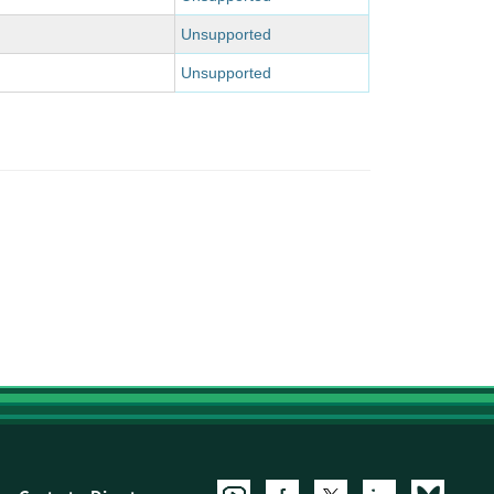
Unsupported
Unsupported