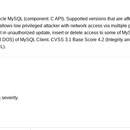
acle MySQL (component: C API). Supported versions that are affe
lity allows low privileged attacker with network access via multip
sult in unauthorized update, insert or delete access to some of 
rtial DOS) of MySQL Client. CVSS 3.1 Base Score 4.2 (Integrity a
L).
e
severity.