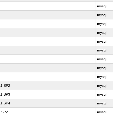
mysql
mysql
mysql
mysql
mysql
mysql
mysql
mysql
mysql
 11 SP2
mysql
 11 SP3
mysql
 11 SP4
mysql
1 SP2
mysql