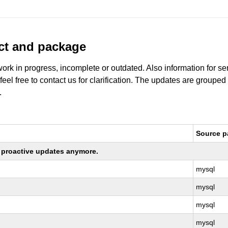
uct and package
work in progress, incomplete or outdated. Also information for s
 feel free to contact us for clarification. The updates are grouped
.
Source 
ng proactive updates anymore.
mysql
mysql
mysql
mysql