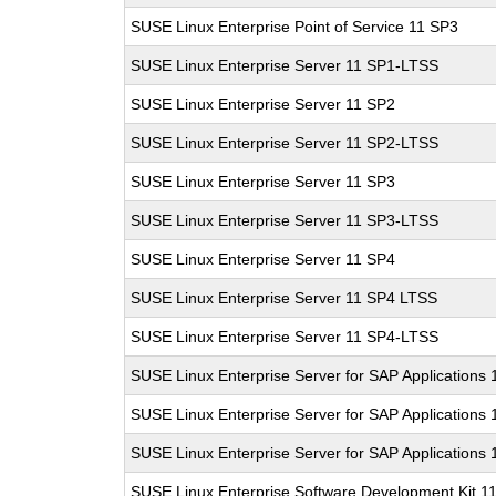
SUSE Linux Enterprise Point of Service 11 SP3
SUSE Linux Enterprise Server 11 SP1-LTSS
SUSE Linux Enterprise Server 11 SP2
SUSE Linux Enterprise Server 11 SP2-LTSS
SUSE Linux Enterprise Server 11 SP3
SUSE Linux Enterprise Server 11 SP3-LTSS
SUSE Linux Enterprise Server 11 SP4
SUSE Linux Enterprise Server 11 SP4 LTSS
SUSE Linux Enterprise Server 11 SP4-LTSS
SUSE Linux Enterprise Server for SAP Applications
SUSE Linux Enterprise Server for SAP Applications
SUSE Linux Enterprise Server for SAP Applications
SUSE Linux Enterprise Software Development Kit 1