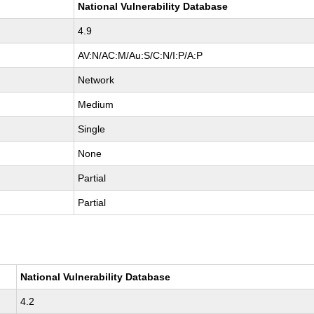
National Vulnerability Database
4.9
AV:N/AC:M/Au:S/C:N/I:P/A:P
Network
Medium
Single
None
Partial
Partial
National Vulnerability Database
4.2