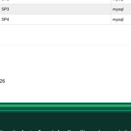
1 SP3
mysql
1 SP4
mysql
026