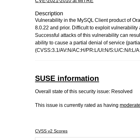
CVE-2021-2010 at MITRE
Description
Vulnerability in the MySQL Client product of Or
8.0.22 and prior. Difficult to exploit vulnerabi
Successful attacks of this vulnerability can re
ability to cause a partial denial of service (pa
(CVSS:3.1/AV:N/AC:H/PR:L/UI:N/S:U/C:N/I:L/A:
SUSE information
Overall state of this security issue: Resolved
This issue is currently rated as having
moderat
CVSS v2 Scores