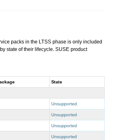
ervice packs in the LTSS phase is only included
 by state of their lifecycle. SUSE product
package
State
Unsupported
Unsupported
Unsupported
Unsupported