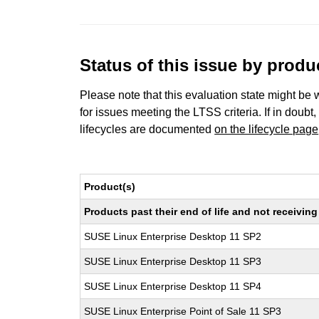
Status of this issue by prod
Please note that this evaluation state might be 
for issues meeting the LTSS criteria. If in doubt,
lifecycles are documented
on the lifecycle page
Product(s)
Products past their end of life and not receivi
SUSE Linux Enterprise Desktop 11 SP2
SUSE Linux Enterprise Desktop 11 SP3
SUSE Linux Enterprise Desktop 11 SP4
SUSE Linux Enterprise Point of Sale 11 SP3