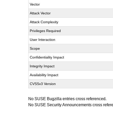
Vector
Attack Vector
Attack Complexity
Privileges Required
User Interaction
Scope
Confidentiality Impact
Integrity Impact
Availability Impact
CVSSv3 Version
No SUSE Bugzilla entries cross referenced.
No SUSE Security Announcements cross refer