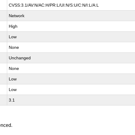
CVSS:3.1/AV:N/AC:H/PR:L/UI:N/S:U/C:N/I:L/A:L
Network
High
Low
None
Unchanged
None
Low
Low
3.1
enced.