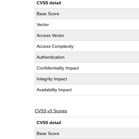
CVSS detail
Base Score
Vector
Access Vector
Access Complexity
Authentication
Confidentiality Impact
Integrity Impact
Availability Impact
CVSS v3 Scores
CVSS detail
Base Score