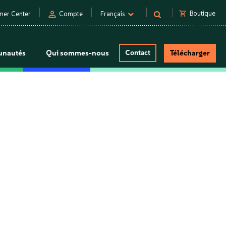
person
shopping_cart
Boutique
mer Center
Compte
Français
nautés
Qui sommes-nous
Contact
Télécharger