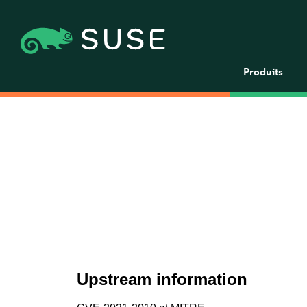
Produits
Upstream information