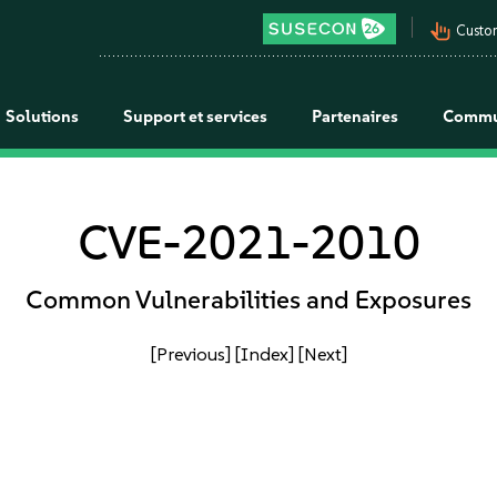
pan_tool_alt
Custo
Solutions
Support et services
Partenaires
Commu
CVE-2021-2010
Common Vulnerabilities and Exposures
[Previous]
[Index]
[Next]