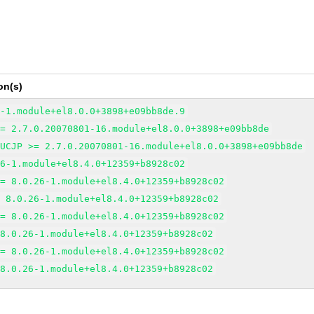
on(s)
6-1.module+el8.0.0+3898+e09bb8de.9
>= 2.7.0.20070801-16.module+el8.0.0+3898+e09bb8de
EUCJP >= 2.7.0.20070801-16.module+el8.0.0+3898+e09bb8de
26-1.module+el8.4.0+12359+b8928c02
>= 8.0.26-1.module+el8.4.0+12359+b8928c02
= 8.0.26-1.module+el8.4.0+12359+b8928c02
>= 8.0.26-1.module+el8.4.0+12359+b8928c02
 8.0.26-1.module+el8.4.0+12359+b8928c02
>= 8.0.26-1.module+el8.4.0+12359+b8928c02
 8.0.26-1.module+el8.4.0+12359+b8928c02