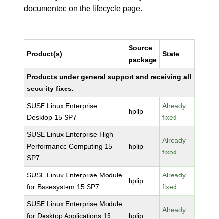
documented
on the lifecycle page
.
Source
Product(s)
State
package
Products under general support and receiving all
security fixes.
SUSE Linux Enterprise
Already
hplip
Desktop 15 SP7
fixed
SUSE Linux Enterprise High
Already
Performance Computing 15
hplip
fixed
SP7
SUSE Linux Enterprise Module
Already
hplip
for Basesystem 15 SP7
fixed
SUSE Linux Enterprise Module
Already
for Desktop Applications 15
hplip