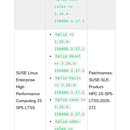
rules >=
3.24.4-
150400.3.17.1
hplip >=
3.24.4-
150400.3.17.1
hplip-devel
>= 3.24.4-
150400.3.17.1
SUSE Linux
Patchnames:
hplip-hpijs
Enterprise
SUSE-SLE-
>= 3.24.4-
High
Product-
150400.3.17.1
Performance
HPC-15-SP5-
hplip-sane >=
Computing 15
LTSS-2025-
3.24.4-
SP5-LTSS
272
150400.3.17.1
hplip-udev-
rules >=