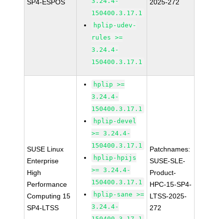
3.24.4-
SP4-ESPOS
2025-272
150400.3.17.1
hplip-udev-
rules >=
3.24.4-
150400.3.17.1
hplip >=
3.24.4-
150400.3.17.1
hplip-devel
>= 3.24.4-
150400.3.17.1
SUSE Linux
Patchnames:
hplip-hpijs
Enterprise
SUSE-SLE-
>= 3.24.4-
High
Product-
150400.3.17.1
Performance
HPC-15-SP4-
hplip-sane >=
Computing 15
LTSS-2025-
3.24.4-
SP4-LTSS
272
150400.3.17.1