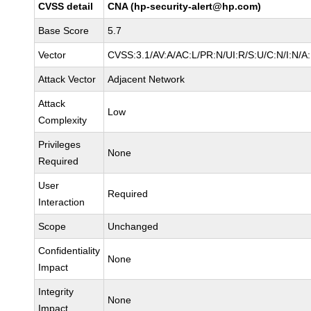
CVSS detail
CNA (hp-security-alert@hp.com)
Base Score
5.7
Vector
CVSS:3.1/AV:A/AC:L/PR:N/UI:R/S:U/C:N/I:N/A
Attack Vector
Adjacent Network
Attack
Low
Complexity
Privileges
None
Required
User
Required
Interaction
Scope
Unchanged
Confidentiality
None
Impact
Integrity
None
Impact