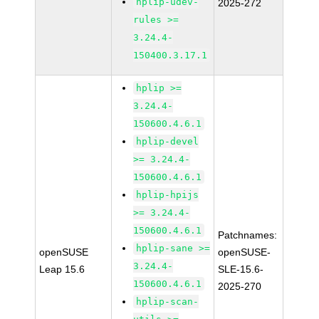
hplip-udev-
2025-272
rules >=
3.24.4-
150400.3.17.1
hplip >=
3.24.4-
150600.4.6.1
hplip-devel
>= 3.24.4-
150600.4.6.1
hplip-hpijs
>= 3.24.4-
150600.4.6.1
Patchnames:
hplip-sane >=
openSUSE
openSUSE-
3.24.4-
Leap 15.6
SLE-15.6-
150600.4.6.1
2025-270
hplip-scan-