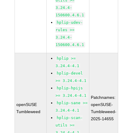
utils >=
3.24.4-
150600.4.6.1
hplip-udev-
rules >=
3.24.4-
150600.4.6.1
hplip >=
3.24.4-4.1
hplip-devel
>= 3.24.4-4.1
hplip-hpijs
>= 3.24.4-4.1
Patchnames:
hplip-sane >=
openSUSE
openSUSE-
3.24.4-4.1
Tumbleweed
Tumbleweed-
hplip-scan-
2025-14655
utils >=
3.24.4-4.1