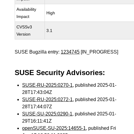
Availability
High
Impact
CVSSv3
3.1
Version
SUSE Bugzilla entry:
1234745
[IN_PROGRESS]
SUSE Security Advisories:
SUSE-RU-2025:0270-1
, published 2025-01-
28T17:43:04Z
SUSE-RU-2025:0272-1
, published 2025-01-
28T17:44:07Z
SUSE-SU-2025:0290-1
, published 2025-01-
29T16:11:41Z
openSUSE-SU-2025:14655-1
, published Fri