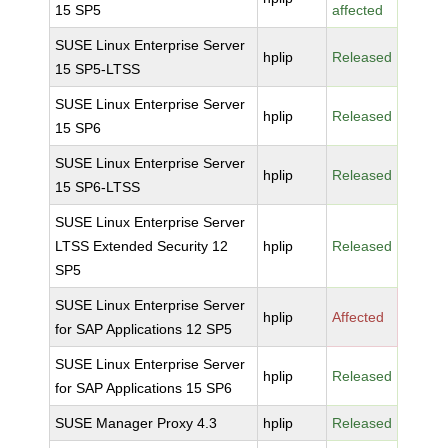
15 SP5
affected
SUSE Linux Enterprise Server
hplip
Released
15 SP5-LTSS
SUSE Linux Enterprise Server
hplip
Released
15 SP6
SUSE Linux Enterprise Server
hplip
Released
15 SP6-LTSS
SUSE Linux Enterprise Server
LTSS Extended Security 12
hplip
Released
SP5
SUSE Linux Enterprise Server
hplip
Affected
for SAP Applications 12 SP5
SUSE Linux Enterprise Server
hplip
Released
for SAP Applications 15 SP6
SUSE Manager Proxy 4.3
hplip
Released