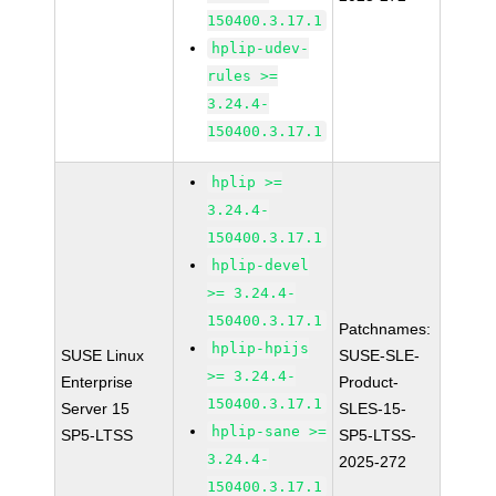
150400.3.17.1
hplip-udev-
rules >=
3.24.4-
150400.3.17.1
hplip >=
3.24.4-
150400.3.17.1
hplip-devel
>= 3.24.4-
150400.3.17.1
Patchnames:
hplip-hpijs
SUSE Linux
SUSE-SLE-
>= 3.24.4-
Enterprise
Product-
150400.3.17.1
Server 15
SLES-15-
hplip-sane >=
SP5-LTSS
SP5-LTSS-
3.24.4-
2025-272
150400.3.17.1