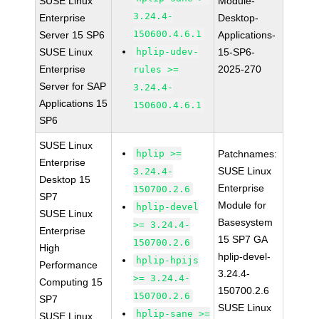
SUSE Linux
Module-
3.24.4-
Enterprise
Desktop-
150600.4.6.1
Server 15 SP6
Applications-
SUSE Linux
hplip-udev-
15-SP6-
Enterprise
2025-270
rules >=
Server for SAP
3.24.4-
Applications 15
150600.4.6.1
SP6
SUSE Linux
hplip >=
Patchnames:
Enterprise
SUSE Linux
3.24.4-
Desktop 15
Enterprise
150700.2.6
SP7
Module for
hplip-devel
SUSE Linux
Basesystem
>= 3.24.4-
Enterprise
15 SP7 GA
150700.2.6
High
hplip-devel-
hplip-hpijs
Performance
3.24.4-
>= 3.24.4-
Computing 15
150700.2.6
150700.2.6
SP7
SUSE Linux
hplip-sane >=
SUSE Linux