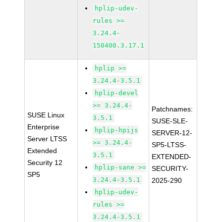
hplip-udev-
rules >=
3.24.4-
150400.3.17.1
hplip >=
3.24.4-3.5.1
hplip-devel
>= 3.24.4-
Patchnames:
SUSE Linux
3.5.1
SUSE-SLE-
Enterprise
hplip-hpijs
SERVER-12-
Server LTSS
>= 3.24.4-
SP5-LTSS-
Extended
3.5.1
EXTENDED-
Security 12
hplip-sane >=
SECURITY-
SP5
3.24.4-3.5.1
2025-290
hplip-udev-
rules >=
3.24.4-3.5.1