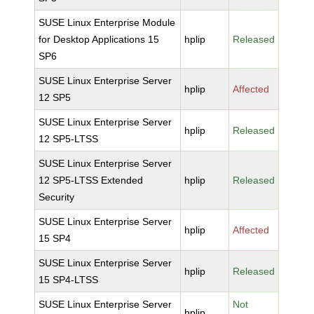
SUSE Linux Enterprise Module
for Desktop Applications 15
hplip
Released
SP6
SUSE Linux Enterprise Server
hplip
Affected
12 SP5
SUSE Linux Enterprise Server
hplip
Released
12 SP5-LTSS
SUSE Linux Enterprise Server
12 SP5-LTSS Extended
hplip
Released
Security
SUSE Linux Enterprise Server
hplip
Affected
15 SP4
SUSE Linux Enterprise Server
hplip
Released
15 SP4-LTSS
SUSE Linux Enterprise Server
Not
hplip