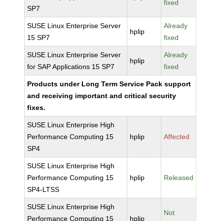
fixed
SP7
SUSE Linux Enterprise Server
Already
hplip
15 SP7
fixed
SUSE Linux Enterprise Server
Already
hplip
for SAP Applications 15 SP7
fixed
Products under Long Term Service Pack support
and receiving important and critical security
fixes.
SUSE Linux Enterprise High
Performance Computing 15
hplip
Affected
SP4
SUSE Linux Enterprise High
Performance Computing 15
hplip
Released
SP4-LTSS
SUSE Linux Enterprise High
Not
Performance Computing 15
hplip