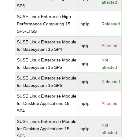
affected
SP5
SUSE Linux Enterprise High
Performance Computing 15
hplip
Released
SP5-LTSS
SUSE Linux Enterprise Module
hplip
Affected
for Basesystem 15 SP4
SUSE Linux Enterprise Module
Not
hplip
for Basesystem 15 SP5
affected
SUSE Linux Enterprise Module
hplip
Released
for Basesystem 15 SP6
SUSE Linux Enterprise Module
for Desktop Applications 15
hplip
Affected
SP4
SUSE Linux Enterprise Module
Not
for Desktop Applications 15
hplip
affected
SP5