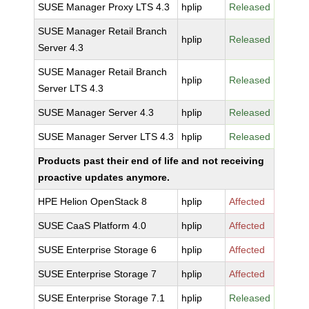
SUSE Manager Proxy LTS 4.3
hplip
Released
SUSE Manager Retail Branch
hplip
Released
Server 4.3
SUSE Manager Retail Branch
hplip
Released
Server LTS 4.3
SUSE Manager Server 4.3
hplip
Released
SUSE Manager Server LTS 4.3
hplip
Released
Products past their end of life and not receiving
proactive updates anymore.
HPE Helion OpenStack 8
hplip
Affected
SUSE CaaS Platform 4.0
hplip
Affected
SUSE Enterprise Storage 6
hplip
Affected
SUSE Enterprise Storage 7
hplip
Affected
SUSE Enterprise Storage 7.1
hplip
Released