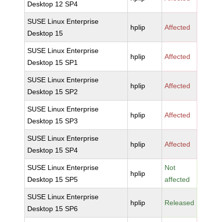
Desktop 12 SP4
SUSE Linux Enterprise
hplip
Affected
Desktop 15
SUSE Linux Enterprise
hplip
Affected
Desktop 15 SP1
SUSE Linux Enterprise
hplip
Affected
Desktop 15 SP2
SUSE Linux Enterprise
hplip
Affected
Desktop 15 SP3
SUSE Linux Enterprise
hplip
Affected
Desktop 15 SP4
SUSE Linux Enterprise
Not
hplip
Desktop 15 SP5
affected
SUSE Linux Enterprise
hplip
Released
Desktop 15 SP6