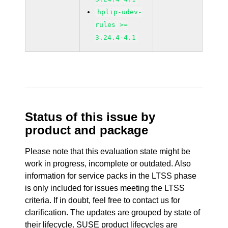
hplip-udev-
rules >=
3.24.4-4.1
Status of this issue by
product and package
Please note that this evaluation state might be
work in progress, incomplete or outdated. Also
information for service packs in the LTSS phase
is only included for issues meeting the LTSS
criteria. If in doubt, feel free to contact us for
clarification. The updates are grouped by state of
their lifecycle. SUSE product lifecycles are