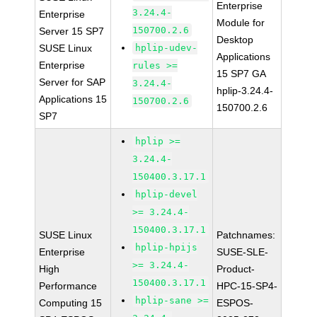
Enterprise
3.24.4-
Enterprise
Module for
150700.2.6
Server 15 SP7
Desktop
SUSE Linux
hplip-udev-
Applications
Enterprise
rules >=
15 SP7 GA
Server for SAP
3.24.4-
hplip-3.24.4-
Applications 15
150700.2.6
150700.2.6
SP7
hplip >=
3.24.4-
150400.3.17.1
hplip-devel
>= 3.24.4-
150400.3.17.1
SUSE Linux
Patchnames:
hplip-hpijs
Enterprise
SUSE-SLE-
>= 3.24.4-
High
Product-
150400.3.17.1
Performance
HPC-15-SP4-
hplip-sane >=
Computing 15
ESPOS-