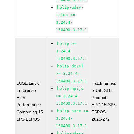
hplip-udev-
rules >=
3.24.4-
150400.3.17.1
hplip >=
3.24.4-
150400.3.17.1
hplip-devel
>= 3.24.4-
150400.3.17.1
SUSE Linux
Patchnames:
hplip-hpijs
Enterprise
SUSE-SLE-
>= 3.24.4-
High
Product-
150400.3.17.1
Performance
HPC-15-SP5-
hplip-sane >=
Computing 15
ESPOS-
3.24.4-
SP5-ESPOS
2025-272
150400.3.17.1
hplip-udev-