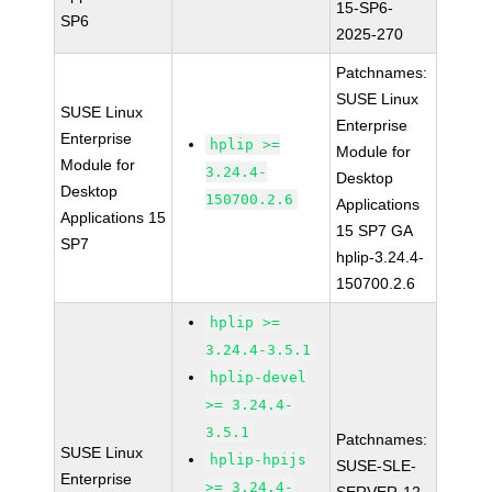
15-SP6-
SP6
2025-270
Patchnames:
SUSE Linux
SUSE Linux
Enterprise
Enterprise
hplip >=
Module for
Module for
3.24.4-
Desktop
Desktop
150700.2.6
Applications
Applications 15
15 SP7 GA
SP7
hplip-3.24.4-
150700.2.6
hplip >=
3.24.4-3.5.1
hplip-devel
>= 3.24.4-
3.5.1
Patchnames:
SUSE Linux
hplip-hpijs
SUSE-SLE-
Enterprise
>= 3.24.4-