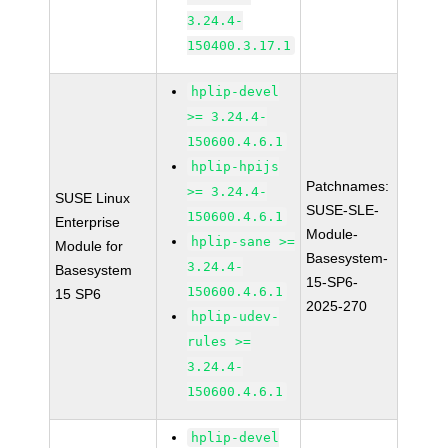
3.24.4-
150400.3.17.1
hplip-devel
>= 3.24.4-
150600.4.6.1
hplip-hpijs
Patchnames:
>= 3.24.4-
SUSE Linux
SUSE-SLE-
150600.4.6.1
Enterprise
Module-
hplip-sane >=
Module for
Basesystem-
3.24.4-
Basesystem
15-SP6-
150600.4.6.1
15 SP6
2025-270
hplip-udev-
rules >=
3.24.4-
150600.4.6.1
hplip-devel