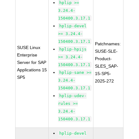
hplip >=
3.24.4-
150400.3.17.1
hplip-devel
>= 3.24.4-
150400.3.17.1
Patchnames:
SUSE Linux
hplip-hpijs
SUSE-SLE-
Enterprise
>= 3.24.4-
Product-
Server for SAP
150400.3.17.1
SLES_SAP-
Applications 15
hplip-sane >=
15-SP5-
SP5
3.24.4-
2025-272
150400.3.17.1
hplip-udev-
rules >=
3.24.4-
150400.3.17.1
hplip-devel