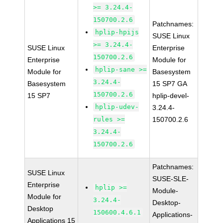
>= 3.24.4-
150700.2.6
Patchnames:
hplip-hpijs
SUSE Linux
>= 3.24.4-
SUSE Linux
Enterprise
150700.2.6
Enterprise
Module for
hplip-sane >=
Module for
Basesystem
3.24.4-
Basesystem
15 SP7 GA
150700.2.6
15 SP7
hplip-devel-
hplip-udev-
3.24.4-
rules >=
150700.2.6
3.24.4-
150700.2.6
Patchnames:
SUSE Linux
SUSE-SLE-
Enterprise
hplip >=
Module-
Module for
3.24.4-
Desktop-
Desktop
150600.4.6.1
Applications-
Applications 15