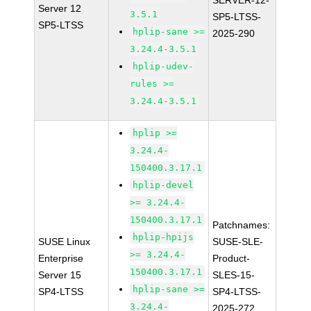
SERVER-12-
Server 12
3.5.1
SP5-LTSS-
SP5-LTSS
hplip-sane >=
2025-290
3.24.4-3.5.1
hplip-udev-
rules >=
3.24.4-3.5.1
hplip >=
3.24.4-
150400.3.17.1
hplip-devel
>= 3.24.4-
150400.3.17.1
Patchnames:
hplip-hpijs
SUSE Linux
SUSE-SLE-
>= 3.24.4-
Enterprise
Product-
150400.3.17.1
Server 15
SLES-15-
hplip-sane >=
SP4-LTSS
SP4-LTSS-
3.24.4-
2025-272