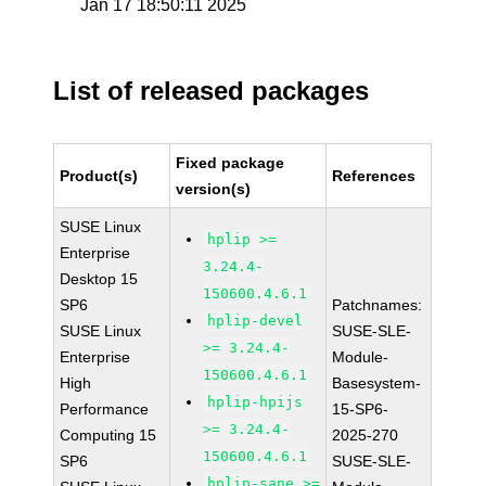
Jan 17 18:50:11 2025
List of released packages
Fixed package
Product(s)
References
version(s)
SUSE Linux
hplip >=
Enterprise
3.24.4-
Desktop 15
150600.4.6.1
SP6
Patchnames:
hplip-devel
SUSE Linux
SUSE-SLE-
>= 3.24.4-
Enterprise
Module-
150600.4.6.1
High
Basesystem-
hplip-hpijs
Performance
15-SP6-
>= 3.24.4-
Computing 15
2025-270
150600.4.6.1
SP6
SUSE-SLE-
hplip-sane >=