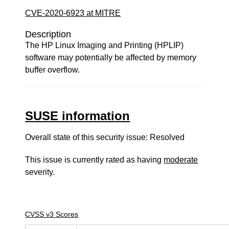
CVE-2020-6923 at MITRE
Description
The HP Linux Imaging and Printing (HPLIP)
software may potentially be affected by memory
buffer overflow.
SUSE information
Overall state of this security issue: Resolved
This issue is currently rated as having
moderate
severity.
CVSS v3 Scores