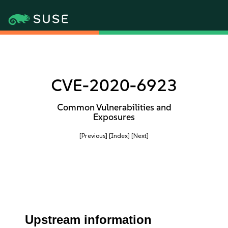
CVE-2020-6923
Common Vulnerabilities and
Exposures
[Previous]
[Index]
[Next]
Upstream information