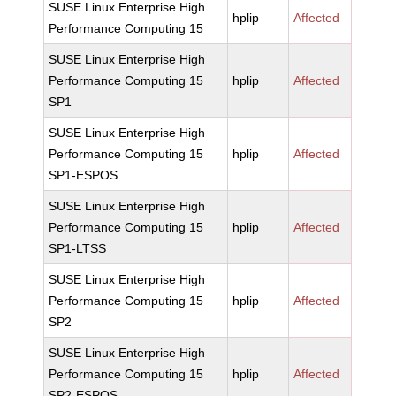
SUSE Linux Enterprise High
hplip
Affected
Performance Computing 15
SUSE Linux Enterprise High
Performance Computing 15
hplip
Affected
SP1
SUSE Linux Enterprise High
Performance Computing 15
hplip
Affected
SP1-ESPOS
SUSE Linux Enterprise High
Performance Computing 15
hplip
Affected
SP1-LTSS
SUSE Linux Enterprise High
Performance Computing 15
hplip
Affected
SP2
SUSE Linux Enterprise High
Performance Computing 15
hplip
Affected
SP2-ESPOS