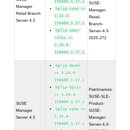
150400.3.17.1
SUSE-
Manager
hplip-sane >=
Manager-
Retail Branch
3.24.4-
Retail-
Server 4.3
150400.3.17.1
Branch-
hplip-udev-
Server-4.3-
rules >=
2025-272
3.24.4-
150400.3.17.1
hplip-devel
>= 3.24.4-
150400.3.17.1
hplip-hpijs
Patchnames:
>= 3.24.4-
SUSE-SLE-
150400.3.17.1
SUSE
Product-
hplip-sane >=
Manager
SUSE-
3.24.4-
Server 4.3
Manager-
150400.3.17.1
Server-4.3-