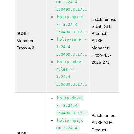
>= 3.24.4-
150400.3.17.1
hplip-hpijs
Patchnames:
>= 3.24.4-
SUSE-SLE-
150400.3.17.1
SUSE
Product-
hplip-sane >=
Manager
SUSE-
3.24.4-
Proxy 4.3
Manager-
150400.3.17.1
Proxy-4.3-
hplip-udev-
2025-272
rules >=
3.24.4-
150400.3.17.1
hplip-devel
>= 3.24.4-
150400.3.17.1
Patchnames:
hplip-hpijs
SUSE-SLE-
>= 3.24.4-
Product-
SUSE