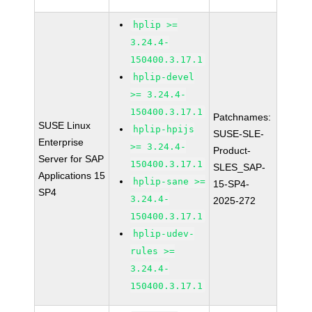
hplip >=
3.24.4-
150400.3.17.1
hplip-devel
>= 3.24.4-
150400.3.17.1
Patchnames:
SUSE Linux
hplip-hpijs
SUSE-SLE-
Enterprise
>= 3.24.4-
Product-
Server for SAP
150400.3.17.1
SLES_SAP-
Applications 15
hplip-sane >=
15-SP4-
SP4
3.24.4-
2025-272
150400.3.17.1
hplip-udev-
rules >=
3.24.4-
150400.3.17.1