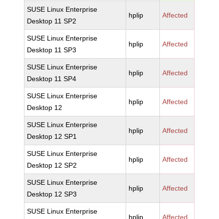
SUSE Linux Enterprise
hplip
Affected
Desktop 11 SP2
SUSE Linux Enterprise
hplip
Affected
Desktop 11 SP3
SUSE Linux Enterprise
hplip
Affected
Desktop 11 SP4
SUSE Linux Enterprise
hplip
Affected
Desktop 12
SUSE Linux Enterprise
hplip
Affected
Desktop 12 SP1
SUSE Linux Enterprise
hplip
Affected
Desktop 12 SP2
SUSE Linux Enterprise
hplip
Affected
Desktop 12 SP3
SUSE Linux Enterprise
hplip
Affected