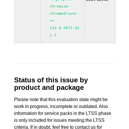
chromium-
chromedriver
>=
113.0.5672.92-
1.1
Status of this issue by
product and package
Please note that this evaluation state might be
work in progress, incomplete or outdated. Also
information for service packs in the LTSS phase
is only included for issues meeting the LTSS
criteria. If in doubt, feel free to contact us for