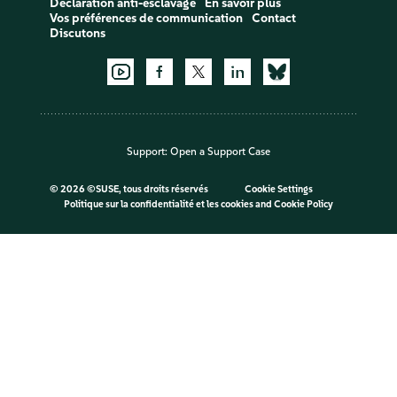
Déclaration anti-esclavage
En savoir plus
Vos préférences de communication
Contact
Discutons
Support:
Open a Support Case
©
2026 ©SUSE, tous droits réservés
Cookie Settings
Politique sur la confidentialité et les cookies
and
Cookie Policy