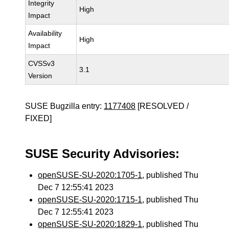
Integrity
High
Impact
Availability
High
Impact
CVSSv3
3.1
Version
SUSE Bugzilla entry:
1177408
[RESOLVED /
FIXED]
SUSE Security Advisories:
openSUSE-SU-2020:1705-1
, published Thu
Dec 7 12:55:41 2023
openSUSE-SU-2020:1715-1
, published Thu
Dec 7 12:55:41 2023
openSUSE-SU-2020:1829-1
, published Thu