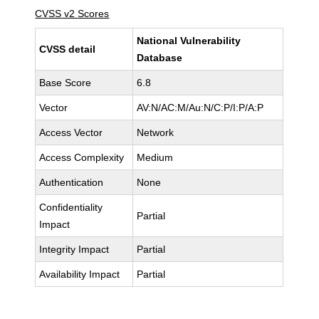
CVSS v2 Scores
National Vulnerability
CVSS detail
Database
Base Score
6.8
Vector
AV:N/AC:M/Au:N/C:P/I:P/A:P
Access Vector
Network
Access Complexity
Medium
Authentication
None
Confidentiality
Partial
Impact
Integrity Impact
Partial
Availability Impact
Partial