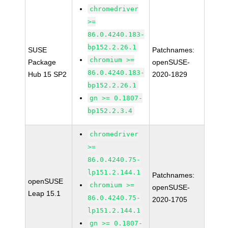
chromedriver
>=
86.0.4240.183-
bp152.2.26.1
SUSE
Patchnames:
chromium >=
Package
openSUSE-
86.0.4240.183-
Hub 15 SP2
2020-1829
bp152.2.26.1
gn >= 0.1807-
bp152.2.3.4
chromedriver
>=
86.0.4240.75-
lp151.2.144.1
Patchnames:
openSUSE
chromium >=
openSUSE-
Leap 15.1
86.0.4240.75-
2020-1705
lp151.2.144.1
gn >= 0.1807-