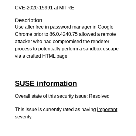
CVE-2020-15991 at MITRE
Description
Use after free in password manager in Google
Chrome prior to 86.0.4240.75 allowed a remote
attacker who had compromised the renderer
process to potentially perform a sandbox escape
via a crafted HTML page.
SUSE information
Overall state of this security issue: Resolved
This issue is currently rated as having
important
severity.