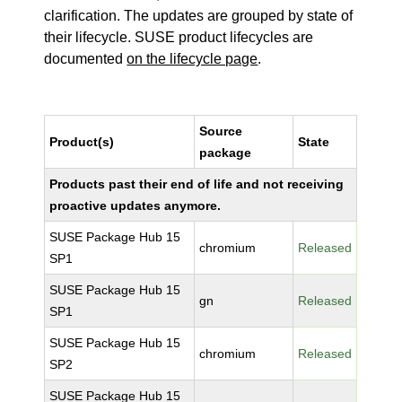
clarification. The updates are grouped by state of
their lifecycle. SUSE product lifecycles are
documented
on the lifecycle page
.
Source
Product(s)
State
package
Products past their end of life and not receiving
proactive updates anymore.
SUSE Package Hub 15
chromium
Released
SP1
SUSE Package Hub 15
gn
Released
SP1
SUSE Package Hub 15
chromium
Released
SP2
SUSE Package Hub 15