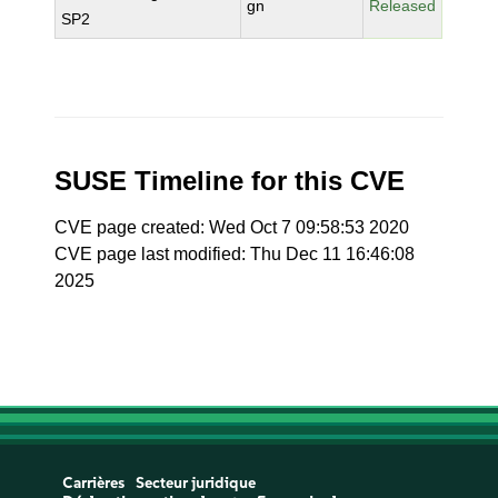
gn
Released
SP2
SUSE Timeline for this CVE
CVE page created: Wed Oct 7 09:58:53 2020
CVE page last modified: Thu Dec 11 16:46:08
2025
Carrières
Secteur juridique