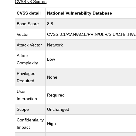
CVSS v3 Scores
CVSS detail
National Vulnerability Database
Base Score
8.8
Vector
CVSS:3.1/AV:N/AC:L/PR:N/UI:R/S:U/C:H/I:H/A
Attack Vector
Network
Attack
Low
Complexity
Privileges
None
Required
User
Required
Interaction
Scope
Unchanged
Confidentiality
High
Impact