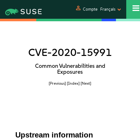
person
Compte
Français
CVE-2020-15991
Common Vulnerabilities and
Exposures
[Previous]
[Index]
[Next]
Upstream information