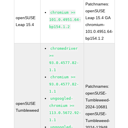
Patchnames:
openSUSE
chromium >=
openSUSE
Leap 15.4 GA
101.0.4951.64-
Leap 15.4
chromium-
bp154.1.2
101.0.4951.64-
bp154.1.2
chromedriver
>=
93.0.4577.82-
1.1
chromium >=
93.0.4577.82-
Patchnames:
1.1
openSUSE-
ungoogled-
Tumbleweed-
openSUSE
chromium >=
2024-10681
Tumbleweed
113.0.5672.92-
openSUSE-
1.1
Tumbleweed-
ungoogled-
2024-12948