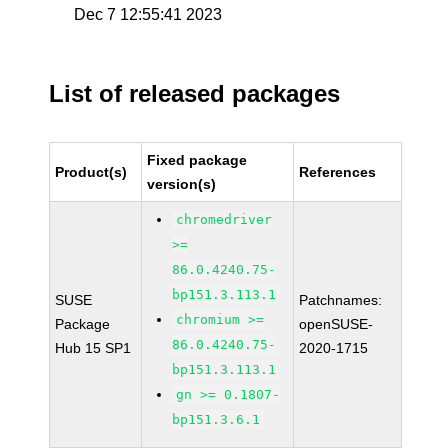
Dec 7 12:55:41 2023
List of released packages
Fixed package
Product(s)
References
version(s)
chromedriver
>=
86.0.4240.75-
bp151.3.113.1
SUSE
Patchnames:
chromium >=
Package
openSUSE-
86.0.4240.75-
Hub 15 SP1
2020-1715
bp151.3.113.1
gn >= 0.1807-
bp151.3.6.1