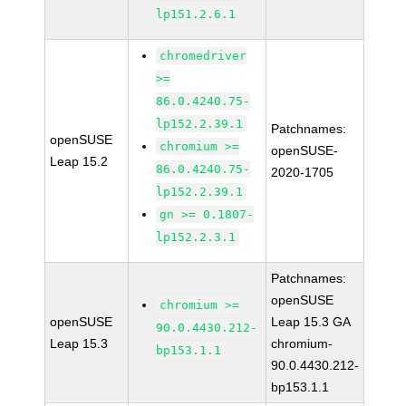
lp151.2.6.1
chromedriver
>=
86.0.4240.75-
lp152.2.39.1
Patchnames:
openSUSE
chromium >=
openSUSE-
Leap 15.2
86.0.4240.75-
2020-1705
lp152.2.39.1
gn >= 0.1807-
lp152.2.3.1
Patchnames:
openSUSE
chromium >=
openSUSE
Leap 15.3 GA
90.0.4430.212-
Leap 15.3
chromium-
bp153.1.1
90.0.4430.212-
bp153.1.1