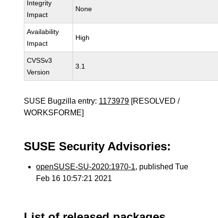
Integrity
None
Impact
Availability
High
Impact
CVSSv3
3.1
Version
SUSE Bugzilla entry:
1173979
[RESOLVED /
WORKSFORME]
SUSE Security Advisories:
openSUSE-SU-2020:1970-1
, published Tue
Feb 16 10:57:21 2021
List of released packages