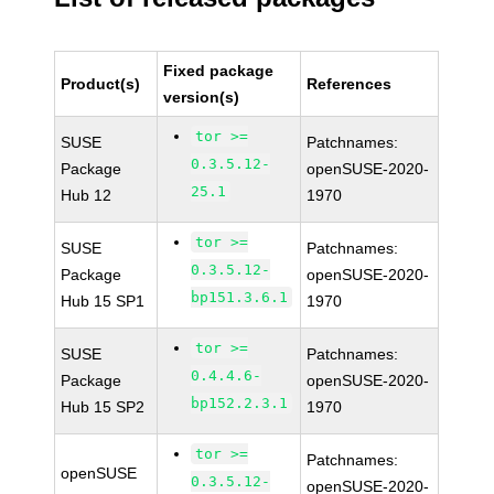
Fixed package
Product(s)
References
version(s)
tor >=
SUSE
Patchnames:
0.3.5.12-
Package
openSUSE-2020-
25.1
Hub 12
1970
tor >=
SUSE
Patchnames:
0.3.5.12-
Package
openSUSE-2020-
bp151.3.6.1
Hub 15 SP1
1970
tor >=
SUSE
Patchnames:
0.4.4.6-
Package
openSUSE-2020-
bp152.2.3.1
Hub 15 SP2
1970
tor >=
Patchnames:
openSUSE
0.3.5.12-
openSUSE-2020-