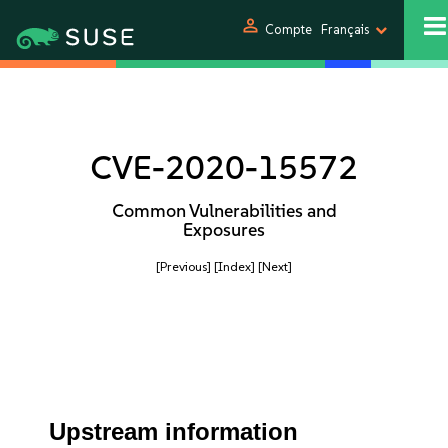
person
Compte
Français
CVE-2020-15572
Common Vulnerabilities and
Exposures
[Previous]
[Index]
[Next]
Upstream information