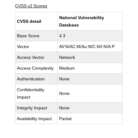
CVSS v2 Scores
National Vulnerability
CVSS detail
Database
Base Score
4.3
Vector
AV:N/AC:M/Au:N/C:N/I:N/A:P
Access Vector
Network
Access Complexity
Medium
Authentication
None
Confidentiality
None
Impact
Integrity Impact
None
Availability Impact
Partial