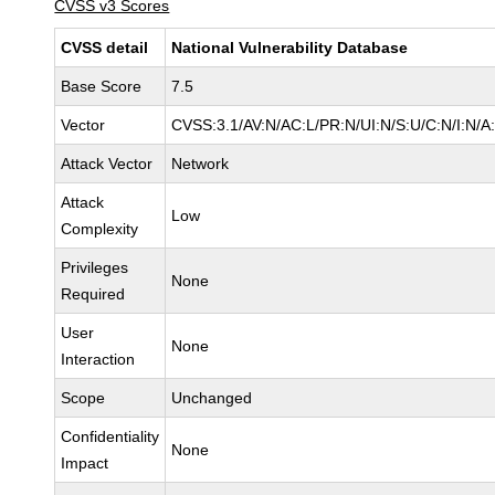
CVSS v3 Scores
CVSS detail
National Vulnerability Database
Base Score
7.5
Vector
CVSS:3.1/AV:N/AC:L/PR:N/UI:N/S:U/C:N/I:N/A
Attack Vector
Network
Attack
Low
Complexity
Privileges
None
Required
User
None
Interaction
Scope
Unchanged
Confidentiality
None
Impact