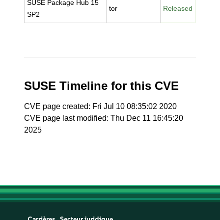
SUSE Package Hub 15
tor
Released
SP2
SUSE Timeline for this CVE
CVE page created: Fri Jul 10 08:35:02 2020
CVE page last modified: Thu Dec 11 16:45:20
2025
Carrières
Secteur juridique