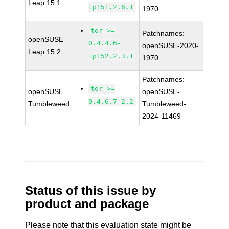
Leap 15.1
lp151.2.6.1
1970
tor >=
Patchnames:
openSUSE
0.4.4.6-
openSUSE-2020-
Leap 15.2
lp152.2.3.1
1970
Patchnames:
tor >=
openSUSE
openSUSE-
0.4.6.7-2.2
Tumbleweed
Tumbleweed-
2024-11469
Status of this issue by
product and package
Please note that this evaluation state might be