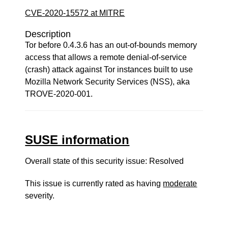
CVE-2020-15572 at MITRE
Description
Tor before 0.4.3.6 has an out-of-bounds memory
access that allows a remote denial-of-service
(crash) attack against Tor instances built to use
Mozilla Network Security Services (NSS), aka
TROVE-2020-001.
SUSE information
Overall state of this security issue: Resolved
This issue is currently rated as having
moderate
severity.