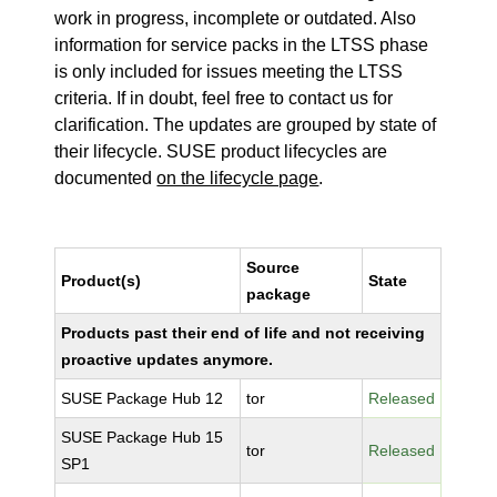
work in progress, incomplete or outdated. Also
information for service packs in the LTSS phase
is only included for issues meeting the LTSS
criteria. If in doubt, feel free to contact us for
clarification. The updates are grouped by state of
their lifecycle. SUSE product lifecycles are
documented
on the lifecycle page
.
Source
Product(s)
State
package
Products past their end of life and not receiving
proactive updates anymore.
SUSE Package Hub 12
tor
Released
SUSE Package Hub 15
tor
Released
SP1