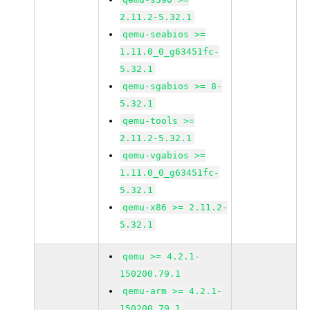
2.11.2-5.32.1
qemu-seabios >=
1.11.0_0_g63451fc-
5.32.1
qemu-sgabios >= 8-
5.32.1
qemu-tools >=
2.11.2-5.32.1
qemu-vgabios >=
1.11.0_0_g63451fc-
5.32.1
qemu-x86 >= 2.11.2-
5.32.1
qemu >= 4.2.1-
150200.79.1
qemu-arm >= 4.2.1-
150200.79.1