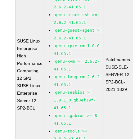
2.6.2-41.65.1
qemu-block-ssh >=
2.6.2-41.65.1
qemu-guest-agent >=
2.6.2-41.65.1
SUSE Linux
qemu-ipxe >= 1.0.0-
Enterprise
41.65.1
High
Patchnames:
qemu-kvm >= 2.6.2-
Performance
SUSE-SLE-
41.65.1
Computing
SERVER-12-
qemu-lang >= 2.6.2-
12 SP2
SP2-BCL-
41.65.1
SUSE Linux
2021-1829
qemu-seabios >=
Enterprise
1.9.1_0_gb3ef39f-
Server 12
SP2-BCL
41.65.1
qemu-sgabios >= 8-
41.65.1
qemu-tools >=
2.6.2-41.65.1