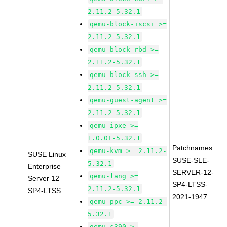
2.11.2-5.32.1
qemu-block-iscsi >=
2.11.2-5.32.1
qemu-block-rbd >=
2.11.2-5.32.1
qemu-block-ssh >=
2.11.2-5.32.1
qemu-guest-agent >=
2.11.2-5.32.1
qemu-ipxe >=
1.0.0+-5.32.1
Patchnames:
qemu-kvm >= 2.11.2-
SUSE Linux
SUSE-SLE-
5.32.1
Enterprise
SERVER-12-
qemu-lang >=
Server 12
SP4-LTSS-
2.11.2-5.32.1
SP4-LTSS
2021-1947
qemu-ppc >= 2.11.2-
5.32.1
qemu-s390 >=