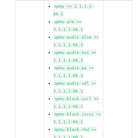
qemu >= 3.1.1.1-
66.1
qemu-arm >=
3.1.1.1-66.1
qemu-audio-alsa >=
3.1.1.1-66.1
qemu-audio-oss >=
3.1.1.1-66.1
qemu-audio-pa >=
3.1.1.1-66.1
qemu-audio-sdl >=
3.1.1.1-66.1
qemu-block-curl >=
3.1.1.1-66.1
qemu-block-iscsi >=
3.1.1.1-66.1
qemu-block-rbd >=
3.1.1.1-66.1