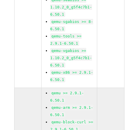
1.10.2_0_g5f4c7b1-
6.50.1
qemu-sgabios >= 8-
6.50.1
qemu-tools >=
2.9.1-6.50.1
qemu-vgabios >=
1.10.2_0_g5f4c7b1-
6.50.1
qemu-x86 >= 2.9.1-
6.50.1
qemu >= 2.9.1-
6.50.1
qemu-arm >= 2.9.1-
6.50.1
qemu-block-curl >=
2.9.1-6.50.1