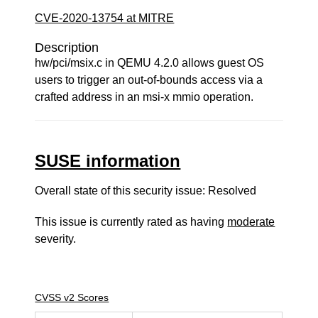
CVE-2020-13754 at MITRE
Description
hw/pci/msix.c in QEMU 4.2.0 allows guest OS
users to trigger an out-of-bounds access via a
crafted address in an msi-x mmio operation.
SUSE information
Overall state of this security issue: Resolved
This issue is currently rated as having
moderate
severity.
CVSS v2 Scores