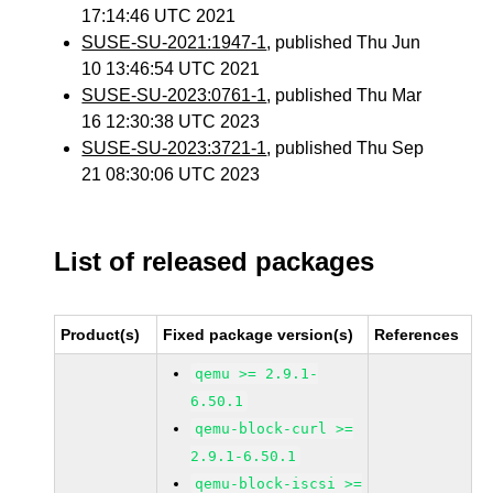
17:14:46 UTC 2021
SUSE-SU-2021:1947-1
, published Thu Jun
10 13:46:54 UTC 2021
SUSE-SU-2023:0761-1
, published Thu Mar
16 12:30:38 UTC 2023
SUSE-SU-2023:3721-1
, published Thu Sep
21 08:30:06 UTC 2023
List of released packages
Product(s)
Fixed package version(s)
References
qemu >= 2.9.1-
6.50.1
qemu-block-curl >=
2.9.1-6.50.1
qemu-block-iscsi >=