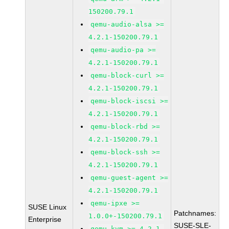
150200.79.1
qemu-audio-alsa >=
4.2.1-150200.79.1
qemu-audio-pa >=
4.2.1-150200.79.1
qemu-block-curl >=
4.2.1-150200.79.1
qemu-block-iscsi >=
4.2.1-150200.79.1
qemu-block-rbd >=
4.2.1-150200.79.1
qemu-block-ssh >=
4.2.1-150200.79.1
qemu-guest-agent >=
4.2.1-150200.79.1
qemu-ipxe >=
SUSE Linux
Patchnames:
1.0.0+-150200.79.1
Enterprise
SUSE-SLE-
qemu-kvm >= 4.2.1-