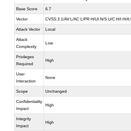
Base Score
6.7
Vector
CVSS:3.1/AV:L/AC:L/PR:H/UI:N/S:U/C:H/I:H/A
Attack Vector
Local
Attack
Low
Complexity
Privileges
High
Required
User
None
Interaction
Scope
Unchanged
Confidentiality
High
Impact
Integrity
High
Impact