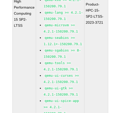
High
Product-
150200.79.1
Performance
HPC-15-
qemu-lang >= 4.2.1-
Computing
SP2-LTSS-
150200.79.1
15 SP2-
2023-3721
qemu-microvm >=
LTSS
4.2.1-150200.79.1
qemu-seabios >=
1.12.1+-150200.79.1
qemu-sgabios >= 8-
150200.79.1
qemu-tools >=
4.2.1-150200.79.1
qemu-ui-curses >=
4.2.1-150200.79.1
qemu-ui-gtk >=
4.2.1-150200.79.1
qemu-ui-spice-app
>= 4.2.1-