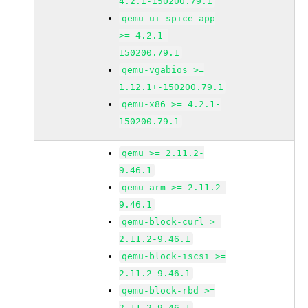
4.2.1-150200.79.1
qemu-ui-spice-app
>= 4.2.1-
150200.79.1
qemu-vgabios >=
1.12.1+-150200.79.1
qemu-x86 >= 4.2.1-
150200.79.1
qemu >= 2.11.2-
9.46.1
qemu-arm >= 2.11.2-
9.46.1
qemu-block-curl >=
2.11.2-9.46.1
qemu-block-iscsi >=
2.11.2-9.46.1
qemu-block-rbd >=
2.11.2-9.46.1