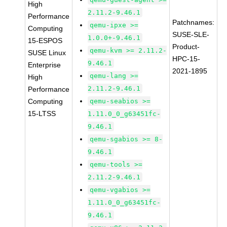
High
2.11.2-9.46.1
Performance
Patchnames:
qemu-ipxe >=
Computing
SUSE-SLE-
1.0.0+-9.46.1
15-ESPOS
Product-
qemu-kvm >= 2.11.2-
SUSE Linux
HPC-15-
9.46.1
Enterprise
2021-1895
qemu-lang >=
High
2.11.2-9.46.1
Performance
Computing
qemu-seabios >=
15-LTSS
1.11.0_0_g63451fc-
9.46.1
qemu-sgabios >= 8-
9.46.1
qemu-tools >=
2.11.2-9.46.1
qemu-vgabios >=
1.11.0_0_g63451fc-
9.46.1