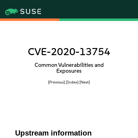
CVE-2020-13754
Common Vulnerabilities and
Exposures
[Previous]
[Index]
[Next]
Upstream information