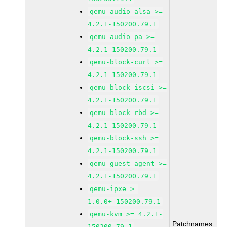
qemu-audio-alsa >=
4.2.1-150200.79.1
qemu-audio-pa >=
4.2.1-150200.79.1
qemu-block-curl >=
4.2.1-150200.79.1
qemu-block-iscsi >=
4.2.1-150200.79.1
qemu-block-rbd >=
4.2.1-150200.79.1
qemu-block-ssh >=
4.2.1-150200.79.1
qemu-guest-agent >=
4.2.1-150200.79.1
qemu-ipxe >=
1.0.0+-150200.79.1
qemu-kvm >= 4.2.1-
Patchnames:
150200.79.1