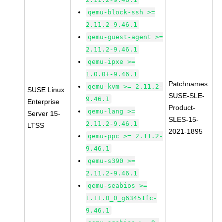
qemu-block-ssh >=
2.11.2-9.46.1
qemu-guest-agent >=
2.11.2-9.46.1
qemu-ipxe >=
1.0.0+-9.46.1
Patchnames:
qemu-kvm >= 2.11.2-
SUSE Linux
SUSE-SLE-
9.46.1
Enterprise
Product-
qemu-lang >=
Server 15-
SLES-15-
2.11.2-9.46.1
LTSS
2021-1895
qemu-ppc >= 2.11.2-
9.46.1
qemu-s390 >=
2.11.2-9.46.1
qemu-seabios >=
1.11.0_0_g63451fc-
9.46.1