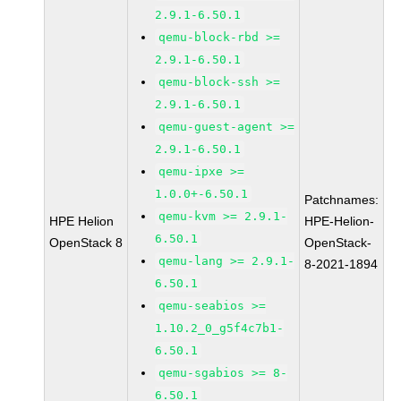
2.9.1-6.50.1
qemu-block-rbd >=
2.9.1-6.50.1
qemu-block-ssh >=
2.9.1-6.50.1
qemu-guest-agent >=
2.9.1-6.50.1
qemu-ipxe >=
1.0.0+-6.50.1
Patchnames:
qemu-kvm >= 2.9.1-
HPE Helion
HPE-Helion-
6.50.1
OpenStack 8
OpenStack-
qemu-lang >= 2.9.1-
8-2021-1894
6.50.1
qemu-seabios >=
1.10.2_0_g5f4c7b1-
6.50.1
qemu-sgabios >= 8-
6.50.1