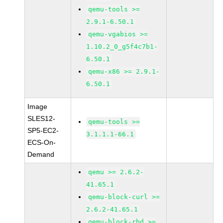
qemu-tools >=
2.9.1-6.50.1
qemu-vgabios >=
1.10.2_0_g5f4c7b1-
6.50.1
qemu-x86 >= 2.9.1-
6.50.1
Image
SLES12-
qemu-tools >=
SP5-EC2-
3.1.1.1-66.1
ECS-On-
Demand
qemu >= 2.6.2-
41.65.1
qemu-block-curl >=
2.6.2-41.65.1
qemu-block-rbd >=