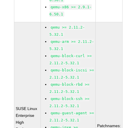
qemu-x86 >= 2.9.1-
6.50.1
qemu >= 2.11.2-
5.32.1
qemu-arm >= 2.11.2-
5.32.1
qemu-block-curl >=
2.11.2-5.32.1
qemu-block-iscsi >=
2.11.2-5.32.1
qemu-block-rbd >=
2.11.2-5.32.1
qemu-block-ssh >=
2.11.2-5.32.1
SUSE Linux
qemu-guest-agent >=
Enterprise
2.11.2-5.32.1
High
Patchnames:
qemu-ipxe >=