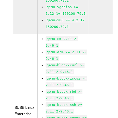
150200.79.1
qemu-vgabios >=
1.12.1+-150200.79.1
qemu-x86 >= 4.2.1-
150200.79.1
qemu >= 2.11.2-
9.46.1
qemu-arm >= 2.11.2-
9.46.1
qemu-block-curl >=
2.11.2-9.46.1
qemu-block-iscsi >=
2.11.2-9.46.1
qemu-block-rbd >=
2.11.2-9.46.1
qemu-block-ssh >=
SUSE Linux
2.11.2-9.46.1
Enterprise
qemu-guest-agent >=