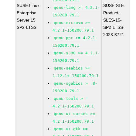
SUSE Linux
SUSE-SLE-
qemu-lang >= 4.2.1-
Enterprise
Product-
150200.79.1
Server 15
SLES-15-
qemu-microvm >=
SP2-LTSS
SP2-LTSS-
4.2.1-150200.79.1
2023-3721
qemu-ppc >= 4.2.1-
150200.79.1
qemu-s390 >= 4.2.1-
150200.79.1
qemu-seabios >=
1.12.1+-150200.79.1
qemu-sgabios >= 8-
150200.79.1
qemu-tools >=
4.2.1-150200.79.1
qemu-ui-curses >=
4.2.1-150200.79.1
qemu-ui-gtk >=