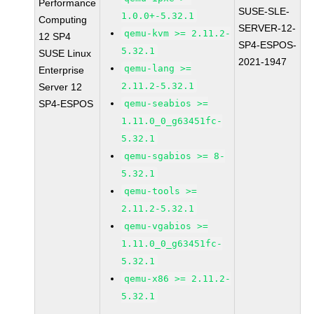
Performance
SUSE-SLE-
1.0.0+-5.32.1
Computing
SERVER-12-
qemu-kvm >= 2.11.2-
12 SP4
SP4-ESPOS-
5.32.1
SUSE Linux
2021-1947
qemu-lang >=
Enterprise
2.11.2-5.32.1
Server 12
SP4-ESPOS
qemu-seabios >=
1.11.0_0_g63451fc-
5.32.1
qemu-sgabios >= 8-
5.32.1
qemu-tools >=
2.11.2-5.32.1
qemu-vgabios >=
1.11.0_0_g63451fc-
5.32.1
qemu-x86 >= 2.11.2-
5.32.1