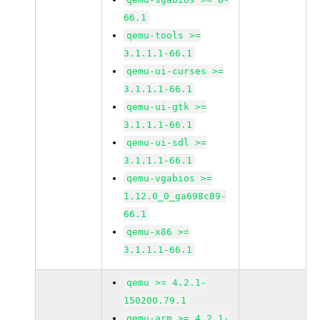
66.1
qemu-tools >=
3.1.1.1-66.1
qemu-ui-curses >=
3.1.1.1-66.1
qemu-ui-gtk >=
3.1.1.1-66.1
qemu-ui-sdl >=
3.1.1.1-66.1
qemu-vgabios >=
1.12.0_0_ga698c89-
66.1
qemu-x86 >=
3.1.1.1-66.1
qemu >= 4.2.1-
150200.79.1
qemu-arm >= 4.2.1-