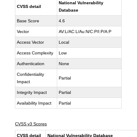
National Vulnerability
CVSS detail
Database
Base Score
4.6
Vector
AV:L/AC:L/Au:N/C:P/I:P/A:P
Access Vector
Local
Access Complexity
Low
Authentication
None
Confidentiality
Partial
Impact
Integrity Impact
Partial
Availability Impact
Partial
CVSS v3 Scores
CVSS detail
National Vulnerability Database