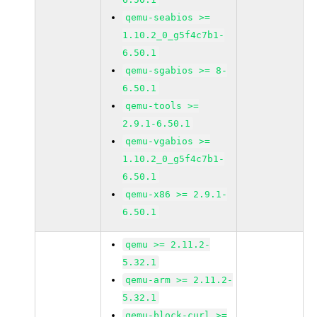
qemu-seabios >=
1.10.2_0_g5f4c7b1-
6.50.1
qemu-sgabios >= 8-
6.50.1
qemu-tools >=
2.9.1-6.50.1
qemu-vgabios >=
1.10.2_0_g5f4c7b1-
6.50.1
qemu-x86 >= 2.9.1-
6.50.1
qemu >= 2.11.2-
5.32.1
qemu-arm >= 2.11.2-
5.32.1
qemu-block-curl >=