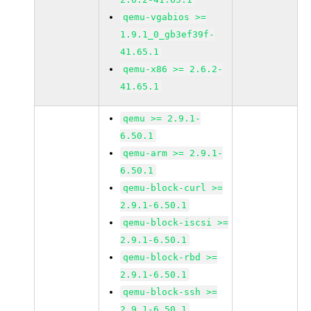
qemu-vgabios >=
1.9.1_0_gb3ef39f-
41.65.1
qemu-x86 >= 2.6.2-
41.65.1
qemu >= 2.9.1-
6.50.1
qemu-arm >= 2.9.1-
6.50.1
qemu-block-curl >=
2.9.1-6.50.1
qemu-block-iscsi >=
2.9.1-6.50.1
qemu-block-rbd >=
2.9.1-6.50.1
qemu-block-ssh >=
2.9.1-6.50.1