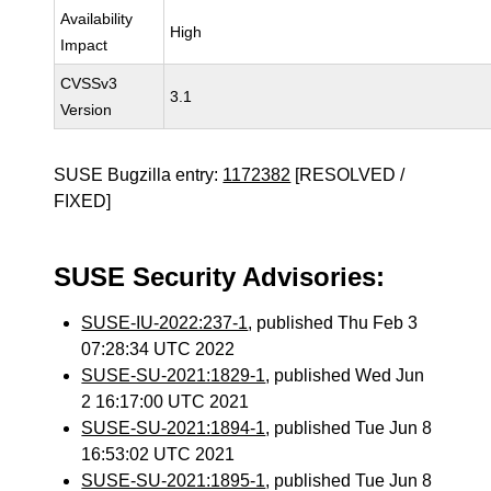
Availability
High
Impact
CVSSv3
3.1
Version
SUSE Bugzilla entry:
1172382
[RESOLVED /
FIXED]
SUSE Security Advisories:
SUSE-IU-2022:237-1
, published Thu Feb 3
07:28:34 UTC 2022
SUSE-SU-2021:1829-1
, published Wed Jun
2 16:17:00 UTC 2021
SUSE-SU-2021:1894-1
, published Tue Jun 8
16:53:02 UTC 2021
SUSE-SU-2021:1895-1
, published Tue Jun 8