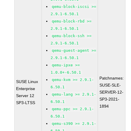
qemu-block-iscsi >=
2.9.1-6.50.1
qemu-block-rbd >=
2.9.1-6.50.1
qemu-block-ssh >=
2.9.1-6.50.1
qemu-guest-agent >=
2.9.1-6.50.1
qemu-ipxe >=
1.0.0+-6.50.1
Patchnames:
qemu-kvm >= 2.9.1-
SUSE Linux
SUSE-SLE-
6.50.1
Enterprise
SERVER-12-
qemu-lang >= 2.9.1-
Server 12
SP3-2021-
6.50.1
SP3-LTSS
1894
qemu-ppc >= 2.9.1-
6.50.1
qemu-s390 >= 2.9.1-
6.50.1