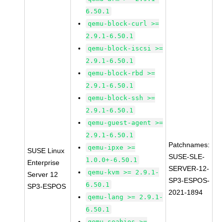
6.50.1
qemu-block-curl >=
2.9.1-6.50.1
qemu-block-iscsi >=
2.9.1-6.50.1
qemu-block-rbd >=
2.9.1-6.50.1
qemu-block-ssh >=
2.9.1-6.50.1
qemu-guest-agent >=
2.9.1-6.50.1
Patchnames:
qemu-ipxe >=
SUSE Linux
SUSE-SLE-
1.0.0+-6.50.1
Enterprise
SERVER-12-
qemu-kvm >= 2.9.1-
Server 12
SP3-ESPOS-
6.50.1
SP3-ESPOS
2021-1894
qemu-lang >= 2.9.1-
6.50.1
qemu-seabios >=