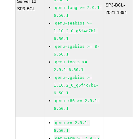
Server 12
SP3-BCL-
qemu-lang >= 2.9.1-
SP3-BCL
2021-1894
6.50.1
qemu-seabios >=
1.10.2_0_g5f4c7b1-
6.50.1
qemu-sgabios >= 8-
6.50.1
qemu-tools >=
2.9.1-6.50.1
qemu-vgabios >=
1.10.2_0_g5f4c7b1-
6.50.1
qemu-x86 >= 2.9.1-
6.50.1
qemu >= 2.9.1-
6.50.1
qemu-arm >= 2.9.1-