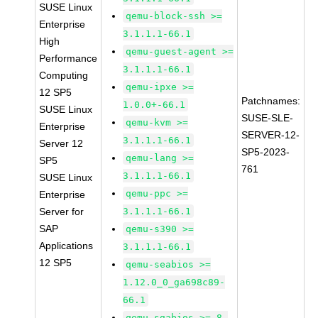
SUSE Linux
qemu-block-ssh >=
Enterprise
3.1.1.1-66.1
High
qemu-guest-agent >=
Performance
3.1.1.1-66.1
Computing
qemu-ipxe >=
12 SP5
Patchnames:
1.0.0+-66.1
SUSE Linux
SUSE-SLE-
qemu-kvm >=
Enterprise
SERVER-12-
3.1.1.1-66.1
Server 12
SP5-2023-
qemu-lang >=
SP5
761
3.1.1.1-66.1
SUSE Linux
qemu-ppc >=
Enterprise
Server for
3.1.1.1-66.1
SAP
qemu-s390 >=
Applications
3.1.1.1-66.1
12 SP5
qemu-seabios >=
1.12.0_0_ga698c89-
66.1
qemu-sgabios >= 8-