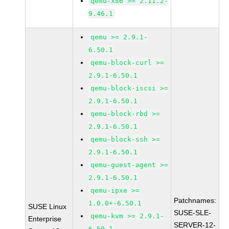
qemu-x86 >= 2.11.2-
9.46.1
qemu >= 2.9.1-
6.50.1
qemu-block-curl >=
2.9.1-6.50.1
qemu-block-iscsi >=
2.9.1-6.50.1
qemu-block-rbd >=
2.9.1-6.50.1
qemu-block-ssh >=
2.9.1-6.50.1
qemu-guest-agent >=
2.9.1-6.50.1
qemu-ipxe >=
Patchnames:
1.0.0+-6.50.1
SUSE Linux
SUSE-SLE-
qemu-kvm >= 2.9.1-
Enterprise
SERVER-12-
6.50.1