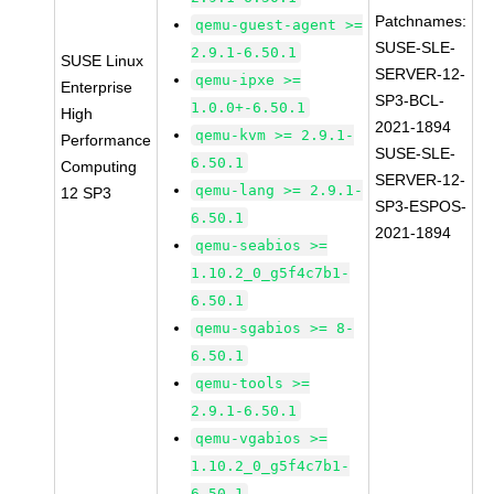
Patchnames:
qemu-guest-agent >=
SUSE-SLE-
2.9.1-6.50.1
SUSE Linux
SERVER-12-
qemu-ipxe >=
Enterprise
SP3-BCL-
1.0.0+-6.50.1
High
2021-1894
qemu-kvm >= 2.9.1-
Performance
SUSE-SLE-
6.50.1
Computing
SERVER-12-
qemu-lang >= 2.9.1-
12 SP3
SP3-ESPOS-
6.50.1
2021-1894
qemu-seabios >=
1.10.2_0_g5f4c7b1-
6.50.1
qemu-sgabios >= 8-
6.50.1
qemu-tools >=
2.9.1-6.50.1
qemu-vgabios >=
1.10.2_0_g5f4c7b1-
6.50.1