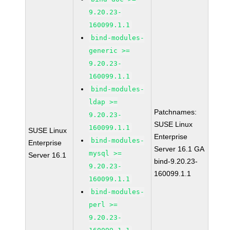
9.20.23-
160099.1.1
bind-modules-
generic >=
9.20.23-
160099.1.1
bind-modules-
ldap >=
Patchnames:
9.20.23-
SUSE Linux
160099.1.1
SUSE Linux
Enterprise
bind-modules-
Enterprise
Server 16.1 GA
mysql >=
Server 16.1
bind-9.20.23-
9.20.23-
160099.1.1
160099.1.1
bind-modules-
perl >=
9.20.23-