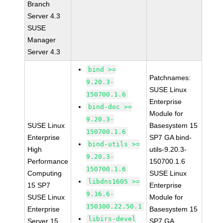
Branch
Server 4.3
SUSE
Manager
Server 4.3
bind >=
Patchnames:
9.20.3-
SUSE Linux
150700.1.6
Enterprise
bind-doc >=
Module for
9.20.3-
SUSE Linux
Basesystem 15
150700.1.6
Enterprise
SP7 GA bind-
bind-utils >=
High
utils-9.20.3-
9.20.3-
Performance
150700.1.6
150700.1.6
Computing
SUSE Linux
libdns1605 >=
15 SP7
Enterprise
9.16.6-
SUSE Linux
Module for
150300.22.50.1
Enterprise
Basesystem 15
libirs-devel
Server 15
SP7 GA