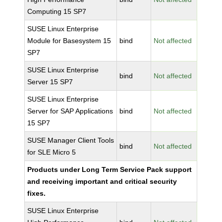
Computing 15 SP7
SUSE Linux Enterprise
Module for Basesystem 15
bind
Not affected
SP7
SUSE Linux Enterprise
bind
Not affected
Server 15 SP7
SUSE Linux Enterprise
Server for SAP Applications
bind
Not affected
15 SP7
SUSE Manager Client Tools
bind
Not affected
for SLE Micro 5
Products under Long Term Service Pack support
and receiving important and critical security
fixes.
SUSE Linux Enterprise