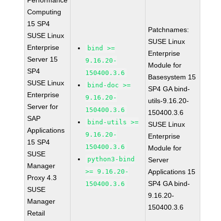
Performance
Computing
15 SP4
Patchnames:
SUSE Linux
SUSE Linux
Enterprise
bind >=
Enterprise
Server 15
9.16.20-
Module for
SP4
150400.3.6
Basesystem 15
SUSE Linux
bind-doc >=
SP4 GA bind-
Enterprise
9.16.20-
utils-9.16.20-
Server for
150400.3.6
150400.3.6
SAP
bind-utils >=
SUSE Linux
Applications
9.16.20-
Enterprise
15 SP4
150400.3.6
Module for
SUSE
python3-bind
Server
Manager
>= 9.16.20-
Applications 15
Proxy 4.3
SP4 GA bind-
150400.3.6
SUSE
9.16.20-
Manager
150400.3.6
Retail