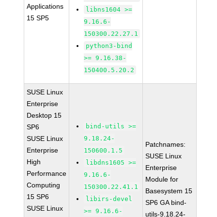
Applications
libns1604 >=
15 SP5
9.16.6-
150300.22.27.1
python3-bind
>= 9.16.38-
150400.5.20.2
SUSE Linux
Enterprise
Desktop 15
bind-utils >=
SP6
SUSE Linux
9.18.24-
Patchnames:
Enterprise
150600.1.5
SUSE Linux
High
libdns1605 >=
Enterprise
Performance
9.16.6-
Module for
Computing
150300.22.41.1
Basesystem 15
15 SP6
libirs-devel
SP6 GA bind-
SUSE Linux
>= 9.16.6-
utils-9.18.24-