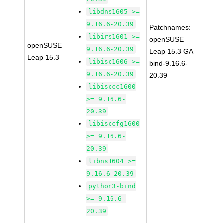
libdns1605 >=
9.16.6-20.39
Patchnames:
libirs1601 >=
openSUSE
openSUSE
9.16.6-20.39
Leap 15.3 GA
Leap 15.3
libisc1606 >=
bind-9.16.6-
9.16.6-20.39
20.39
libisccc1600
>= 9.16.6-
20.39
libisccfg1600
>= 9.16.6-
20.39
libns1604 >=
9.16.6-20.39
python3-bind
>= 9.16.6-
20.39