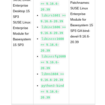
Patchnames:
>= 9.16.6-
Enterprise
SUSE Linux
20.39
Desktop 15
Enterprise
libirs1601 >=
SP3
Module for
9.16.6-20.39
SUSE Linux
Basesystem 15
libisc1606 >=
Enterprise
SP3 GA bind-
9.16.6-20.39
Module for
devel-9.16.6-
libisccc1600
Basesystem
20.39
15 SP3
>= 9.16.6-
20.39
libisccfg1600
>= 9.16.6-
20.39
libns1604 >=
9.16.6-20.39
python3-bind
>= 9.16.6-
20.39