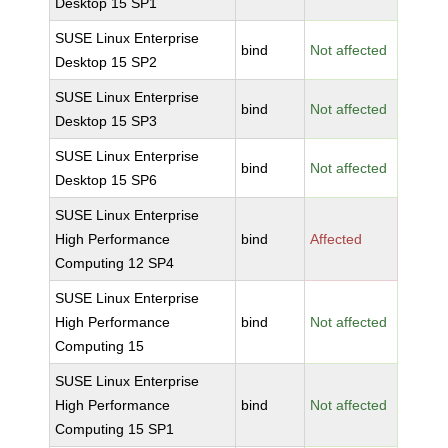
Desktop 15 SP1
SUSE Linux Enterprise
bind
Not affected
Desktop 15 SP2
SUSE Linux Enterprise
bind
Not affected
Desktop 15 SP3
SUSE Linux Enterprise
bind
Not affected
Desktop 15 SP6
SUSE Linux Enterprise
High Performance
bind
Affected
Computing 12 SP4
SUSE Linux Enterprise
High Performance
bind
Not affected
Computing 15
SUSE Linux Enterprise
High Performance
bind
Not affected
Computing 15 SP1