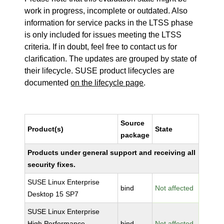
work in progress, incomplete or outdated. Also
information for service packs in the LTSS phase
is only included for issues meeting the LTSS
criteria. If in doubt, feel free to contact us for
clarification. The updates are grouped by state of
their lifecycle. SUSE product lifecycles are
documented
on the lifecycle page
.
Source
Product(s)
State
package
Products under general support and receiving all
security fixes.
SUSE Linux Enterprise
bind
Not affected
Desktop 15 SP7
SUSE Linux Enterprise
High Performance
bind
Not affected