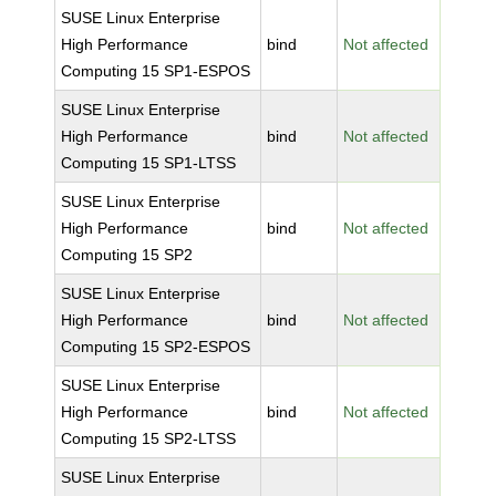
SUSE Linux Enterprise
High Performance
bind
Not affected
Computing 15 SP1-ESPOS
SUSE Linux Enterprise
High Performance
bind
Not affected
Computing 15 SP1-LTSS
SUSE Linux Enterprise
High Performance
bind
Not affected
Computing 15 SP2
SUSE Linux Enterprise
High Performance
bind
Not affected
Computing 15 SP2-ESPOS
SUSE Linux Enterprise
High Performance
bind
Not affected
Computing 15 SP2-LTSS
SUSE Linux Enterprise