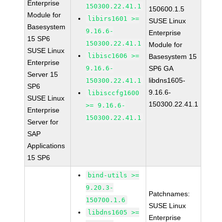
Enterprise
150300.22.41.1
150600.1.5
Module for
libirs1601 >=
SUSE Linux
Basesystem
9.16.6-
Enterprise
15 SP6
150300.22.41.1
Module for
SUSE Linux
libisc1606 >=
Basesystem 15
Enterprise
9.16.6-
SP6 GA
Server 15
libdns1605-
150300.22.41.1
SP6
9.16.6-
libisccfg1600
SUSE Linux
150300.22.41.1
>= 9.16.6-
Enterprise
150300.22.41.1
Server for
SAP
Applications
15 SP6
bind-utils >=
9.20.3-
Patchnames:
150700.1.6
SUSE Linux
libdns1605 >=
Enterprise