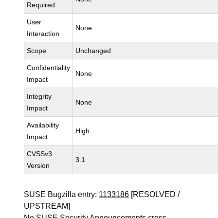
Required
User
None
Interaction
Scope
Unchanged
Confidentiality
None
Impact
Integrity
None
Impact
Availability
High
Impact
CVSSv3
3.1
Version
SUSE Bugzilla entry:
1133186
[RESOLVED /
UPSTREAM]
No SUSE Security Announcements cross