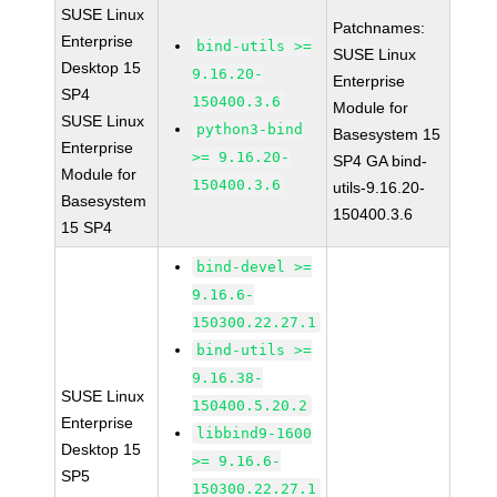
SUSE Linux
Patchnames:
Enterprise
bind-utils >=
SUSE Linux
Desktop 15
9.16.20-
Enterprise
SP4
150400.3.6
Module for
SUSE Linux
python3-bind
Basesystem 15
Enterprise
>= 9.16.20-
SP4 GA bind-
Module for
150400.3.6
utils-9.16.20-
Basesystem
150400.3.6
15 SP4
bind-devel >=
9.16.6-
150300.22.27.1
bind-utils >=
9.16.38-
SUSE Linux
150400.5.20.2
Enterprise
libbind9-1600
Desktop 15
>= 9.16.6-
SP5
150300.22.27.1