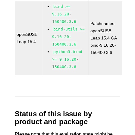
bind >=
9.16.20-
150400.3.6
Patchnames:
bind-utils >=
openSUSE
openSUSE
9.16.20-
Leap 15.4 GA
Leap 15.4
150400.3.6
bind-9.16.20-
python3-bind
150400.3.6
>= 9.16.20-
150400.3.6
Status of this issue by
product and package
Please note that this evaluation state might be