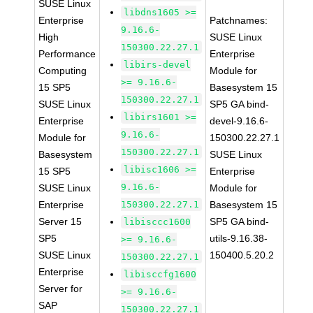
SUSE Linux
libdns1605 >=
Enterprise
Patchnames:
9.16.6-
High
SUSE Linux
150300.22.27.1
Performance
Enterprise
libirs-devel
Computing
Module for
>= 9.16.6-
15 SP5
Basesystem 15
150300.22.27.1
SUSE Linux
SP5 GA bind-
libirs1601 >=
Enterprise
devel-9.16.6-
9.16.6-
Module for
150300.22.27.1
150300.22.27.1
Basesystem
SUSE Linux
libisc1606 >=
15 SP5
Enterprise
9.16.6-
SUSE Linux
Module for
Enterprise
150300.22.27.1
Basesystem 15
Server 15
SP5 GA bind-
libisccc1600
SP5
utils-9.16.38-
>= 9.16.6-
SUSE Linux
150400.5.20.2
150300.22.27.1
Enterprise
libisccfg1600
Server for
>= 9.16.6-
SAP
150300.22.27.1