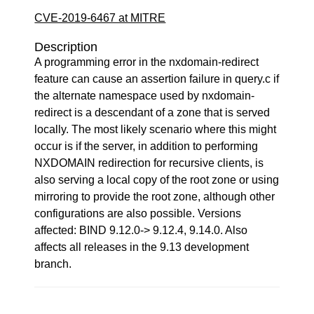
CVE-2019-6467 at MITRE
Description
A programming error in the nxdomain-redirect
feature can cause an assertion failure in query.c if
the alternate namespace used by nxdomain-
redirect is a descendant of a zone that is served
locally. The most likely scenario where this might
occur is if the server, in addition to performing
NXDOMAIN redirection for recursive clients, is
also serving a local copy of the root zone or using
mirroring to provide the root zone, although other
configurations are also possible. Versions
affected: BIND 9.12.0-> 9.12.4, 9.14.0. Also
affects all releases in the 9.13 development
branch.