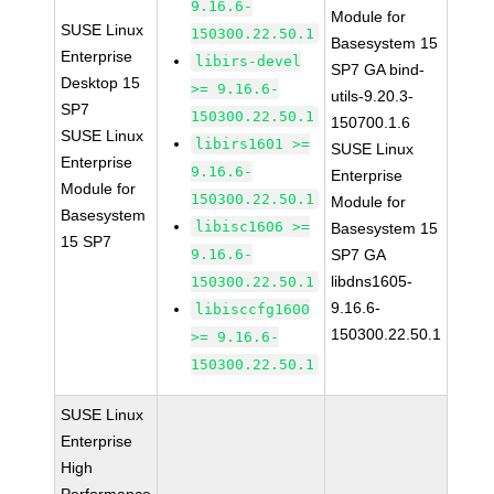
9.16.6-
Module for
SUSE Linux
150300.22.50.1
Basesystem 15
Enterprise
libirs-devel
SP7 GA bind-
Desktop 15
>= 9.16.6-
utils-9.20.3-
SP7
150300.22.50.1
150700.1.6
SUSE Linux
libirs1601 >=
SUSE Linux
Enterprise
9.16.6-
Enterprise
Module for
150300.22.50.1
Module for
Basesystem
libisc1606 >=
Basesystem 15
15 SP7
9.16.6-
SP7 GA
libdns1605-
150300.22.50.1
9.16.6-
libisccfg1600
150300.22.50.1
>= 9.16.6-
150300.22.50.1
SUSE Linux
Enterprise
High