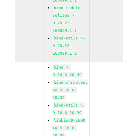
160099.1.1
bind-modules-
sqlite3 >=
9.20.23-
160099.1.1
bind-utils >=
9.20.23-
160099.1.1
bind >=
9.16.6-20.39
bind-chrootenv
>= 9.16.6-
20.39
bind-utils >=
9.16.6-20.39
libbind9-1600
>= 9.16.6-
20.39