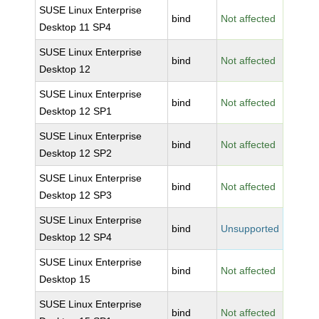
SUSE Linux Enterprise
bind
Not affected
Desktop 11 SP4
SUSE Linux Enterprise
bind
Not affected
Desktop 12
SUSE Linux Enterprise
bind
Not affected
Desktop 12 SP1
SUSE Linux Enterprise
bind
Not affected
Desktop 12 SP2
SUSE Linux Enterprise
bind
Not affected
Desktop 12 SP3
SUSE Linux Enterprise
bind
Unsupported
Desktop 12 SP4
SUSE Linux Enterprise
bind
Not affected
Desktop 15
SUSE Linux Enterprise
bind
Not affected