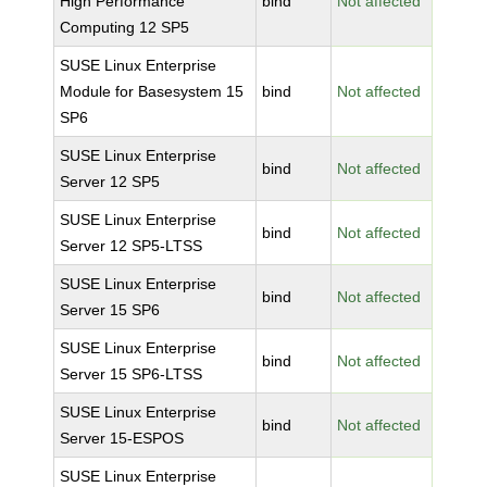
High Performance
bind
Not affected
Computing 12 SP5
SUSE Linux Enterprise
Module for Basesystem 15
bind
Not affected
SP6
SUSE Linux Enterprise
bind
Not affected
Server 12 SP5
SUSE Linux Enterprise
bind
Not affected
Server 12 SP5-LTSS
SUSE Linux Enterprise
bind
Not affected
Server 15 SP6
SUSE Linux Enterprise
bind
Not affected
Server 15 SP6-LTSS
SUSE Linux Enterprise
bind
Not affected
Server 15-ESPOS
SUSE Linux Enterprise