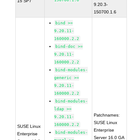
15 SP7
9.20.3-
150700.1.6
bind >=
9.20.11-
160000.2.2
bind-doc >=
9.20.11-
160000.2.2
bind-modules-
generic >=
9.20.11-
160000.2.2
bind-modules-
ldap >=
Patchnames:
9.20.11-
SUSE Linux
160000.2.2
SUSE Linux
Enterprise
bind-modules-
Enterprise
Server 16.0 GA