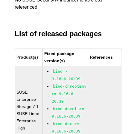
referenced.
List of released packages
Fixed package
Product(s)
References
version(s)
bind >=
9.16.6-20.39
bind-chrootenv
SUSE
>= 9.16.6-
Enterprise
20.39
Storage 7.1
bind-devel >=
SUSE Linux
9.16.6-20.39
Enterprise
bind-doc >=
High
9.16.6-20.39