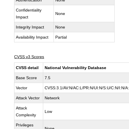
Authentication
None
Confidentiality
None
Impact
Integrity Impact
None
Availability Impact
Partial
CVSS v3 Scores
CVSS detail
National Vulnerability Database
Base Score
7.5
Vector
CVSS:3.1/AV:N/AC:L/PR:N/UI:N/S:U/C:N/I:N/A
Attack Vector
Network
Attack
Low
Complexity
Privileges
None