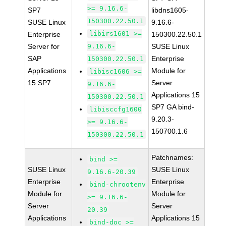
>= 9.16.6-
SP7
libdns1605-
150300.22.50.1
SUSE Linux
9.16.6-
libirs1601 >=
Enterprise
150300.22.50.1
Server for
9.16.6-
SUSE Linux
SAP
Enterprise
150300.22.50.1
Applications
Module for
libisc1606 >=
15 SP7
Server
9.16.6-
Applications 15
150300.22.50.1
SP7 GA bind-
libisccfg1600
9.20.3-
>= 9.16.6-
150700.1.6
150300.22.50.1
Patchnames:
bind >=
SUSE Linux
SUSE Linux
9.16.6-20.39
Enterprise
Enterprise
bind-chrootenv
Module for
Module for
>= 9.16.6-
Server
Server
20.39
Applications
Applications 15
bind-doc >=