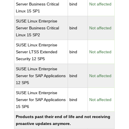
Server Business Critical
bind
Not affected
Linux 15 SP1
SUSE Linux Enterprise
Server Business Critical
bind
Not affected
Linux 15 SP2
SUSE Linux Enterprise
Server LTSS Extended
bind
Not affected
Security 12 SP5
SUSE Linux Enterprise
Server for SAP Applications
bind
Not affected
12 SP5
SUSE Linux Enterprise
Server for SAP Applications
bind
Not affected
15 SP6
Products past their end of life and not receiving
proactive updates anymore.