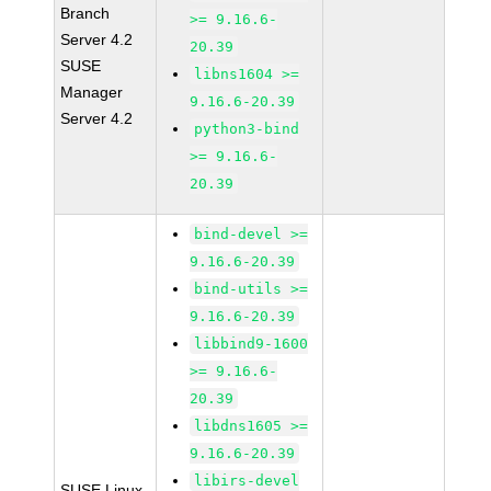
Branch
>= 9.16.6-
Server 4.2
20.39
SUSE
libns1604 >=
Manager
9.16.6-20.39
Server 4.2
python3-bind
>= 9.16.6-
20.39
bind-devel >=
9.16.6-20.39
bind-utils >=
9.16.6-20.39
libbind9-1600
>= 9.16.6-
20.39
libdns1605 >=
9.16.6-20.39
libirs-devel
SUSE Linux