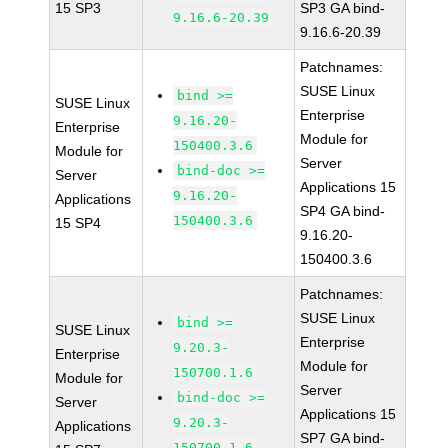
15 SP3
SP3 GA bind-
9.16.6-20.39
9.16.6-20.39
Patchnames:
SUSE Linux
bind >=
SUSE Linux
Enterprise
9.16.20-
Enterprise
Module for
150400.3.6
Module for
Server
bind-doc >=
Server
Applications 15
9.16.20-
Applications
SP4 GA bind-
150400.3.6
15 SP4
9.16.20-
150400.3.6
Patchnames:
SUSE Linux
bind >=
SUSE Linux
Enterprise
9.20.3-
Enterprise
Module for
150700.1.6
Module for
Server
bind-doc >=
Server
Applications 15
9.20.3-
Applications
SP7 GA bind-
150700.1.6