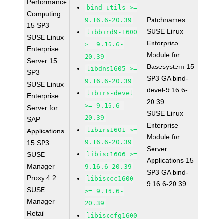
Performance
bind-utils >=
Computing
Patchnames:
9.16.6-20.39
15 SP3
SUSE Linux
libbind9-1600
SUSE Linux
Enterprise
>= 9.16.6-
Enterprise
Module for
20.39
Server 15
Basesystem 15
libdns1605 >=
SP3
SP3 GA bind-
9.16.6-20.39
SUSE Linux
devel-9.16.6-
libirs-devel
Enterprise
20.39
>= 9.16.6-
Server for
SUSE Linux
20.39
SAP
Enterprise
libirs1601 >=
Applications
Module for
9.16.6-20.39
15 SP3
Server
SUSE
libisc1606 >=
Applications 15
Manager
9.16.6-20.39
SP3 GA bind-
Proxy 4.2
libisccc1600
9.16.6-20.39
SUSE
>= 9.16.6-
Manager
20.39
Retail
libisccfg1600