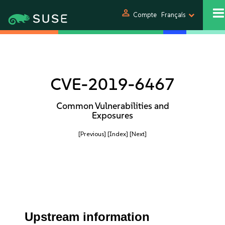
person
Compte
Français
CVE-2019-6467
Common Vulnerabilities and
Exposures
[Previous]
[Index]
[Next]
Upstream information