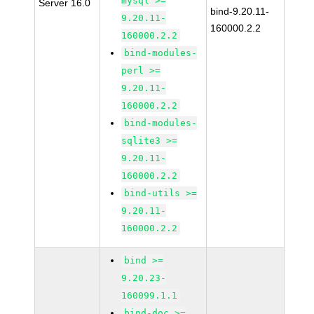
mysql >=
Server 16.0
bind-9.20.11-
9.20.11-
160000.2.2
160000.2.2
bind-modules-
perl >=
9.20.11-
160000.2.2
bind-modules-
sqlite3 >=
9.20.11-
160000.2.2
bind-utils >=
9.20.11-
160000.2.2
bind >=
9.20.23-
160099.1.1
bind-doc >=