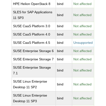
HPE Helion OpenStack 8
bind
Not affected
SLES for SAP Applications
bind
Not affected
11 SP3
SUSE CaaS Platform 3.0
bind
Not affected
SUSE CaaS Platform 4.0
bind
Not affected
SUSE CaaS Platform 4.5
bind
Unsupported
SUSE Enterprise Storage 6
bind
Not affected
SUSE Enterprise Storage 7
bind
Not affected
SUSE Enterprise Storage
bind
Not affected
7.1
SUSE Linux Enterprise
bind
Not affected
Desktop 11 SP2
SUSE Linux Enterprise
bind
Not affected
Desktop 11 SP3