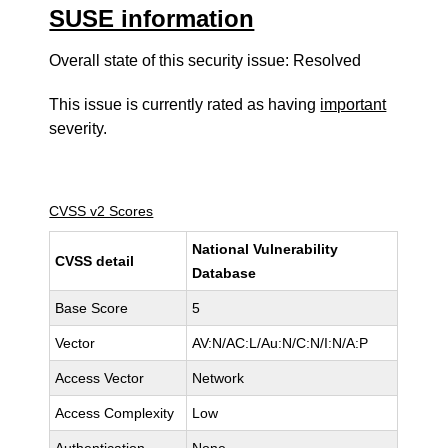
SUSE information
Overall state of this security issue: Resolved
This issue is currently rated as having
important
severity.
CVSS v2 Scores
National Vulnerability
CVSS detail
Database
Base Score
5
Vector
AV:N/AC:L/Au:N/C:N/I:N/A:P
Access Vector
Network
Access Complexity
Low