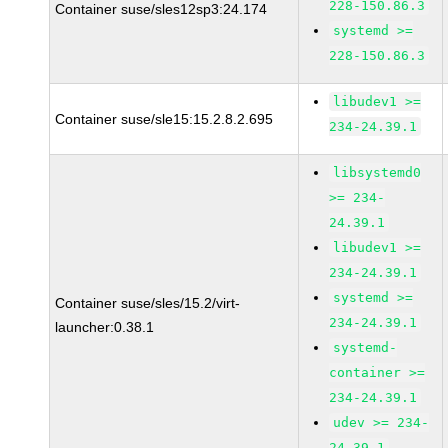
228-150.86.3
Container suse/sles12sp3:24.174
systemd >=
228-150.86.3
libudev1 >=
Container suse/sle15:15.2.8.2.695
234-24.39.1
libsystemd0
>= 234-
24.39.1
libudev1 >=
234-24.39.1
systemd >=
Container suse/sles/15.2/virt-
234-24.39.1
launcher:0.38.1
systemd-
container >=
234-24.39.1
udev >= 234-
24.39.1