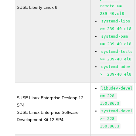
remote >=
SUSE Liberty Linux 8
239-40.el8
systemd-libs
>= 239-40.el8
systemd-pam
>= 239-40.el8
systemd-tests
>= 239-40.el8
systemd-udev
>= 239-40.el8
libudev-devel
>= 228-
SUSE Linux Enterprise Desktop 12
150.86.3
SP4
systemd-devel
SUSE Linux Enterprise Software
>= 228-
Development Kit 12 SP4
150.86.3