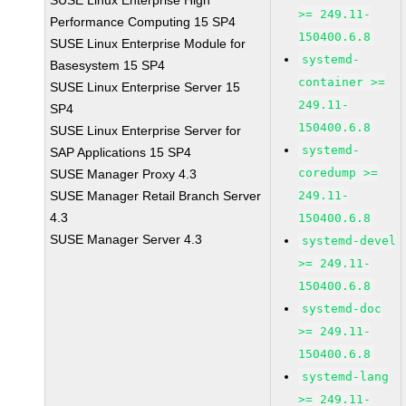
SUSE Linux Enterprise High
>= 249.11-
Performance Computing 15 SP4
150400.6.8
SUSE Linux Enterprise Module for
systemd-
Basesystem 15 SP4
container >=
SUSE Linux Enterprise Server 15
249.11-
SP4
150400.6.8
SUSE Linux Enterprise Server for
systemd-
SAP Applications 15 SP4
coredump >=
SUSE Manager Proxy 4.3
SUSE Manager Retail Branch Server
249.11-
4.3
150400.6.8
SUSE Manager Server 4.3
systemd-devel
>= 249.11-
150400.6.8
systemd-doc
>= 249.11-
150400.6.8
systemd-lang
>= 249.11-