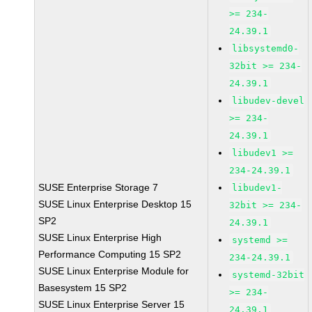
>= 234-
24.39.1
libsystemd0-
32bit >= 234-
24.39.1
libudev-devel
>= 234-
24.39.1
libudev1 >=
234-24.39.1
SUSE Enterprise Storage 7
libudev1-
SUSE Linux Enterprise Desktop 15
32bit >= 234-
SP2
24.39.1
SUSE Linux Enterprise High
systemd >=
Performance Computing 15 SP2
234-24.39.1
SUSE Linux Enterprise Module for
systemd-32bit
Basesystem 15 SP2
>= 234-
SUSE Linux Enterprise Server 15
24.39.1