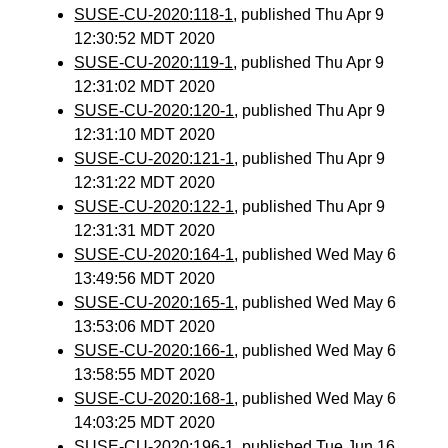
SUSE-CU-2020:118-1
, published Thu Apr 9
12:30:52 MDT 2020
SUSE-CU-2020:119-1
, published Thu Apr 9
12:31:02 MDT 2020
SUSE-CU-2020:120-1
, published Thu Apr 9
12:31:10 MDT 2020
SUSE-CU-2020:121-1
, published Thu Apr 9
12:31:22 MDT 2020
SUSE-CU-2020:122-1
, published Thu Apr 9
12:31:31 MDT 2020
SUSE-CU-2020:164-1
, published Wed May 6
13:49:56 MDT 2020
SUSE-CU-2020:165-1
, published Wed May 6
13:53:06 MDT 2020
SUSE-CU-2020:166-1
, published Wed May 6
13:58:55 MDT 2020
SUSE-CU-2020:168-1
, published Wed May 6
14:03:25 MDT 2020
SUSE-CU-2020:196-1
, published Tue Jun 16