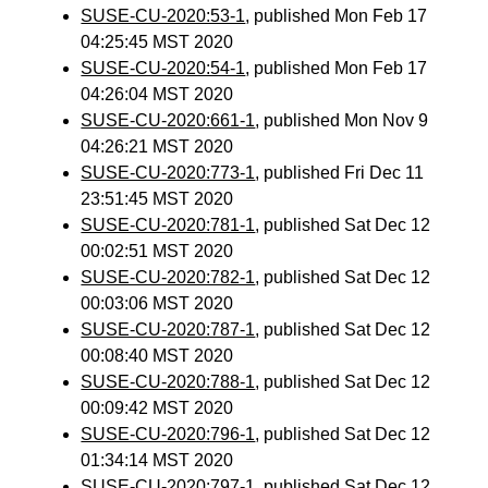
SUSE-CU-2020:53-1
, published Mon Feb 17
04:25:45 MST 2020
SUSE-CU-2020:54-1
, published Mon Feb 17
04:26:04 MST 2020
SUSE-CU-2020:661-1
, published Mon Nov 9
04:26:21 MST 2020
SUSE-CU-2020:773-1
, published Fri Dec 11
23:51:45 MST 2020
SUSE-CU-2020:781-1
, published Sat Dec 12
00:02:51 MST 2020
SUSE-CU-2020:782-1
, published Sat Dec 12
00:03:06 MST 2020
SUSE-CU-2020:787-1
, published Sat Dec 12
00:08:40 MST 2020
SUSE-CU-2020:788-1
, published Sat Dec 12
00:09:42 MST 2020
SUSE-CU-2020:796-1
, published Sat Dec 12
01:34:14 MST 2020
SUSE-CU-2020:797-1
, published Sat Dec 12