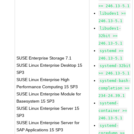
>= 246.13-5.1
libudev1 >=
246.13-5.1
libudev1-
32bit >=
246.13-5.1
systemd >=
SUSE Enterprise Storage 7.1
246.13-5.1
SUSE Linux Enterprise Desktop 15
systemd-32bit
SP3
>= 246.13-5.1
SUSE Linux Enterprise High
systemd-bash-
Performance Computing 15 SP3
completion >=
SUSE Linux Enterprise Module for
234-24.39.1
Basesystem 15 SP3
systemd-
SUSE Linux Enterprise Server 15
container >=
SP3
246.13-5.1
SUSE Linux Enterprise Server for
systemd-
SAP Applications 15 SP3
coredump >=