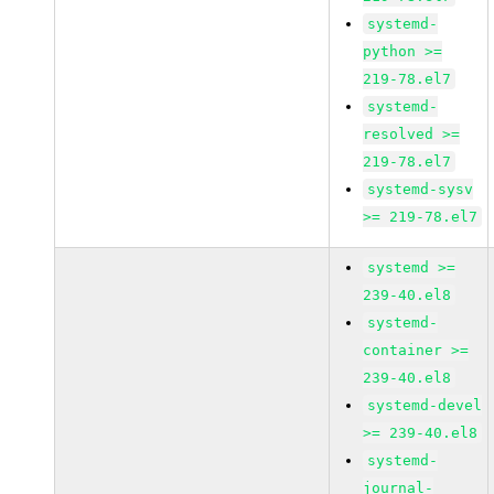
systemd-
python >=
219-78.el7
systemd-
resolved >=
219-78.el7
systemd-sysv
>= 219-78.el7
systemd >=
239-40.el8
systemd-
container >=
239-40.el8
systemd-devel
>= 239-40.el8
systemd-
journal-