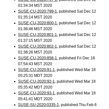
01:34:34 MST 2020
SUSE-CU-2020:799-1
, published Sat Dec 12
01:35:14 MST 2020
SUSE-CU-2020:800-1
, published Sat Dec 12
01:36:46 MST 2020
SUSE-CU-2020:801-1
, published Sat Dec 12
01:37:15 MST 2020
SUSE-CU-2020:802-1
, published Sat Dec 12
01:38:26 MST 2020
SUSE-CU-2020:858-1
, published Fri Dec 18
07:54:43 MST 2020
SUSE-CU-2020:91-1
, published Wed Mar 18
05:25:31 MDT 2020
SUSE-CU-2020:92-1
, published Wed Mar 18
05:35:42 MDT 2020
SUSE-CU-2020:93-1
, published Wed Mar 18
05:41:41 MDT 2020
SUSE-SU-2020:0335-1
, published Thu Feb 6