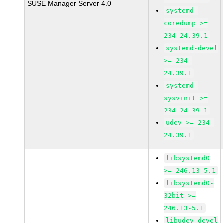
SUSE Manager Server 4.0
systemd-
coredump >=
234-24.39.1
systemd-devel
>= 234-
24.39.1
systemd-
sysvinit >=
234-24.39.1
udev >= 234-
24.39.1
libsystemd0
>= 246.13-5.1
libsystemd0-
32bit >=
246.13-5.1
libudev-devel