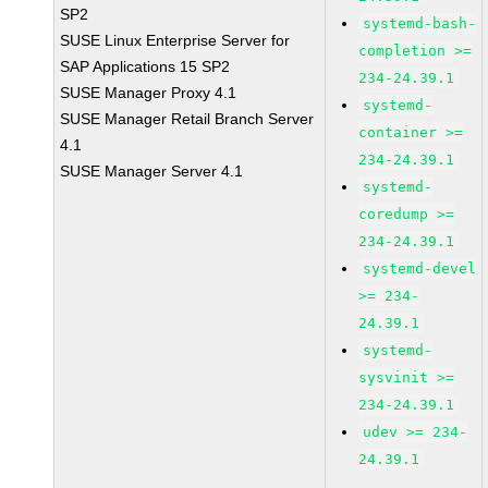
SP2
systemd-bash-
SUSE Linux Enterprise Server for
completion >=
SAP Applications 15 SP2
234-24.39.1
SUSE Manager Proxy 4.1
systemd-
SUSE Manager Retail Branch Server
container >=
4.1
234-24.39.1
SUSE Manager Server 4.1
systemd-
coredump >=
234-24.39.1
systemd-devel
>= 234-
24.39.1
systemd-
sysvinit >=
234-24.39.1
udev >= 234-
24.39.1