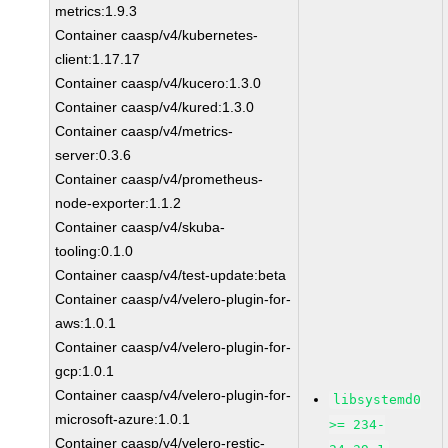
metrics:1.9.3
Container caasp/v4/kubernetes-
client:1.17.17
Container caasp/v4/kucero:1.3.0
Container caasp/v4/kured:1.3.0
Container caasp/v4/metrics-
server:0.3.6
Container caasp/v4/prometheus-
node-exporter:1.1.2
Container caasp/v4/skuba-
tooling:0.1.0
Container caasp/v4/test-update:beta
Container caasp/v4/velero-plugin-for-
aws:1.0.1
Container caasp/v4/velero-plugin-for-
gcp:1.0.1
Container caasp/v4/velero-plugin-for-
libsystemd0
microsoft-azure:1.0.1
>= 234-
Container caasp/v4/velero-restic-