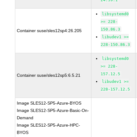
libsystemd0
>= 228-
150.86.3
Container suse/sles12sp4:26.205
libudev1 >=
228-150.86.3
libsystemd0
>= 228-
157.12.5
Container suse/sles12sp5:6.5.21
libudev1 >=
228-157.12.5
Image SLES12-SP5-Azure-BYOS
Image SLES12-SP5-Azure-Basic-On-
Demand
Image SLES12-SP5-Azure-HPC-
BYOS