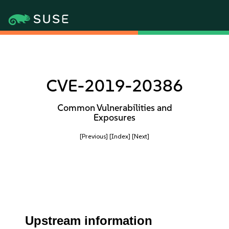
CVE-2019-20386
Common Vulnerabilities and
Exposures
[Previous]
[Index]
[Next]
Upstream information