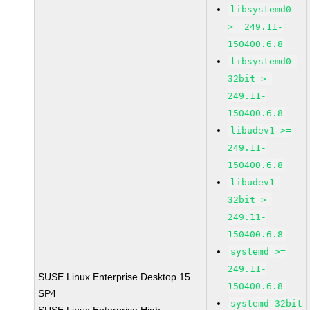
libsystemd0
>= 249.11-
150400.6.8
libsystemd0-
32bit >=
249.11-
150400.6.8
libudev1 >=
249.11-
150400.6.8
libudev1-
32bit >=
249.11-
150400.6.8
systemd >=
249.11-
SUSE Linux Enterprise Desktop 15
150400.6.8
SP4
systemd-32bit