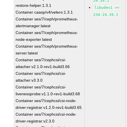
24.39.1
restore-helper:1.3.1
libudev1 >=
Container caasp/v4/velero:1.3.1
234-24.39.1
Container ses/7/ceph/prometheus-
alertmanager:latest
Container ses/7/ceph/prometheus-
node-exporter:latest
Container ses/7/ceph/prometheus-
server:latest
Container ses/7/cephcsi/csi-
attacher:v2.1.0-rev1-build3.66
Container ses/7/cephcsi/csi-
attacher:v3.3.0
Container ses/7/cephcsi/csi-
livenessprobe:v1.1.0-rev1-build3.68
Container ses/7/cephcsi/csi-node-
driver-registrar:v1.2.0-rev1-build3.65
Container ses/7/cephcsi/csi-node-
driver-registrar:v2.3.0