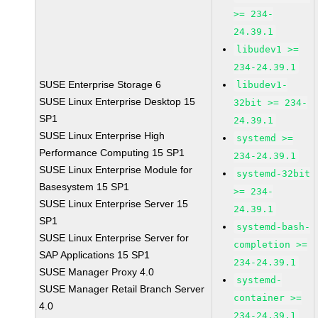
>= 234-
24.39.1
libudev1 >=
234-24.39.1
SUSE Enterprise Storage 6
libudev1-
SUSE Linux Enterprise Desktop 15
32bit >= 234-
SP1
24.39.1
SUSE Linux Enterprise High
systemd >=
Performance Computing 15 SP1
234-24.39.1
SUSE Linux Enterprise Module for
systemd-32bit
Basesystem 15 SP1
>= 234-
SUSE Linux Enterprise Server 15
24.39.1
SP1
systemd-bash-
SUSE Linux Enterprise Server for
completion >=
SAP Applications 15 SP1
234-24.39.1
SUSE Manager Proxy 4.0
systemd-
SUSE Manager Retail Branch Server
container >=
4.0
234-24.39.1