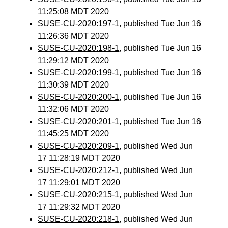
11:25:08 MDT 2020
SUSE-CU-2020:197-1
, published Tue Jun 16
11:26:36 MDT 2020
SUSE-CU-2020:198-1
, published Tue Jun 16
11:29:12 MDT 2020
SUSE-CU-2020:199-1
, published Tue Jun 16
11:30:39 MDT 2020
SUSE-CU-2020:200-1
, published Tue Jun 16
11:32:06 MDT 2020
SUSE-CU-2020:201-1
, published Tue Jun 16
11:45:25 MDT 2020
SUSE-CU-2020:209-1
, published Wed Jun
17 11:28:19 MDT 2020
SUSE-CU-2020:212-1
, published Wed Jun
17 11:29:01 MDT 2020
SUSE-CU-2020:215-1
, published Wed Jun
17 11:29:32 MDT 2020
SUSE-CU-2020:218-1
, published Wed Jun