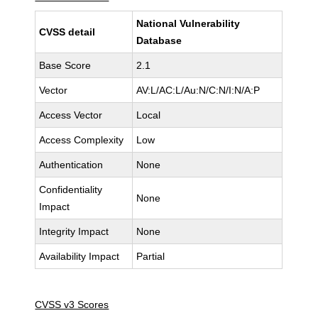
National Vulnerability
CVSS detail
Database
Base Score
2.1
Vector
AV:L/AC:L/Au:N/C:N/I:N/A:P
Access Vector
Local
Access Complexity
Low
Authentication
None
Confidentiality
None
Impact
Integrity Impact
None
Availability Impact
Partial
CVSS v3 Scores