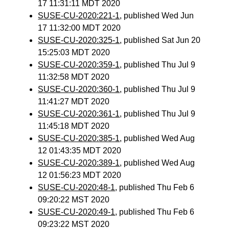
17 11:31:11 MDT 2020
SUSE-CU-2020:221-1
, published Wed Jun
17 11:32:00 MDT 2020
SUSE-CU-2020:325-1
, published Sat Jun 20
15:25:03 MDT 2020
SUSE-CU-2020:359-1
, published Thu Jul 9
11:32:58 MDT 2020
SUSE-CU-2020:360-1
, published Thu Jul 9
11:41:27 MDT 2020
SUSE-CU-2020:361-1
, published Thu Jul 9
11:45:18 MDT 2020
SUSE-CU-2020:385-1
, published Wed Aug
12 01:43:35 MDT 2020
SUSE-CU-2020:389-1
, published Wed Aug
12 01:56:23 MDT 2020
SUSE-CU-2020:48-1
, published Thu Feb 6
09:20:22 MST 2020
SUSE-CU-2020:49-1
, published Thu Feb 6
09:23:22 MST 2020