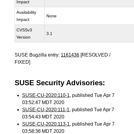
Impact
Availability
None
Impact
CVSSv3
3.1
Version
SUSE Bugzilla entry:
1161436
[RESOLVED /
FIXED]
SUSE Security Advisories:
SUSE-CU-2020:110-1
, published Tue Apr 7
03:52:47 MDT 2020
SUSE-CU-2020:111-1
, published Tue Apr 7
03:54:43 MDT 2020
SUSE-CU-2020:113-1
, published Tue Apr 7
03:58:36 MDT 2020