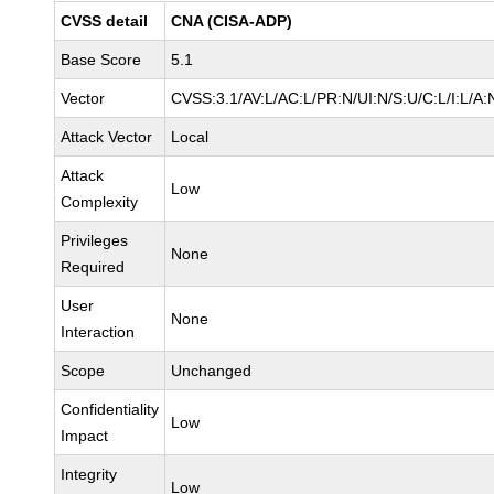
CVSS detail
CNA (CISA-ADP)
Base Score
5.1
Vector
CVSS:3.1/AV:L/AC:L/PR:N/UI:N/S:U/C:L/I:L/A:
Attack Vector
Local
Attack
Low
Complexity
Privileges
None
Required
User
None
Interaction
Scope
Unchanged
Confidentiality
Low
Impact
Integrity
Low