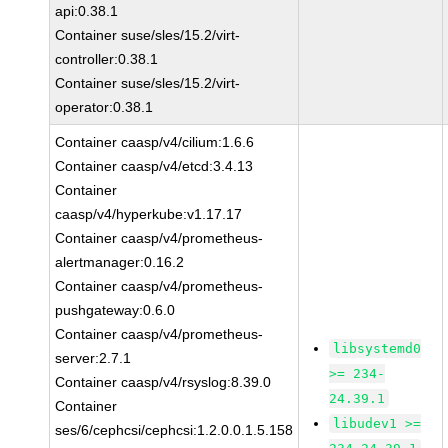
api:0.38.1
Container suse/sles/15.2/virt-
controller:0.38.1
Container suse/sles/15.2/virt-
operator:0.38.1
Container caasp/v4/cilium:1.6.6
Container caasp/v4/etcd:3.4.13
Container
caasp/v4/hyperkube:v1.17.17
Container caasp/v4/prometheus-
alertmanager:0.16.2
Container caasp/v4/prometheus-
pushgateway:0.6.0
Container caasp/v4/prometheus-
libsystemd0
server:2.7.1
>= 234-
Container caasp/v4/rsyslog:8.39.0
24.39.1
Container
libudev1 >=
ses/6/cephcsi/cephcsi:1.2.0.0.1.5.158