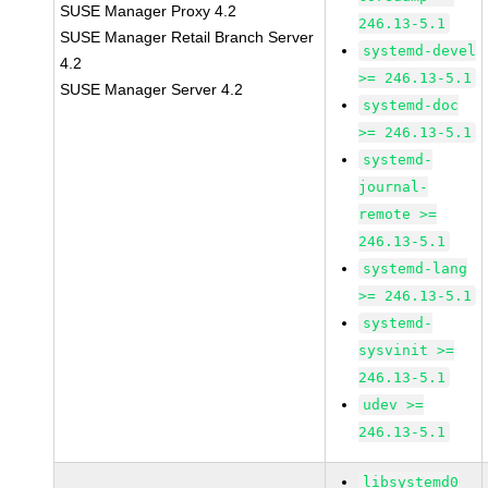
SUSE Manager Proxy 4.2
246.13-5.1
SUSE Manager Retail Branch Server
systemd-devel
4.2
>= 246.13-5.1
SUSE Manager Server 4.2
systemd-doc
>= 246.13-5.1
systemd-
journal-
remote >=
246.13-5.1
systemd-lang
>= 246.13-5.1
systemd-
sysvinit >=
246.13-5.1
udev >=
246.13-5.1
libsystemd0