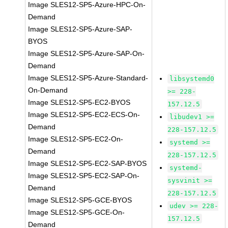
Image SLES12-SP5-Azure-HPC-On-
Demand
Image SLES12-SP5-Azure-SAP-
BYOS
Image SLES12-SP5-Azure-SAP-On-
Demand
Image SLES12-SP5-Azure-Standard-
libsystemd0
On-Demand
>= 228-
Image SLES12-SP5-EC2-BYOS
157.12.5
Image SLES12-SP5-EC2-ECS-On-
libudev1 >=
Demand
228-157.12.5
Image SLES12-SP5-EC2-On-
systemd >=
Demand
228-157.12.5
Image SLES12-SP5-EC2-SAP-BYOS
systemd-
Image SLES12-SP5-EC2-SAP-On-
sysvinit >=
Demand
228-157.12.5
Image SLES12-SP5-GCE-BYOS
udev >= 228-
Image SLES12-SP5-GCE-On-
157.12.5
Demand