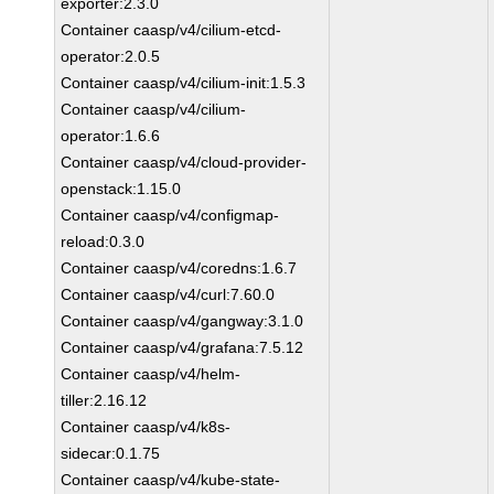
exporter:2.3.0
Container caasp/v4/cilium-etcd-
operator:2.0.5
Container caasp/v4/cilium-init:1.5.3
Container caasp/v4/cilium-
operator:1.6.6
Container caasp/v4/cloud-provider-
openstack:1.15.0
Container caasp/v4/configmap-
reload:0.3.0
Container caasp/v4/coredns:1.6.7
Container caasp/v4/curl:7.60.0
Container caasp/v4/gangway:3.1.0
Container caasp/v4/grafana:7.5.12
Container caasp/v4/helm-
tiller:2.16.12
Container caasp/v4/k8s-
sidecar:0.1.75
Container caasp/v4/kube-state-