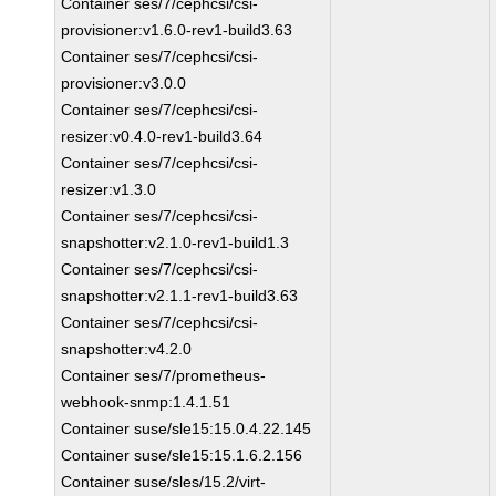
Container ses/7/cephcsi/csi-
provisioner:v1.6.0-rev1-build3.63
Container ses/7/cephcsi/csi-
provisioner:v3.0.0
Container ses/7/cephcsi/csi-
resizer:v0.4.0-rev1-build3.64
Container ses/7/cephcsi/csi-
resizer:v1.3.0
Container ses/7/cephcsi/csi-
snapshotter:v2.1.0-rev1-build1.3
Container ses/7/cephcsi/csi-
snapshotter:v2.1.1-rev1-build3.63
Container ses/7/cephcsi/csi-
snapshotter:v4.2.0
Container ses/7/prometheus-
webhook-snmp:1.4.1.51
Container suse/sle15:15.0.4.22.145
Container suse/sle15:15.1.6.2.156
Container suse/sles/15.2/virt-