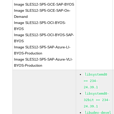
Image SLES12-SP5-GCE-SAP-BYOS
Image SLES12-SP5-GCE-SAP-On-
Demand
Image SLES12-SP5-OCI-BYOS-
BYOS
Image SLES12-SP5-OCI-BYOS-SAP-
BYOS
Image SLES12-SP5-SAP-Azure-LI-
BYOS-Production
Image SLES12-SP5-SAP-Azure-VLI-
BYOS-Production
libsystemd0
>= 234-
24.39.1
libsystemd0-
32bit >= 234-
24.39.1
libudev-devel