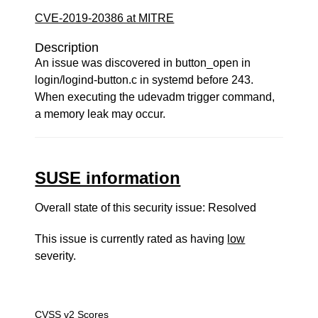
CVE-2019-20386 at MITRE
Description
An issue was discovered in button_open in
login/logind-button.c in systemd before 243.
When executing the udevadm trigger command,
a memory leak may occur.
SUSE information
Overall state of this security issue: Resolved
This issue is currently rated as having
low
severity.
CVSS v2 Scores