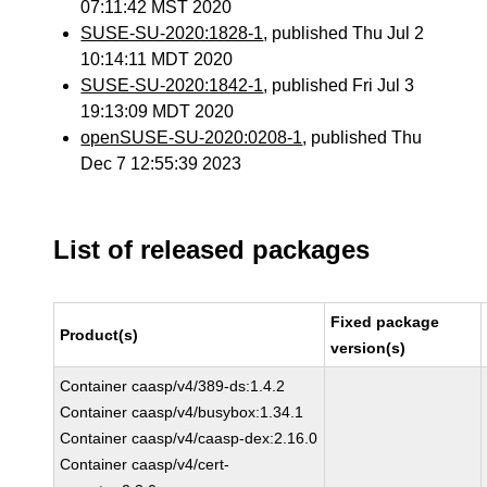
07:11:42 MST 2020
SUSE-SU-2020:1828-1
, published Thu Jul 2
10:14:11 MDT 2020
SUSE-SU-2020:1842-1
, published Fri Jul 3
19:13:09 MDT 2020
openSUSE-SU-2020:0208-1
, published Thu
Dec 7 12:55:39 2023
List of released packages
Fixed package
Product(s)
version(s)
Container caasp/v4/389-ds:1.4.2
Container caasp/v4/busybox:1.34.1
Container caasp/v4/caasp-dex:2.16.0
Container caasp/v4/cert-