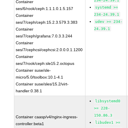
234-24.39.1
Container
systemd >=
ses/6/rook/ceph:1.1.1.0.1.5.157
234-24.39.1
Container
udev >= 234-
ses/7/ceph/ceph:15.2.3.579.3.383
24.39.1
Container
ses/7/ceph/grafana:7.0.3.3.244
Container
ses/7/cephcsi/cephcsi:2.0.0.0.1.1200
Container
ses/7/rook/ceph:sle15.2.octopus
Container suse/sle-
micro/5.0/toolbox:10.1-4.1
Container suse/sles/15.2/virt-
handler:0.38.1
libsystemd0
>= 228-
150.86.3
Container caasp/v4/nginx-ingress-
libudev1 >=
controller:beta1