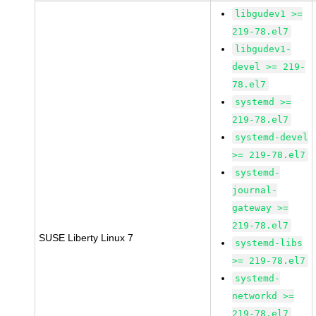
libgudev1 >=
219-78.el7
libgudev1-
devel >= 219-
78.el7
systemd >=
219-78.el7
systemd-devel
>= 219-78.el7
systemd-
journal-
gateway >=
219-78.el7
SUSE Liberty Linux 7
systemd-libs
>= 219-78.el7
systemd-
networkd >=
219-78.el7