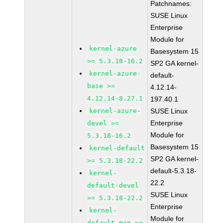
Patchnames:
SUSE Linux
Enterprise
Module for
kernel-azure
Basesystem 15
>= 5.3.18-16.2
SP2 GA kernel-
kernel-azure-
default-
base >=
4.12.14-
4.12.14-8.27.1
197.40.1
kernel-azure-
SUSE Linux
Enterprise
devel >=
Module for
5.3.18-16.2
Basesystem 15
kernel-default
SP2 GA kernel-
>= 5.3.18-22.2
default-5.3.18-
kernel-
22.2
default-devel
SUSE Linux
>= 5.3.18-22.2
Enterprise
kernel-
Module for
default-man >=