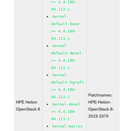
>= 4.4.180-
94.113.1
kernel-
default-base
>= 4.4.180-
94.113.1
kernel-
default-devel
>= 4.4.180-
94.113.1
kernel-
default-kgraft
>= 4.4.180-
Patchnames:
94.113.1
HPE Helion
HPE-Helion-
kernel-devel
OpenStack 8
OpenStack-8-
>= 4.4.180-
2019-3379
94.113.1
kernel-macros