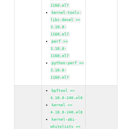
1160.el7
kernel-tools-
libs-devel >=
3.10.0-
1160.el7
perf >=
3.10.0-
1160.el7
python-perf >=
3.10.0-
1160.el7
bpftool >=
4.18.0-240.el8
kernel >=
4.18.0-240.el8
kernel-abi-
whitelists >=