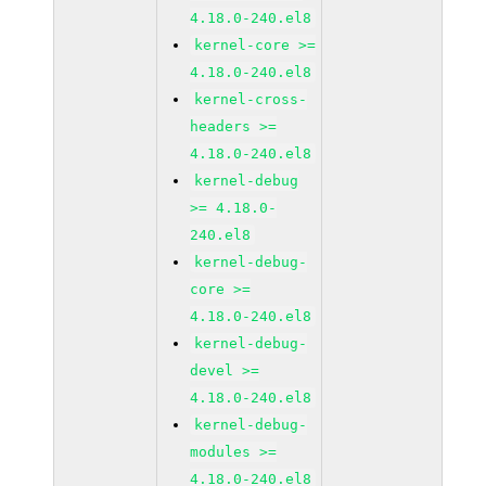
4.18.0-240.el8
kernel-core >=
4.18.0-240.el8
kernel-cross-
headers >=
4.18.0-240.el8
kernel-debug
>= 4.18.0-
240.el8
kernel-debug-
core >=
4.18.0-240.el8
kernel-debug-
devel >=
4.18.0-240.el8
kernel-debug-
modules >=
4.18.0-240.el8