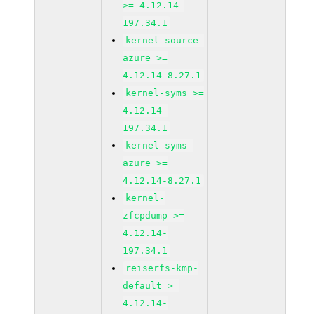
>= 4.12.14-
197.34.1
kernel-source-
azure >=
4.12.14-8.27.1
kernel-syms >=
4.12.14-
197.34.1
kernel-syms-
azure >=
4.12.14-8.27.1
kernel-
zfcpdump >=
4.12.14-
197.34.1
reiserfs-kmp-
default >=
4.12.14-