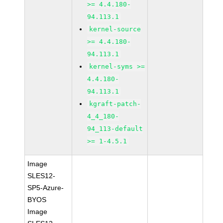
>= 4.4.180-
94.113.1
kernel-source
>= 4.4.180-
94.113.1
kernel-syms >=
4.4.180-
94.113.1
kgraft-patch-
4_4_180-
94_113-default
>= 1-4.5.1
Image
SLES12-
SP5-Azure-
BYOS
Image