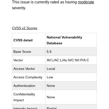
This issue is currently rated as having
moderate
severity.
CVSS v2 Scores
National Vulnerability
CVSS detail
Database
Base Score
5.6
Vector
AV:L/AC:L/Au:N/C:N/I:P/A:C
Access Vector
Local
Access Complexity
Low
Authentication
None
Confidentiality
None
Impact
Integrity Impact
Partial