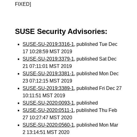
FIXED]
SUSE Security Advisories:
SUSE-SU-2019:3316-1
, published Tue Dec
17 10:28:59 MST 2019
SUSE-SU-2019:3379-1
, published Sat Dec
21 07:11:01 MST 2019
SUSE-SU-2019:3381-1
, published Mon Dec
23 07:12:15 MST 2019
SUSE-SU-2019:3389-1
, published Fri Dec 27
10:11:51 MST 2019
SUSE-SU-2020:0093-1
, published
SUSE-SU-2020:0511-1
, published Thu Feb
27 10:27:47 MST 2020
SUSE-SU-2020:0560-1
, published Mon Mar
2 13:14:51 MST 2020