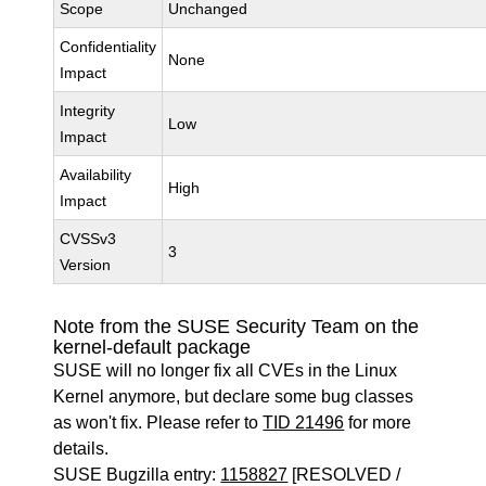
Scope
Unchanged
Confidentiality
None
Impact
Integrity
Low
Impact
Availability
High
Impact
CVSSv3
3
Version
Note from the SUSE Security Team on the
kernel-default package
SUSE will no longer fix all CVEs in the Linux
Kernel anymore, but declare some bug classes
as won't fix. Please refer to
TID 21496
for more
details.
SUSE Bugzilla entry:
1158827
[RESOLVED /