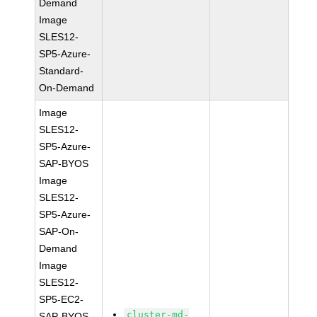
Demand
Image
SLES12-
SP5-Azure-
Standard-
On-Demand
Image
SLES12-
SP5-Azure-
SAP-BYOS
Image
SLES12-
SP5-Azure-
SAP-On-
Demand
Image
SLES12-
SP5-EC2-
cluster-md-
SAP-BYOS