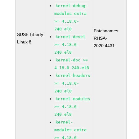
kernel-debug-
modules-extra
>= 4.18.0-
240.el8
Patchnames:
SUSE Liberty
kernel-devel
RHSA-
Linux 8
>= 4.18.0-
2020:4431
240.el8
kernel-doc >=
4.18.0-240.el8
kernel-headers
>= 4.18.0-
240.el8
kernel-modules
>= 4.18.0-
240.el8
kernel-
modules-extra
>= 4.18.0-