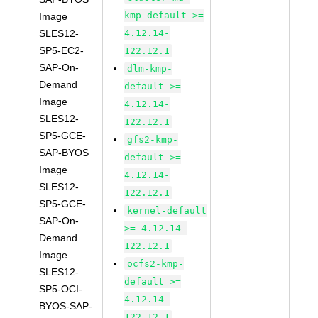
kmp-default >=
Image
SLES12-
4.12.14-
SP5-EC2-
122.12.1
SAP-On-
dlm-kmp-
Demand
default >=
Image
4.12.14-
SLES12-
122.12.1
SP5-GCE-
gfs2-kmp-
SAP-BYOS
default >=
Image
4.12.14-
SLES12-
122.12.1
SP5-GCE-
kernel-default
SAP-On-
>= 4.12.14-
Demand
122.12.1
Image
ocfs2-kmp-
SLES12-
default >=
SP5-OCI-
4.12.14-
BYOS-SAP-
122.12.1