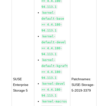
>= 4.4.180-
94.113.1
kernel-
default-base
>= 4.4.180-
94.113.1
kernel-
default-devel
>= 4.4.180-
94.113.1
kernel-
default-kgraft
>= 4.4.180-
94.113.1
SUSE
Patchnames:
kernel-devel
Enterprise
SUSE-Storage-
>= 4.4.180-
Storage 5
5-2019-3379
94.113.1
kernel-macros