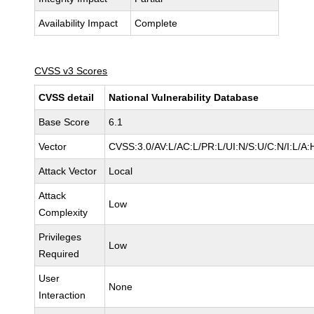
Availability Impact
Complete
CVSS v3 Scores
CVSS detail
National Vulnerability Database
Base Score
6.1
Vector
CVSS:3.0/AV:L/AC:L/PR:L/UI:N/S:U/C:N/I:L/A:
Attack Vector
Local
Attack
Low
Complexity
Privileges
Low
Required
User
None
Interaction