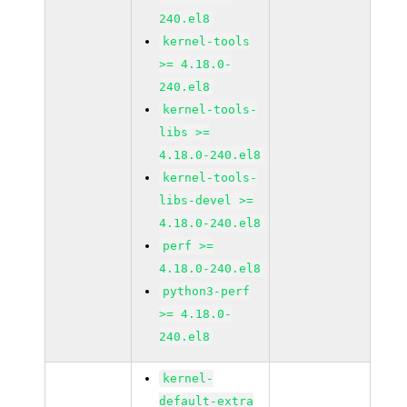
240.el8
kernel-tools
>= 4.18.0-
240.el8
kernel-tools-
libs >=
4.18.0-240.el8
kernel-tools-
libs-devel >=
4.18.0-240.el8
perf >=
4.18.0-240.el8
python3-perf
>= 4.18.0-
240.el8
kernel-
default-extra