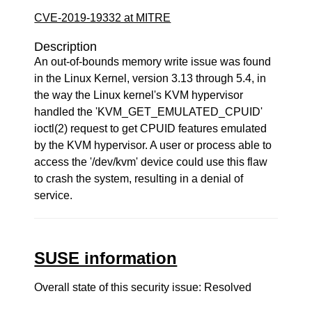
CVE-2019-19332 at MITRE
Description
An out-of-bounds memory write issue was found
in the Linux Kernel, version 3.13 through 5.4, in
the way the Linux kernel's KVM hypervisor
handled the 'KVM_GET_EMULATED_CPUID'
ioctl(2) request to get CPUID features emulated
by the KVM hypervisor. A user or process able to
access the '/dev/kvm' device could use this flaw
to crash the system, resulting in a denial of
service.
SUSE information
Overall state of this security issue: Resolved