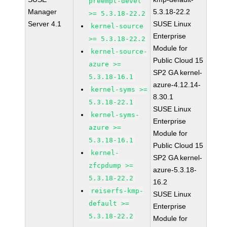
preempt-devel
Manager
5.3.18-22.2
>= 5.3.18-22.2
Server 4.1
SUSE Linux
kernel-source
Enterprise
>= 5.3.18-22.2
Module for
kernel-source-
Public Cloud 15
azure >=
SP2 GA kernel-
5.3.18-16.1
azure-4.12.14-
kernel-syms >=
8.30.1
5.3.18-22.1
SUSE Linux
kernel-syms-
Enterprise
azure >=
Module for
5.3.18-16.1
Public Cloud 15
kernel-
SP2 GA kernel-
zfcpdump >=
azure-5.3.18-
5.3.18-22.2
16.2
reiserfs-kmp-
SUSE Linux
default >=
Enterprise
5.3.18-22.2
Module for