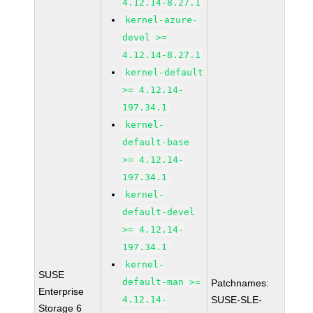
4.12.14-8.27.1
kernel-azure-
devel >=
4.12.14-8.27.1
kernel-default
>= 4.12.14-
197.34.1
kernel-
default-base
>= 4.12.14-
197.34.1
kernel-
default-devel
>= 4.12.14-
197.34.1
kernel-
SUSE
default-man >=
Patchnames:
Enterprise
4.12.14-
SUSE-SLE-
Storage 6