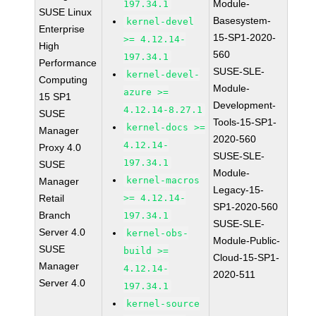
Module-
197.34.1
SUSE Linux
Basesystem-
kernel-devel
Enterprise
15-SP1-2020-
>= 4.12.14-
High
560
197.34.1
Performance
SUSE-SLE-
kernel-devel-
Computing
Module-
azure >=
15 SP1
Development-
4.12.14-8.27.1
SUSE
Tools-15-SP1-
kernel-docs >=
Manager
2020-560
4.12.14-
Proxy 4.0
SUSE-SLE-
197.34.1
SUSE
Module-
kernel-macros
Manager
Legacy-15-
Retail
>= 4.12.14-
SP1-2020-560
Branch
197.34.1
SUSE-SLE-
Server 4.0
kernel-obs-
Module-Public-
SUSE
build >=
Cloud-15-SP1-
Manager
4.12.14-
2020-511
Server 4.0
197.34.1
kernel-source