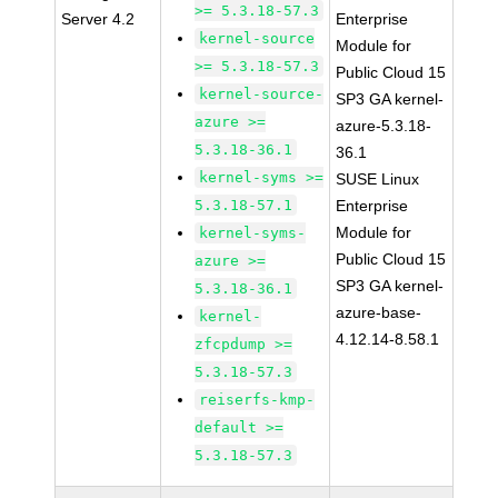
>= 5.3.18-57.3
Server 4.2
Enterprise
kernel-source
Module for
>= 5.3.18-57.3
Public Cloud 15
kernel-source-
SP3 GA kernel-
azure >=
azure-5.3.18-
5.3.18-36.1
36.1
kernel-syms >=
SUSE Linux
5.3.18-57.1
Enterprise
Module for
kernel-syms-
Public Cloud 15
azure >=
SP3 GA kernel-
5.3.18-36.1
azure-base-
kernel-
4.12.14-8.58.1
zfcpdump >=
5.3.18-57.3
reiserfs-kmp-
default >=
5.3.18-57.3