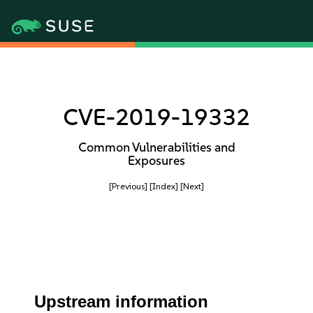
CVE-2019-19332
Common Vulnerabilities and
Exposures
[Previous]
[Index]
[Next]
Upstream information