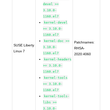
devel >=
3.10.0-
1160.el7
kernel-devel
>= 3.10.0-
1160.el7
kernel-doc >=
Patchnames:
SUSE Liberty
3.10.0-
RHSA-
Linux 7
1160.el7
2020:4060
kernel-headers
>= 3.10.0-
1160.el7
kernel-tools
>= 3.10.0-
1160.el7
kernel-tools-
libs >=
3.10.0-