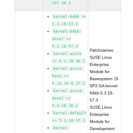
197.34.1
kernel-64kb >=
5.3.18-57.3
kernel-64kb-
devel >=
5.3.18-57.3
Patchnames:
kernel-azure
SUSE Linux
>= 5.3.18-36.1
Enterprise
kernel-azure-
Module for
base >=
Basesystem 15
4.12.14-8.27.1
SP3 GA kernel-
kernel-azure-
64kb-5.3.18-
devel >=
57.3
5.3.18-36.1
SUSE Linux
kernel-default
Enterprise
>= 5.3.18-57.3
Module for
kernel-
Development