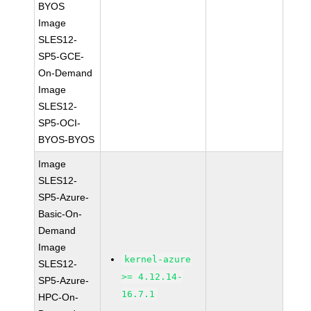
BYOS
Image
SLES12-
SP5-GCE-
On-Demand
Image
SLES12-
SP5-OCI-
BYOS-BYOS
Image
SLES12-
SP5-Azure-
Basic-On-
Demand
Image
kernel-azure
SLES12-
>= 4.12.14-
SP5-Azure-
16.7.1
HPC-On-