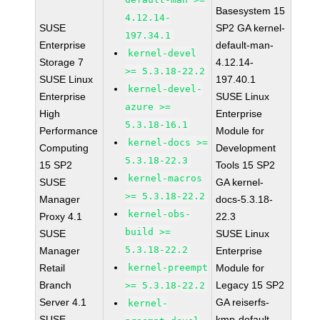
Basesystem 15
4.12.14-
SUSE
SP2 GA kernel-
197.34.1
Enterprise
default-man-
kernel-devel
Storage 7
4.12.14-
>= 5.3.18-22.2
SUSE Linux
197.40.1
kernel-devel-
Enterprise
SUSE Linux
azure >=
High
Enterprise
5.3.18-16.1
Performance
Module for
kernel-docs >=
Computing
Development
5.3.18-22.3
15 SP2
Tools 15 SP2
kernel-macros
SUSE
GA kernel-
>= 5.3.18-22.2
Manager
docs-5.3.18-
kernel-obs-
Proxy 4.1
22.3
build >=
SUSE
SUSE Linux
5.3.18-22.2
Manager
Enterprise
Retail
kernel-preempt
Module for
Branch
Legacy 15 SP2
>= 5.3.18-22.2
Server 4.1
GA reiserfs-
kernel-
SUSE
kmp-default-