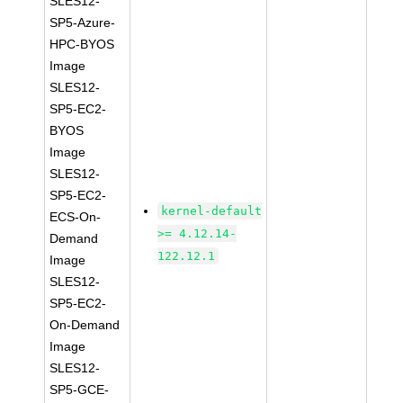
SLES12-
SP5-Azure-
HPC-BYOS
Image
SLES12-
SP5-EC2-
BYOS
Image
SLES12-
SP5-EC2-
kernel-default
ECS-On-
>= 4.12.14-
Demand
122.12.1
Image
SLES12-
SP5-EC2-
On-Demand
Image
SLES12-
SP5-GCE-