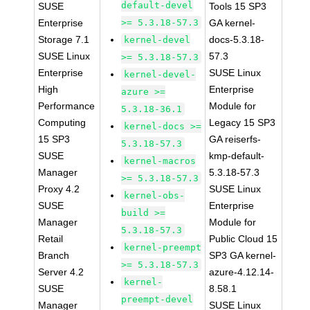
default-devel
SUSE
Tools 15 SP3
Enterprise
>= 5.3.18-57.3
GA kernel-
Storage 7.1
docs-5.3.18-
kernel-devel
SUSE Linux
57.3
>= 5.3.18-57.3
Enterprise
SUSE Linux
kernel-devel-
High
Enterprise
azure >=
Performance
Module for
5.3.18-36.1
Computing
Legacy 15 SP3
kernel-docs >=
15 SP3
GA reiserfs-
5.3.18-57.3
SUSE
kmp-default-
kernel-macros
Manager
5.3.18-57.3
>= 5.3.18-57.3
Proxy 4.2
SUSE Linux
kernel-obs-
SUSE
Enterprise
build >=
Manager
Module for
5.3.18-57.3
Retail
Public Cloud 15
kernel-preempt
Branch
SP3 GA kernel-
>= 5.3.18-57.3
Server 4.2
azure-4.12.14-
kernel-
SUSE
8.58.1
preempt-devel
Manager
SUSE Linux