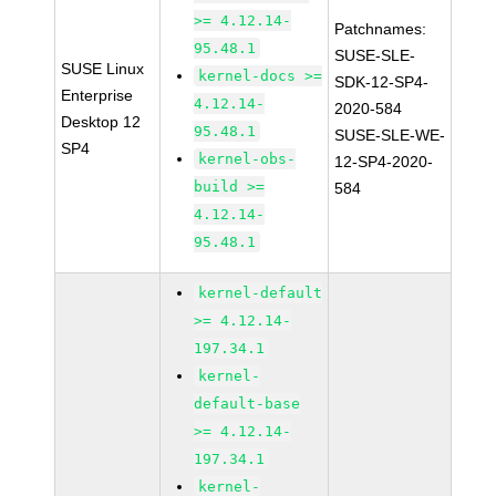
>= 4.12.14-
Patchnames:
95.48.1
SUSE-SLE-
SUSE Linux
kernel-docs >=
SDK-12-SP4-
Enterprise
4.12.14-
2020-584
Desktop 12
95.48.1
SUSE-SLE-WE-
SP4
kernel-obs-
12-SP4-2020-
build >=
584
4.12.14-
95.48.1
kernel-default
>= 4.12.14-
197.34.1
kernel-
default-base
>= 4.12.14-
197.34.1
kernel-