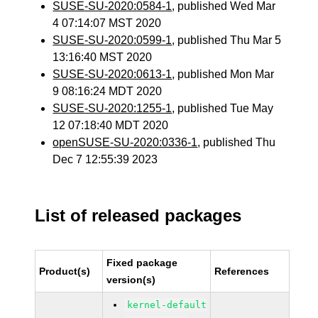
SUSE-SU-2020:0584-1
, published Wed Mar
4 07:14:07 MST 2020
SUSE-SU-2020:0599-1
, published Thu Mar 5
13:16:40 MST 2020
SUSE-SU-2020:0613-1
, published Mon Mar
9 08:16:24 MDT 2020
SUSE-SU-2020:1255-1
, published Tue May
12 07:18:40 MDT 2020
openSUSE-SU-2020:0336-1
, published Thu
Dec 7 12:55:39 2023
List of released packages
Fixed package
Product(s)
References
version(s)
kernel-default