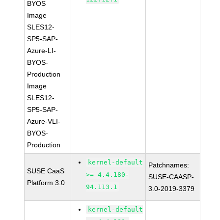
BYOS
Image
SLES12-
SP5-SAP-
Azure-LI-
BYOS-
Production
Image
SLES12-
SP5-SAP-
Azure-VLI-
BYOS-
Production
kernel-default
Patchnames:
SUSE CaaS
>= 4.4.180-
SUSE-CAASP-
Platform 3.0
94.113.1
3.0-2019-3379
kernel-default