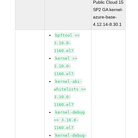
Public Cloud 15
SP2 GA kernel-
azure-base-
4.12.14-8.30.1
bpftool >=
3.10.0-
1160.el7
kernel >=
3.10.0-
1160.el7
kernel-abi-
whitelists >=
3.10.0-
1160.el7
kernel-debug
>= 3.10.0-
1160.el7
kernel-debug-