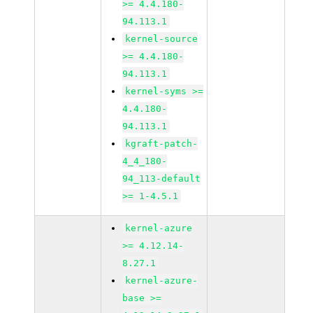
>= 4.4.180-
94.113.1
kernel-source
>= 4.4.180-
94.113.1
kernel-syms >=
4.4.180-
94.113.1
kgraft-patch-
4_4_180-
94_113-default
>= 1-4.5.1
kernel-azure
>= 4.12.14-
8.27.1
kernel-azure-
base >=