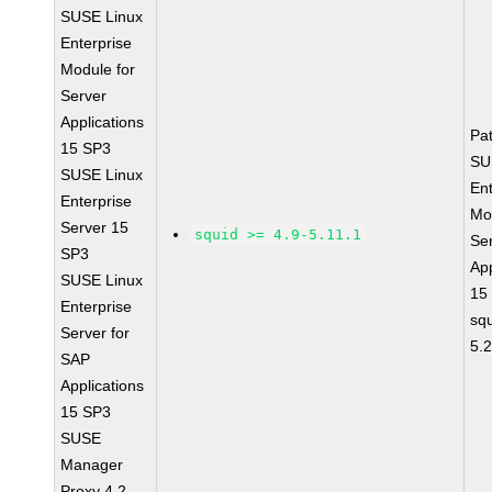
SUSE Linux
Enterprise
Module for
Server
Applications
Pa
15 SP3
SU
SUSE Linux
Ent
Enterprise
Mo
Server 15
squid >= 4.9-5.11.1
Se
SP3
App
SUSE Linux
15
Enterprise
sq
Server for
5.
SAP
Applications
15 SP3
SUSE
Manager
Proxy 4.2