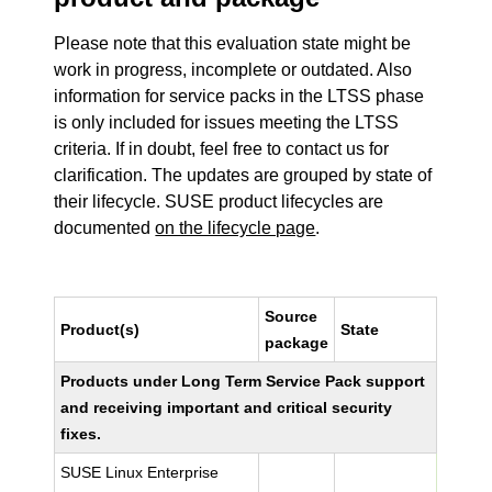
Please note that this evaluation state might be
work in progress, incomplete or outdated. Also
information for service packs in the LTSS phase
is only included for issues meeting the LTSS
criteria. If in doubt, feel free to contact us for
clarification. The updates are grouped by state of
their lifecycle. SUSE product lifecycles are
documented
on the lifecycle page
.
Source
Product(s)
State
package
Products under Long Term Service Pack support
and receiving important and critical security
fixes.
SUSE Linux Enterprise