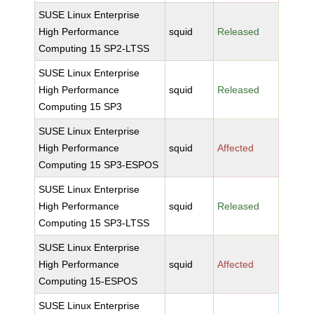
SUSE Linux Enterprise
High Performance
squid
Released
Computing 15 SP2-LTSS
SUSE Linux Enterprise
High Performance
squid
Released
Computing 15 SP3
SUSE Linux Enterprise
High Performance
squid
Affected
Computing 15 SP3-ESPOS
SUSE Linux Enterprise
High Performance
squid
Released
Computing 15 SP3-LTSS
SUSE Linux Enterprise
High Performance
squid
Affected
Computing 15-ESPOS
SUSE Linux Enterprise