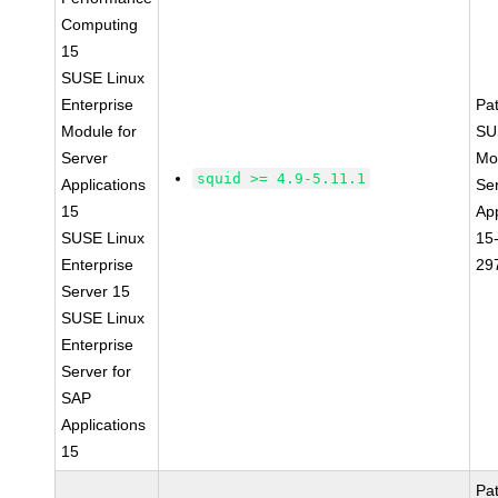
Computing
15
SUSE Linux
Enterprise
Pa
Module for
SU
Server
Mo
squid >= 4.9-5.11.1
Applications
Se
15
App
SUSE Linux
15
Enterprise
29
Server 15
SUSE Linux
Enterprise
Server for
SAP
Applications
15
Pa