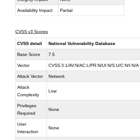
Availability Impact
Partial
CVSS v3 Scores
CVSS detail
National Vulnerability Database
Base Score
7.5
Vector
CVSS:3.1/AV:N/AC:L/PR:N/UI:N/S:U/C:N/I:N/A
Attack Vector
Network
Attack
Low
Complexity
Privileges
None
Required
User
None
Interaction