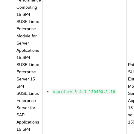
Performance
Computing
15 SP4
SUSE Linux
Enterprise
Module for
Server
Applications
15 SP4
SUSE Linux
Pa
Enterprise
SU
Server 15
Ent
SP4
Mo
squid >= 5.4.1-150400.1.16
SUSE Linux
Se
Enterprise
App
Server for
15
SAP
squ
Applications
15
15 SP4