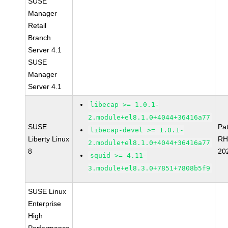
SUSE
Manager
Retail
Branch
Server 4.1
SUSE
Manager
Server 4.1
libecap >= 1.0.1-
2.module+el8.1.0+4044+36416a77
SUSE
Pa
libecap-devel >= 1.0.1-
Liberty Linux
RH
2.module+el8.1.0+4044+36416a77
8
20
squid >= 4.11-
3.module+el8.3.0+7851+7808b5f9
SUSE Linux
Enterprise
High