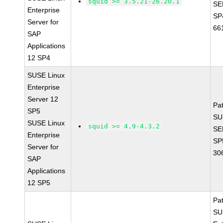
squid >= 3.5.21-26.20.1
SE
Enterprise
SP
Server for
66
SAP
Applications
12 SP4
SUSE Linux
Enterprise
Server 12
Pa
SP5
SU
SUSE Linux
squid >= 4.9-4.3.2
SE
Enterprise
SP
Server for
30
SAP
Applications
12 SP5
Pa
SU