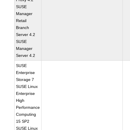
SUSE
Manager
Retail
Branch
Server 4.2
SUSE
Manager
Server 4.2
SUSE
Enterprise
Storage 7
SUSE Linux
Enterprise
High
Performance
Computing
15 SP2
SUSE Linux