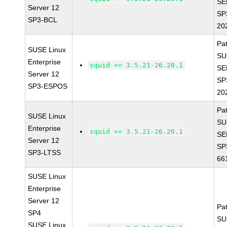
SE
Server 12
SP
SP3-BCL
20
Pa
SUSE Linux
SU
Enterprise
squid >= 3.5.21-26.20.1
SE
Server 12
SP
SP3-ESPOS
20
Pa
SUSE Linux
SU
Enterprise
squid >= 3.5.21-26.20.1
SE
Server 12
SP
SP3-LTSS
66
SUSE Linux
Enterprise
Server 12
Pa
SP4
SU
SUSE Linux