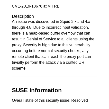
CVE-2019-18676 at MITRE
Description
An issue was discovered in Squid 3.x and 4.x
through 4.8. Due to incorrect input validation,
there is a heap-based buffer overflow that can
result in Denial of Service to all clients using the
proxy. Severity is high due to this vulnerability
occurring before normal security checks; any
remote client that can reach the proxy port can
trivially perform the attack via a crafted URI
scheme.
SUSE information
Overall state of this security issue: Resolved