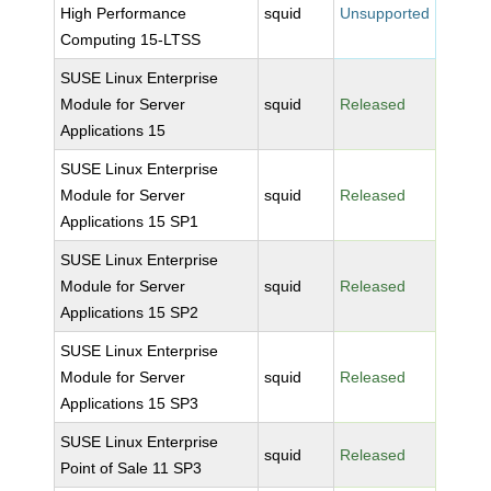
High Performance
squid
Unsupported
Computing 15-LTSS
SUSE Linux Enterprise
Module for Server
squid
Released
Applications 15
SUSE Linux Enterprise
Module for Server
squid
Released
Applications 15 SP1
SUSE Linux Enterprise
Module for Server
squid
Released
Applications 15 SP2
SUSE Linux Enterprise
Module for Server
squid
Released
Applications 15 SP3
SUSE Linux Enterprise
squid
Released
Point of Sale 11 SP3