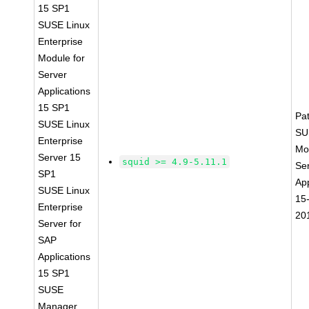
15 SP1
SUSE Linux
Enterprise
Module for
Server
Applications
15 SP1
Pa
SUSE Linux
SU
Enterprise
Mo
Server 15
squid >= 4.9-5.11.1
Se
SP1
App
SUSE Linux
15
Enterprise
20
Server for
SAP
Applications
15 SP1
SUSE
Manager