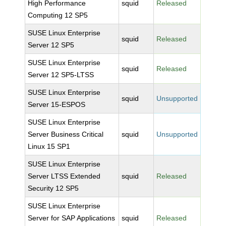
High Performance
squid
Released
Computing 12 SP5
SUSE Linux Enterprise
squid
Released
Server 12 SP5
SUSE Linux Enterprise
squid
Released
Server 12 SP5-LTSS
SUSE Linux Enterprise
squid
Unsupported
Server 15-ESPOS
SUSE Linux Enterprise
Server Business Critical
squid
Unsupported
Linux 15 SP1
SUSE Linux Enterprise
Server LTSS Extended
squid
Released
Security 12 SP5
SUSE Linux Enterprise
Server for SAP Applications
squid
Released