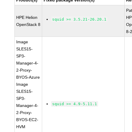
Product(s)
Fixed package version(s)
Re
Pa
HPE Helion
HP
squid >= 3.5.21-26.20.1
OpenStack 8
Op
8-
Image
SLES15-
SP3-
Manager-4-
2-Proxy-
BYOS-Azure
Image
SLES15-
SP3-
squid >= 4.9-5.11.1
Manager-4-
2-Proxy-
BYOS-EC2-
HVM