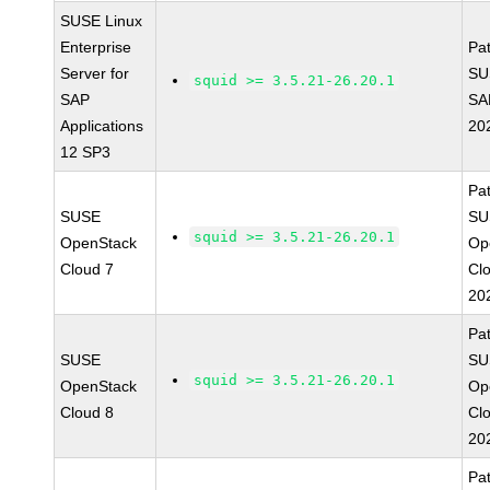
SUSE Linux
Enterprise
Pa
Server for
SU
squid >= 3.5.21-26.20.1
SAP
SA
Applications
20
12 SP3
Pa
SUSE
SU
squid >= 3.5.21-26.20.1
OpenStack
Op
Cloud 7
Cl
20
Pa
SUSE
SU
squid >= 3.5.21-26.20.1
OpenStack
Op
Cloud 8
Cl
20
Pa