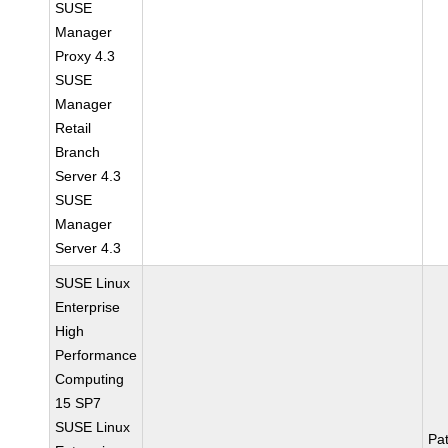
SUSE
Manager
Proxy 4.3
SUSE
Manager
Retail
Branch
Server 4.3
SUSE
Manager
Server 4.3
SUSE Linux
Enterprise
High
Performance
Computing
15 SP7
SUSE Linux
Pa