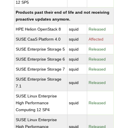
12 SP5
Products past their end of life and not receiving
proactive updates anymore.
HPE Helion OpenStack 8
squid
Released
SUSE CaaS Platform 4.0
squid
Affected
SUSE Enterprise Storage 5
squid
Released
SUSE Enterprise Storage 6
squid
Released
SUSE Enterprise Storage 7
squid
Released
SUSE Enterprise Storage
squid
Released
7.1
SUSE Linux Enterprise
High Performance
squid
Released
Computing 12 SP4
SUSE Linux Enterprise
High Performance
squid
Released