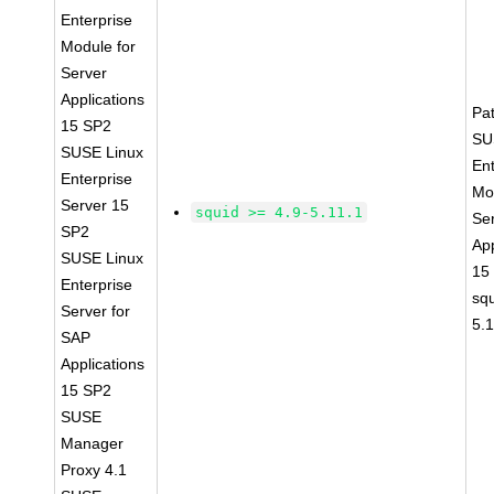
Enterprise
Module for
Server
Applications
Pa
15 SP2
SU
SUSE Linux
Ent
Enterprise
Mo
Server 15
squid >= 4.9-5.11.1
Se
SP2
App
SUSE Linux
15
Enterprise
squ
Server for
5.
SAP
Applications
15 SP2
SUSE
Manager
Proxy 4.1