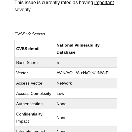
This issue is currently rated as having
important
severity.
CVSS v2 Scores
National Vulnerability
CVSS detail
Database
Base Score
5
Vector
AV:N/AC:L/Au:N/C:N/I:N/A:P
Access Vector
Network
Access Complexity
Low
Authentication
None
Confidentiality
None
Impact
Integrity Impact
None