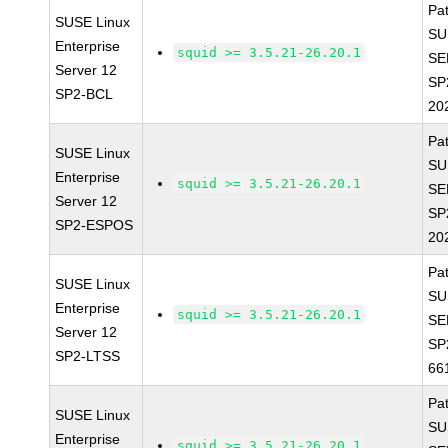
Pa
SUSE Linux
SU
Enterprise
squid >= 3.5.21-26.20.1
SE
Server 12
SP
SP2-BCL
20
Pa
SUSE Linux
SU
Enterprise
squid >= 3.5.21-26.20.1
SE
Server 12
SP
SP2-ESPOS
20
Pa
SUSE Linux
SU
Enterprise
squid >= 3.5.21-26.20.1
SE
Server 12
SP
SP2-LTSS
66
Pa
SUSE Linux
SU
Enterprise
squid >= 3.5.21-26.20.1