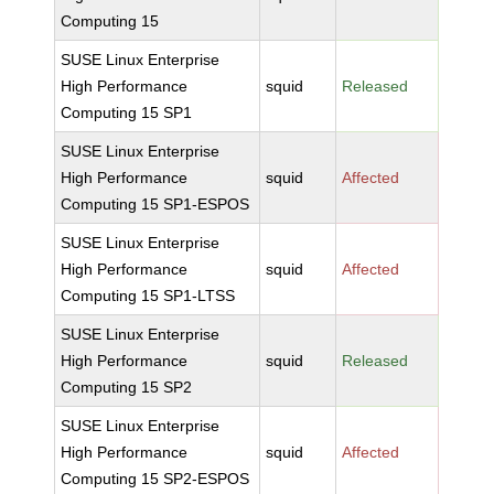
Computing 15
SUSE Linux Enterprise
High Performance
squid
Released
Computing 15 SP1
SUSE Linux Enterprise
High Performance
squid
Affected
Computing 15 SP1-ESPOS
SUSE Linux Enterprise
High Performance
squid
Affected
Computing 15 SP1-LTSS
SUSE Linux Enterprise
High Performance
squid
Released
Computing 15 SP2
SUSE Linux Enterprise
High Performance
squid
Affected
Computing 15 SP2-ESPOS