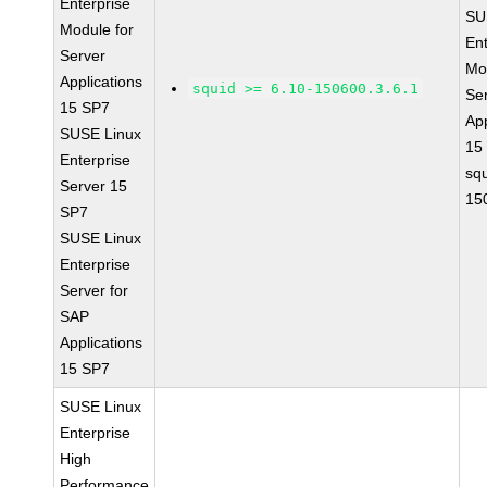
Enterprise
SU
Module for
Ent
Server
Mo
Applications
squid >= 6.10-150600.3.6.1
Se
15 SP7
App
SUSE Linux
15
Enterprise
sq
Server 15
15
SP7
SUSE Linux
Enterprise
Server for
SAP
Applications
15 SP7
SUSE Linux
Enterprise
High
Performance