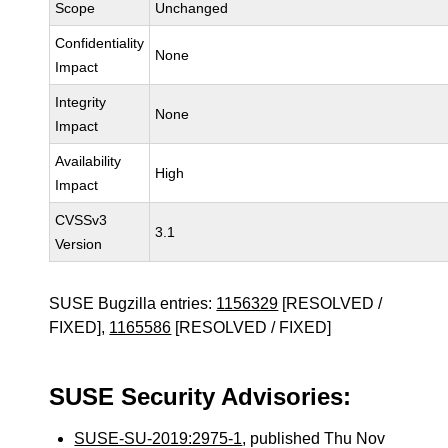
Scope
Unchanged
Confidentiality
None
Impact
Integrity
None
Impact
Availability
High
Impact
CVSSv3
3.1
Version
SUSE Bugzilla entries:
1156329
[RESOLVED /
FIXED],
1165586
[RESOLVED / FIXED]
SUSE Security Advisories:
SUSE-SU-2019:2975-1
, published Thu Nov