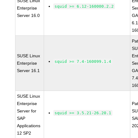
SUSE Linux
Ent
squid >= 6.12-160000.2.2
Enterprise
Se
Server 16.0
GA
6.
16
Pa
SU
SUSE Linux
Ent
squid >= 7.4-160099.1.4
Enterprise
Se
Server 16.1
GA
7.4
16
SUSE Linux
Enterprise
Pa
Server for
SU
squid >= 3.5.21-26.20.1
SAP
SA
Applications
20
12 SP2