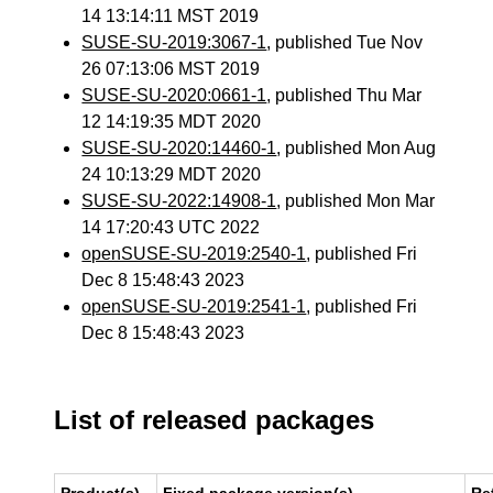
14 13:14:11 MST 2019
SUSE-SU-2019:3067-1
, published Tue Nov
26 07:13:06 MST 2019
SUSE-SU-2020:0661-1
, published Thu Mar
12 14:19:35 MDT 2020
SUSE-SU-2020:14460-1
, published Mon Aug
24 10:13:29 MDT 2020
SUSE-SU-2022:14908-1
, published Mon Mar
14 17:20:43 UTC 2022
openSUSE-SU-2019:2540-1
, published Fri
Dec 8 15:48:43 2023
openSUSE-SU-2019:2541-1
, published Fri
Dec 8 15:48:43 2023
List of released packages