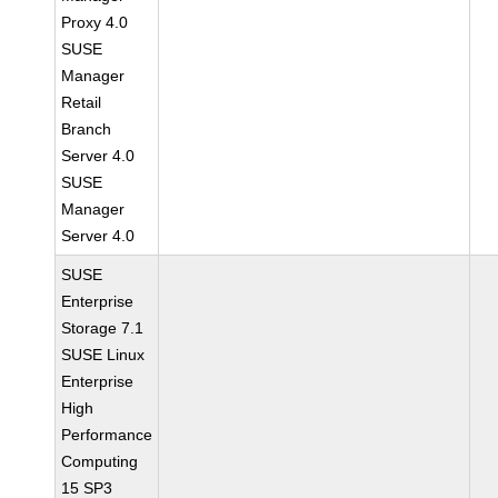
Proxy 4.0
SUSE
Manager
Retail
Branch
Server 4.0
SUSE
Manager
Server 4.0
SUSE
Enterprise
Storage 7.1
SUSE Linux
Enterprise
High
Performance
Computing
15 SP3