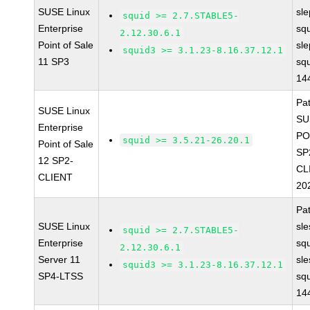
SUSE Linux
sl
squid >= 2.7.STABLE5-
Enterprise
sq
2.12.30.6.1
Point of Sale
sl
squid3 >= 3.1.23-8.16.37.12.1
11 SP3
sq
14
Pa
SUSE Linux
SU
Enterprise
PO
squid >= 3.5.21-26.20.1
Point of Sale
SP
12 SP2-
CL
CLIENT
20
Pa
SUSE Linux
sl
squid >= 2.7.STABLE5-
Enterprise
sq
2.12.30.6.1
Server 11
sl
squid3 >= 3.1.23-8.16.37.12.1
SP4-LTSS
sq
14