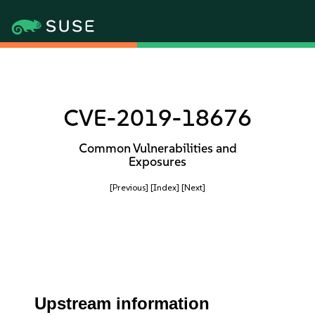
CVE-2019-18676
Common Vulnerabilities and
Exposures
[Previous]
[Index]
[Next]
Upstream information