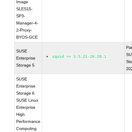
Image
SLES15-
SP3-
Manager-4-
2-Proxy-
BYOS-GCE
Pa
SUSE
SU
squid >= 3.5.21-26.20.1
Enterprise
St
Storage 5
20
SUSE
Enterprise
Storage 6
SUSE Linux
Enterprise
High
Performance
Computing