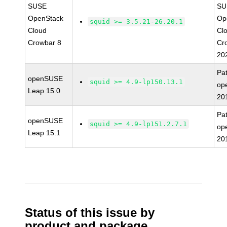
SUSE
SU
OpenStack
Op
squid >= 3.5.21-26.20.1
Cloud
Cl
Crowbar 8
Cr
20
Pa
openSUSE
squid >= 4.9-lp150.13.1
op
Leap 15.0
20
Pa
openSUSE
squid >= 4.9-lp151.2.7.1
op
Leap 15.1
20
Status of this issue by
product and package