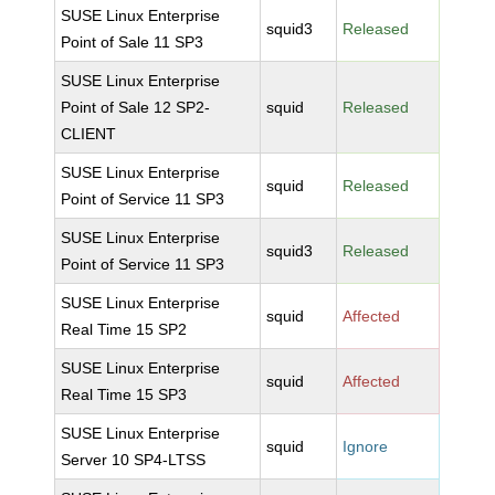
SUSE Linux Enterprise
squid3
Released
Point of Sale 11 SP3
SUSE Linux Enterprise
Point of Sale 12 SP2-
squid
Released
CLIENT
SUSE Linux Enterprise
squid
Released
Point of Service 11 SP3
SUSE Linux Enterprise
squid3
Released
Point of Service 11 SP3
SUSE Linux Enterprise
squid
Affected
Real Time 15 SP2
SUSE Linux Enterprise
squid
Affected
Real Time 15 SP3
SUSE Linux Enterprise
squid
Ignore
Server 10 SP4-LTSS