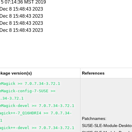
v 5 07:14:36 MST 2019
i Dec 8 15:48:43 2023
i Dec 8 15:48:43 2023
i Dec 8 15:48:43 2023
i Dec 8 15:48:43 2023
ckage version(s)
References
eMagick >= 7.0.7.34-3.72.1
eMagick-config-7-SUSE >=
7.34-3.72.1
eMagick-devel >= 7.0.7.34-3.72.1
agick++-7_Q16HDRI4 >= 7.0.7.34-
Patchnames:
.1
SUSE-SLE-Module-Desktop
agick++-devel >= 7.0.7.34-3.72.1