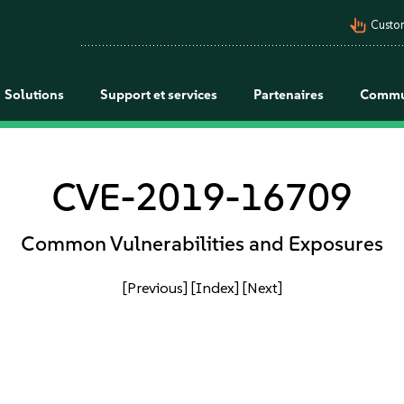
pan_tool_alt
Custo
Solutions
Support et services
Partenaires
Commu
CVE-2019-16709
Common Vulnerabilities and Exposures
[Previous]
[Index]
[Next]