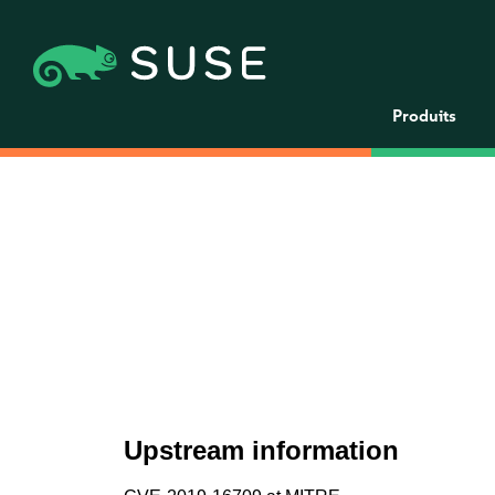
Produits
Upstream information