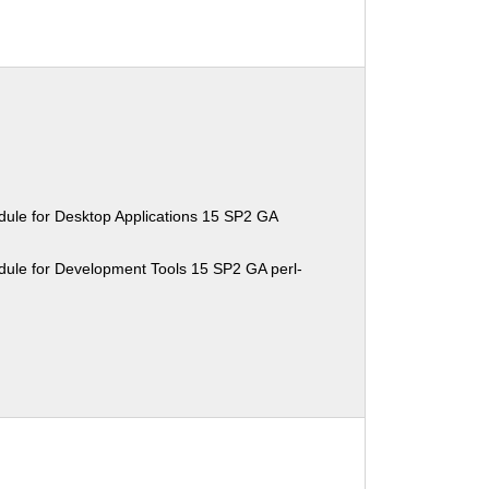
ule for Desktop Applications 15 SP2 GA
ule for Development Tools 15 SP2 GA perl-