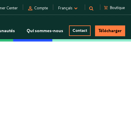
person
shopping_cart
Boutique
mer Center
Compte
Français
nautés
Qui sommes-nous
Contact
Télécharger