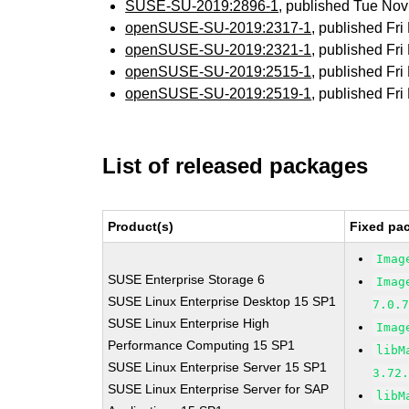
SUSE-SU-2019:2896-1
, published Tue No
openSUSE-SU-2019:2317-1
, published Fr
openSUSE-SU-2019:2321-1
, published Fr
openSUSE-SU-2019:2515-1
, published Fr
openSUSE-SU-2019:2519-1
, published Fr
List of released packages
Product(s)
Fixed pa
Imag
SUSE Enterprise Storage 6
Imag
SUSE Linux Enterprise Desktop 15 SP1
7.0.
SUSE Linux Enterprise High
Imag
Performance Computing 15 SP1
libM
SUSE Linux Enterprise Server 15 SP1
3.72
SUSE Linux Enterprise Server for SAP
libM