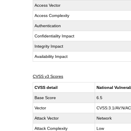
Access Vector
Access Complexity
Authentication
Confidentiality Impact
Integrity Impact
Availability Impact
CVSS v3 Scores
CVSS detail
National Vulnerab
Base Score
6.5
Vector
CVSS:3.1/AV:N/AC:
Attack Vector
Network
Attack Complexity
Low