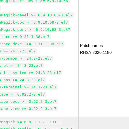
eMagick-c++-devel >= 6.9.10.68-
7
eMagick-devel >= 6.9.10.68-3.el7
eMagick-doc >= 6.9.10.68-3.el7
eMagick-perl >= 6.9.10.68-3.el7
trace >= 0.31.1-38.el7
trace-devel >= 0.31.1-38.el7
Patchnames:
s >= 24.3-23.el7
RHSA-2020:1180
s-common >= 24.3-23.el7
s-el >= 24.3-23.el7
s-filesystem >= 24.3-23.el7
s-nox >= 24.3-23.el7
s-terminal >= 24.3-23.el7
cape >= 0.92.2-3.el7
cape-docs >= 0.92.2-3.el7
cape-view >= 0.92.2-3.el7
eMagick >= 6.8.8.1-71.131.1