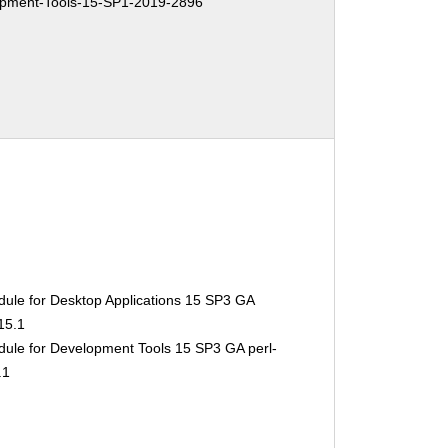
pment-Tools-15-SP1-2019-2896
ule for Desktop Applications 15 SP3 GA
15.1
ule for Development Tools 15 SP3 GA perl-
.1