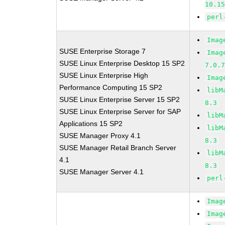
10.1
perl
Imag
SUSE Enterprise Storage 7
Imag
SUSE Linux Enterprise Desktop 15 SP2
7.0.
SUSE Linux Enterprise High
Imag
Performance Computing 15 SP2
libM
SUSE Linux Enterprise Server 15 SP2
8.3
SUSE Linux Enterprise Server for SAP
libM
Applications 15 SP2
libM
SUSE Manager Proxy 4.1
8.3
SUSE Manager Retail Branch Server
libM
4.1
8.3
SUSE Manager Server 4.1
perl
Imag
Imag