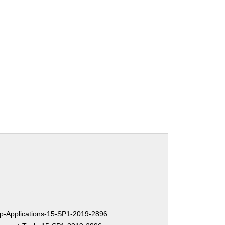
-Applications-15-SP1-2019-2896