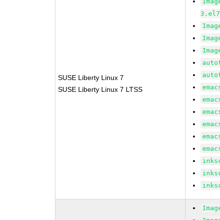
Imag
3.el
Imag
Imag
Imag
auto
auto
SUSE Liberty Linux 7
emac
SUSE Liberty Linux 7 LTSS
emac
emac
emac
emac
emac
inks
inks
inks
Imag