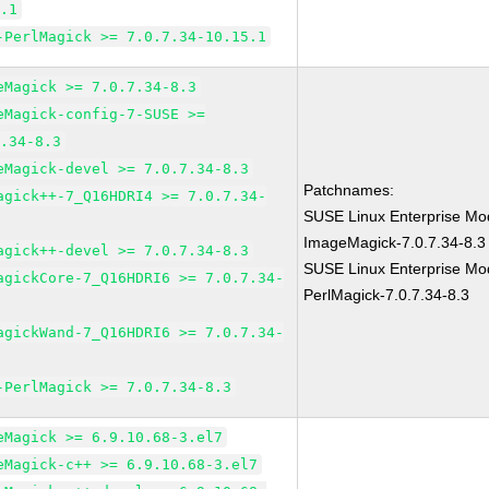
5.1
-PerlMagick >= 7.0.7.34-10.15.1
eMagick >= 7.0.7.34-8.3
eMagick-config-7-SUSE >=
7.34-8.3
eMagick-devel >= 7.0.7.34-8.3
Patchnames:
agick++-7_Q16HDRI4 >= 7.0.7.34-
SUSE Linux Enterprise Mod
ImageMagick-7.0.7.34-8.3
agick++-devel >= 7.0.7.34-8.3
SUSE Linux Enterprise Mod
agickCore-7_Q16HDRI6 >= 7.0.7.34-
PerlMagick-7.0.7.34-8.3
agickWand-7_Q16HDRI6 >= 7.0.7.34-
-PerlMagick >= 7.0.7.34-8.3
eMagick >= 6.9.10.68-3.el7
eMagick-c++ >= 6.9.10.68-3.el7