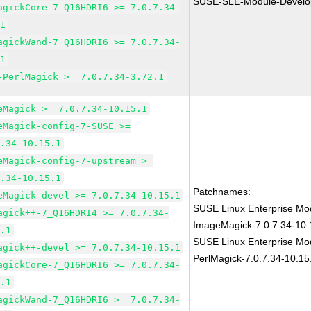
SUSE-SLE-Module-Develo
agickCore-7_Q16HDRI6 >= 7.0.7.34-
.1
agickWand-7_Q16HDRI6 >= 7.0.7.34-
.1
-PerlMagick >= 7.0.7.34-3.72.1
eMagick >= 7.0.7.34-10.15.1
eMagick-config-7-SUSE >=
7.34-10.15.1
eMagick-config-7-upstream >=
7.34-10.15.1
Patchnames:
eMagick-devel >= 7.0.7.34-10.15.1
SUSE Linux Enterprise Mod
agick++-7_Q16HDRI4 >= 7.0.7.34-
ImageMagick-7.0.7.34-10.
5.1
SUSE Linux Enterprise Mod
agick++-devel >= 7.0.7.34-10.15.1
PerlMagick-7.0.7.34-10.15
agickCore-7_Q16HDRI6 >= 7.0.7.34-
5.1
agickWand-7_Q16HDRI6 >= 7.0.7.34-