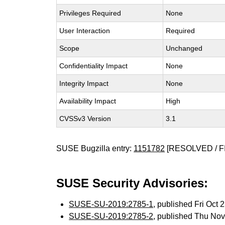
Privileges Required
None
User Interaction
Required
Scope
Unchanged
Confidentiality Impact
None
Integrity Impact
None
Availability Impact
High
CVSSv3 Version
3.1
SUSE Bugzilla entry:
1151782
[RESOLVED / F
SUSE Security Advisories:
SUSE-SU-2019:2785-1
, published Fri Oct
SUSE-SU-2019:2785-2
, published Thu No