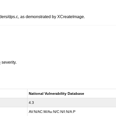
ders/dps.c, as demonstrated by XCreateImage.
e
severity.
National Vulnerability Database
4.3
AV:N/AC:M/Au:N/C:N/I:N/A:P