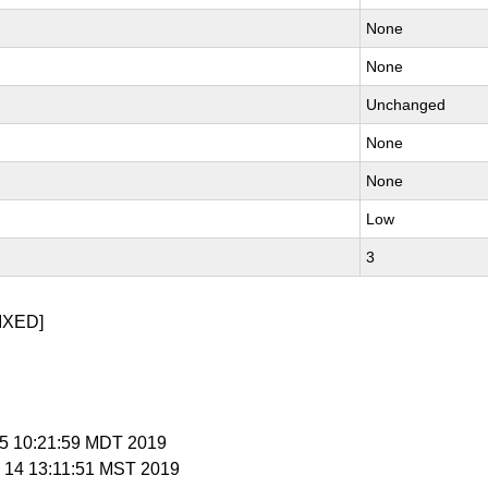
None
None
Unchanged
None
None
Low
3
IXED]
 25 10:21:59 MDT 2019
v 14 13:11:51 MST 2019