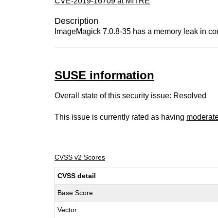
CVE-2019-16709 at MITRE
Description
ImageMagick 7.0.8-35 has a memory leak in co
SUSE information
Overall state of this security issue: Resolved
This issue is currently rated as having
moderat
CVSS v2 Scores
CVSS detail
Base Score
Vector