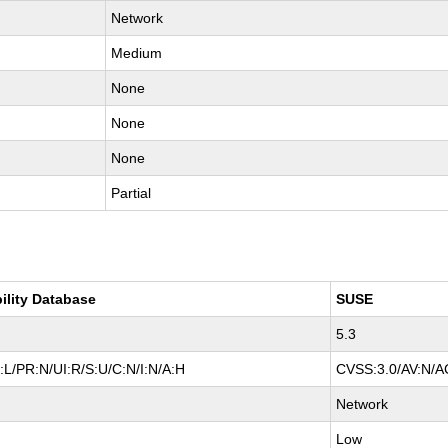
Network
Medium
None
None
None
Partial
ility Database
SUSE
5.3
L/PR:N/UI:R/S:U/C:N/I:N/A:H
CVSS:3.0/AV:N/AC
Network
Low