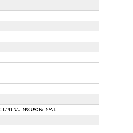
:L/PR:N/UI:N/S:U/C:N/I:N/A:L