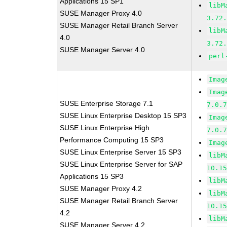
Applications 15 SP1
libM
SUSE Manager Proxy 4.0
3.72
SUSE Manager Retail Branch Server
libM
4.0
3.72
SUSE Manager Server 4.0
perl
Imag
Imag
SUSE Enterprise Storage 7.1
7.0.
SUSE Linux Enterprise Desktop 15 SP3
Imag
SUSE Linux Enterprise High
7.0.
Performance Computing 15 SP3
Imag
SUSE Linux Enterprise Server 15 SP3
libM
SUSE Linux Enterprise Server for SAP
10.1
Applications 15 SP3
libM
SUSE Manager Proxy 4.2
libM
SUSE Manager Retail Branch Server
10.1
4.2
libM
SUSE Manager Server 4.2