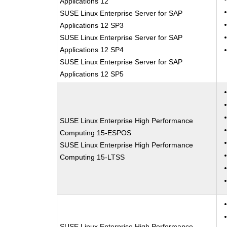
Applications 12
SUSE Linux Enterprise Server for SAP
Applications 12 SP3
SUSE Linux Enterprise Server for SAP
Applications 12 SP4
SUSE Linux Enterprise Server for SAP
Applications 12 SP5
SUSE Linux Enterprise High Performance
Computing 15-ESPOS
SUSE Linux Enterprise High Performance
Computing 15-LTSS
SUSE Linux Enterprise High Performance