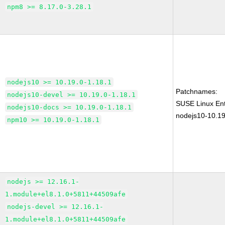
npm8 >= 8.17.0-3.28.1
nodejs10 >= 10.19.0-1.18.1
Patchnames:
nodejs10-devel >= 10.19.0-1.18.1
SUSE Linux Ent
nodejs10-docs >= 10.19.0-1.18.1
nodejs10-10.19
npm10 >= 10.19.0-1.18.1
nodejs >= 12.16.1-
1.module+el8.1.0+5811+44509afe
nodejs-devel >= 12.16.1-
1.module+el8.1.0+5811+44509afe