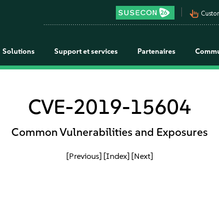
pan_tool_alt
Custo
Solutions
Support et services
Partenaires
Commu
CVE-2019-15604
Common Vulnerabilities and Exposures
[Previous]
[Index]
[Next]