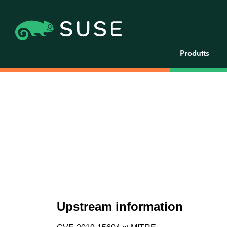
Produits
Upstream information