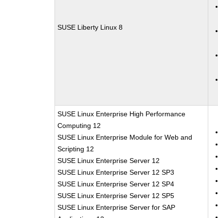
SUSE Liberty Linux 8
SUSE Linux Enterprise High Performance
Computing 12
SUSE Linux Enterprise Module for Web and
Scripting 12
SUSE Linux Enterprise Server 12
SUSE Linux Enterprise Server 12 SP3
SUSE Linux Enterprise Server 12 SP4
SUSE Linux Enterprise Server 12 SP5
SUSE Linux Enterprise Server for SAP