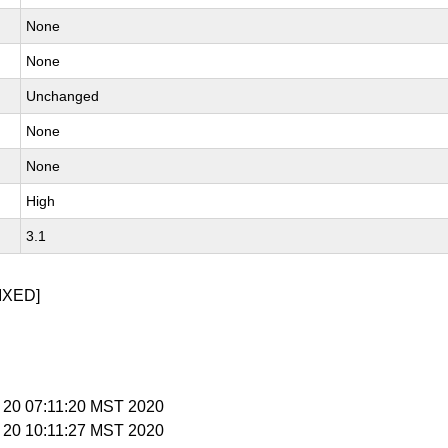
None
None
Unchanged
None
None
High
3.1
IXED]
b 20 07:11:20 MST 2020
b 20 10:11:27 MST 2020