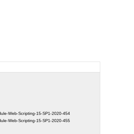
le-Web-Scripting-15-SP1-2020-454
le-Web-Scripting-15-SP1-2020-455