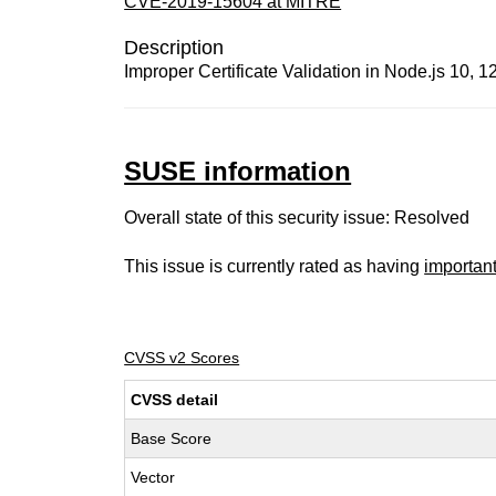
CVE-2019-15604 at MITRE
Description
Improper Certificate Validation in Node.js 10, 1
SUSE information
Overall state of this security issue: Resolved
This issue is currently rated as having
importan
CVSS v2 Scores
CVSS detail
Base Score
Vector