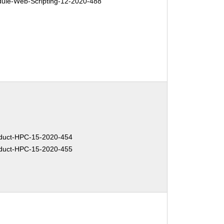
le-Web-Scripting-12-2020-488
duct-HPC-15-2020-454
duct-HPC-15-2020-455