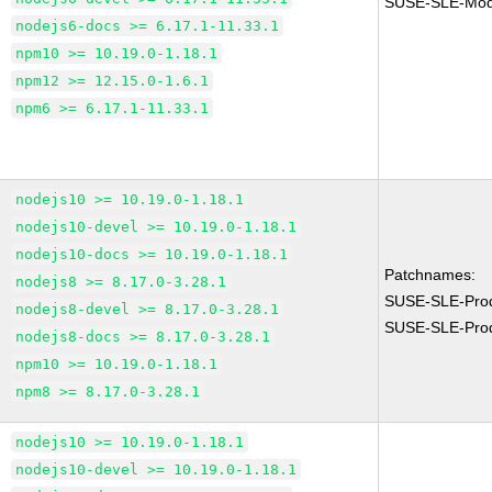
SUSE-SLE-Modu
nodejs6-docs >= 6.17.1-11.33.1
npm10 >= 10.19.0-1.18.1
npm12 >= 12.15.0-1.6.1
npm6 >= 6.17.1-11.33.1
nodejs10 >= 10.19.0-1.18.1
nodejs10-devel >= 10.19.0-1.18.1
nodejs10-docs >= 10.19.0-1.18.1
Patchnames:
nodejs8 >= 8.17.0-3.28.1
SUSE-SLE-Pro
nodejs8-devel >= 8.17.0-3.28.1
SUSE-SLE-Pro
nodejs8-docs >= 8.17.0-3.28.1
npm10 >= 10.19.0-1.18.1
npm8 >= 8.17.0-3.28.1
nodejs10 >= 10.19.0-1.18.1
nodejs10-devel >= 10.19.0-1.18.1