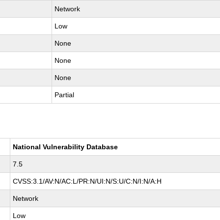
Network
Low
None
None
None
Partial
National Vulnerability Database
7.5
CVSS:3.1/AV:N/AC:L/PR:N/UI:N/S:U/C:N/I:N/A:H
Network
Low