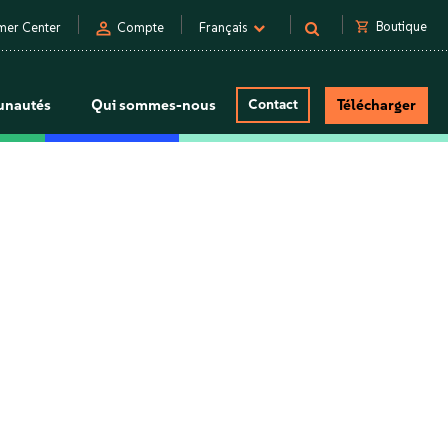
person
shopping_cart
Boutique
mer Center
Compte
Français
nautés
Qui sommes-nous
Contact
Télécharger