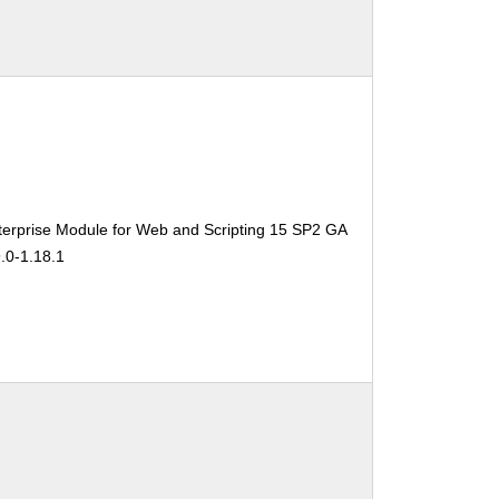
erprise Module for Web and Scripting 15 SP2 GA
.0-1.18.1