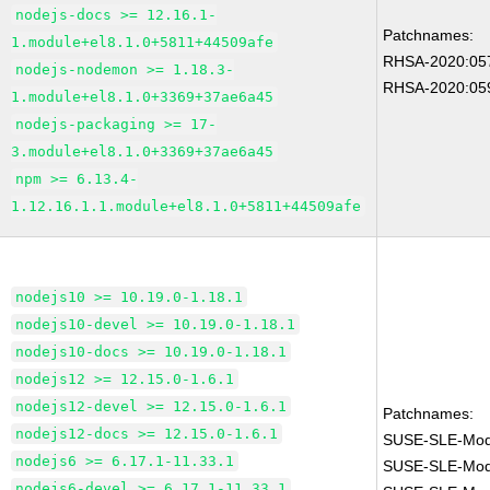
nodejs-docs >= 12.16.1-
Patchnames:
1.module+el8.1.0+5811+44509afe
RHSA-2020:05
nodejs-nodemon >= 1.18.3-
RHSA-2020:05
1.module+el8.1.0+3369+37ae6a45
nodejs-packaging >= 17-
3.module+el8.1.0+3369+37ae6a45
npm >= 6.13.4-
1.12.16.1.1.module+el8.1.0+5811+44509afe
nodejs10 >= 10.19.0-1.18.1
nodejs10-devel >= 10.19.0-1.18.1
nodejs10-docs >= 10.19.0-1.18.1
nodejs12 >= 12.15.0-1.6.1
nodejs12-devel >= 12.15.0-1.6.1
Patchnames:
nodejs12-docs >= 12.15.0-1.6.1
SUSE-SLE-Modu
nodejs6 >= 6.17.1-11.33.1
SUSE-SLE-Modu
nodejs6-devel >= 6.17.1-11.33.1