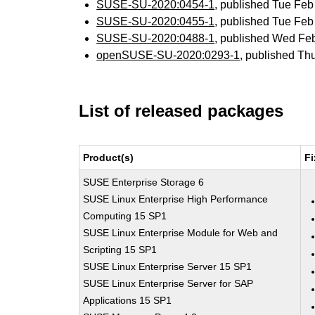
SUSE-SU-2020:0454-1
, published Tue Fe
SUSE-SU-2020:0455-1
, published Tue Fe
SUSE-SU-2020:0488-1
, published Wed Fe
openSUSE-SU-2020:0293-1
, published Th
List of released packages
Product(s)
Fi
SUSE Enterprise Storage 6
SUSE Linux Enterprise High Performance
Computing 15 SP1
SUSE Linux Enterprise Module for Web and
Scripting 15 SP1
SUSE Linux Enterprise Server 15 SP1
SUSE Linux Enterprise Server for SAP
Applications 15 SP1