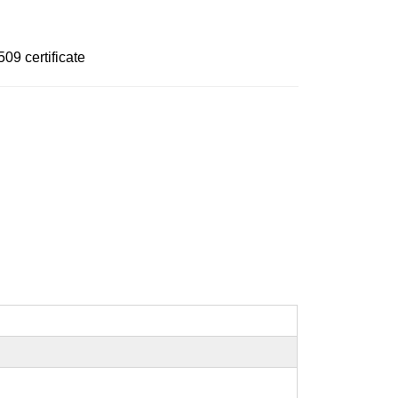
09 certificate