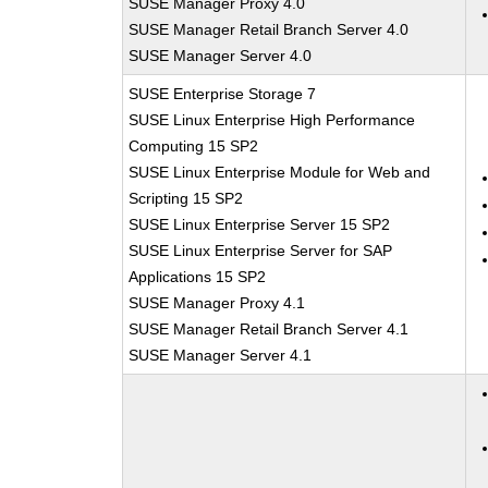
SUSE Manager Proxy 4.0
SUSE Manager Retail Branch Server 4.0
SUSE Manager Server 4.0
SUSE Enterprise Storage 7
SUSE Linux Enterprise High Performance
Computing 15 SP2
SUSE Linux Enterprise Module for Web and
Scripting 15 SP2
SUSE Linux Enterprise Server 15 SP2
SUSE Linux Enterprise Server for SAP
Applications 15 SP2
SUSE Manager Proxy 4.1
SUSE Manager Retail Branch Server 4.1
SUSE Manager Server 4.1