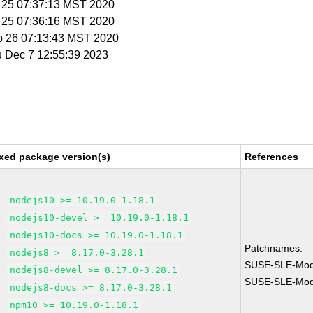
b 25 07:37:13 MST 2020
b 25 07:36:16 MST 2020
b 26 07:13:43 MST 2020
u Dec 7 12:55:39 2023
xed package version(s)
References
nodejs10 >= 10.19.0-1.18.1
nodejs10-devel >= 10.19.0-1.18.1
nodejs10-docs >= 10.19.0-1.18.1
Patchnames:
nodejs8 >= 8.17.0-3.28.1
SUSE-SLE-Modu
nodejs8-devel >= 8.17.0-3.28.1
SUSE-SLE-Modu
nodejs8-docs >= 8.17.0-3.28.1
npm10 >= 10.19.0-1.18.1