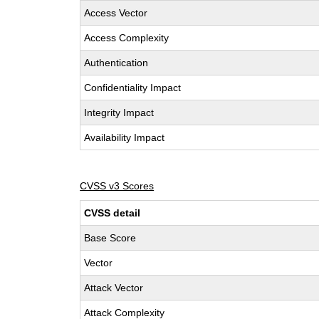
Access Vector
Access Complexity
Authentication
Confidentiality Impact
Integrity Impact
Availability Impact
CVSS v3 Scores
CVSS detail
Base Score
Vector
Attack Vector
Attack Complexity