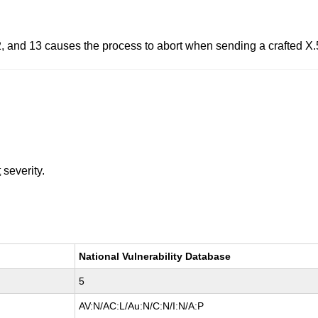
2, and 13 causes the process to abort when sending a crafted X.5
t
severity.
National Vulnerability Database
5
AV:N/AC:L/Au:N/C:N/I:N/A:P