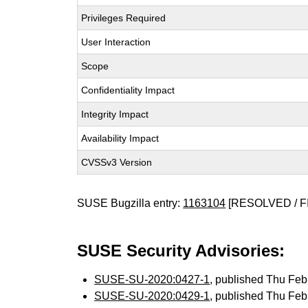
Privileges Required
User Interaction
Scope
Confidentiality Impact
Integrity Impact
Availability Impact
CVSSv3 Version
SUSE Bugzilla entry:
1163104
[RESOLVED / F
SUSE Security Advisories:
SUSE-SU-2020:0427-1
, published Thu Fe
SUSE-SU-2020:0429-1
, published Thu Fe