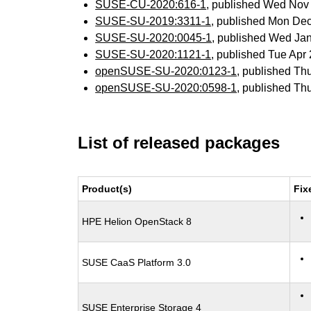
SUSE-CU-2020:616-1
, published Wed Nov
SUSE-SU-2019:3311-1
, published Mon De
SUSE-SU-2020:0045-1
, published Wed Ja
SUSE-SU-2020:1121-1
, published Tue Ap
openSUSE-SU-2020:0123-1
, published Th
openSUSE-SU-2020:0598-1
, published Th
List of released packages
Product(s)
Fix
HPE Helion OpenStack 8
SUSE CaaS Platform 3.0
SUSE Enterprise Storage 4