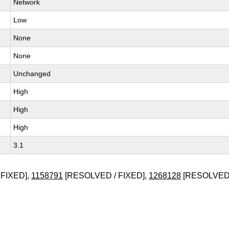
Network
Low
None
None
Unchanged
High
High
High
3.1
FIXED],
1158791
[RESOLVED / FIXED],
1268128
[RESOLVED 