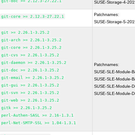
git-doc >= 2.12.3-27.22.1
SUSE-Storage-4-201
Patchnames:
git-core >= 2.12.3-27.22.1
SUSE-Storage-5-201
git >= 2.26.1-3.25.2
git-arch >= 2.26.1-3.25.2
git-core >= 2.26.1-3.25.2
git-cvs >= 2.26.1-3.25.2
git-daemon >= 2.26.1-3.25.2
Patchnames:
git-doc >= 2.26.1-3.25.2
SUSE-SLE-Module-B
git-email >= 2.26.1-3.25.2
SUSE-SLE-Module-B
git-gui >= 2.26.1-3.25.2
SUSE-SLE-Module-De
git-svn >= 2.26.1-3.25.2
SUSE-SLE-Module-De
git-web >= 2.26.1-3.25.2
gitk >= 2.26.1-3.25.2
perl-Authen-SASL >= 2.16-1.3.1
perl-Net-SMTP-SSL >= 1.04-1.3.1