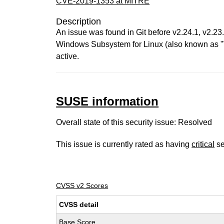
CVE-2019-1353 at MITRE
Description
An issue was found in Git before v2.24.1, v2.23.
Windows Subsystem for Linux (also known as "W
active.
SUSE information
Overall state of this security issue: Resolved
This issue is currently rated as having
critical
se
CVSS v2 Scores
CVSS detail
Base Score