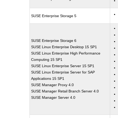
SUSE Enterprise Storage 5
SUSE Enterprise Storage 6
SUSE Linux Enterprise Desktop 15 SP1
SUSE Linux Enterprise High Performance
Computing 15 SP1
SUSE Linux Enterprise Server 15 SP1
SUSE Linux Enterprise Server for SAP
Applications 15 SP1
SUSE Manager Proxy 4.0
SUSE Manager Retail Branch Server 4.0
SUSE Manager Server 4.0