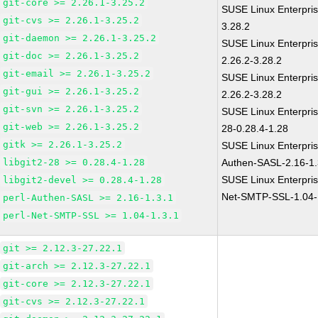
git-core >= 2.26.1-3.25.2
SUSE Linux Enterpris
git-cvs >= 2.26.1-3.25.2
3.28.2
git-daemon >= 2.26.1-3.25.2
SUSE Linux Enterpris
git-doc >= 2.26.1-3.25.2
2.26.2-3.28.2
git-email >= 2.26.1-3.25.2
SUSE Linux Enterpris
git-gui >= 2.26.1-3.25.2
2.26.2-3.28.2
git-svn >= 2.26.1-3.25.2
SUSE Linux Enterpris
git-web >= 2.26.1-3.25.2
28-0.28.4-1.28
gitk >= 2.26.1-3.25.2
SUSE Linux Enterpris
libgit2-28 >= 0.28.4-1.28
Authen-SASL-2.16-1.
SUSE Linux Enterpris
libgit2-devel >= 0.28.4-1.28
Net-SMTP-SSL-1.04-
perl-Authen-SASL >= 2.16-1.3.1
perl-Net-SMTP-SSL >= 1.04-1.3.1
git >= 2.12.3-27.22.1
git-arch >= 2.12.3-27.22.1
git-core >= 2.12.3-27.22.1
git-cvs >= 2.12.3-27.22.1