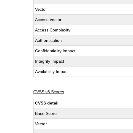
Vector
Access Vector
Access Complexity
Authentication
Confidentiality Impact
Integrity Impact
Availability Impact
CVSS v3 Scores
CVSS detail
Base Score
Vector