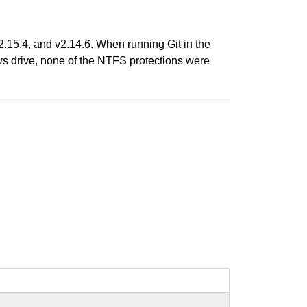
v2.15.4, and v2.14.6. When running Git in the
s drive, none of the NTFS protections were