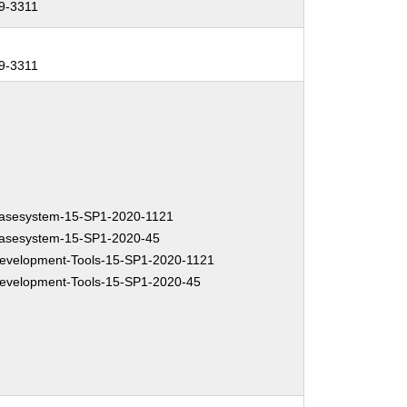
9-3311
9-3311
asesystem-15-SP1-2020-1121
asesystem-15-SP1-2020-45
velopment-Tools-15-SP1-2020-1121
velopment-Tools-15-SP1-2020-45