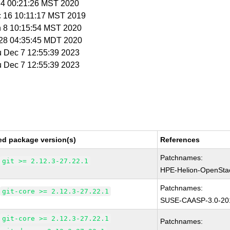
 4 00:21:26 MST 2020
c 16 10:11:17 MST 2019
n 8 10:15:54 MST 2020
r 28 04:35:45 MDT 2020
u Dec 7 12:55:39 2023
u Dec 7 12:55:39 2023
ed package version(s)
References
Patchnames:
git >= 2.12.3-27.22.1
HPE-Helion-OpenSta
Patchnames:
git-core >= 2.12.3-27.22.1
SUSE-CAASP-3.0-20
git-core >= 2.12.3-27.22.1
Patchnames: