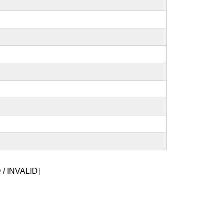
/ INVALID]