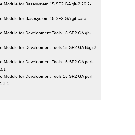
e Module for Basesystem 15 SP2 GA git-2.26.2-
e Module for Basesystem 15 SP2 GA git-core-
e Module for Development Tools 15 SP2 GA git-
e Module for Development Tools 15 SP2 GA libgit2-
e Module for Development Tools 15 SP2 GA perl-
3.1
e Module for Development Tools 15 SP2 GA perl-
1.3.1