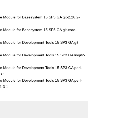
e Module for Basesystem 15 SP3 GA git-2.26.2-
e Module for Basesystem 15 SP3 GA git-core-
e Module for Development Tools 15 SP3 GA git-
e Module for Development Tools 15 SP3 GA libgit2-
e Module for Development Tools 15 SP3 GA perl-
3.1
e Module for Development Tools 15 SP3 GA perl-
1.3.1