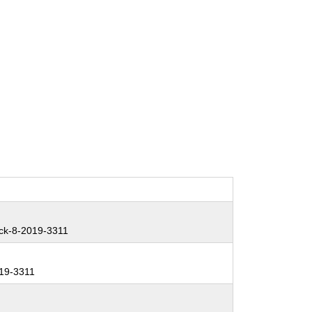
ck-8-2019-3311
19-3311