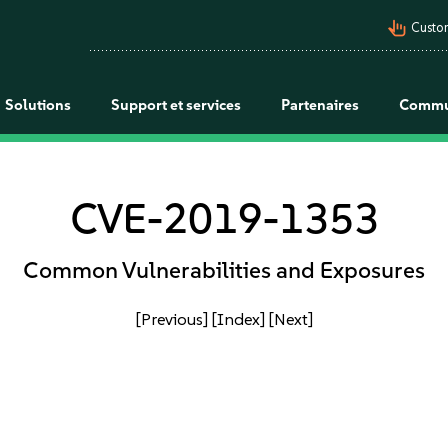
pan_tool_alt
Custo
Solutions
Support et services
Partenaires
Commu
CVE-2019-1353
Common Vulnerabilities and Exposures
[Previous]
[Index]
[Next]