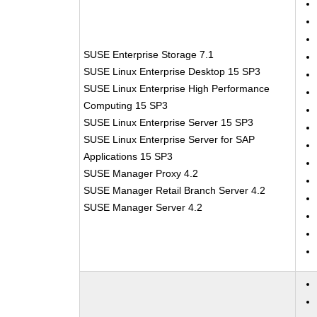
SUSE Enterprise Storage 7.1
SUSE Linux Enterprise Desktop 15 SP3
SUSE Linux Enterprise High Performance
Computing 15 SP3
SUSE Linux Enterprise Server 15 SP3
SUSE Linux Enterprise Server for SAP
Applications 15 SP3
SUSE Manager Proxy 4.2
SUSE Manager Retail Branch Server 4.2
SUSE Manager Server 4.2