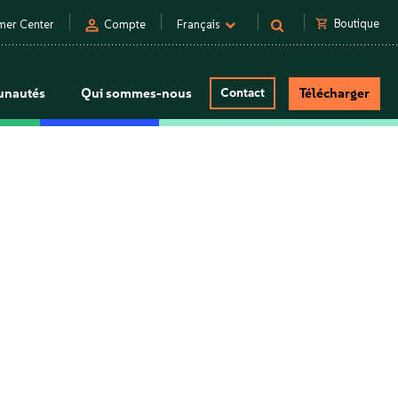
person
shopping_cart
Boutique
mer Center
Compte
Français
nautés
Qui sommes-nous
Contact
Télécharger