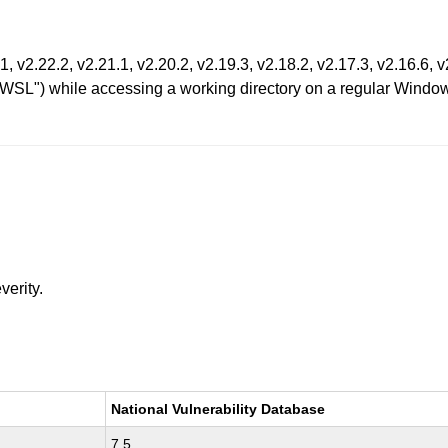
1, v2.22.2, v2.21.1, v2.20.2, v2.19.3, v2.18.2, v2.17.3, v2.16.6, 
SL") while accessing a working directory on a regular Window
verity.
National Vulnerability Database
7.5