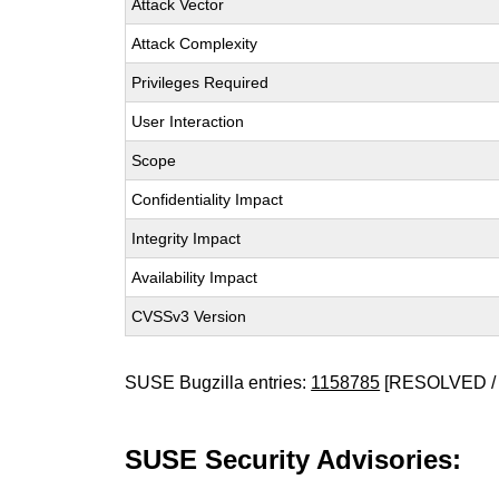
Attack Vector
Attack Complexity
Privileges Required
User Interaction
Scope
Confidentiality Impact
Integrity Impact
Availability Impact
CVSSv3 Version
SUSE Bugzilla entries:
1158785
[RESOLVED / 
SUSE Security Advisories: