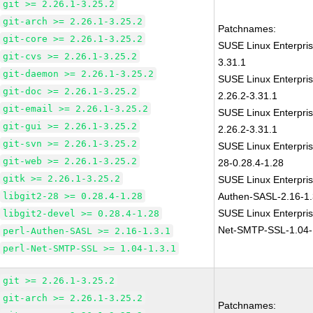
git >= 2.26.1-3.25.2
git-arch >= 2.26.1-3.25.2
Patchnames:
git-core >= 2.26.1-3.25.2
SUSE Linux Enterpris
git-cvs >= 2.26.1-3.25.2
3.31.1
git-daemon >= 2.26.1-3.25.2
SUSE Linux Enterpris
git-doc >= 2.26.1-3.25.2
2.26.2-3.31.1
git-email >= 2.26.1-3.25.2
SUSE Linux Enterpris
git-gui >= 2.26.1-3.25.2
2.26.2-3.31.1
git-svn >= 2.26.1-3.25.2
SUSE Linux Enterpris
git-web >= 2.26.1-3.25.2
28-0.28.4-1.28
gitk >= 2.26.1-3.25.2
SUSE Linux Enterpris
libgit2-28 >= 0.28.4-1.28
Authen-SASL-2.16-1.
SUSE Linux Enterpris
libgit2-devel >= 0.28.4-1.28
Net-SMTP-SSL-1.04-
perl-Authen-SASL >= 2.16-1.3.1
perl-Net-SMTP-SSL >= 1.04-1.3.1
git >= 2.26.1-3.25.2
git-arch >= 2.26.1-3.25.2
Patchnames: