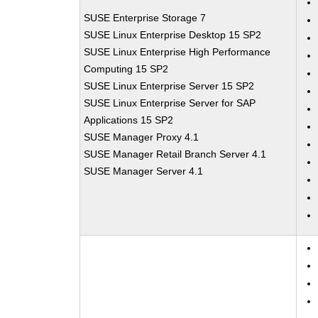
SUSE Enterprise Storage 7
SUSE Linux Enterprise Desktop 15 SP2
SUSE Linux Enterprise High Performance
Computing 15 SP2
SUSE Linux Enterprise Server 15 SP2
SUSE Linux Enterprise Server for SAP
Applications 15 SP2
SUSE Manager Proxy 4.1
SUSE Manager Retail Branch Server 4.1
SUSE Manager Server 4.1