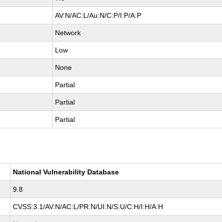
AV:N/AC:L/Au:N/C:P/I:P/A:P
Network
Low
None
Partial
Partial
Partial
National Vulnerability Database
9.8
CVSS:3.1/AV:N/AC:L/PR:N/UI:N/S:U/C:H/I:H/A:H