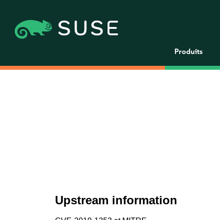
Produits
Upstream information