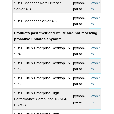
SUSE Manager Retail Branch
python-
Won't
Server 4.3
parso
fix
python-
Won't
SUSE Manager Server 4.3
parso
fix
Products past their end of life and not receiving
proactive updates anymore.
SUSE Linux Enterprise Desktop 15
python-
Won't
SP4
parso
fix
SUSE Linux Enterprise Desktop 15
python-
Won't
SP5
parso
fix
SUSE Linux Enterprise Desktop 15
python-
Won't
SP6
parso
fix
SUSE Linux Enterprise High
python-
Won't
Performance Computing 15 SP4-
parso
fix
ESPOS