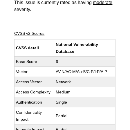
This issue is currently rated as having
moderate
severity.
CVSS v2 Scores
National Vulnerability
CVSS detail
Database
Base Score
6
Vector
AV:N/AC:M/Au:S/C:P/I:P/A:P
Access Vector
Network
Access Complexity
Medium
Authentication
Single
Confidentiality
Partial
Impact
Integrity Impact
Partial