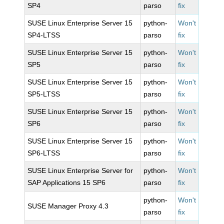
SP4
parso
fix
SUSE Linux Enterprise Server 15
python-
Won't
SP4-LTSS
parso
fix
SUSE Linux Enterprise Server 15
python-
Won't
SP5
parso
fix
SUSE Linux Enterprise Server 15
python-
Won't
SP5-LTSS
parso
fix
SUSE Linux Enterprise Server 15
python-
Won't
SP6
parso
fix
SUSE Linux Enterprise Server 15
python-
Won't
SP6-LTSS
parso
fix
SUSE Linux Enterprise Server for
python-
Won't
SAP Applications 15 SP6
parso
fix
python-
Won't
SUSE Manager Proxy 4.3
parso
fix