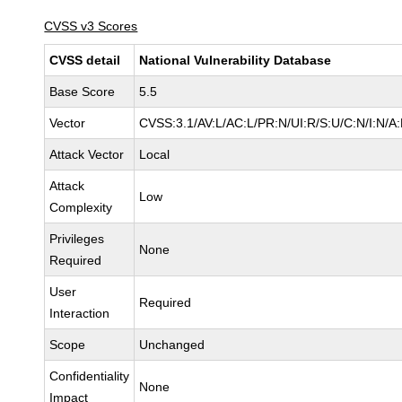
CVSS v3 Scores
CVSS detail
National Vulnerability Database
Base Score
5.5
Vector
CVSS:3.1/AV:L/AC:L/PR:N/UI:R/S:U/C:N/I:N/A
Attack Vector
Local
Attack
Low
Complexity
Privileges
None
Required
User
Required
Interaction
Scope
Unchanged
Confidentiality
None
Impact