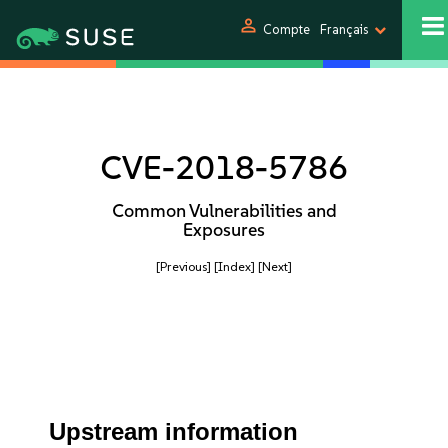
person
Compte
Français
CVE-2018-5786
Common Vulnerabilities and
Exposures
[Previous]
[Index]
[Next]
Upstream information