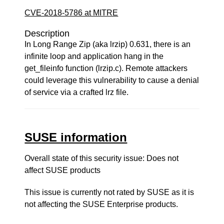
CVE-2018-5786 at MITRE
Description
In Long Range Zip (aka lrzip) 0.631, there is an
infinite loop and application hang in the
get_fileinfo function (lrzip.c). Remote attackers
could leverage this vulnerability to cause a denial
of service via a crafted lrz file.
SUSE information
Overall state of this security issue: Does not
affect SUSE products
This issue is currently not rated by SUSE as it is
not affecting the SUSE Enterprise products.