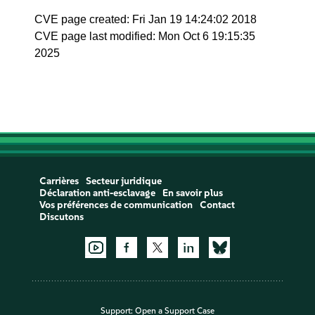
CVE page created: Fri Jan 19 14:24:02 2018
CVE page last modified: Mon Oct 6 19:15:35
2025
Carrières
Secteur juridique
Déclaration anti-esclavage
En savoir plus
Vos préférences de communication
Contact
Discutons
Support:
Open a Support Case