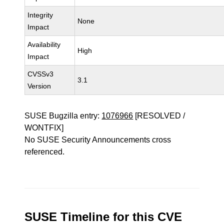
Integrity
None
Impact
Availability
High
Impact
CVSSv3
3.1
Version
SUSE Bugzilla entry:
1076966
[RESOLVED /
WONTFIX]
No SUSE Security Announcements cross
referenced.
SUSE Timeline for this CVE