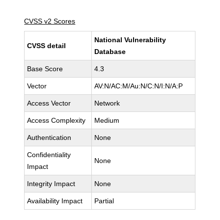
CVSS v2 Scores
National Vulnerability
CVSS detail
Database
Base Score
4.3
Vector
AV:N/AC:M/Au:N/C:N/I:N/A:P
Access Vector
Network
Access Complexity
Medium
Authentication
None
Confidentiality
None
Impact
Integrity Impact
None
Availability Impact
Partial