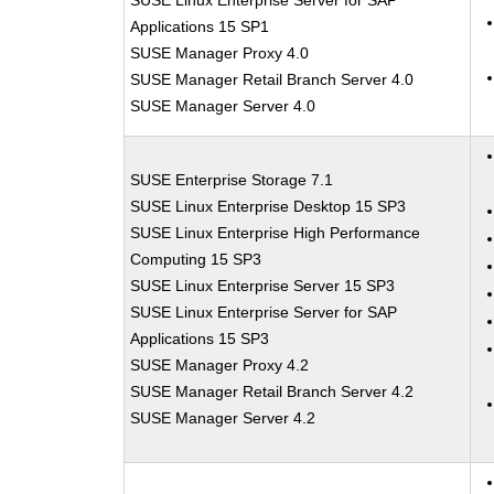
SUSE Linux Enterprise Server for SAP
Applications 15 SP1
SUSE Manager Proxy 4.0
SUSE Manager Retail Branch Server 4.0
SUSE Manager Server 4.0
SUSE Enterprise Storage 7.1
SUSE Linux Enterprise Desktop 15 SP3
SUSE Linux Enterprise High Performance
Computing 15 SP3
SUSE Linux Enterprise Server 15 SP3
SUSE Linux Enterprise Server for SAP
Applications 15 SP3
SUSE Manager Proxy 4.2
SUSE Manager Retail Branch Server 4.2
SUSE Manager Server 4.2