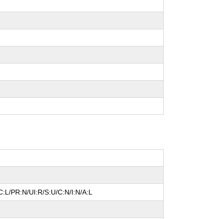
:L/PR:N/UI:R/S:U/C:N/I:N/A:L