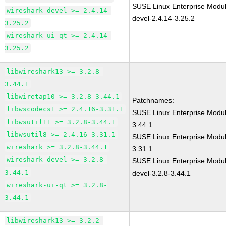
SUSE Linux Enterprise Modul
wireshark-devel >= 2.4.14-
devel-2.4.14-3.25.2
3.25.2
wireshark-ui-qt >= 2.4.14-
3.25.2
libwireshark13 >= 3.2.8-
3.44.1
libwiretap10 >= 3.2.8-3.44.1
Patchnames:
libwscodecs1 >= 2.4.16-3.31.1
SUSE Linux Enterprise Modul
libwsutil11 >= 3.2.8-3.44.1
3.44.1
libwsutil8 >= 2.4.16-3.31.1
SUSE Linux Enterprise Modul
wireshark >= 3.2.8-3.44.1
3.31.1
wireshark-devel >= 3.2.8-
SUSE Linux Enterprise Modul
3.44.1
devel-3.2.8-3.44.1
wireshark-ui-qt >= 3.2.8-
3.44.1
libwireshark13 >= 3.2.2-