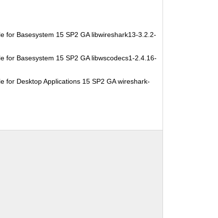
e for Basesystem 15 SP2 GA libwireshark13-3.2.2-
e for Basesystem 15 SP2 GA libwscodecs1-2.4.16-
e for Desktop Applications 15 SP2 GA wireshark-