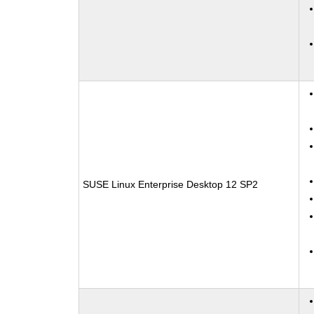
SUSE Linux Enterprise Desktop 12 SP2