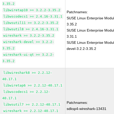
3.35.2
libwiretap10 >= 3.2.2-3.35.2
Patchnames:
libwscodecs1 >= 2.4.16-3.31.1
SUSE Linux Enterprise Modul
libwsutil11 >= 3.2.2-3.35.2
3.35.2
libwsutil8 >= 2.4.16-3.31.1
SUSE Linux Enterprise Modul
wireshark >= 3.2.2-3.35.2
3.31.1
wireshark-devel >= 3.2.2-
SUSE Linux Enterprise Modul
3.35.2
devel-3.2.2-3.35.2
wireshark-ui-qt >= 3.2.2-
3.35.2
libwireshark8 >= 2.2.12-
40.17.1
libwiretap6 >= 2.2.12-40.17.1
libwscodecs1 >= 2.2.12-
40.17.1
Patchnames:
libwsutil7 >= 2.2.12-40.17.1
sdksp4-wireshark-13431
wireshark >= 2.2.12-40.17.1