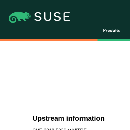
Produits
Upstream information